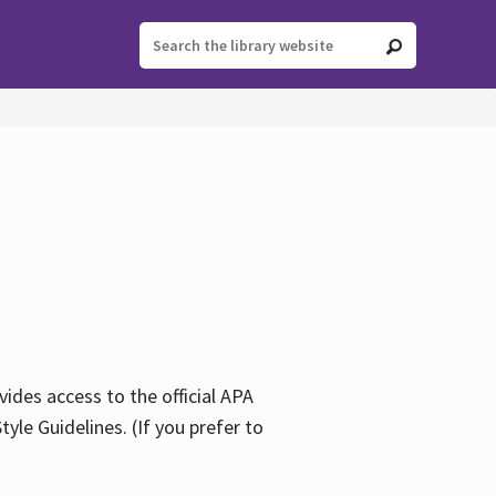
ides access to the official APA
yle Guidelines. (If you prefer to