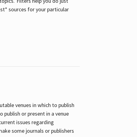
opics. Filters help you do just
st* sources for your particular
putable venues in which to publish
o publish or present in a venue
current issues regarding
 make some journals or publishers