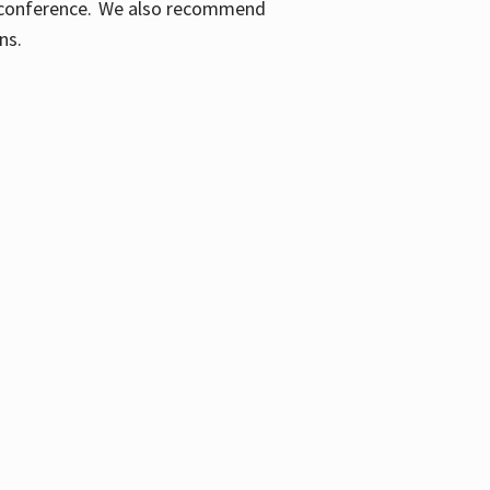
ic conference. We also recommend
ons.