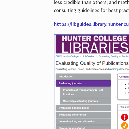
less credible than others; and me
consulting guidelines for best prac
https://libguides.library.hunter.