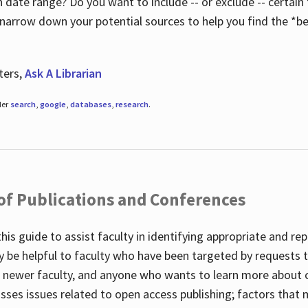
 date range? Do you want to include -- or exclude -- certain t
 narrow down your potential sources to help you find the *be
ters,
Ask A Librarian
der
search
,
google
,
databases
,
research
.
 of Publications and Conferences
this guide to assist faculty in identifying appropriate and re
y be helpful to faculty who have been targeted by requests t
to newer faculty, and anyone who wants to learn more about 
usses issues related to open access publishing; factors that