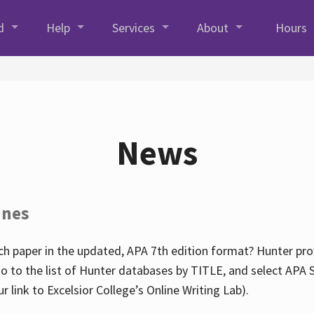
d
Help
Services
About
Hours
News
ines
h paper in the updated, APA 7th edition format? Hunter prov
go to the list of Hunter databases by TITLE, and select APA St
our link to Excelsior College’s Online Writing Lab).