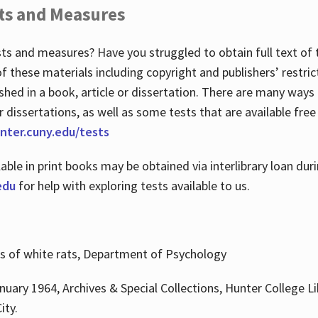
ts and Measures
sts and measures? Have you struggled to obtain full text o
 of these materials including copyright and publishers’ restri
shed in a book, article or dissertation. There are many ways
r dissertations, as well as some tests that are available free
hunter.cuny.edu/tests
lable in print books may be obtained via interlibrary loan d
edu
for help with exploring tests available to us.
ns of white rats, Department of Psychology
nuary 1964, Archives & Special Collections, Hunter College Li
ity.