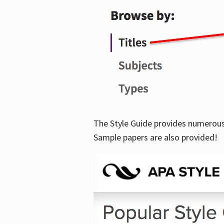
The Style Guide provides numerous 
Sample papers are also provided!