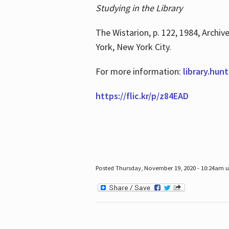
Studying in the Library
The Wistarion, p. 122, 1984, Archiv
York, New York City.
For more information:
library.hun
https://flic.kr/p/z84EAD
Posted Thursday, November 19, 2020 - 10:24am 