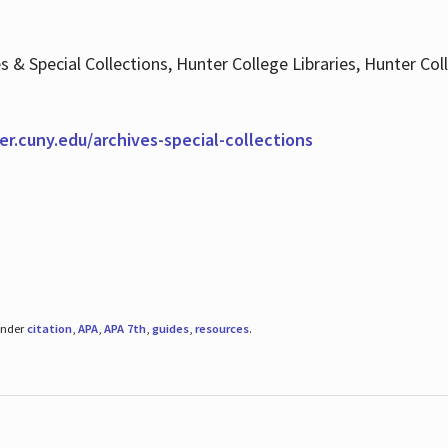
es & Special Collections, Hunter College Libraries, Hunter Co
ter.cuny.edu/archives-special-collections
under
citation
,
APA
,
APA 7th
,
guides
,
resources
.