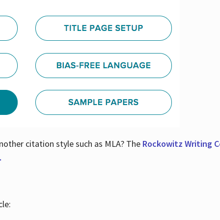
nother citation style such as MLA? The
Rockowitz Writing Ce
.
le: