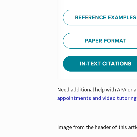
Need additional help with APA or a
appointments and video tutoring
Image from the header of this artic