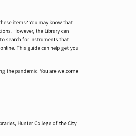
f these items? You may know that
ctions. However, the Library can
 to search for instruments that
 online. This guide can help get you
uring the pandemic. You are welcome
braries, Hunter College of the City