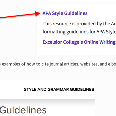
examples of how to cite journal articles, websites, and e b