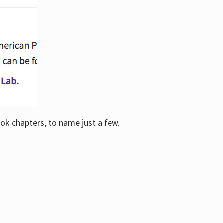
ook chapters, to name just a few.