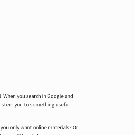
S! When you search in Google and
ll steer you to something useful.
o you only want online materials? Or