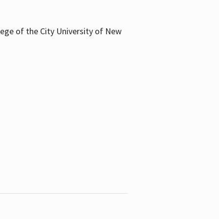
llege of the City University of New