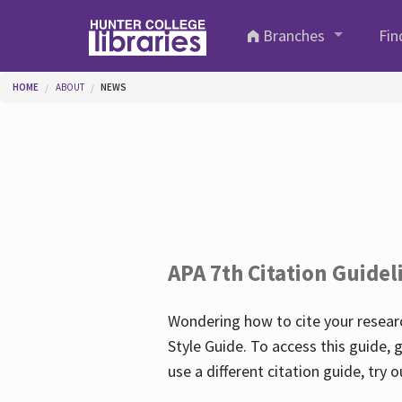
Skip to main content
Branches
Fin
You are here
HOME
ABOUT
NEWS
APA 7th Citation Guidel
Wondering how to cite your researc
Style Guide. To access this guide, 
use a different citation guide, try 