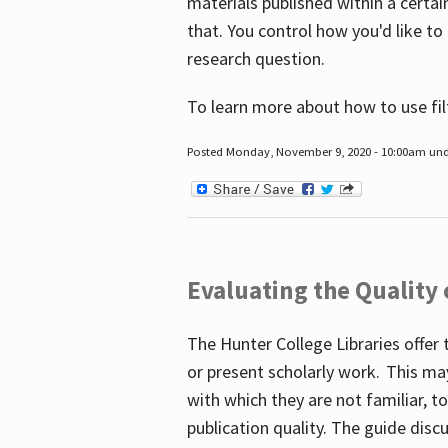
materials published within a certain
that. You control how you'd like to
research question.
To learn more about how to use fil
Posted Monday, November 9, 2020 - 10:00am un
Evaluating the Quality
The Hunter College Libraries offer 
or present scholarly work. This ma
with which they are not familiar, 
publication quality. The guide disc