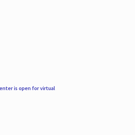
nter is open for virtual