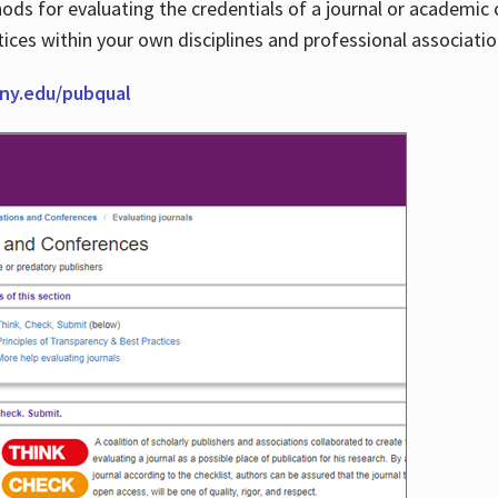
thods for evaluating the credentials of a journal or academ
tices within your own disciplines and professional associati
cuny.edu/pubqual