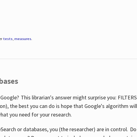
er
tests
,
measures
.
abases
 Google? This librarian's answer might surprise you: FILTER
illion), the best you can do is hope that Google's algorithm wi
hat you need for your research.
eSearch or databases, you (the researcher) are in control. D