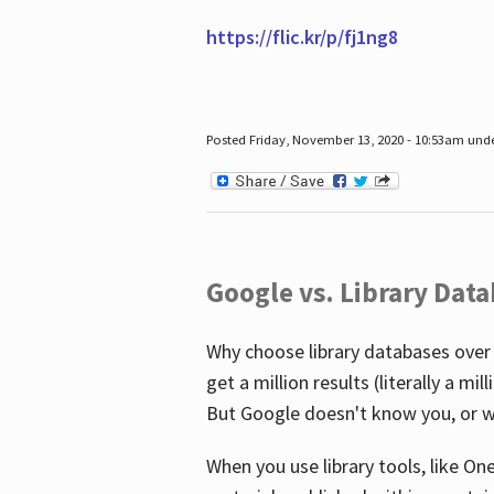
https://flic.kr/p/fj1ng8
Posted Friday, November 13, 2020 - 10:53am und
Google vs. Library Dat
Why choose library databases over
get a million results (literally a m
But Google doesn't know you, or w
When you use library tools, like On