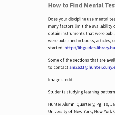
How to Find Mental Tes
Does your discipline use mental te
many factors limit the availability
obtain instruments that were publi
were published in books, articles, o
started:
http://libguides.library.
Some of the sections that are avai
to contact
am2621@hunter.cuny.
Image credit:
Students studying learning patter
Hunter Alumni Quarterly, Pg. 10, Ja
University of New York, New York C