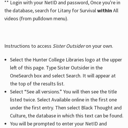
** Login with your NetID and password, Once you're in
the database, search for Litany for Survival
within
All
videos (from pulldown menu).
Instructions to access
Sister Outsider
on your own.
Select the Hunter College Libraries logo at the upper
left of this page. Type Sister Outsider in the
OneSearch box and select Search. It will appear at
the top of the results list.
Select “See all versions.” You will then see the title
listed twice. Select Available online in the first one
under the first entry. Then select Black Thought and
Culture, the database in which this text can be found.
You will be prompted to enter your NetID and