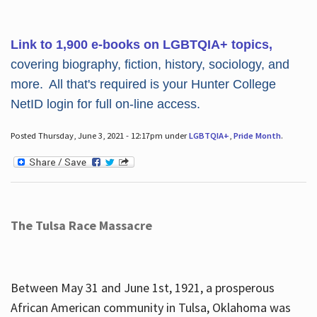
Link to 1,900 e-books on LGBTQIA+ topics,
covering biography, fiction, history, sociology, and
more. All that's required is your Hunter College
NetID login for full on-line access.
Posted Thursday, June 3, 2021 - 12:17pm under
LGBTQIA+
,
Pride Month
.
The Tulsa Race Massacre
Between May 31 and June 1st, 1921, a prosperous
African American community in Tulsa, Oklahoma was