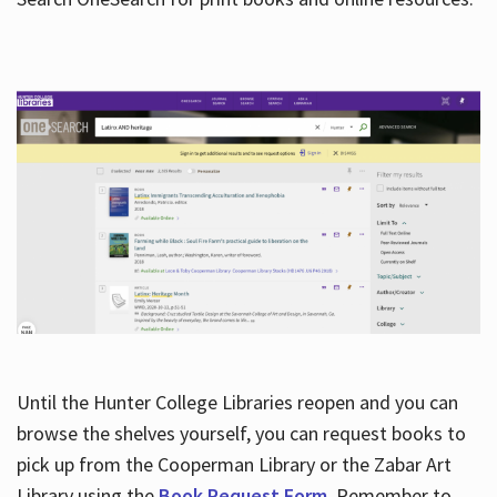
Hours
Until the Hunter College Libraries reopen and you can
browse the shelves yourself, you can request books to
pick up from the Cooperman Library or the Zabar Art
Library using the
Book Request Form
. Remember to