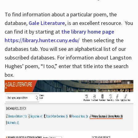
To find information about a particular poem, the
database,
Gale Literature
, is an excellent resource. You
can find it by starting at
the library home page
https://library.hunter.cuny.edu/
then selecting the
databases tab. You will see an alphabetical list of our
subscribed databases. For information about Langston
Hughes’ poem, “I too,” enter that title into the search
box.