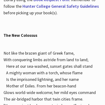
follow the
Hunter College General Safety Guidelines
before picking up your book(s).
The New Colossus
Not like the brazen giant of Greek fame,
With conquering limbs astride from land to land;
Here at our sea-washed, sunset gates shall stand
A mighty woman with a torch, whose flame
Is the imprisoned lightning, and her name
Mother of Exiles. From her beacon-hand
Glows world-wide welcome; her mild eyes command
The air-bridged harbor that twin cities frame.