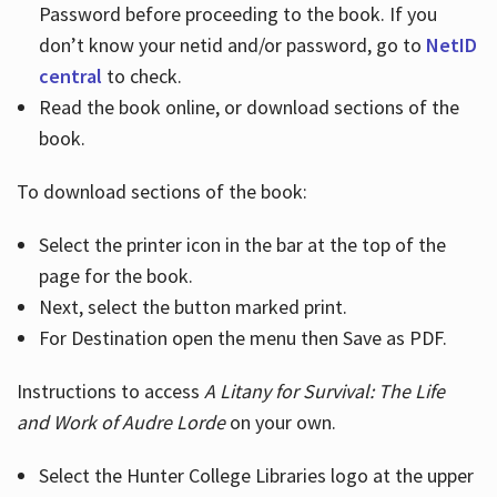
Password before proceeding to the book. If you
don’t know your netid and/or password, go to
NetID
central
to check.
Read the book online, or download sections of the
book.
To download sections of the book:
Select the printer icon in the bar at the top of the
page for the book.
Next, select the button marked print.
For Destination open the menu then Save as PDF.
Instructions to access
A Litany for Survival: The Life
and Work of Audre Lorde
on your own.
Select the Hunter College Libraries logo at the upper