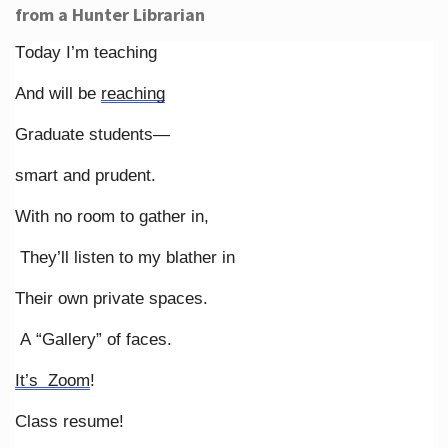
from a Hunter Librarian
Today I’m teaching
And will be
reaching
Graduate students—
smart and prudent.
With no room to gather in,
They’ll listen to my blather in
Their own private spaces.
A “Gallery” of faces.
It’s Zoom
!
Class resume!