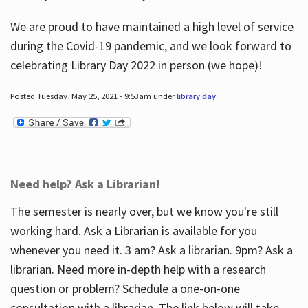
We are proud to have maintained a high level of service
during the Covid-19 pandemic, and we look forward to
celebrating Library Day 2022 in person (we hope)!
Posted Tuesday, May 25, 2021 - 9:53am under
library day
.
Need help? Ask a Librarian!
The semester is nearly over, but we know you're still
working hard. Ask a Librarian is available for you
whenever you need it. 3 am? Ask a librarian. 9pm? Ask a
librarian. Need more in-depth help with a research
question or problem? Schedule a one-on-one
consultation with a librarian. The link below will take