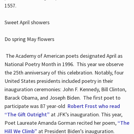
1557.
Sweet April showers
Do spring May flowers
The Academy of American poets designated April as
National Poetry Month in 1996. This year we observe
the 25th anniversary of this celebration. Notably, four
United States presidents included poetry in their
inauguration ceremonies: John F. Kennedy, Bill Clinton,
Barack Obama, and Joseph Biden. The first poet to
participate was 87 year-old
Robert Frost who read
“The Gift Outright”
at JFK’s inauguration. This year,
Poet Laureate Amanda Gorman recited her poem,
“The
Hill We Climb”
at President Biden’s inauguration.