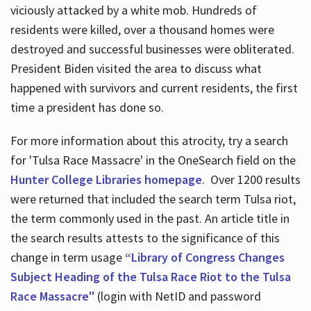
viciously attacked by a white mob. Hundreds of
residents were killed, over a thousand homes were
destroyed and successful businesses were obliterated.
President Biden visited the area to discuss what
happened with survivors and current residents, the first
time a president has done so.
For more information about this atrocity, try a search
for 'Tulsa Race Massacre' in the OneSearch field on the
Hunter College Libraries homepage
. Over 1200 results
were returned that included the search term Tulsa riot,
the term commonly used in the past. An article title in
the search results attests to the significance of this
change in term usage
“Library of Congress Changes
Subject Heading of the Tulsa Race Riot to the Tulsa
Race Massacre"
(login with NetID and password