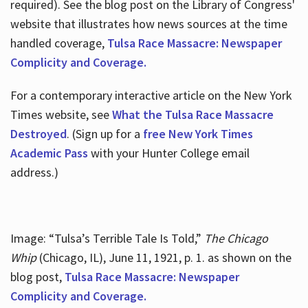
required). See the blog post on the Library of Congress'
website that illustrates how news sources at the time
handled coverage,
Tulsa Race Massacre: Newspaper
Complicity and Coverage.
For a contemporary interactive article on the New York
Times website, see
What the Tulsa Race Massacre
Destroyed
. (Sign up for a
free New York Times
Academic Pass
with your Hunter College email
address.)
Image: “Tulsa’s Terrible Tale Is Told,”
The Chicago
Whip
(Chicago, IL), June 11, 1921, p. 1. as shown on the
blog post,
Tulsa Race Massacre: Newspaper
Complicity and Coverage.