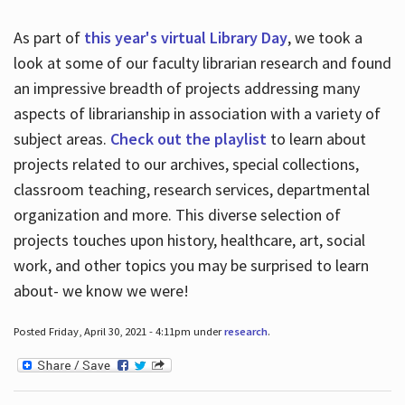
As part of
this year's virtual Library Day
, we took a
look at some of our faculty librarian research and found
an impressive breadth of projects addressing many
aspects of librarianship in association with a variety of
subject areas.
Check out the playlist
to learn about
projects related to our archives, special collections,
classroom teaching, research services, departmental
organization and more. This diverse selection of
projects touches upon history, healthcare, art, social
work, and other topics you may be surprised to learn
about- we know we were!
Posted Friday, April 30, 2021 - 4:11pm under
research
.