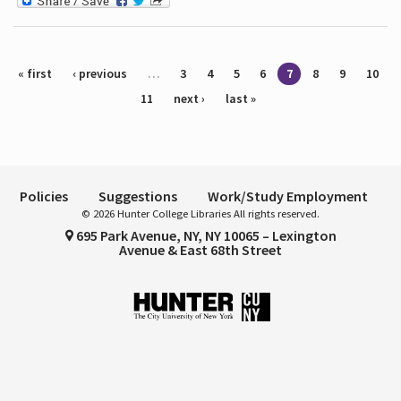
Pages
« first
‹ previous
…
3
4
5
6
7
8
9
10
11
next ›
last »
Policies
Suggestions
Work/Study Employment
© 2026 Hunter College Libraries All rights reserved.
695 Park Avenue, NY, NY 10065 – Lexington
Avenue & East 68th Street