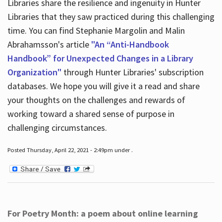
Libraries share the resilience and ingenuity in Hunter
Libraries that they saw practiced during this challenging
time. You can find Stephanie Margolin and Malin
Abrahamsson's article
"An “Anti-Handbook
Handbook” for Unexpected Changes in a Library
Organization"
through Hunter Libraries' subscription
databases. We hope you will give it a read and share
your thoughts on the challenges and rewards of
working toward a shared sense of purpose in
challenging circumstances.
Posted Thursday, April 22, 2021 - 2:49pm under .
For Poetry Month: a poem about online learning