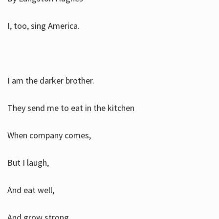
I, too, sing America.
I am the darker brother.
They send me to eat in the kitchen
When company comes,
But I laugh,
And eat well,
And grow strong.