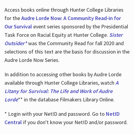
Access books online through Hunter College Libraries
for the
Audre Lorde Now: A Community Read-in for
Our Survival
event series sponsored by the Presidential
Task Force on Racial Equity at Hunter College.
Sister
Outsider*
was the Community Read for fall 2020 and
selections of this text are the basis for discussion in the
Audre Lorde Now Series.
In addition to accessing other books by Audre Lorde
available through Hunter College Libraries, watch
A
Litany for Survival: The Life and Work of Audre
Lorde
** in the database Filmakers Library Online.
* Login with your NetID and password. Go to
NetID
Central
if you don't know your NetID and/or password.