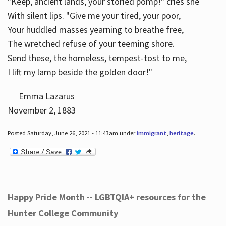
"Keep, ancient lands, your storied pomp!" cries she
With silent lips. "Give me your tired, your poor,
Your huddled masses yearning to breathe free,
The wretched refuse of your teeming shore.
Send these, the homeless, tempest-tost to me,
I lift my lamp beside the golden door!"
Emma Lazarus
November 2, 1883
Posted Saturday, June 26, 2021 - 11:43am under
immigrant
,
heritage
.
Happy Pride Month -- LGBTQIA+ resources for the
Hunter College Community