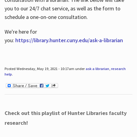
you to our 24/7 chat service, as well as the form to
schedule a one-on-one consultation.
We're here for
you:
https://library.hunter.cuny.edu/ask-a-librarian
Posted Wednesday, May 19, 2021 - 10:17am under
ask a librarian
,
research
help
.
Check out this playlist of Hunter Libraries faculty
research!