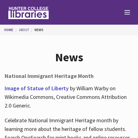
Skip to main content
You are here
HOME
ABOUT
NEWS
Branches
News
Find
National Immigrant Heritage Month
Help
Image of Statue of Liberty
by William Warby on
Wikimedia Commons, Creative Commons Attribution
2.0 Generic.
Services
Celebrate National Immigrant Heritage month by
learning more about the heritage of fellow students.
About
Search OneSearch for print books and online resources.