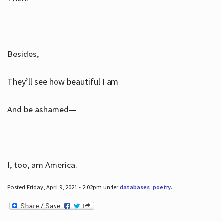
Besides,
They’ll see how beautiful I am
And be ashamed—
I, too, am America.
Posted Friday, April 9, 2021 - 2:02pm under
databases
,
poetry
.