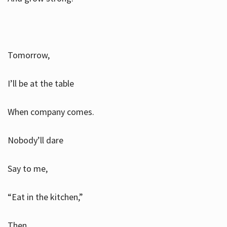
Tomorrow,
I’ll be at the table
When company comes.
Nobody’ll dare
Say to me,
“Eat in the kitchen,”
Then.