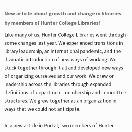
New article about growth and change in libraries
by members of Hunter College Libraries!
Like many of us, Hunter College Libraries went through
some changes last year. We experienced transitions in
library leadership, an international pandemic, and the
dramatic introduction of new ways of working. We
stuck together through it all and developed new ways
of organizing ourselves and our work. We drew on
leadership across the libraries through expanded
definitions of department membership and committee
structures. We grew together as an organization in
ways that we could not anticipate.
In a new article in Portal, two members of Hunter