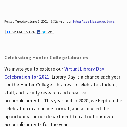
Posted Tuesday, June 1, 2021 - 6:32pm under
Tulsa Race Massacre
,
June
.
Celebrating Hunter College Libraries
We invite you to explore our
Virtual Library Day
Celebration for 2021.
Library Day is a chance each year
for the Hunter College Libraries to celebrate student,
staff, and faculty research and creative
accomplishments. This year and in 2020, we kept up the
celebration in an online format, and also used the
opportunity for our department to call out our own
accomplishments for the year.