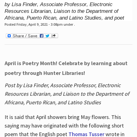
by Lisa Finder, Associate Professor, Electronic
Resources Librarian, Liaison to the Department of
Africana, Puerto Rican, and Latino Studies, and poet
Posted Friday, April 9, 2021 - 3:08pm under .
April is Poetry Month! Celebrate by learning about
poetry through Hunter Libraries!
Post by Lisa Finder, Associate Professor, Electronic
Resources Librarian, and Liaison to the Department of
Africana, Puerto Rican, and Latino Studies
It is said that April showers bring May flowers. This
saying may have originated with the following short
poem that the English poet
Thomas Tusser
wrote in