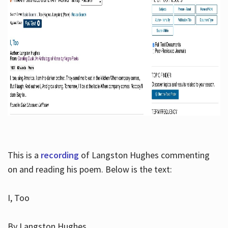
This is a
recording
of Langston Hughes commenting
on and reading his poem. Below is the text:
I, Too
By Langston Hughes