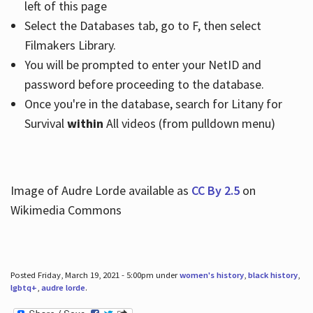
left of this page
Select the Databases tab, go to F, then select
Filmakers Library.
You will be prompted to enter your NetID and
password before proceeding to the database.
Once you're in the database, search for Litany for
Survival
within
All videos (from pulldown menu)
Image of Audre Lorde available as
CC By 2.5
on
Wikimedia Commons
Posted Friday, March 19, 2021 - 5:00pm under
women's history
,
black history
,
lgbtq+
,
audre lorde
.