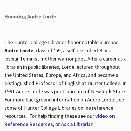
Honoring Audre Lorde
The Hunter College Libraries honor notable alumnae,
Audre Lorde
, class of ‘59, a self-described Black
lesbian feminist mother warrior poet. After a career as a
librarian in public libraries, Lorde lectured throughout
the United States, Europe, and Africa, and became a
Distinguished Professor of English at Hunter College. In
1991 Audre Lorde was poet laureate of New York State.
For more background information on Audre Lorde, see
some of Hunter College Libraries online reference
resources. For help finding these see our
video on
Reference Resources
, or
Ask a Librarian
.