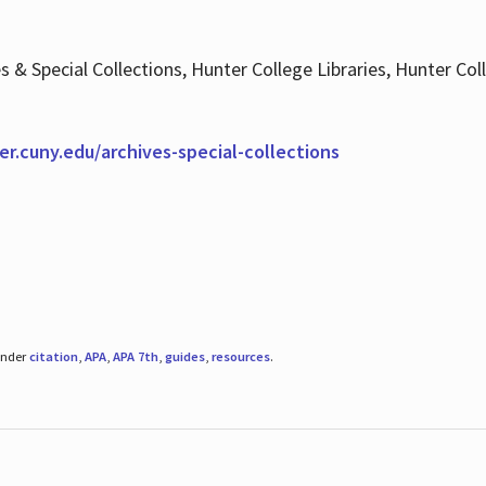
es & Special Collections, Hunter College Libraries, Hunter Co
ter.cuny.edu/archives-special-collections
under
citation
,
APA
,
APA 7th
,
guides
,
resources
.