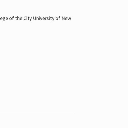
llege of the City University of New