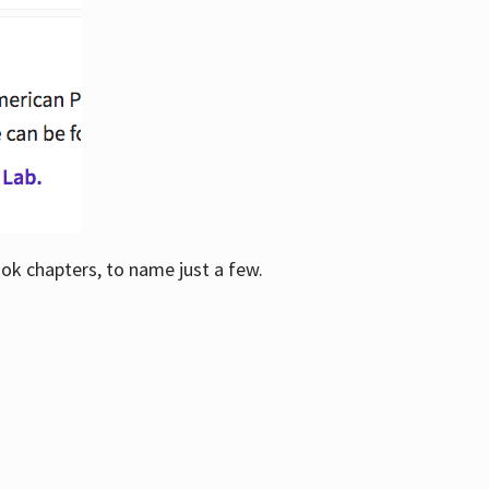
ook chapters, to name just a few.