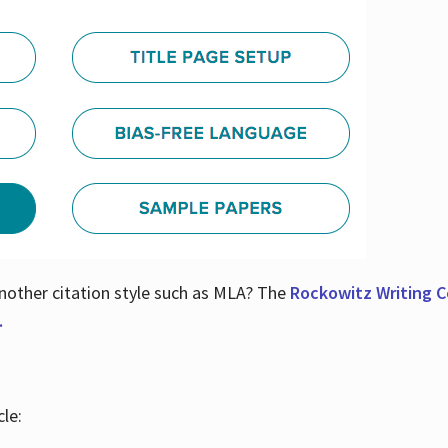
nother citation style such as MLA? The
Rockowitz Writing Ce
.
le: