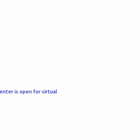
nter is open for virtual