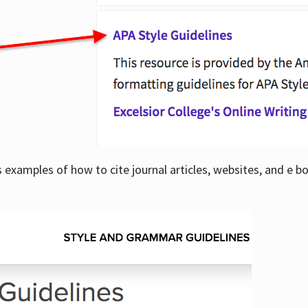
examples of how to cite journal articles, websites, and e b