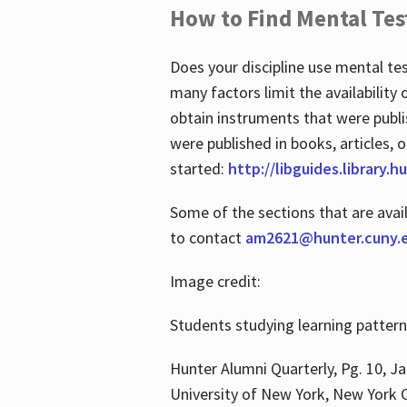
How to Find Mental Tes
Does your discipline use mental te
many factors limit the availability
obtain instruments that were publi
were published in books, articles, o
started:
http://libguides.library.
Some of the sections that are avai
to contact
am2621@hunter.cuny.
Image credit:
Students studying learning patter
Hunter Alumni Quarterly, Pg. 10, Ja
University of New York, New York C