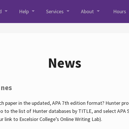
d
Help
Services
About
Hours
News
ines
h paper in the updated, APA 7th edition format? Hunter prov
go to the list of Hunter databases by TITLE, and select APA St
our link to Excelsior College’s Online Writing Lab).