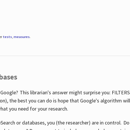
er
tests
,
measures
.
abases
 Google? This librarian's answer might surprise you: FILTER
illion), the best you can do is hope that Google's algorithm wi
hat you need for your research.
eSearch or databases, you (the researcher) are in control. D