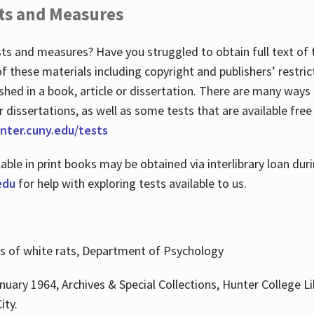
ts and Measures
sts and measures? Have you struggled to obtain full text o
 of these materials including copyright and publishers’ restri
shed in a book, article or dissertation. There are many ways
r dissertations, as well as some tests that are available free
hunter.cuny.edu/tests
lable in print books may be obtained via interlibrary loan d
edu
for help with exploring tests available to us.
ns of white rats, Department of Psychology
nuary 1964, Archives & Special Collections, Hunter College Li
ity.