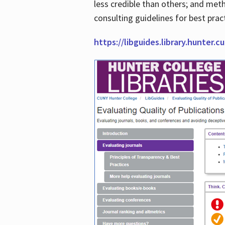
less credible than others; and me
consulting guidelines for best prac
https://libguides.library.hunter.