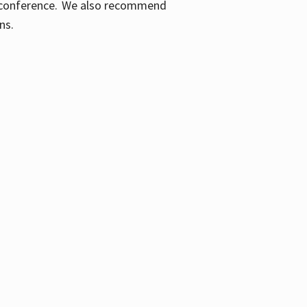
ic conference. We also recommend
ons.