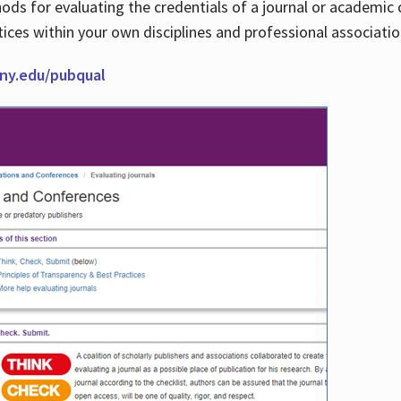
thods for evaluating the credentials of a journal or academ
tices within your own disciplines and professional associati
cuny.edu/pubqual