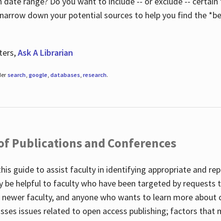
 date range? Do you want to include -- or exclude -- certain t
 narrow down your potential sources to help you find the *be
ters,
Ask A Librarian
der
search
,
google
,
databases
,
research
.
 of Publications and Conferences
this guide to assist faculty in identifying appropriate and re
y be helpful to faculty who have been targeted by requests t
to newer faculty, and anyone who wants to learn more about 
usses issues related to open access publishing; factors that