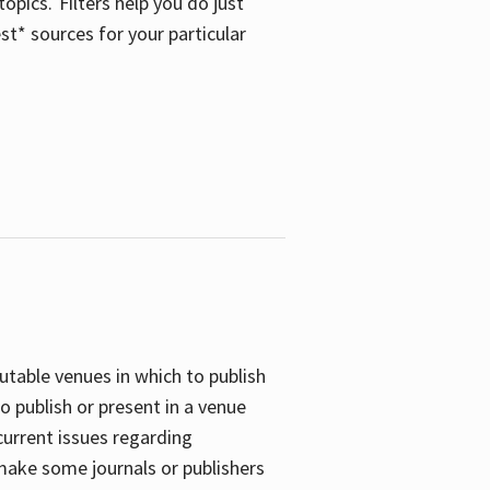
opics. Filters help you do just
st* sources for your particular
putable venues in which to publish
o publish or present in a venue
current issues regarding
 make some journals or publishers