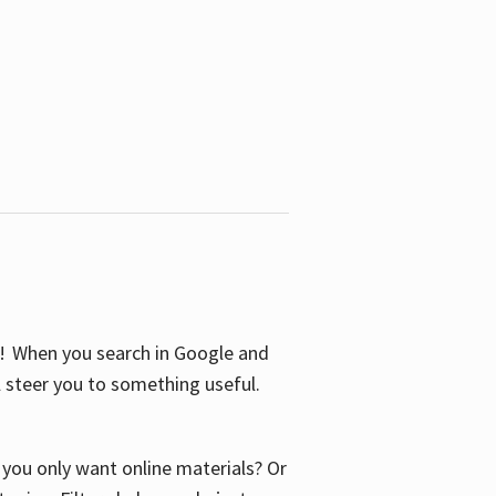
S! When you search in Google and
ll steer you to something useful.
o you only want online materials? Or