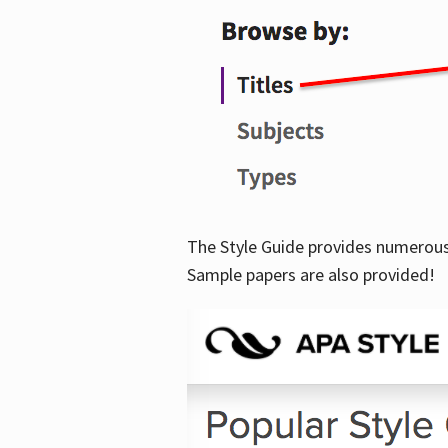
The Style Guide provides numerous 
Sample papers are also provided!