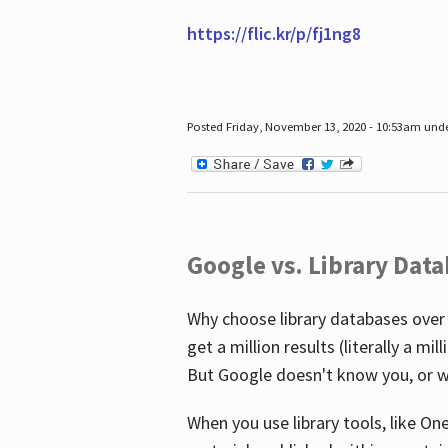
https://flic.kr/p/fj1ng8
Posted Friday, November 13, 2020 - 10:53am und
Google vs. Library Dat
Why choose library databases over
get a million results (literally a m
But Google doesn't know you, or w
When you use library tools, like On