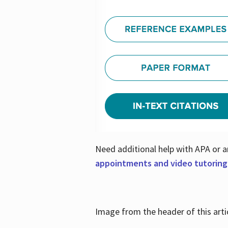
Need additional help with APA or a
appointments and video tutoring
Image from the header of this artic