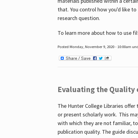
materials published within a certain
that. You control how you'd like to
research question.
To learn more about how to use fil
Posted Monday, November 9, 2020 - 10:00am un
Evaluating the Quality
The Hunter College Libraries offer 
or present scholarly work. This ma
with which they are not familiar, 
publication quality. The guide disc