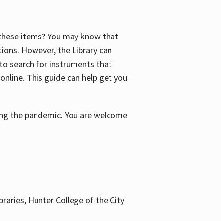
f these items? You may know that
ctions. However, the Library can
 to search for instruments that
 online. This guide can help get you
uring the pandemic. You are welcome
braries, Hunter College of the City