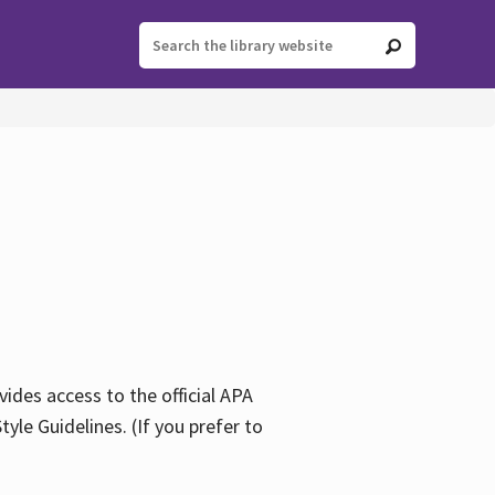
ides access to the official APA
yle Guidelines. (If you prefer to