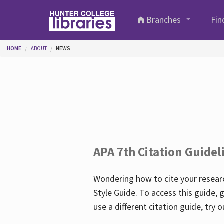
Skip to main content
Branches
Fin
You are here
HOME
ABOUT
NEWS
APA 7th Citation Guidel
Wondering how to cite your researc
Style Guide. To access this guide, 
use a different citation guide, try 