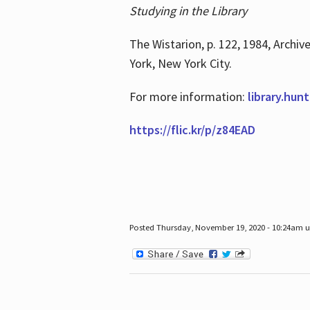
Studying in the Library
The Wistarion, p. 122, 1984, Archiv
York, New York City.
For more information:
library.hun
https://flic.kr/p/z84EAD
Posted Thursday, November 19, 2020 - 10:24am 