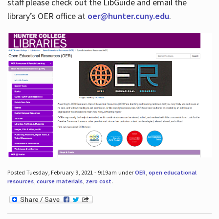
staff please check out the LibGuide and email the
library’s OER office at
oer@hunter.cuny.edu
.
Posted Tuesday, February 9, 2021 - 9:19am under
OER
,
open educational
resources
,
course materials
,
zero cost
.