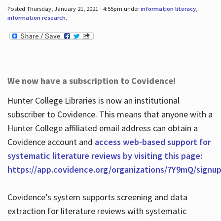
Posted Thursday, January 21, 2021 - 4:55pm under
information literacy
,
information research
.
We now have a subscription to Covidence!
Hunter College Libraries is now an institutional
subscriber to Covidence. This means that anyone with a
Hunter College affiliated email address can obtain a
Covidence account and
access web-based support for
systematic literature reviews by visiting this page:
https://app.covidence.org/organizations/7Y9mQ/signu
Covidence’s system supports screening and data
extraction for literature reviews with systematic