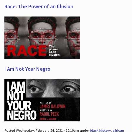
Race: The Power of an Illusion
I Am Not Your Negro
Posted Wednesday, February 24, 2021 - 10:10am under
black history
,
african