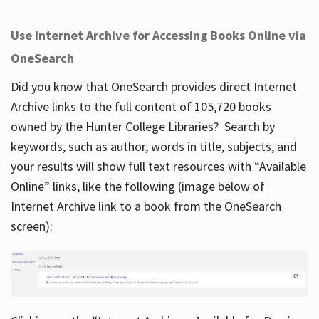
Use Internet Archive for Accessing Books Online via
OneSearch
Did you know that OneSearch provides direct Internet
Archive links to the full content of 105,720 books
owned by the Hunter College Libraries? Search by
keywords, such as author, words in title, subjects, and
your results will show full text resources with “Available
Online” links, like the following (image below of
Internet Archive link to a book from the OneSearch
screen):