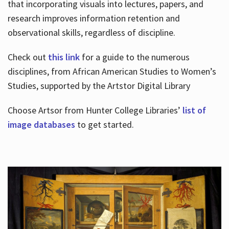
that incorporating visuals into lectures, papers, and
research improves information retention and
observational skills, regardless of discipline.
Check out
this link
for a guide to the numerous
disciplines, from African American Studies to Women’s
Studies, supported by the Artstor Digital Library
Choose Artsor from Hunter College Libraries’
list of
image databases
to get started.