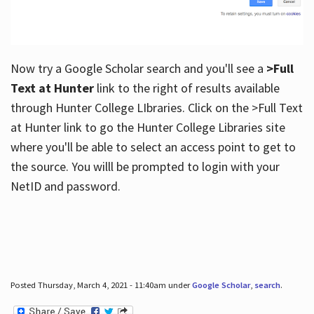
Now try a Google Scholar search and you'll see a
>Full
Text at Hunter
link to the right of results available
through Hunter College LIbraries. Click on the >Full Text
at Hunter link to go the Hunter College Libraries site
where you'll be able to select an access point to get to
the source. You willl be prompted to login with your
NetID and password.
Posted Thursday, March 4, 2021 - 11:40am under
Google Scholar
,
search
.