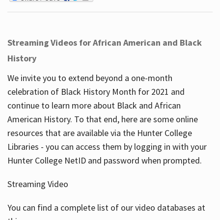
Streaming Videos for African American and Black
History
We invite you to extend beyond a one-month
celebration of Black History Month for 2021 and
continue to learn more about Black and African
American History. To that end, here are some online
resources that are available via the Hunter College
Libraries - you can access them by logging in with your
Hunter College NetID and password when prompted.
Streaming Video
You can find a complete list of our video databases at