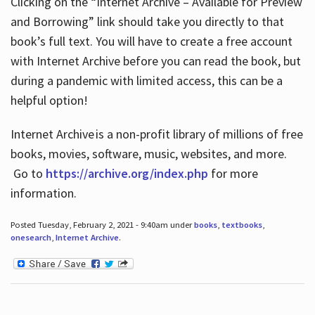
Clicking on the “Internet Archive – Available for Preview
and Borrowing” link should take you directly to that
book’s full text. You will have to create a free account
with Internet Archive before you can read the book, but
during a pandemic with limited access, this can be a
helpful option!
Internet Archive is a non-profit library of millions of free
books, movies, software, music, websites, and more.
Go to
https://archive.org/index.php
for more
information.
Posted Tuesday, February 2, 2021 - 9:40am under
books
,
textbooks
,
onesearch
,
Internet Archive
.