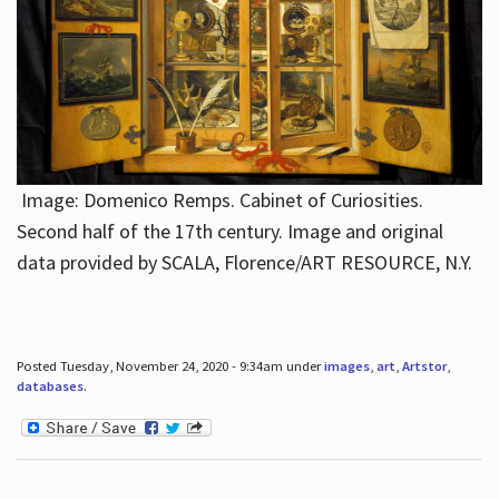
Image: Domenico Remps. Cabinet of Curiosities.
Second half of the 17th century. Image and original
data provided by SCALA, Florence/ART RESOURCE, N.Y.
Posted Tuesday, November 24, 2020 - 9:34am under
images
,
art
,
Artstor
,
databases
.