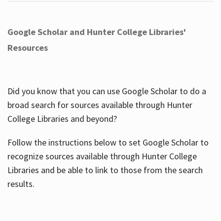
Google Scholar and Hunter College Libraries'
Resources
Did you know that you can use Google Scholar to do a
broad search for sources available through Hunter
College Libraries and beyond?
Follow the instructions below to set Google Scholar to
recognize sources available through Hunter College
Libraries and be able to link to those from the search
results.