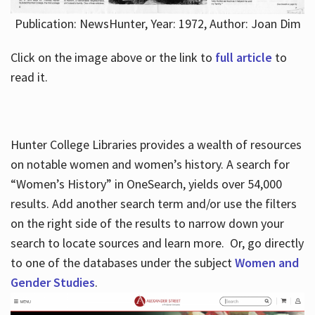
Publication: NewsHunter, Year: 1972, Author: Joan Dim
Click on the image above or the link to
full article
to
read it.
Hunter College Libraries provides a wealth of resources
on notable women and women’s history. A search for
“Women’s History” in OneSearch, yields over 54,000
results. Add another search term and/or use the filters
on the right side of the results to narrow down your
search to locate sources and learn more. Or, go directly
to one of the databases under the subject
Women and
Gender Studies
.