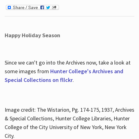
Happy Holiday Season
Since we can't go into the Archives now, take a look at
some images from
Hunter College's Archives and
Special Collections on fllckr
.
Image credit: The Wistarion, Pg. 174-175, 1937, Archives
& Special Collections, Hunter College Libraries, Hunter
College of the City University of New York, New York
City.