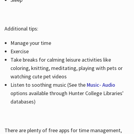
Additional tips:
Manage your time
Exercise
Take breaks for calming leisure activities like
coloring, knitting, meditating, playing with pets or
watching cute pet videos
Listen to soothing music (See the
Music- Audio
options available through Hunter College Libraries'
databases)
There are plenty of free apps for time management,