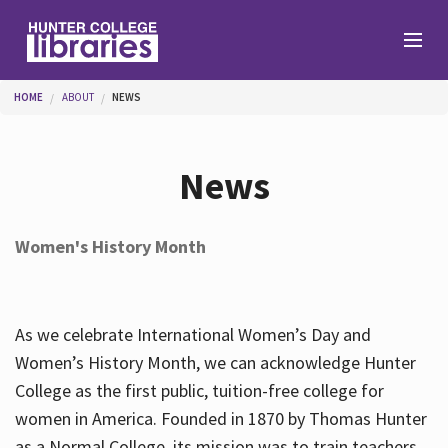
Skip to main content
You are here
HOME
ABOUT
NEWS
Branches
News
Find
Women's History Month
Help
As we celebrate International Women’s Day and
Services
Women’s History Month, we can acknowledge Hunter
College as the first public, tuition-free college for
women in America. Founded in 1870 by Thomas Hunter
About
as a Normal College, its mission was to train teachers.