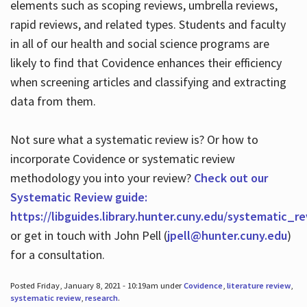
elements such as scoping reviews, umbrella reviews,
rapid reviews, and related types. Students and faculty
in all of our health and social science programs are
likely to find that Covidence enhances their efficiency
when screening articles and classifying and extracting
data from them.
Not sure what a systematic review is? Or how to
incorporate Covidence or systematic review
methodology you into your review?
Check out our
Systematic Review guide:
https://libguides.library.hunter.cuny.edu/systematic_r
or get in touch with John Pell (
jpell@hunter.cuny.edu
)
for a consultation.
Posted Friday, January 8, 2021 - 10:19am under
Covidence
,
literature review
,
systematic review
,
research
.