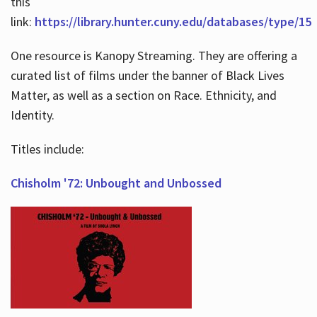
this
link:
https://library.hunter.cuny.edu/databases/type/15
One resource is Kanopy Streaming. They are offering a
curated list of films under the banner of Black Lives
Matter, as well as a section on Race. Ethnicity, and
Identity.
Titles include:
Chisholm '72: Unbought and Unbossed