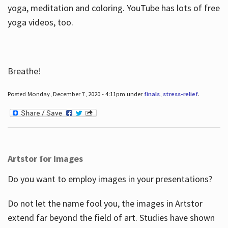
yoga, meditation and coloring. YouTube has lots of free
yoga videos, too.
Breathe!
Posted Monday, December 7, 2020 - 4:11pm under
finals
,
stress-relief
.
Artstor for Images
Do you want to employ images in your presentations?
Do not let the name fool you, the images in Artstor
extend far beyond the field of art. Studies have shown