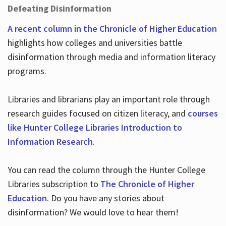
Defeating Disinformation
A recent column in the Chronicle of Higher Education
highlights how colleges and universities battle
disinformation through media and information literacy
programs.
Libraries and librarians play an important role through
research guides focused on citizen literacy, and
courses
like Hunter College Libraries Introduction to
Information Research
.
You can read the column through the Hunter College
Libraries subscription to
The Chronicle of Higher
Education
. Do you have any stories about
disinformation? We would love to hear them!