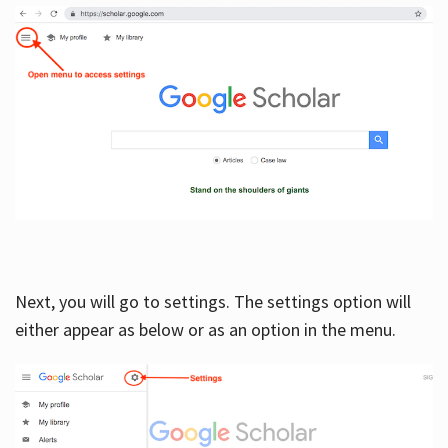
Next, you will go to settings. The settings option will
either appear as below or as an option in the menu.