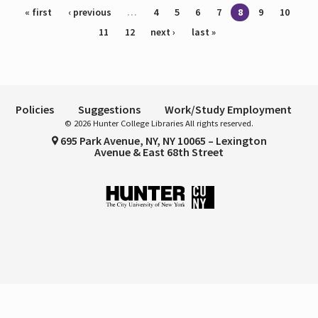
Pages
« first
‹ previous
…
4
5
6
7
8
9
10
11
12
next ›
last »
Policies
Suggestions
Work/Study Employment
© 2026 Hunter College Libraries All rights reserved.
695 Park Avenue, NY, NY 10065 – Lexington
Avenue & East 68th Street