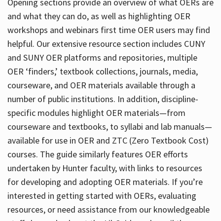
Opening sections provide an overview of what OERs are
and what they can do, as well as highlighting OER
workshops and webinars first time OER users may find
helpful. Our extensive resource section includes CUNY
and SUNY OER platforms and repositories, multiple
OER ‘finders,’ textbook collections, journals, media,
courseware, and OER materials available through a
number of public institutions. In addition, discipline-
specific modules highlight OER materials—from
courseware and textbooks, to syllabi and lab manuals—
available for use in OER and ZTC (Zero Textbook Cost)
courses. The guide similarly features OER efforts
undertaken by Hunter faculty, with links to resources
for developing and adopting OER materials. If you’re
interested in getting started with OERs, evaluating
resources, or need assistance from our knowledgeable