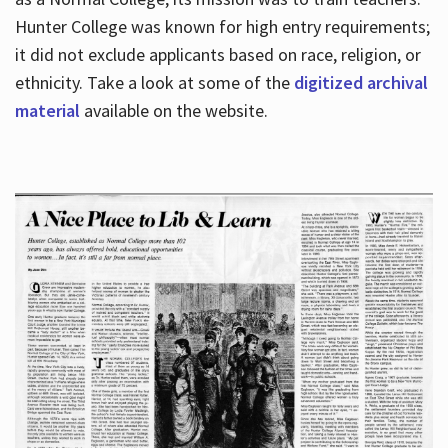
Hunter College was known for high entry requirements;
it did not exclude applicants based on race, religion, or
Hours
ethnicity. Take a look at some of the
digitized archival
material
available on the website.