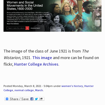
The image of the class of June 1921 is from
The
Wistarion
, 1921.
This image
and more can be found on
flickr,
Hunter College Archives
.
Posted Monday, March 8, 2021 - 5:04pm under
women's history
,
Hunter
College
,
normal college
,
March
.