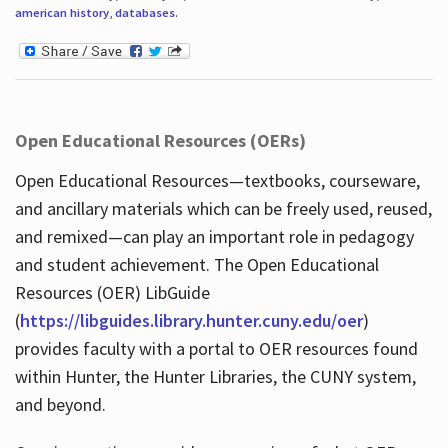
american history
,
databases
.
Open Educational Resources (OERs)
Open Educational Resources—textbooks, courseware,
and ancillary materials which can be freely used, reused,
and remixed—can play an important role in pedagogy
and student achievement. The Open Educational
Resources (OER) LibGuide
(
https://libguides.library.hunter.cuny.edu/oer
)
provides faculty with a portal to OER resources found
within Hunter, the Hunter Libraries, the CUNY system,
and beyond.