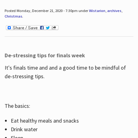
Posted Monday, December 21, 2020 - 7:30pm under
Wistarion
,
archives
,
Christmas
.
De-stressing tips for finals week
It's finals time and and a good time to be mindful of
de-stressing tips.
The basics:
Eat healthy meals and snacks
Drink water
Sleep