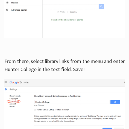
From there, select library links from the menu and enter
Hunter College in the text field. Save!