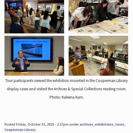
Tour participants viewed the exhibition mounted in the Cooperman Library
display cases and visited the Archives & Special Collections reading room.
Photo: Kaleena Kam.
Posted Friday, October 31, 2025 - 2:17pm under
archives
,
exhibitions
,
tours
,
Cooperman Library
.