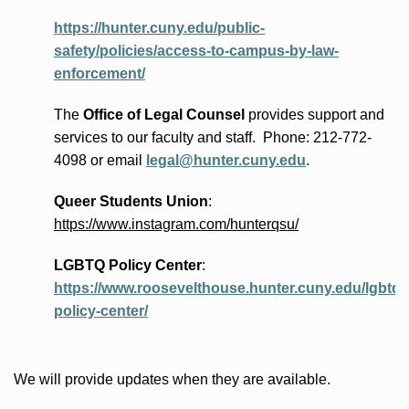
https://hunter.cuny.edu/public-
safety/policies/access-to-campus-by-law-
enforcement/
The
Office of Legal Counsel
provides
support and
services to our faculty and staff
.
Phone:
212-772-
4098 or
email
legal@hunter.cuny.edu
.
Queer Students Union
:
https://www.instagram.com/hunterqsu/
LGBTQ Policy Center
:
https://www.roosevelthouse.hunter.cuny.edu/lgbtq-
policy-center/
We will provide updates when they are available.