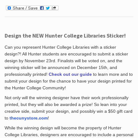
Design the NEW Hunter College Libraries Sticker!
Can you represent Hunter College Libraries with a sticker
design?! All Hunter students are encouraged to submit a sticker
design by November 23rd. Finalists will be voted on, and the
winning sticker will be announced on December 15th, and
professionally printed!
Check out our guide
to learn more and to
submit your design for the chance to have your design printed for
the Hunter College Community!
Not only will the winning designer have their work professionally
printed, but they will also be awarded a prize! So lean into your
creative side, submit your design, and possibly win a $50 gift card
to
thecunystore.com
!
While the winning design will become the property of Hunter
College Libraries, designers are encouraged to include a personal