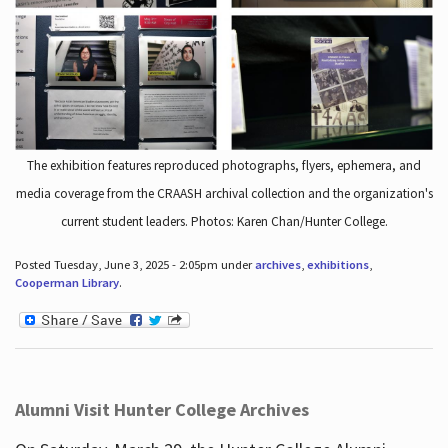
The exhibition features reproduced photographs, flyers, ephemera, and
media coverage from the CRAASH archival collection and the organization's
current student leaders. Photos: Karen Chan/Hunter College.
Posted Tuesday, June 3, 2025 - 2:05pm under
archives
,
exhibitions
,
Cooperman Library
.
Alumni Visit Hunter College Archives