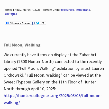
Posted Friday, March 7, 2025 - 4:30pm under
resources
,
immigrant
,
LGBTQIA+
.
Full Moon, Walking
We currently have items on display at the Zabar Art
Library (1608 Hunter North) connected to the recently
opened "Full Moon, Walking" exhibition by artist Lauren
Orchowski. "Full Moon, Walking" can be viewed at the
Sweet Flypaper Gallery on the 11th Floor of Hunter
North through April 10, 2025:
https://huntercollegeart.org/2025/03/05/full-moon-
walking/