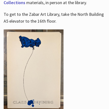
Collections
materials, in person at the library.
To get to the Zabar Art Library, take the North Building
A5 elevator to the 16th floor.