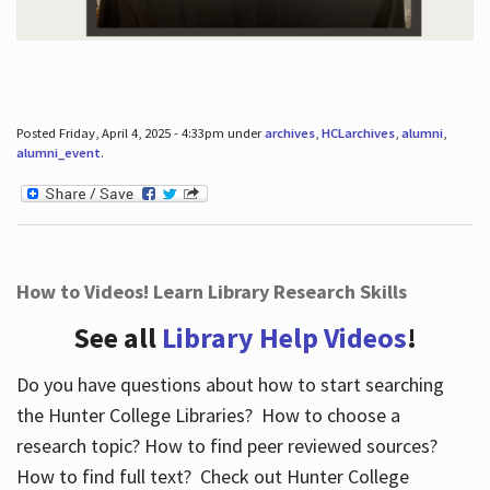
Posted Friday, April 4, 2025 - 4:33pm under
archives
,
HCLarchives
,
alumni
,
alumni_event
.
How to Videos! Learn Library Research Skills
See all
Library Help Videos
!
Do you have questions about how to start searching
the Hunter College Libraries? How to choose a
research topic? How to find peer reviewed sources?
How to find full text? Check out Hunter College