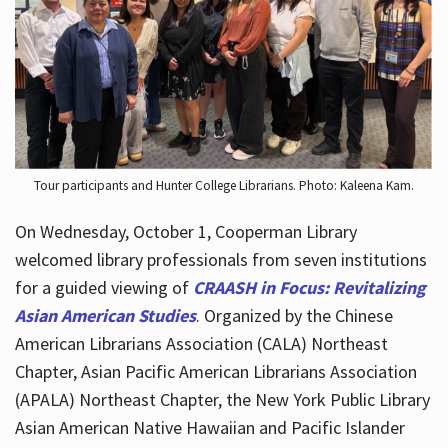
Hours
Tour participants and Hunter College Librarians. Photo: Kaleena Kam.
On Wednesday, October 1, Cooperman Library
welcomed library professionals from seven institutions
for a guided viewing of
CRAASH in Focus: Revitalizing
Asian American Studies
. Organized by the Chinese
American Librarians Association (CALA) Northeast
Chapter, Asian Pacific American Librarians Association
(APALA) Northeast Chapter, the New York Public Library
Asian American Native Hawaiian and Pacific Islander