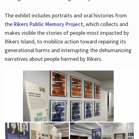
The exhibit includes portraits and oral histories from
the
Rikers Public Memory Project
, which collects and
makes visible the stories of people most impacted by
Rikers Island, to mobilize action toward repairing its
generational harms and interrupting the dehumanizing
narratives about people harmed by Rikers.