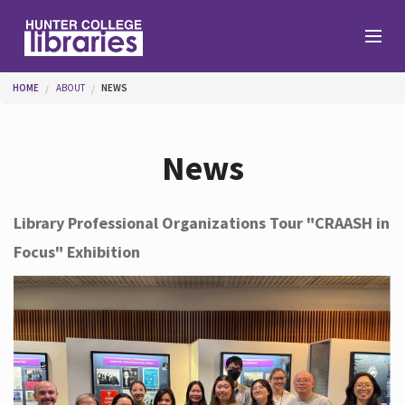
Skip to main content
You are here
HOME
ABOUT
NEWS
Branches
News
Find
Library Professional Organizations Tour "CRAASH in
Focus" Exhibition
Help
Services
About