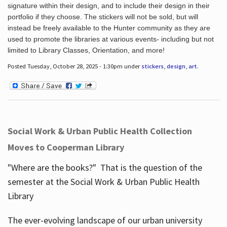
signature within their design, and to include their design in their
portfolio if they choose. The stickers will not be sold, but will
instead be freely available to the Hunter community as they are
used to promote the libraries at various events- including but not
limited to Library Classes, Orientation, and more!
Posted Tuesday, October 28, 2025 - 1:30pm under
stickers
,
design
,
art
.
Social Work & Urban Public Health Collection
Moves to Cooperman Library
"Where are the books?" That is the question of the
semester at the Social Work & Urban Public Health
Library
The ever-evolving landscape of our urban university