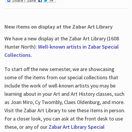
New items on display at the Zabar Art Library
We have a new display at the Zabar Art Library (1608
Hunter North):
Well-known artists in Zabar Special
Collections.
To start off the new semester, we are showcasing
some of the items from our special collections that
include the work of well-known artists you may be
learning about in your Art and Art History classes, such
as Joan Miro, Cy Twombly, Claes Oldenburg, and more.
Visit the Zabar Art Library to see these items in person.
For a closer look, you can ask at the front desk to use
these, or any of our
Zabar Art Library Special