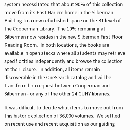
system necessitated that about 90% of this collection
move from its East Harlem home in the Silberman
Building to a new refurbished space on the B1 level of
the Cooperman Library. The 10% remaining at
Silberman now resides in the new Silberman First Floor
Reading Room. In both locations, the books are
available in open stacks where all students may retrieve
specific titles independently and browse the collection
at their leisure. In addition, all items remain
discoverable in the OneSearch catalog and will be
transferred on request between Cooperman and
Silberman - or any of the other 24 CUNY libraries.
It was difficult to decide what items to move out from
this historic collection of 36,000 volumes. We settled
on recent use and recent acquisition as our guiding