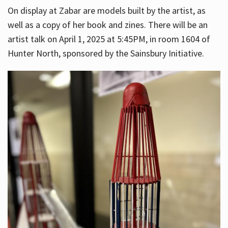
On display at Zabar are models built by the artist, as
well as a copy of her book and zines. There will be an
artist talk on April 1, 2025 at 5:45PM, in room 1604 of
Hunter North, sponsored by the Sainsbury Initiative.