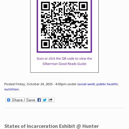
Posted Friday, October 24, 2025 - 4:05pm under
social work; public health;
nutrition
.
States of Incarceration Exhibit @ Hunter