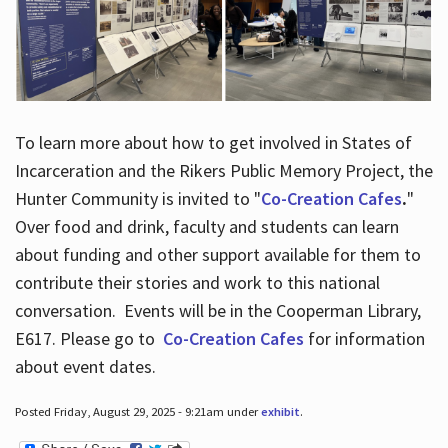
To learn more about how to get involved in States of
Incarceration and the Rikers Public Memory Project, the
Hunter Community is invited to "
Co-Creation Cafes
.
"
Over food and drink, faculty and students can learn
about funding and other support available for them to
contribute their stories and work to this national
conversation. Events will be in the Cooperman Library,
E617. Please go to
Co-Creation Cafes
for information
about event dates.
Posted Friday, August 29, 2025 - 9:21am under
exhibit
.