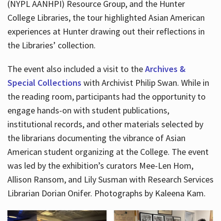
(NYPL AANHPI) Resource Group, and the Hunter
College Libraries, the tour highlighted Asian American
experiences at Hunter drawing out their reflections in
the Libraries’ collection.
The event also included a visit to the
Archives &
Special Collections
with Archivist Philip Swan. While in
the reading room, participants had the opportunity to
engage hands-on with student publications,
institutional records, and other materials selected by
the librarians documenting the vibrance of Asian
American student organizing at the College. The event
was led by the exhibition’s curators Mee-Len Hom,
Allison Ransom, and Lily Susman with Research Services
Librarian Dorian Onifer. Photographs by Kaleena Kam.