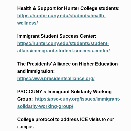
Health & Support for Hunter College students
:
https://hunter.cuny.edu/students/health-
wellness/
Immigrant Student Success Center:
https://hunter.cuny.edu/students/student-
affairs/immigrant-student-success-center/
The Presidents
' Alliance
on Higher Education
and Immigration
:
https://www.presidentsalliance.org/
PSC-CUNY's Immigrant Solidarity Working
Group:
https://psc-cuny.org/issues/immigrant-
solidarity-working-group/
College protocol to address ICE visits
to our
campus: