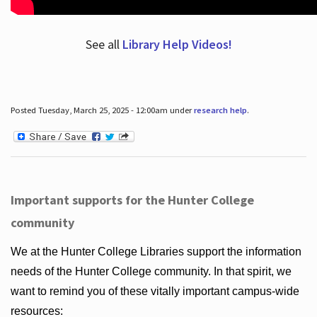
See all
Library Help Videos!
Posted Tuesday, March 25, 2025 - 12:00am under
research help
.
Important supports for the Hunter College
community
We at the Hunter College Libraries support the information
needs of the Hunter College community. In that spirit, we
want to remind you of these vitally important campus-wide
resources: