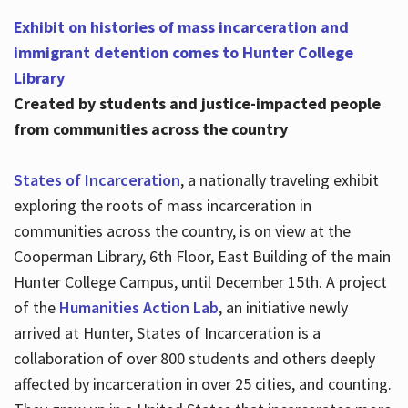
Exhibit on histories of mass incarceration and
immigrant detention comes to Hunter College
Library
Created by students and justice-impacted people
from communities across the country
States of Incarceration
, a nationally traveling exhibit
exploring the roots of mass incarceration in
communities across the country, is on view at the
Cooperman Library, 6th Floor, East Building of the main
Hunter College Campus, until December 15th. A project
of the
Humanities Action Lab
, an initiative newly
arrived at Hunter, States of Incarceration is a
collaboration of over 800 students and others deeply
affected by incarceration in over 25 cities, and counting.