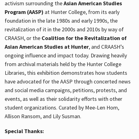
activism surrounding the
Asian American Studies
Program (AASP)
at Hunter College, from its early
foundation in the late 1980s and early 1990s, the
revitalization of it in the 2000s and 2010s by way of
CRAASH, or the
Coalition for the Revitalization of
Asian American Studies at Hunter
, and CRAASH’s
ongoing influence and impact today. Drawing heavily
from archival materials held by the Hunter College
Libraries, this exhibition demonstrates how students
have advocated for the AASP through concerted news
and social media campaigns, petitions, protests, and
events, as well as their solidarity efforts with other
student organizations. Curated by Mee-Len Hom,
Allison Ransom, and Lily Susman.
Special Thanks: