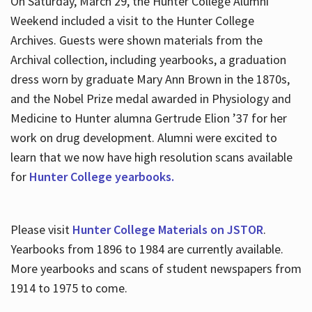
On Saturday, March 29, the Hunter College Alumni
Weekend included a visit to the Hunter College
Archives. Guests were shown materials from the
Archival collection, including yearbooks, a graduation
dress worn by graduate Mary Ann Brown in the 1870s,
and the Nobel Prize medal awarded in Physiology and
Medicine to Hunter alumna Gertrude Elion ’37 for her
work on drug development. Alumni were excited to
learn that we now have high resolution scans available
for
Hunter College yearbooks.
Please visit
Hunter College Materials on JSTOR
.
Yearbooks from 1896 to 1984 are currently available.
More yearbooks and scans of student newspapers from
1914 to 1975 to come.