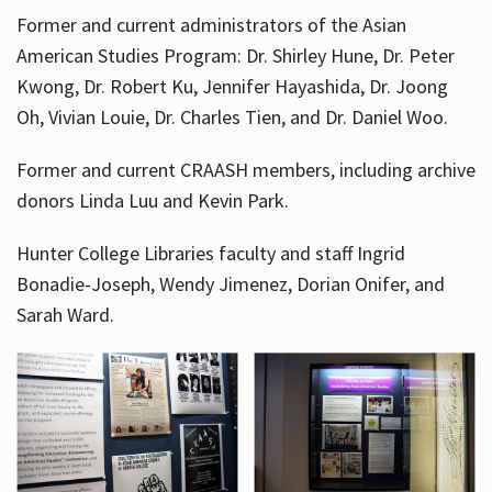
Former and current administrators of the Asian
American Studies Program: Dr. Shirley Hune, Dr. Peter
Kwong, Dr. Robert Ku, Jennifer Hayashida, Dr. Joong
Oh, Vivian Louie, Dr. Charles Tien, and Dr. Daniel Woo.
Former and current CRAASH members, including archive
donors Linda Luu and Kevin Park.
Hunter College Libraries faculty and staff Ingrid
Bonadie-Joseph, Wendy Jimenez, Dorian Onifer, and
Sarah Ward.