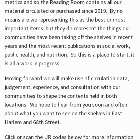
metrics and so the Reading Room contains all our
material circulated or purchased since 2019. By no
means are we representing this as the best or most
important items, but they do represent the things our
communities have been taking off the shelves in recent
years and the most recent publications in social work,
public health, and nutrition. So this is a place to start, it
is all a work in progress.
Moving forward we will make use of circulation data,
judgement, experience, and consultation with our
communities to shape the contents held in both
locations. We hope to hear from you soon and often
about what you want to see on the shelves in East
Harlem and 68th Street.
Click or scan the UR codes below for more information