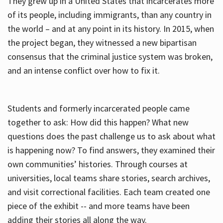
They grew up in a United States that incarcerates more
of its people, including immigrants, than any country in
the world – and at any point in its history. In 2015, when
the project began, they witnessed a new bipartisan
consensus that the criminal justice system was broken,
and an intense conflict over how to fix it.
Students and formerly incarcerated people came
together to ask: How did this happen? What new
questions does the past challenge us to ask about what
is happening now? To find answers, they examined their
own communities’ histories. Through courses at
universities, local teams share stories, search archives,
and visit correctional facilities. Each team created one
piece of the exhibit -- and more teams have been
adding their stories all along the way.