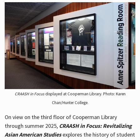
CRAASH in Focus
displayed at Cooperman Library. Photo: Karen
Chan/Hunter College.
On view on the third floor of Cooperman Library
through summer 2025,
CRAASH in Focus: Revitalizing
Asian American Studies
explores the history of student