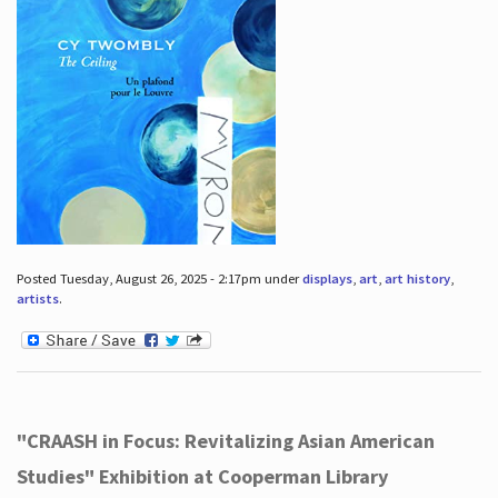
Posted Tuesday, August 26, 2025 - 2:17pm under
displays
,
art
,
art history
,
artists
.
"CRAASH in Focus: Revitalizing Asian American
Studies" Exhibition at Cooperman Library