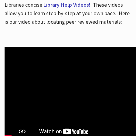
Libraries concise
Library Help Videos!
These videos
allow you to learn step-by-step at your own pace. Here
is our video about locating peer reviewed materials: