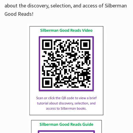
about the discovery, selection, and access of Silberman
Good Reads!