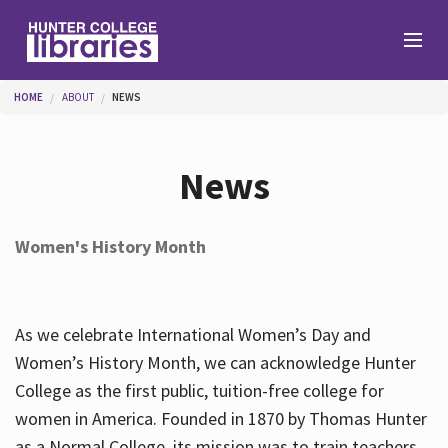
Skip to main content
You are here
HOME
ABOUT
NEWS
Branches
News
Find
Women's History Month
Help
As we celebrate International Women’s Day and
Services
Women’s History Month, we can acknowledge Hunter
College as the first public, tuition-free college for
women in America. Founded in 1870 by Thomas Hunter
About
as a Normal College, its mission was to train teachers.