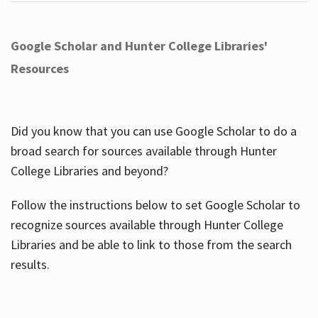
Google Scholar and Hunter College Libraries'
Resources
Did you know that you can use Google Scholar to do a
broad search for sources available through Hunter
College Libraries and beyond?
Follow the instructions below to set Google Scholar to
recognize sources available through Hunter College
Libraries and be able to link to those from the search
results.