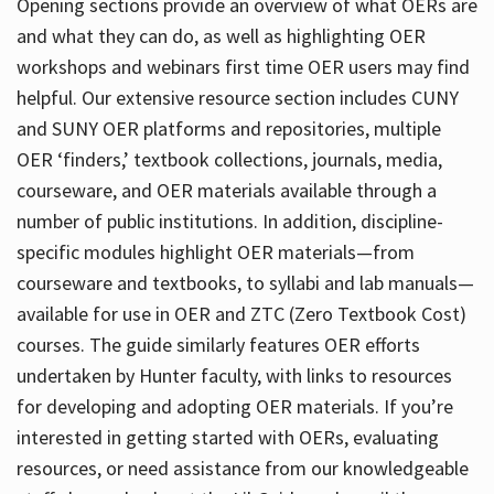
Opening sections provide an overview of what OERs are
and what they can do, as well as highlighting OER
workshops and webinars first time OER users may find
helpful. Our extensive resource section includes CUNY
and SUNY OER platforms and repositories, multiple
OER ‘finders,’ textbook collections, journals, media,
courseware, and OER materials available through a
number of public institutions. In addition, discipline-
specific modules highlight OER materials—from
courseware and textbooks, to syllabi and lab manuals—
available for use in OER and ZTC (Zero Textbook Cost)
courses. The guide similarly features OER efforts
undertaken by Hunter faculty, with links to resources
for developing and adopting OER materials. If you’re
interested in getting started with OERs, evaluating
resources, or need assistance from our knowledgeable