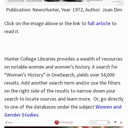
Publication: NewsHunter, Year: 1972, Author: Joan Dim
Click on the image above or the link to
full article
to
read it.
Hunter College Libraries provides a wealth of resources
on notable women and women’s history. A search for
“Women’s History” in OneSearch, yields over 54,000
results. Add another search term and/or use the filters
on the right side of the results to narrow down your
search to locate sources and learn more. Or, go directly
to one of the databases under the subject
Women and
Gender Studies
.