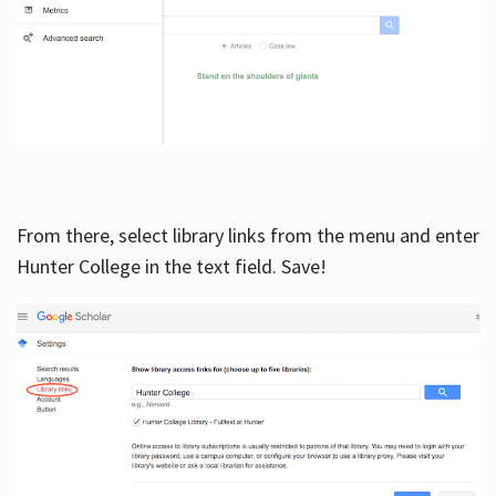
From there, select library links from the menu and enter
Hunter College in the text field. Save!