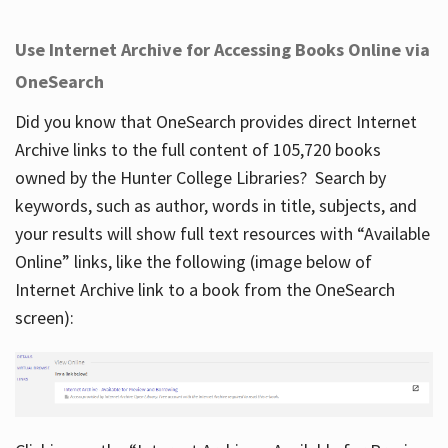
Use Internet Archive for Accessing Books Online via
OneSearch
Did you know that OneSearch provides direct Internet
Archive links to the full content of 105,720 books
owned by the Hunter College Libraries? Search by
keywords, such as author, words in title, subjects, and
your results will show full text resources with “Available
Online” links, like the following (image below of
Internet Archive link to a book from the OneSearch
screen):