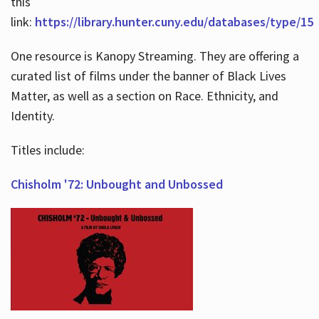
this
link:
https://library.hunter.cuny.edu/databases/type/15
One resource is Kanopy Streaming. They are offering a
curated list of films under the banner of Black Lives
Matter, as well as a section on Race. Ethnicity, and
Identity.
Titles include:
Chisholm '72: Unbought and Unbossed