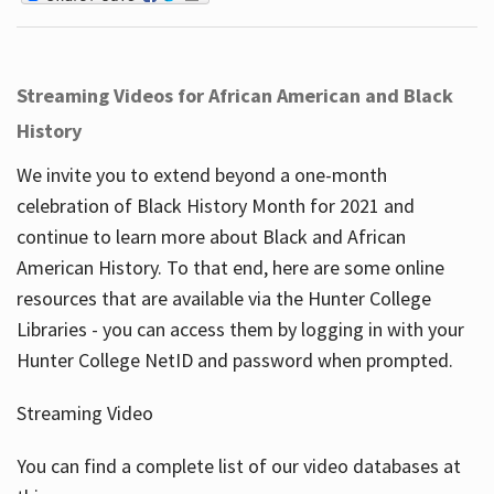
Streaming Videos for African American and Black
History
We invite you to extend beyond a one-month
celebration of Black History Month for 2021 and
continue to learn more about Black and African
American History. To that end, here are some online
resources that are available via the Hunter College
Libraries - you can access them by logging in with your
Hunter College NetID and password when prompted.
Streaming Video
You can find a complete list of our video databases at