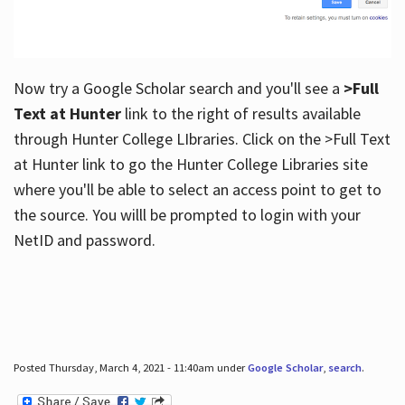
Now try a Google Scholar search and you'll see a
>Full
Text at Hunter
link to the right of results available
through Hunter College LIbraries. Click on the >Full Text
at Hunter link to go the Hunter College Libraries site
where you'll be able to select an access point to get to
the source. You willl be prompted to login with your
NetID and password.
Posted Thursday, March 4, 2021 - 11:40am under
Google Scholar
,
search
.