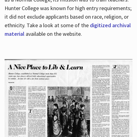
Hunter College was known for high entry requirements;
it did not exclude applicants based on race, religion, or
Hours
ethnicity. Take a look at some of the
digitized archival
material
available on the website.