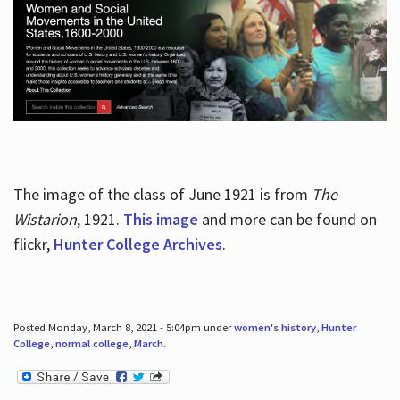
The image of the class of June 1921 is from
The
Wistarion
, 1921.
This image
and more can be found on
flickr,
Hunter College Archives
.
Posted Monday, March 8, 2021 - 5:04pm under
women's history
,
Hunter
College
,
normal college
,
March
.