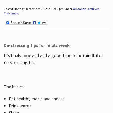
Posted Monday, December 21, 2020 - 7:30pm under
Wistarion
,
archives
,
Christmas
.
De-stressing tips for finals week
It's finals time and and a good time to be mindful of
de-stressing tips.
The basics:
Eat healthy meals and snacks
Drink water
Sleep