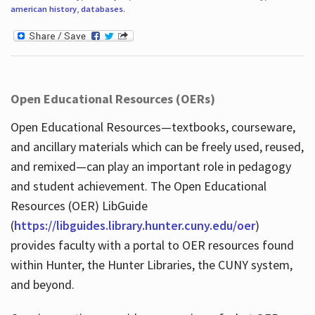
american history
,
databases
.
Open Educational Resources (OERs)
Open Educational Resources—textbooks, courseware,
and ancillary materials which can be freely used, reused,
and remixed—can play an important role in pedagogy
and student achievement. The Open Educational
Resources (OER) LibGuide
(
https://libguides.library.hunter.cuny.edu/oer
)
provides faculty with a portal to OER resources found
within Hunter, the Hunter Libraries, the CUNY system,
and beyond.