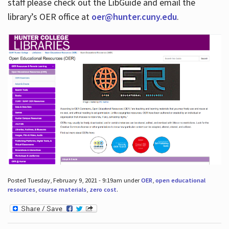
staff please check out the LibGuide and email the
library’s OER office at
oer@hunter.cuny.edu
.
Posted Tuesday, February 9, 2021 - 9:19am under
OER
,
open educational
resources
,
course materials
,
zero cost
.