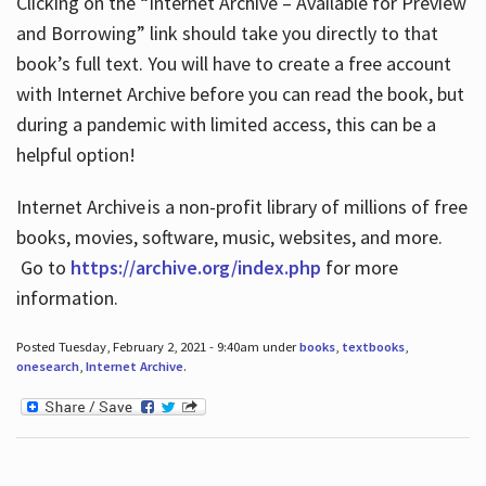
Clicking on the “Internet Archive – Available for Preview
and Borrowing” link should take you directly to that
book’s full text. You will have to create a free account
with Internet Archive before you can read the book, but
during a pandemic with limited access, this can be a
helpful option!
Internet Archive is a non-profit library of millions of free
books, movies, software, music, websites, and more.
Go to
https://archive.org/index.php
for more
information.
Posted Tuesday, February 2, 2021 - 9:40am under
books
,
textbooks
,
onesearch
,
Internet Archive
.