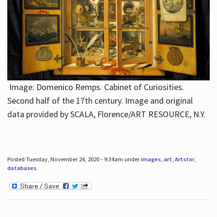
Image: Domenico Remps. Cabinet of Curiosities.
Second half of the 17th century. Image and original
data provided by SCALA, Florence/ART RESOURCE, N.Y.
Posted Tuesday, November 24, 2020 - 9:34am under
images
,
art
,
Artstor
,
databases
.