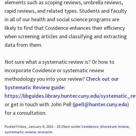
elements such as scoping reviews, umbrella reviews,
rapid reviews, and related types. Students and faculty
in all of our health and social science programs are
likely to find that Covidence enhances their efficiency
when screening articles and classifying and extracting
data from them.
Not sure what a systematic review is? Or how to
incorporate Covidence or systematic review
methodology you into your review?
Check out our
Systematic Review guide:
https://libguides.library.hunter.cuny.edu/systematic_r
or get in touch with John Pell (
jpell@hunter.cuny.edu
)
for a consultation.
Posted Friday, January 8, 2021 - 10:19am under
Covidence
,
literature review
,
systematic review
,
research
.