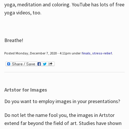
yoga, meditation and coloring. YouTube has lots of free
yoga videos, too.
Breathe!
Posted Monday, December 7, 2020 - 4:11pm under
finals
,
stress-relief
.
Artstor for Images
Do you want to employ images in your presentations?
Do not let the name fool you, the images in Artstor
extend far beyond the field of art. Studies have shown