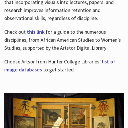
that incorporating visuals into lectures, papers, and
research improves information retention and
observational skills, regardless of discipline.
Check out
this link
for a guide to the numerous
disciplines, from African American Studies to Women’s
Studies, supported by the Artstor Digital Library
Choose Artsor from Hunter College Libraries’
list of
image databases
to get started.