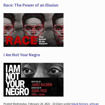
Race: The Power of an Illusion
I Am Not Your Negro
Posted Wednesday, February 24, 2021 - 10:10am under
black history
,
african