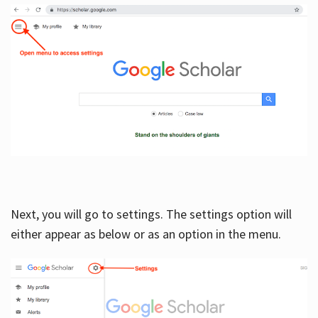
Next, you will go to settings. The settings option will
either appear as below or as an option in the menu.