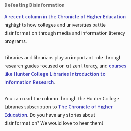
Defeating Disinformation
A recent column in the Chronicle of Higher Education
highlights how colleges and universities battle
disinformation through media and information literacy
programs.
Libraries and librarians play an important role through
research guides focused on citizen literacy, and
courses
like Hunter College Libraries Introduction to
Information Research
.
You can read the column through the Hunter College
Libraries subscription to
The Chronicle of Higher
Education
. Do you have any stories about
disinformation? We would love to hear them!