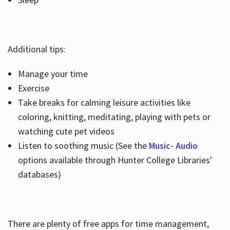
Additional tips:
Manage your time
Exercise
Take breaks for calming leisure activities like
coloring, knitting, meditating, playing with pets or
watching cute pet videos
Listen to soothing music (See the
Music- Audio
options available through Hunter College Libraries'
databases)
There are plenty of free apps for time management,