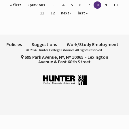
Pages
« first
‹ previous
…
4
5
6
7
8
9
10
11
12
next ›
last »
Policies
Suggestions
Work/Study Employment
© 2026 Hunter College Libraries All rights reserved.
695 Park Avenue, NY, NY 10065 – Lexington
Avenue & East 68th Street