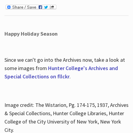
Happy Holiday Season
Since we can't go into the Archives now, take a look at
some images from
Hunter College's Archives and
Special Collections on fllckr
.
Image credit: The Wistarion, Pg. 174-175, 1937, Archives
& Special Collections, Hunter College Libraries, Hunter
College of the City University of New York, New York
City.