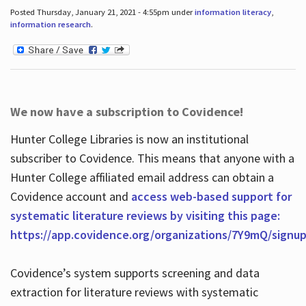
Posted Thursday, January 21, 2021 - 4:55pm under
information literacy
,
information research
.
We now have a subscription to Covidence!
Hunter College Libraries is now an institutional
subscriber to Covidence. This means that anyone with a
Hunter College affiliated email address can obtain a
Covidence account and
access web-based support for
systematic literature reviews by visiting this page:
https://app.covidence.org/organizations/7Y9mQ/signu
Covidence’s system supports screening and data
extraction for literature reviews with systematic