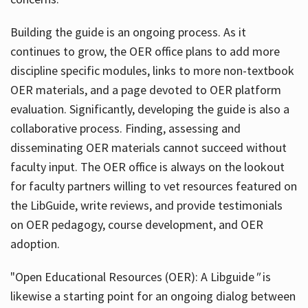
Building the guide
is an ongoing process. As it
continues to grow, the OER office plans to add more
discipline specific modules, links to more non-textbook
OER materials, and a page devoted to OER platform
evaluation. Significantly, developing the guide is also a
collaborative process. Finding, assessing and
disseminating OER materials cannot succeed without
faculty input. The OER office is always on the lookout
for faculty partners willing to vet resources featured on
the LibGuide, write reviews, and provide testimonials
on OER pedagogy, course development, and OER
adoption.
"Open Educational Resources (OER): A Libguide
"
is
likewise a starting point for an ongoing dialog between