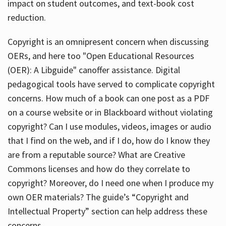
impact on student outcomes, and text-book cost
reduction.
Copyright is an omnipresent concern when discussing
OERs, and here too "Open Educational Resources
(OER): A Libguide" canoffer assistance. Digital
pedagogical tools have served to complicate copyright
concerns. How much of a book can one post as a PDF
on a course website or in Blackboard without violating
copyright? Can I use modules, videos, images or audio
that I find on the web, and if I do, how do I know they
are from a reputable source? What are Creative
Commons licenses and how do they correlate to
copyright? Moreover, do I need one when I produce my
own OER materials? The guide’s “Copyright and
Intellectual Property” section can help address these
concerns.