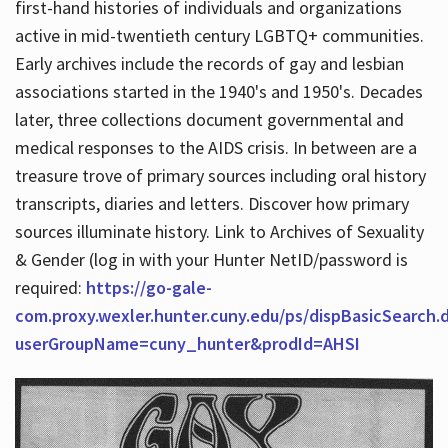
first-hand histories of individuals and organizations
active in mid-twentieth century LGBTQ+ communities.
Early archives include the records of gay and lesbian
Hours
associations started in the 1940's and 1950's. Decades
later, three collections document governmental and
medical responses to the AIDS crisis. In between are a
treasure trove of primary sources including oral history
transcripts, diaries and letters. Discover how primary
sources illuminate history. Link to Archives of Sexuality
& Gender (log in with your Hunter NetID/password is
required:
https://go-gale-
com.proxy.wexler.hunter.cuny.edu/ps/dispBasicSearch.
userGroupName=cuny_hunter&prodId=AHSI