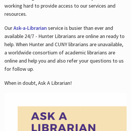
working hard to provide access to our services and
resources.
Our
Ask-a-Librarian
service is busier than ever and
available 24/7 - Hunter Librarians are online an ready to
help. When Hunter and CUNY librarians are unavailable,
a worldwide consortium of academic librarians are
online and help you and also refer your questions to us
for follow up.
When in doubt, Ask A Librarian!