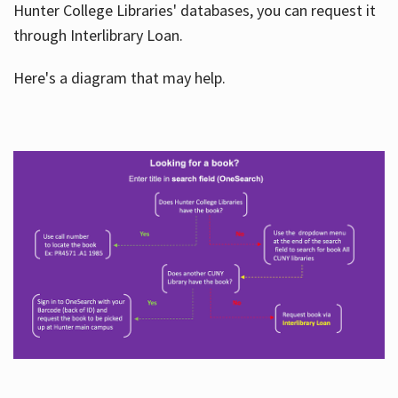
Hunter College Libraries' databases, you can request it
through Interlibrary Loan.
Here's a diagram that may help.