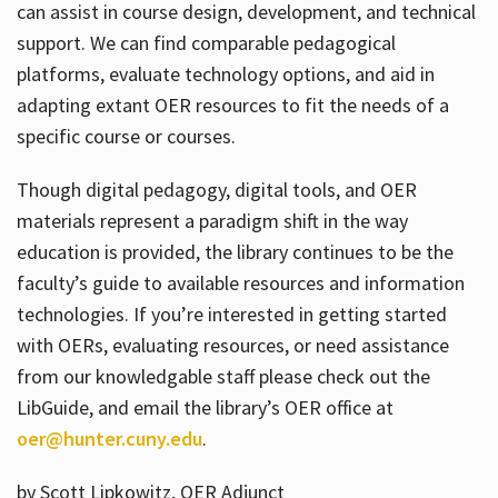
can assist in course design, development, and technical
support. We can find comparable pedagogical
platforms, evaluate technology options, and aid in
adapting extant OER resources to fit the needs of a
specific course or courses.
Though digital pedagogy, digital tools, and OER
materials represent a paradigm shift in the way
education is provided, the library continues to be the
faculty’s guide to available resources and information
technologies. If you’re interested in getting started
with OERs, evaluating resources, or need assistance
from our knowledgable staff please check out the
LibGuide, and email the library’s OER office at
oer@hunter.cuny.edu
.
by Scott Lipkowitz, OER Adjunct