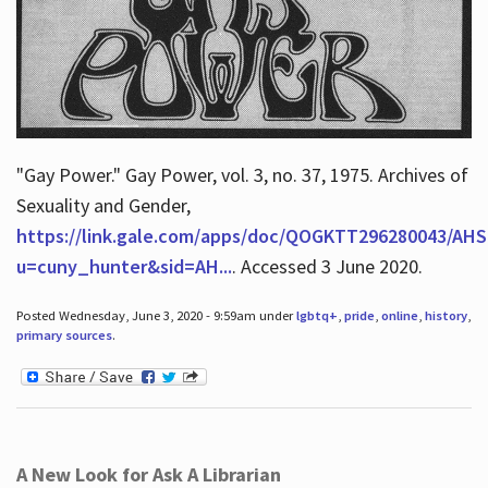
"Gay Power." Gay Power, vol. 3, no. 37, 1975. Archives of
Sexuality and Gender,
https://link.gale.com/apps/doc/QOGKTT296280043/AHS
u=cuny_hunter&sid=AH...
. Accessed 3 June 2020.
Posted Wednesday, June 3, 2020 - 9:59am under
lgbtq+
,
pride
,
online
,
history
,
primary sources
.
A New Look for Ask A Librarian