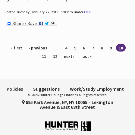
Posted Tuesday, January 22, 2019 - 5:09pm under
OER
.
Pages
« first
‹ previous
…
4
5
6
7
8
9
10
11
12
next ›
last »
Policies
Suggestions
Work/Study Employment
© 2026 Hunter College Libraries All rights reserved.
695 Park Avenue, NY, NY 10065 – Lexington
Avenue & East 68th Street