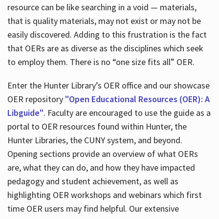
resource can be like searching in a void — materials,
that is quality materials, may not exist or may not be
easily discovered. Adding to this frustration is the fact
that OERs are as diverse as the disciplines which seek
to employ them. There is no “one size fits all” OER.
Enter the Hunter Library’s OER office and our showcase
OER repository
"Open Educational Resources (OER): A
Libguide"
. Faculty are encouraged to use the guide as a
portal to OER resources found within Hunter, the
Hunter Libraries, the CUNY system, and beyond.
Opening sections provide an overview of what OERs
are, what they can do, and how they have impacted
pedagogy and student achievement, as well as
highlighting OER workshops and webinars which first
time OER users may find helpful. Our extensive