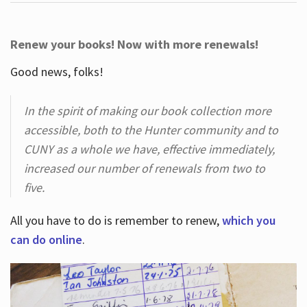
Renew your books! Now with more renewals!
Good news, folks!
In the spirit of making our book collection more
accessible, both to the Hunter community and to
CUNY as a whole we have, effective immediately,
increased our number of renewals from two to
five.
All you have to do is remember to renew,
which you
can do online
.