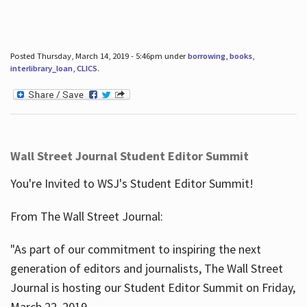
Posted Thursday, March 14, 2019 - 5:46pm under
borrowing
,
books
,
interlibrary_loan
,
CLICS
.
Wall Street Journal Student Editor Summit
You're Invited to WSJ's Student Editor Summit!
From The Wall Street Journal:
"As part of our commitment to inspiring the next
generation of editors and journalists, The Wall Street
Journal is hosting our Student Editor Summit on Friday,
March 22, 2019.