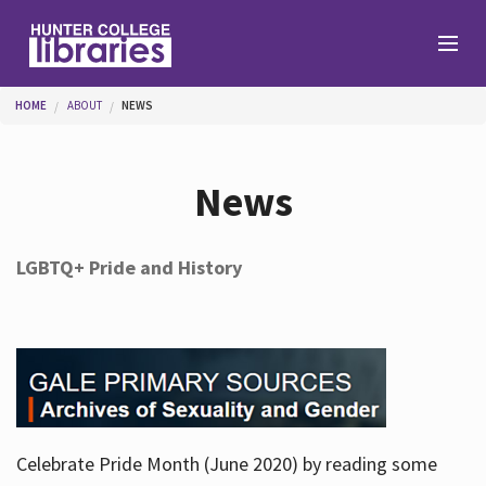
Skip to main content
You are here
HOME
ABOUT
NEWS
Branches
News
Find
LGBTQ+ Pride and History
Help
Services
Celebrate Pride Month (June 2020) by reading some
About