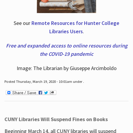
See our
Remote Resources for Hunter College
Libraries Users
.
Free and expanded access to online resources during
the COVID-19 pandemic
Image: The Librarian by Giuseppe Arcimboldo
Posted Thursday, March 19, 2020 - 10:01am under .
CUNY Libraries Will Suspend Fines on Books
Beginning March 14, all CUNY libraries will suspend