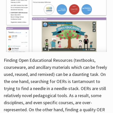
Finding Open Educational Resources (textbooks,
courseware, and ancillary materials which can be freely
used, reused, and remixed) can be a daunting task. On
the one hand, searching for OERs is tantamount to
trying to find a needle in a needle-stack. OERs are still
relatively novel pedagogical tools. As a result, some
disciplines, and even specific courses, are over-
represented. On the other hand, finding a quality OER