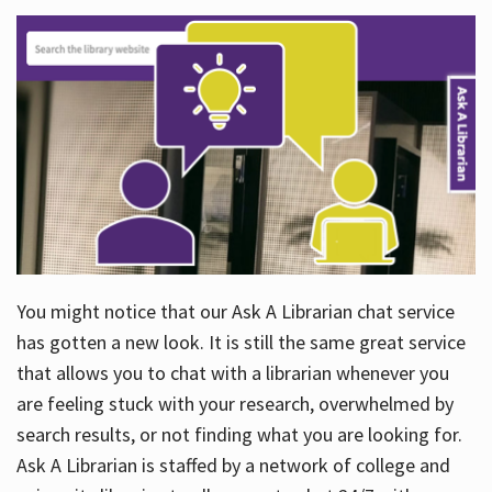
You might notice that our Ask A Librarian chat service
has gotten a new look. It is still the same great service
that allows you to chat with a librarian whenever you
are feeling stuck with your research, overwhelmed by
search results, or not finding what you are looking for.
Ask A Librarian is staffed by a network of college and