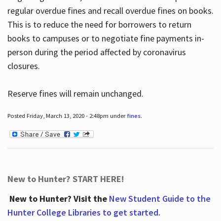
regular overdue fines and recall overdue fines on books.
This is to reduce the need for borrowers to return
books to campuses or to negotiate fine payments in-
person during the period affected by coronavirus
closures.
Reserve fines will remain unchanged.
Posted Friday, March 13, 2020 - 2:48pm under
fines
.
New to Hunter? START HERE!
New to Hunter? Visit the
New Student Guide to the
Hunter College Libraries to get started.