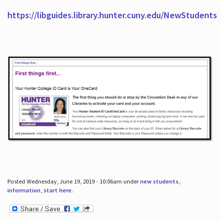
https://libguides.library.hunter.cuny.edu/NewStudents
Posted Wednesday, June 19, 2019 - 10:06am under
new students
,
information
,
start here
.