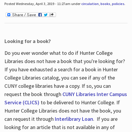
Posted Wednesday, April 3, 2019 - 11:27am under
circulation
,
books
,
policies
.
Looking for a book?
Do you ever wonder what to do if Hunter College
Libraries does not have a book that you're looking for?
If you have exhausted a search for a book in Hunter
College Libraries catalog, you can see if any of the
CUNY college libraries have a copy. If so, you can
request the book through
CUNY Libraries Inter Campus
Service (CLICS)
to be delivered to Hunter College. If
Hunter College Libraries does not have the book, you
can request it through
Interlibrary Loan
. If you are
looking for an article that is not available in any of