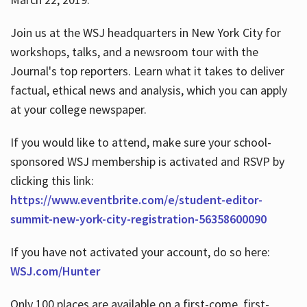
Join us at the WSJ headquarters in New York City for
workshops, talks, and a newsroom tour with the
Journal's top reporters. Learn what it takes to deliver
factual, ethical news and analysis, which you can apply
at your college newspaper.
If you would like to attend, make sure your school-
sponsored WSJ membership is activated and RSVP by
clicking this link:
https://www.eventbrite.com/e/student-editor-
summit-new-york-city-registration-56358600090
If you have not activated your account, do so here:
WSJ.com/Hunter
Only 100 places are available on a first-come, first-