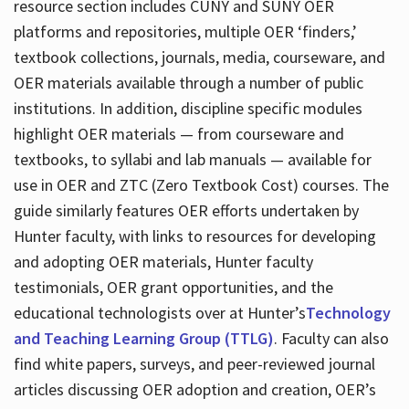
resource section includes CUNY and SUNY OER
platforms and repositories, multiple OER ‘finders,’
textbook collections, journals, media, courseware, and
OER materials available through a number of public
institutions. In addition, discipline specific modules
highlight OER materials — from courseware and
textbooks, to syllabi and lab manuals — available for
use in OER and ZTC (Zero Textbook Cost) courses. The
guide similarly features OER efforts undertaken by
Hunter faculty, with links to resources for developing
and adopting OER materials, Hunter faculty
testimonials, OER grant opportunities, and the
educational technologists over at Hunter’s
Technology
and Teaching Learning Group (TTLG)
. Faculty can also
find white papers, surveys, and peer-reviewed journal
articles discussing OER adoption and creation, OER’s