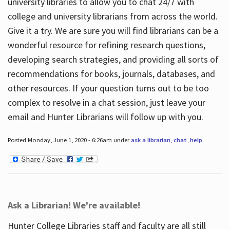
university libraries to allow you to chat 24/7 with
college and university librarians from across the world.
Give it a try. We are sure you will find librarians can be a
wonderful resource for refining research questions,
developing search strategies, and providing all sorts of
recommendations for books, journals, databases, and
other resources. If your question turns out to be too
complex to resolve in a chat session, just leave your
email and Hunter Librarians will follow up with you.
Posted Monday, June 1, 2020 - 6:26am under
ask a librarian
,
chat
,
help
.
Ask a Librarian! We're available!
Hunter College Libraries staff and faculty are all still