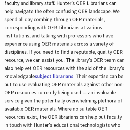
faculty and library staff. Hunter’s OER Librarians can
help navigate the often confusing OER landscape. We
spend all day combing through OER materials,
corresponding with OER Librarians at various
institutions, and talking with professors who have
experience using OER materials across a variety of
disciplines. If you need to find a reputable, quality OER
resource, we can assist you. The library’s OER team can
also help vet OER resources with the aid of the library’s
knowledgable
subject librarians
. Their expertise can be
put to use evaluating OER materials against other non-
OER resources currently being used — an invaluable
service given the potentially overwhelming plethora of
available OER materials. Where no suitable OER
resources exist, the OER librarians can help put faculty
in touch with Hunter’s educational technologists who