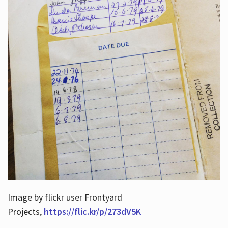
Image by flickr user Frontyard
Projects,
https://flic.kr/p/273dV5K