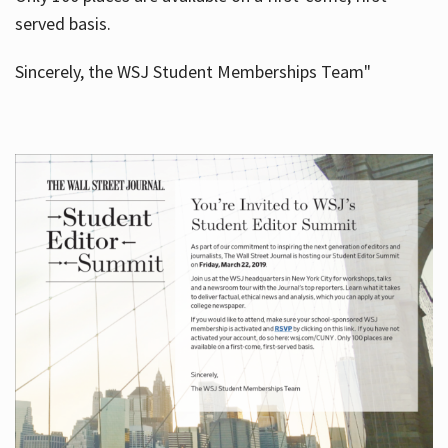
served basis.
Sincerely, the WSJ Student Memberships Team"