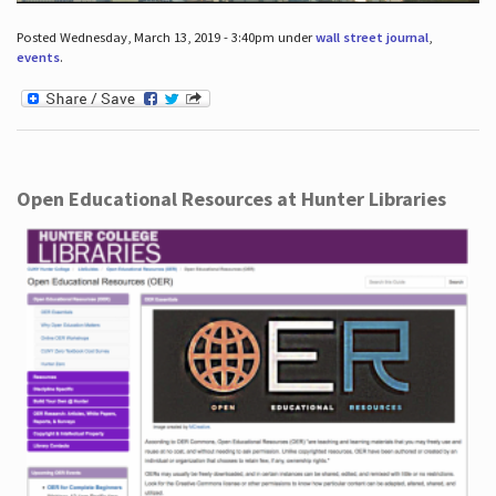
Posted Wednesday, March 13, 2019 - 3:40pm under
wall street journal
,
events
.
Open Educational Resources at Hunter Libraries