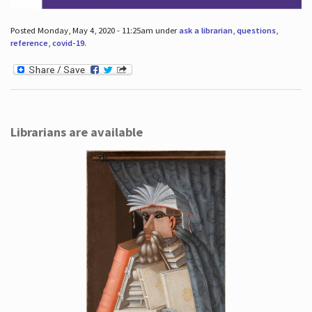
Posted Monday, May 4, 2020 - 11:25am under
ask a librarian
,
questions
,
reference
,
covid-19
.
Librarians are available