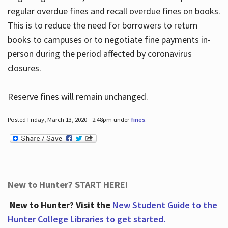
regular overdue fines and recall overdue fines on books.
This is to reduce the need for borrowers to return
books to campuses or to negotiate fine payments in-
person during the period affected by coronavirus
closures.
Reserve fines will remain unchanged.
Posted Friday, March 13, 2020 - 2:48pm under
fines
.
New to Hunter? START HERE!
New to Hunter? Visit the
New Student Guide to the
Hunter College Libraries to get started.