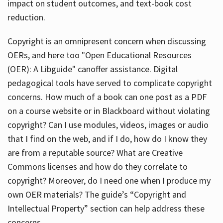
impact on student outcomes, and text-book cost
reduction.
Copyright is an omnipresent concern when discussing
OERs, and here too "Open Educational Resources
(OER): A Libguide" canoffer assistance. Digital
pedagogical tools have served to complicate copyright
concerns. How much of a book can one post as a PDF
on a course website or in Blackboard without violating
copyright? Can I use modules, videos, images or audio
that I find on the web, and if I do, how do I know they
are from a reputable source? What are Creative
Commons licenses and how do they correlate to
copyright? Moreover, do I need one when I produce my
own OER materials? The guide’s “Copyright and
Intellectual Property” section can help address these
concerns.