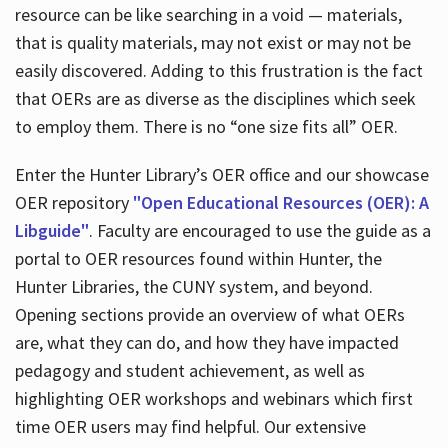
resource can be like searching in a void — materials,
that is quality materials, may not exist or may not be
easily discovered. Adding to this frustration is the fact
that OERs are as diverse as the disciplines which seek
to employ them. There is no “one size fits all” OER.
Enter the Hunter Library’s OER office and our showcase
OER repository
"Open Educational Resources (OER): A
Libguide"
. Faculty are encouraged to use the guide as a
portal to OER resources found within Hunter, the
Hunter Libraries, the CUNY system, and beyond.
Opening sections provide an overview of what OERs
are, what they can do, and how they have impacted
pedagogy and student achievement, as well as
highlighting OER workshops and webinars which first
time OER users may find helpful. Our extensive