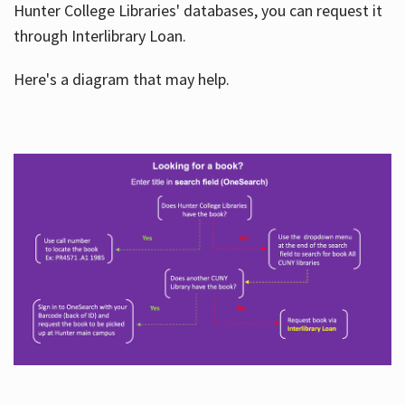
Hunter College Libraries' databases, you can request it
through Interlibrary Loan.
Here's a diagram that may help.