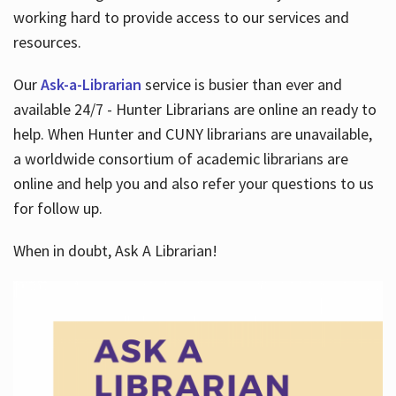
working hard to provide access to our services and
resources.
Our
Ask-a-Librarian
service is busier than ever and
available 24/7 - Hunter Librarians are online an ready to
help. When Hunter and CUNY librarians are unavailable,
a worldwide consortium of academic librarians are
online and help you and also refer your questions to us
for follow up.
When in doubt, Ask A Librarian!