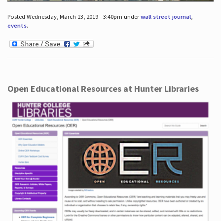
Posted Wednesday, March 13, 2019 - 3:40pm under
wall street journal
,
events
.
Open Educational Resources at Hunter Libraries