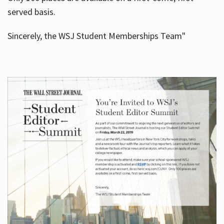
served basis.
Sincerely, the WSJ Student Memberships Team"