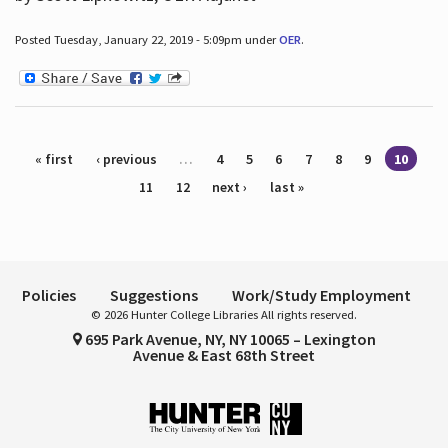
Posted Tuesday, January 22, 2019 - 5:09pm under
OER
.
Pages
« first
‹ previous
…
4
5
6
7
8
9
10
11
12
next ›
last »
Policies
Suggestions
Work/Study Employment
© 2026 Hunter College Libraries All rights reserved.
695 Park Avenue, NY, NY 10065 – Lexington
Avenue & East 68th Street