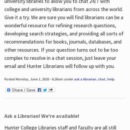
university libraries to allow you to chat 24/7 with
college and university librarians from across the world.
Give it a try. We are sure you will find librarians can be a
wonderful resource for refining research questions,
developing search strategies, and providing all sorts of
recommendations for books, journals, databases, and
other resources. If your question turns out to be too
complex to resolve in a chat session, just leave your
email and Hunter Librarians will follow up with you.
Posted Monday, June 1, 2020 - 6:26am under
ask a librarian
,
chat
,
help
.
Ask a Librarian! We're available!
Hunter College Libraries staff and faculty are all still