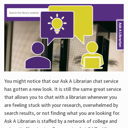
You might notice that our Ask A Librarian chat service
has gotten a new look. It is still the same great service
that allows you to chat with a librarian whenever you
are feeling stuck with your research, overwhelmed by
search results, or not finding what you are looking for.
Ask A Librarian is staffed by a network of college and