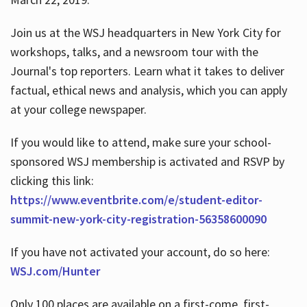
Join us at the WSJ headquarters in New York City for
workshops, talks, and a newsroom tour with the
Journal's top reporters. Learn what it takes to deliver
factual, ethical news and analysis, which you can apply
at your college newspaper.
If you would like to attend, make sure your school-
sponsored WSJ membership is activated and RSVP by
clicking this link:
https://www.eventbrite.com/e/student-editor-
summit-new-york-city-registration-56358600090
If you have not activated your account, do so here:
WSJ.com/Hunter
Only 100 places are available on a first-come, first-