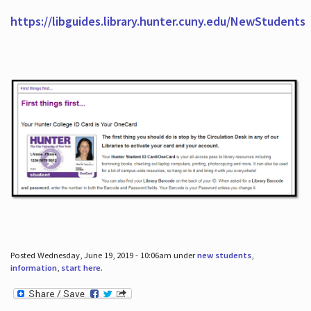
https://libguides.library.hunter.cuny.edu/NewStudents
Posted Wednesday, June 19, 2019 - 10:06am under
new students
,
information
,
start here
.