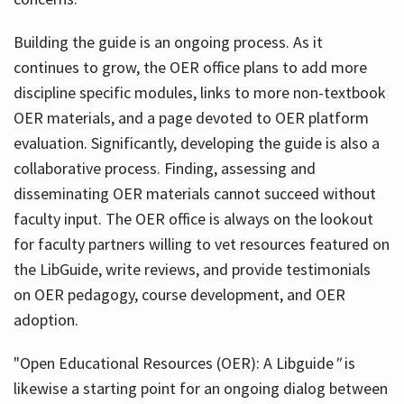
Building the guide
is an ongoing process. As it
continues to grow, the OER office plans to add more
discipline specific modules, links to more non-textbook
OER materials, and a page devoted to OER platform
evaluation. Significantly, developing the guide is also a
collaborative process. Finding, assessing and
disseminating OER materials cannot succeed without
faculty input. The OER office is always on the lookout
for faculty partners willing to vet resources featured on
the LibGuide, write reviews, and provide testimonials
on OER pedagogy, course development, and OER
adoption.
"Open Educational Resources (OER): A Libguide
"
is
likewise a starting point for an ongoing dialog between