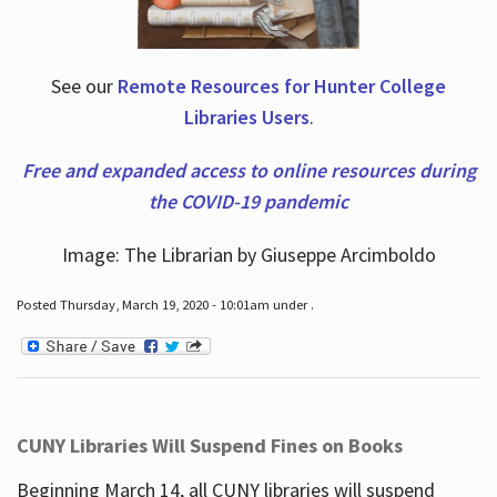
See our
Remote Resources for Hunter College
Libraries Users
.
Free and expanded access to online resources during
the COVID-19 pandemic
Image: The Librarian by Giuseppe Arcimboldo
Posted Thursday, March 19, 2020 - 10:01am under .
CUNY Libraries Will Suspend Fines on Books
Beginning March 14, all CUNY libraries will suspend