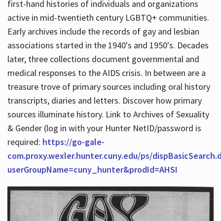
first-hand histories of individuals and organizations
active in mid-twentieth century LGBTQ+ communities.
Early archives include the records of gay and lesbian
Hours
associations started in the 1940's and 1950's. Decades
later, three collections document governmental and
medical responses to the AIDS crisis. In between are a
treasure trove of primary sources including oral history
transcripts, diaries and letters. Discover how primary
sources illuminate history. Link to Archives of Sexuality
& Gender (log in with your Hunter NetID/password is
required:
https://go-gale-
com.proxy.wexler.hunter.cuny.edu/ps/dispBasicSearch.
userGroupName=cuny_hunter&prodId=AHSI