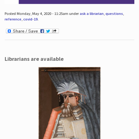
Posted Monday, May 4, 2020 - 11:25am under
ask a librarian
,
questions
,
reference
,
covid-19
.
Librarians are available