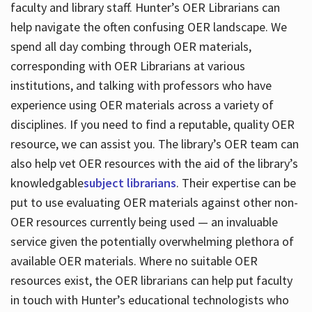
faculty and library staff. Hunter’s OER Librarians can
help navigate the often confusing OER landscape. We
spend all day combing through OER materials,
corresponding with OER Librarians at various
institutions, and talking with professors who have
experience using OER materials across a variety of
disciplines. If you need to find a reputable, quality OER
resource, we can assist you. The library’s OER team can
also help vet OER resources with the aid of the library’s
knowledgable
subject librarians
. Their expertise can be
put to use evaluating OER materials against other non-
OER resources currently being used — an invaluable
service given the potentially overwhelming plethora of
available OER materials. Where no suitable OER
resources exist, the OER librarians can help put faculty
in touch with Hunter’s educational technologists who