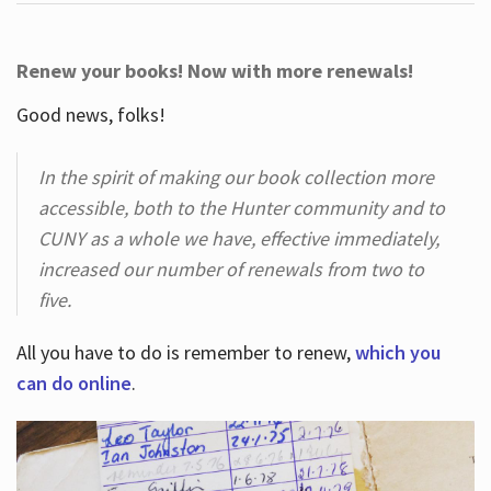
Renew your books! Now with more renewals!
Good news, folks!
In the spirit of making our book collection more
accessible, both to the Hunter community and to
CUNY as a whole we have, effective immediately,
increased our number of renewals from two to
five.
All you have to do is remember to renew,
which you
can do online
.