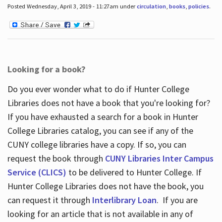
Posted Wednesday, April 3, 2019 - 11:27am under
circulation
,
books
,
policies
.
Looking for a book?
Do you ever wonder what to do if Hunter College
Libraries does not have a book that you're looking for?
If you have exhausted a search for a book in Hunter
College Libraries catalog, you can see if any of the
CUNY college libraries have a copy. If so, you can
request the book through
CUNY Libraries Inter Campus
Service (CLICS)
to be delivered to Hunter College. If
Hunter College Libraries does not have the book, you
can request it through
Interlibrary Loan
. If you are
looking for an article that is not available in any of