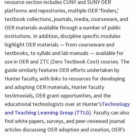
resource section includes CUNY and SUNY OER
platforms and repositories, multiple OER ‘finders,’
textbook collections, journals, media, courseware, and
OER materials available through a number of public
institutions. In addition, discipline specific modules
highlight OER materials — from courseware and
textbooks, to syllabi and lab manuals — available for
use in OER and ZTC (Zero Textbook Cost) courses. The
guide similarly features OER efforts undertaken by
Hunter faculty, with links to resources for developing
and adopting OER materials, Hunter faculty
testimonials, OER grant opportunities, and the
educational technologists over at Hunter’s
Technology
and Teaching Learning Group (TTLG)
. Faculty can also
find white papers, surveys, and peer-reviewed journal
articles discussing OER adoption and creation, OER’s