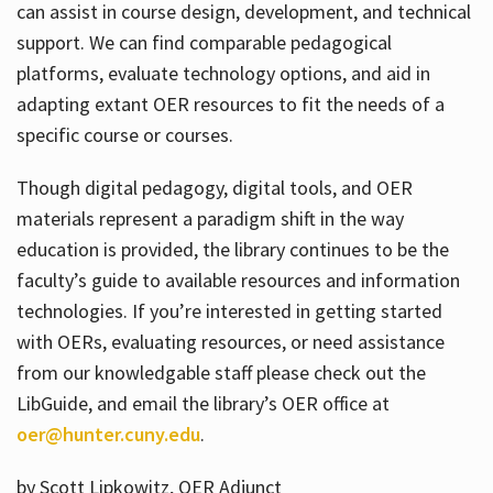
can assist in course design, development, and technical
support. We can find comparable pedagogical
platforms, evaluate technology options, and aid in
adapting extant OER resources to fit the needs of a
specific course or courses.
Though digital pedagogy, digital tools, and OER
materials represent a paradigm shift in the way
education is provided, the library continues to be the
faculty’s guide to available resources and information
technologies. If you’re interested in getting started
with OERs, evaluating resources, or need assistance
from our knowledgable staff please check out the
LibGuide, and email the library’s OER office at
oer@hunter.cuny.edu
.
by Scott Lipkowitz, OER Adjunct