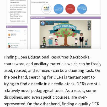
Finding Open Educational Resources (textbooks,
courseware, and ancillary materials which can be freely
used, reused, and remixed) can be a daunting task. On
the one hand, searching for OERs is tantamount to
trying to find a needle in a needle-stack. OERs are still
relatively novel pedagogical tools. As a result, some
disciplines, and even specific courses, are over-
represented. On the other hand, finding a quality OER