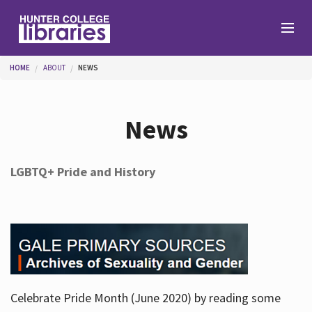
Skip to main content
You are here
HOME
ABOUT
NEWS
Branches
News
Find
LGBTQ+ Pride and History
Help
Services
Celebrate Pride Month (June 2020) by reading some
About