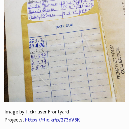
Image by flickr user Frontyard
Projects,
https://flic.kr/p/273dV5K