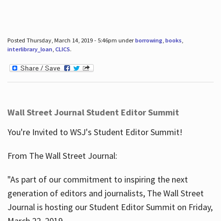
Posted Thursday, March 14, 2019 - 5:46pm under
borrowing
,
books
,
interlibrary_loan
,
CLICS
.
Wall Street Journal Student Editor Summit
You're Invited to WSJ's Student Editor Summit!
From The Wall Street Journal:
"As part of our commitment to inspiring the next
generation of editors and journalists, The Wall Street
Journal is hosting our Student Editor Summit on Friday,
March 22, 2019.