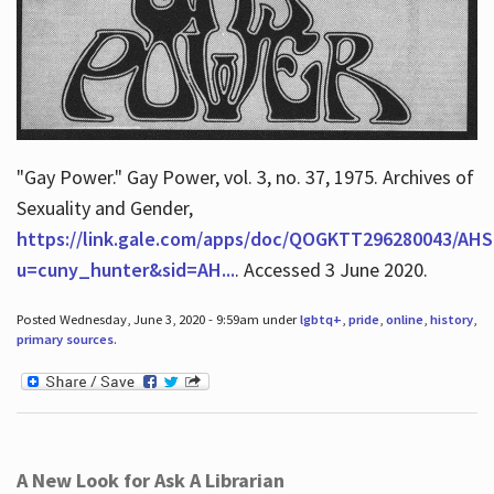
"Gay Power." Gay Power, vol. 3, no. 37, 1975. Archives of
Sexuality and Gender,
https://link.gale.com/apps/doc/QOGKTT296280043/AHS
u=cuny_hunter&sid=AH...
. Accessed 3 June 2020.
Posted Wednesday, June 3, 2020 - 9:59am under
lgbtq+
,
pride
,
online
,
history
,
primary sources
.
A New Look for Ask A Librarian