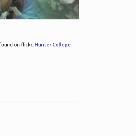
ound on flickr,
Hunter College