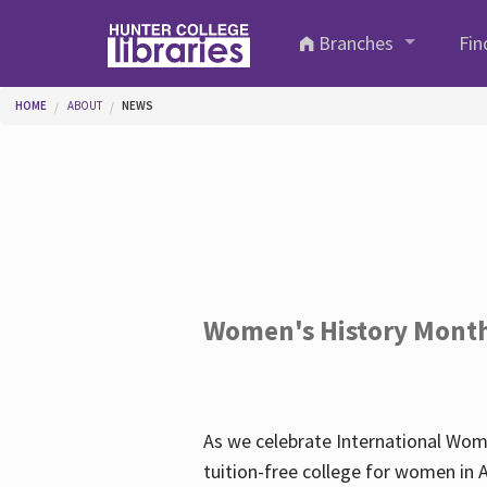
Skip to main content
Branches
Fin
You are here
HOME
ABOUT
NEWS
Women's History Mont
As we celebrate International Wom
tuition-free college for women in 