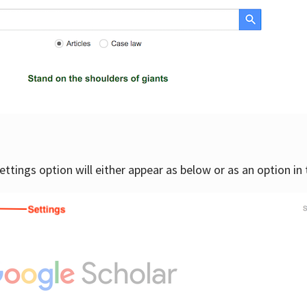
settings option will either appear as below or as an option in