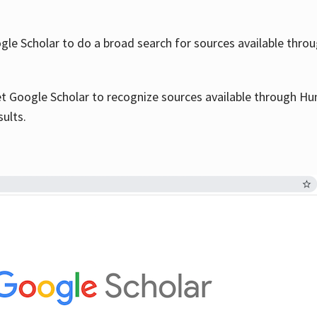
le Scholar to do a broad search for sources available throu
et Google Scholar to recognize sources available through Hun
sults.