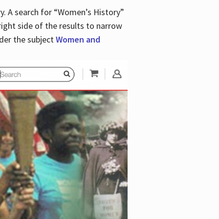
y. A search for “Women’s History”
right side of the results to narrow
der the subject
Women and