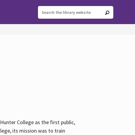
ter College as the first public,
ege, its mission was to train