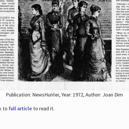
Publication: NewsHunter, Year: 1972, Author: Joan Dim
nk to
full article
to read it.