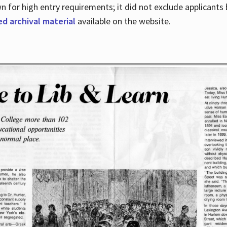
for high entry requirements; it did not exclude applicants ba
ed archival material
available on the website.