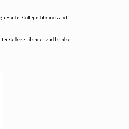
gh Hunter College Libraries and
ter College Libraries and be able