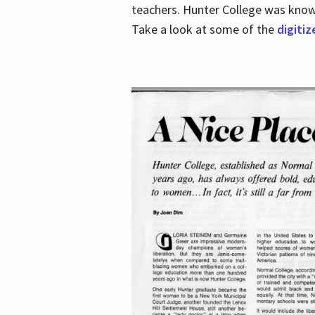
teachers. Hunter College was known 
Take a look at some of the
digitiz