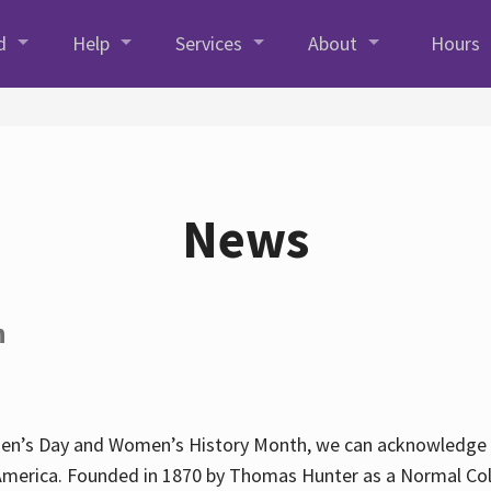
d
Help
Services
About
Hours
News
h
en’s Day and Women’s History Month, we can acknowledge Hun
America. Founded in 1870 by Thomas Hunter as a Normal Coll