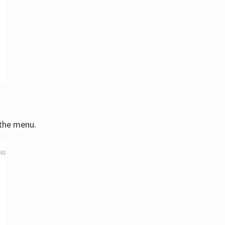
 the menu.