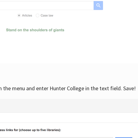
om the menu and enter Hunter College in the text field. Save!