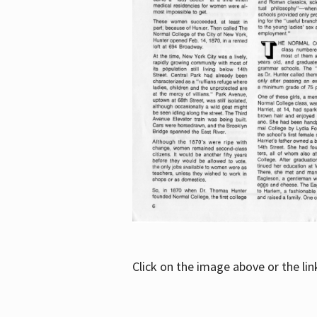
Click on the image above or the li