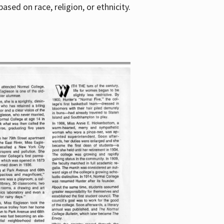
sed on race, religion, or ethnicity.