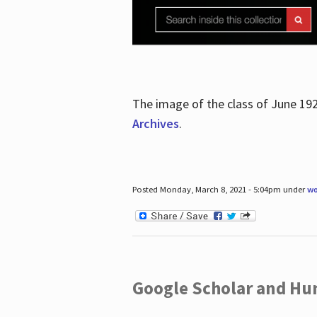
The image of the class of June 19
Archives
.
Posted Monday, March 8, 2021 - 5:04pm under
wo
Google Scholar and Hun