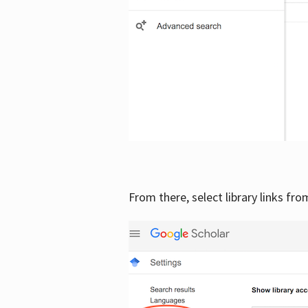
From there, select library links fr