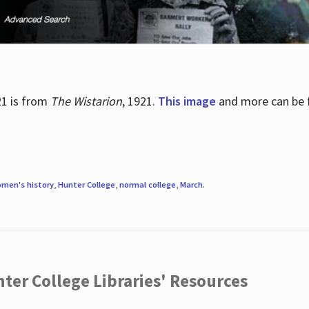
21 is from
The Wistarion
, 1921.
This image
and more can be f
men's history
,
Hunter College
,
normal college
,
March
.
ter College Libraries' Resources