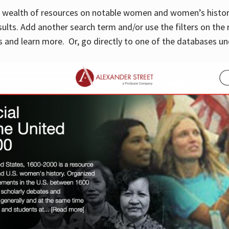
 a wealth of resources on notable women and women’s histor
sults. Add another search term and/or use the filters on the 
 and learn more. Or, go directly to one of the databases un