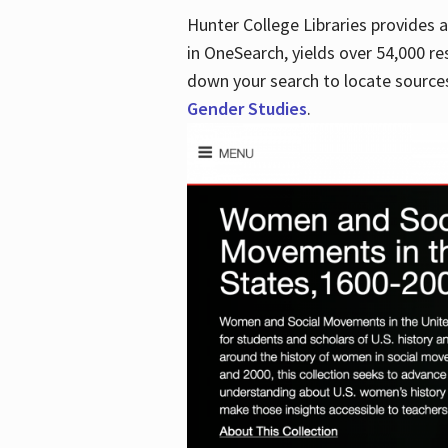
Hunter College Libraries provides
in OneSearch, yields over 54,000 re
down your search to locate sources
Gender Studies
.