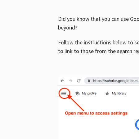
Did you know that you can use Goog
beyond?
Follow the instructions below to s
to link to those from the search re