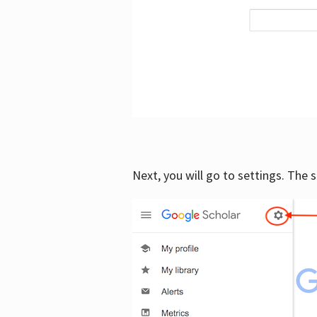
Next, you will go to settings. The 