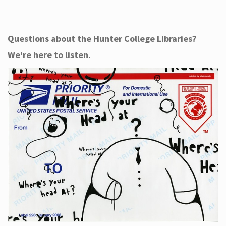
Questions about the Hunter College Libraries?
We're here to listen.