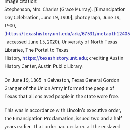
Image citation:
Stephenson, Mrs. Charles (Grace Murray). [Emancipation
Day Celebration, June 19, 1900], photograph, June 19,
1900;
(
https://texashistory.unt.edu/ark:/67531/metapth12405
: accessed June 15, 2020), University of North Texas
Libraries, The Portal to Texas
History,
https://texashistory.unt.edu
; crediting Austin
History Center, Austin Public Library.
On June 19, 1865 in Galveston, Texas General Gordon
Granger of the Union Army informed the people of
Texas that all enslaved people in the state were free.
This was in accordance with Lincoln’s executive order,
the Emancipation Proclamation, issued two and a half
years earlier. That order had declared all the enslaved