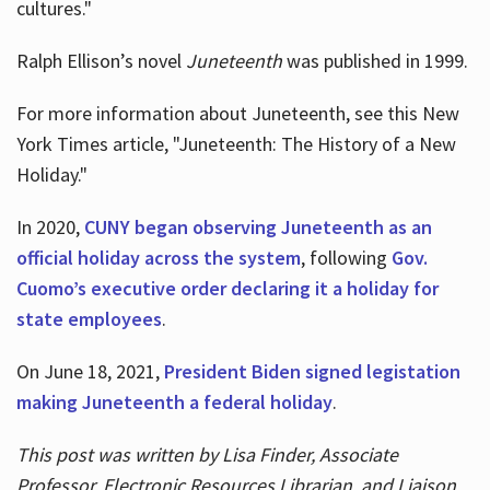
cultures."
Ralph Ellison’s novel
Juneteenth
was published in 1999.
For more information about Juneteenth, see this New
York Times article, "Juneteenth: The History of a New
Holiday."
In 2020,
CUNY began observing Juneteenth as an
official holiday across the system
, following
Gov.
Cuomo’s executive order declaring it a holiday for
state employees
.
On June 18, 2021,
President Biden signed legistation
making Juneteenth a federal holiday
.
This post was written by Lisa Finder, Associate
Professor, Electronic Resources Librarian, and Liaison