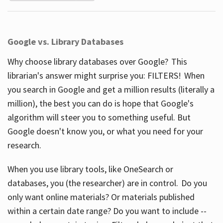
Google vs. Library Databases
Why choose library databases over Google? This
librarian's answer might surprise you: FILTERS! When
you search in Google and get a million results (literally a
million), the best you can do is hope that Google's
algorithm will steer you to something useful. But
Google doesn't know you, or what you need for your
research.
When you use library tools, like OneSearch or
databases, you (the researcher) are in control. Do you
only want online materials? Or materials published
within a certain date range? Do you want to include --