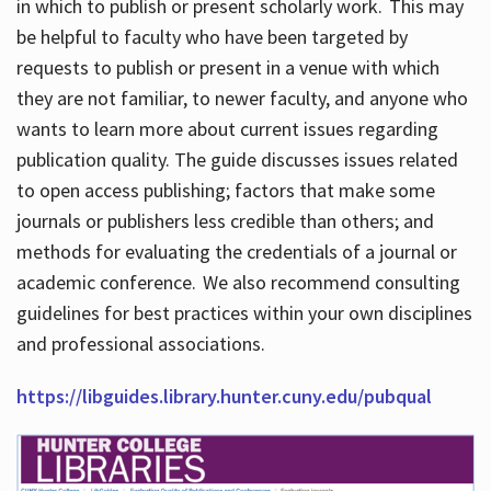
in which to publish or present scholarly work. This may
be helpful to faculty who have been targeted by
requests to publish or present in a venue with which
they are not familiar, to newer faculty, and anyone who
wants to learn more about current issues regarding
publication quality. The guide discusses issues related
to open access publishing; factors that make some
journals or publishers less credible than others; and
methods for evaluating the credentials of a journal or
academic conference. We also recommend consulting
guidelines for best practices within your own disciplines
and professional associations.
https://libguides.library.hunter.cuny.edu/pubqual