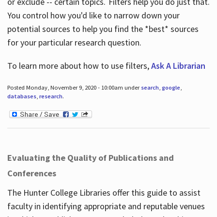
or exclude -- certain topics. Filters help you do just that.
You control how you'd like to narrow down your
potential sources to help you find the *best* sources
for your particular research question.
To learn more about how to use filters,
Ask A Librarian
Posted Monday, November 9, 2020 - 10:00am under
search
,
google
,
databases
,
research
.
Evaluating the Quality of Publications and
Conferences
The Hunter College Libraries offer this guide to assist
faculty in identifying appropriate and reputable venues