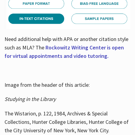
Need additional help with APA or another citation style
such as MLA? The
Rockowitz Writing Center is open
for virtual appointments and video tutoring.
Image from the header of this article:
Studying in the Library
The Wistarion, p. 122, 1984, Archives & Special
Collections, Hunter College Libraries, Hunter College of
the City University of New York, New York City.