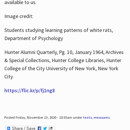
available to us.
Image credit:
Students studying learning patterns of white rats,
Department of Psychology
Hunter Alumni Quarterly, Pg. 10, January 1964, Archives
& Special Collections, Hunter College Libraries, Hunter
College of the City University of New York, New York
City.
https://flic.kr/p/fj1ng8
Posted Friday, November 13, 2020 - 10:53am under
tests
,
measures
.