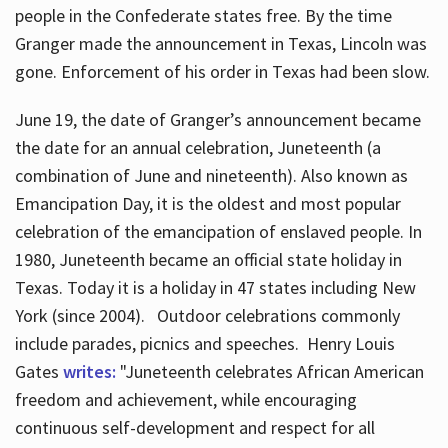
people in the Confederate states free. By the time
Granger made the announcement in Texas, Lincoln was
gone. Enforcement of his order in Texas had been slow.
June 19, the date of Granger’s announcement became
the date for an annual celebration, Juneteenth (a
combination of June and nineteenth). Also known as
Emancipation Day, it is the oldest and most popular
celebration of the emancipation of enslaved people. In
1980, Juneteenth became an official state holiday in
Texas. Today it is a holiday in 47 states including New
York (since 2004). Outdoor celebrations commonly
include parades, picnics and speeches. Henry Louis
Gates
writes:
"Juneteenth celebrates African American
freedom and achievement, while encouraging
continuous self-development and respect for all