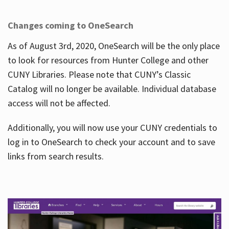
Changes coming to OneSearch
As of August 3rd, 2020, OneSearch will be the only place
to look for resources from Hunter College and other
CUNY Libraries. Please note that CUNY’s Classic
Catalog will no longer be available. Individual database
access will not be affected.
Additionally, you will now use your CUNY credentials to
log in to OneSearch to check your account and to save
links from search results.