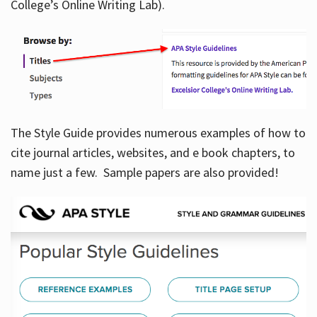
College’s Online Writing Lab).
Hours
The Style Guide provides numerous examples of how to
cite journal articles, websites, and e book chapters, to
name just a few. Sample papers are also provided!