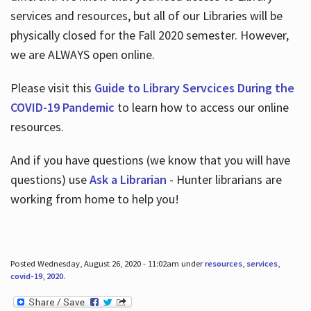
services and resources, but all of our Libraries will be
physically closed for the Fall 2020 semester. However,
we are ALWAYS open online.
Please visit this
Guide to Library Servcices During the
COVID-19 Pandemic
to learn how to access our online
resources.
And if you have questions (we know that you will have
questions) use
Ask a Librarian
- Hunter librarians are
working from home to help you!
Posted Wednesday, August 26, 2020 - 11:02am under
resources
,
services
,
covid-19
,
2020
.