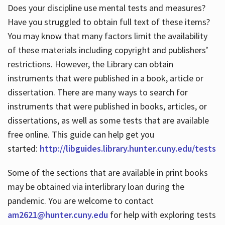
Does your discipline use mental tests and measures?
Have you struggled to obtain full text of these items?
You may know that many factors limit the availability
of these materials including copyright and publishers’
restrictions. However, the Library can obtain
instruments that were published in a book, article or
dissertation. There are many ways to search for
instruments that were published in books, articles, or
dissertations, as well as some tests that are available
free online. This guide can help get you
started:
http://libguides.library.hunter.cuny.edu/tests
Some of the sections that are available in print books
may be obtained via interlibrary loan during the
pandemic. You are welcome to contact
am2621@hunter.cuny.edu
for help with exploring tests