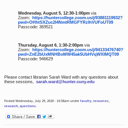
Wednesday, August 5, 12:30-1:00pm
via
Zoom:
https://huntercollege.zoom.us/j/93881119932?
pwd=OHhtSXZuc2I4NmtRMGFYRzlhVUFoUT09
Passcode: 369521
Thursday, August 6, 1:30-2:00pm
via
Zoom:
https://huntercollege.zoom.us/j/94133476740?
pwd=ZnE2bUxMNHBoMW45ak5UbHVqWXlMQT09
Passcode: 946629
Please contact librarian Sarah Ward with any questions about
these sessions,
sarah.ward@hunter.cuny.edu
Posted Wednesday, July 29, 2020 - 10:58am under
faculty
,
resources
,
research
,
questions
.