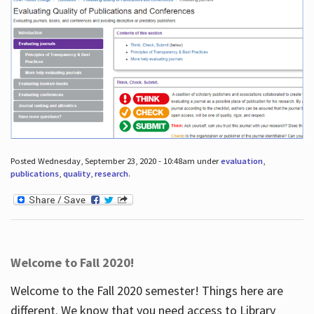
Posted Wednesday, September 23, 2020 - 10:48am under
evaluation
,
publications
,
quality
,
research
.
Welcome to Fall 2020!
Welcome to the Fall 2020 semester! Things here are
different. We know that you need access to Library