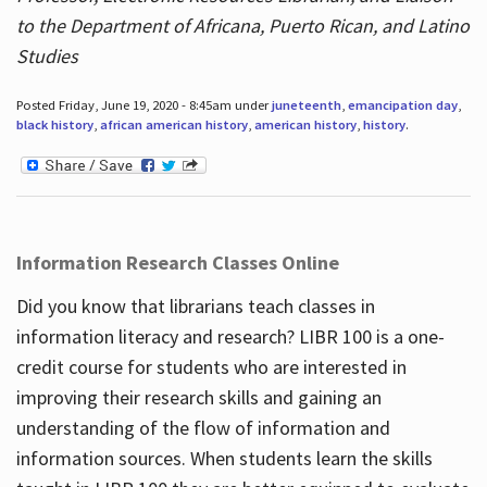
to the Department of Africana, Puerto Rican, and Latino
Studies
Posted Friday, June 19, 2020 - 8:45am under
juneteenth
,
emancipation day
,
black history
,
african american history
,
american history
,
history
.
Information Research Classes Online
Did you know that librarians teach classes in
information literacy and research? LIBR 100 is a one-
credit course for students who are interested in
improving their research skills and gaining an
understanding of the flow of information and
information sources. When students learn the skills