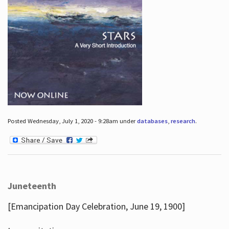
Posted Wednesday, July 1, 2020 - 9:28am under
databases
,
research
.
Juneteenth
[Emancipation Day Celebration, June 19, 1900]