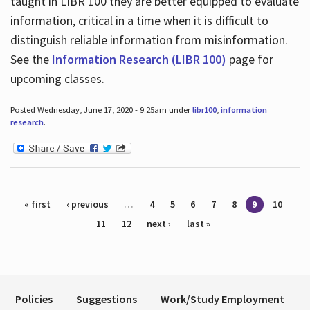
taught in LIBR 100 they are better equipped to evaluate
information, critical in a time when it is difficult to
distinguish reliable information from misinformation.
See the
Information Research (LIBR 100)
page for
upcoming classes.
Posted Wednesday, June 17, 2020 - 9:25am under
libr100
,
information
research
.
Pages
« first
‹ previous
…
4
5
6
7
8
9
10
11
12
next ›
last »
Policies
Suggestions
Work/Study Employment