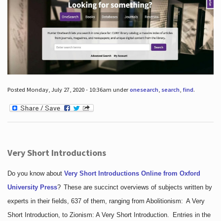
Posted Monday, July 27, 2020 - 10:36am under
onesearch
,
search
,
find
.
Very Short Introductions
Do you know about
Very Short Introductions Online from Oxford
University Press
?
These are succinct overviews of subjects written by
experts in their fields, 637 of them, ranging from Abolitionism: A Very
Short Introduction, to Zionism: A Very Short Introduction. Entries in the