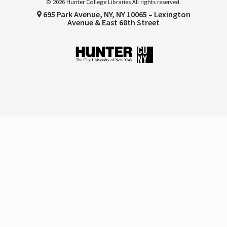
© 2026 Hunter College Libraries All rights reserved.
695 Park Avenue, NY, NY 10065 – Lexington
Avenue & East 68th Street