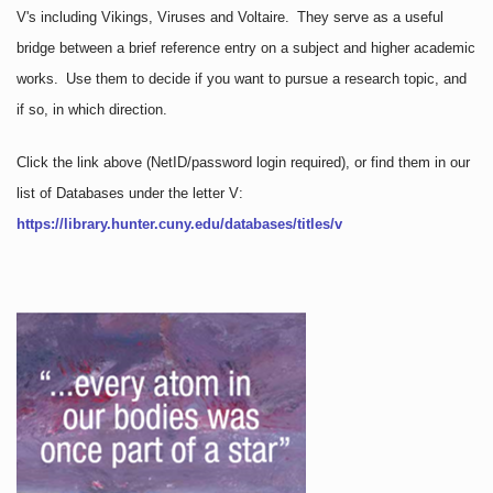
V's including Vikings, Viruses and Voltaire. They serve as a useful
bridge between a brief reference entry on a subject and higher academic
works. Use them to decide if you want to pursue a research topic, and
if so, in which direction.
Click the link above
(NetID/password login required)
, or find them in our
list of Databases under the letter V:
https://library.hunter.cuny.edu/databases/titles/v