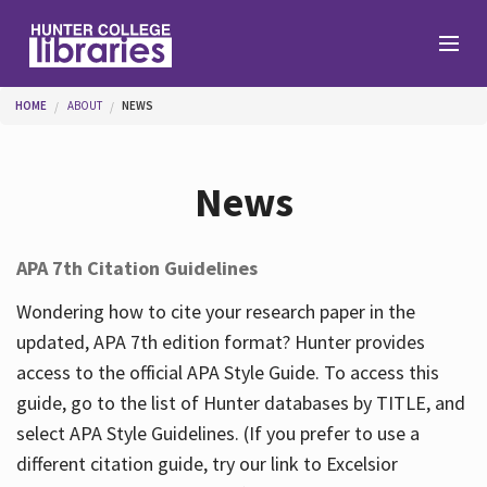
Skip to main content
You are here
HOME
ABOUT
NEWS
Branches
News
Find
APA 7th Citation Guidelines
Help
Wondering how to cite your research paper in the
updated, APA 7th edition format? Hunter provides
access to the official APA Style Guide. To access this
Services
guide, go to the list of Hunter databases by TITLE, and
select APA Style Guidelines. (If you prefer to use a
different citation guide, try our link to Excelsior
About