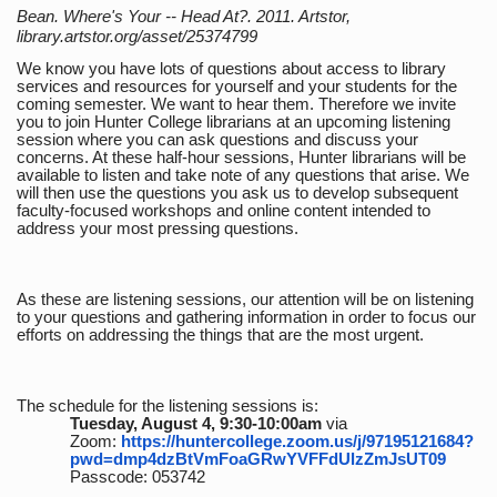
Bean. Where's Your -- Head At?. 2011. Artstor,
library.artstor.org/asset/25374799
We know you have lots of questions about access to library
services and resources for yourself and your students for the
coming semester. We want to hear them. Therefore we invite
you to join Hunter College librarians at an upcoming listening
session where you can ask questions and discuss your
concerns. At these half-hour sessions, Hunter librarians will be
available to listen and take note of any questions that arise. We
will then use the questions you ask us to develop subsequent
faculty-focused workshops and online content intended to
address your most pressing questions.
As these are listening sessions, our attention will be on listening
to your questions and gathering information in order to focus our
efforts on addressing the things that are the most urgent.
The schedule for the listening sessions is:
Tuesday, August 4, 9:30-10:00am
via
Zoom:
https://huntercollege.zoom.us/j/97195121684?
pwd=dmp4dzBtVmFoaGRwYVFFdUlzZmJsUT09
Passcode: 053742