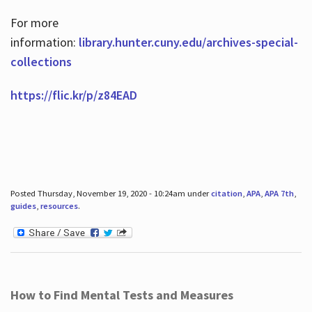
For more
information:
library.hunter.cuny.edu/archives-special-
collections
https://flic.kr/p/z84EAD
Posted Thursday, November 19, 2020 - 10:24am under
citation
,
APA
,
APA 7th
,
guides
,
resources
.
How to Find Mental Tests and Measures