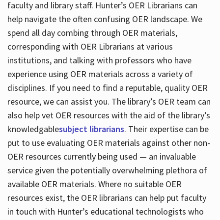
faculty and library staff. Hunter’s OER Librarians can
help navigate the often confusing OER landscape. We
spend all day combing through OER materials,
corresponding with OER Librarians at various
institutions, and talking with professors who have
experience using OER materials across a variety of
disciplines. If you need to find a reputable, quality OER
resource, we can assist you. The library’s OER team can
also help vet OER resources with the aid of the library’s
knowledgable
subject librarians
. Their expertise can be
put to use evaluating OER materials against other non-
OER resources currently being used — an invaluable
service given the potentially overwhelming plethora of
available OER materials. Where no suitable OER
resources exist, the OER librarians can help put faculty
in touch with Hunter’s educational technologists who