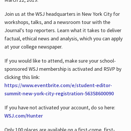
Join us at the WSJ headquarters in New York City for
workshops, talks, and a newsroom tour with the
Journal's top reporters. Learn what it takes to deliver
factual, ethical news and analysis, which you can apply
at your college newspaper.
If you would like to attend, make sure your school-
sponsored WSJ membership is activated and RSVP by
clicking this link:
https://www.eventbrite.com/e/student-editor-
summit-new-york-city-registration-56358600090
If you have not activated your account, do so here:
WSJ.com/Hunter
Only 100 places are available on a first-come, first-