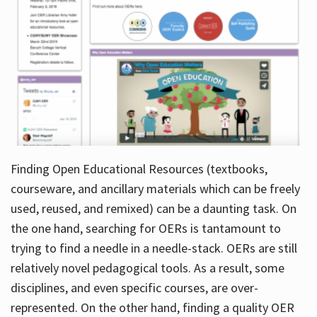
Finding Open Educational Resources (textbooks,
courseware, and ancillary materials which can be freely
used, reused, and remixed) can be a daunting task. On
the one hand, searching for OERs is tantamount to
trying to find a needle in a needle-stack. OERs are still
relatively novel pedagogical tools. As a result, some
disciplines, and even specific courses, are over-
represented. On the other hand, finding a quality OER