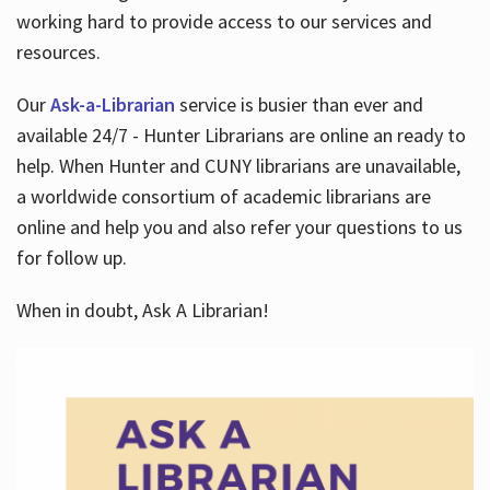
working hard to provide access to our services and
resources.
Our
Ask-a-Librarian
service is busier than ever and
available 24/7 - Hunter Librarians are online an ready to
help. When Hunter and CUNY librarians are unavailable,
a worldwide consortium of academic librarians are
online and help you and also refer your questions to us
for follow up.
When in doubt, Ask A Librarian!