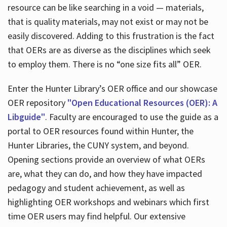
resource can be like searching in a void — materials,
that is quality materials, may not exist or may not be
easily discovered. Adding to this frustration is the fact
that OERs are as diverse as the disciplines which seek
to employ them. There is no “one size fits all” OER.
Enter the Hunter Library’s OER office and our showcase
OER repository
"Open Educational Resources (OER): A
Libguide"
. Faculty are encouraged to use the guide as a
portal to OER resources found within Hunter, the
Hunter Libraries, the CUNY system, and beyond.
Opening sections provide an overview of what OERs
are, what they can do, and how they have impacted
pedagogy and student achievement, as well as
highlighting OER workshops and webinars which first
time OER users may find helpful. Our extensive