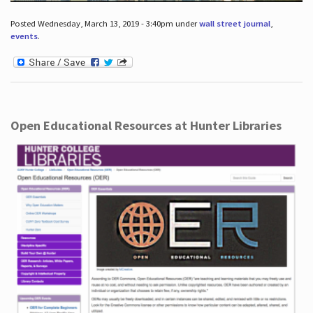
Posted Wednesday, March 13, 2019 - 3:40pm under
wall street journal
,
events
.
Open Educational Resources at Hunter Libraries