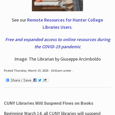
See our
Remote Resources for Hunter College
Libraries Users
.
Free and expanded access to online resources during
the COVID-19 pandemic
Image: The Librarian by Giuseppe Arcimboldo
Posted Thursday, March 19, 2020 - 10:01am under .
CUNY Libraries Will Suspend Fines on Books
Beginning March 14, all CUNY libraries will suspend