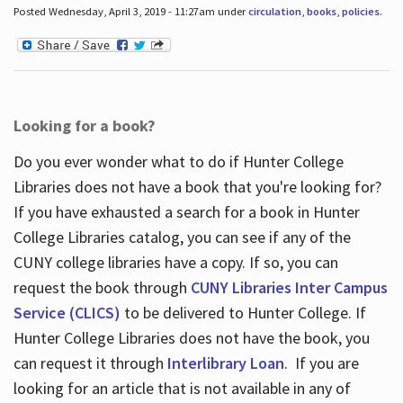
Posted Wednesday, April 3, 2019 - 11:27am under
circulation
,
books
,
policies
.
Looking for a book?
Do you ever wonder what to do if Hunter College
Libraries does not have a book that you're looking for?
If you have exhausted a search for a book in Hunter
College Libraries catalog, you can see if any of the
CUNY college libraries have a copy. If so, you can
request the book through
CUNY Libraries Inter Campus
Service (CLICS)
to be delivered to Hunter College. If
Hunter College Libraries does not have the book, you
can request it through
Interlibrary Loan
. If you are
looking for an article that is not available in any of