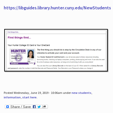
https://libguides.library.hunter.cuny.edu/NewStudents
Posted Wednesday, June 19, 2019 - 10:06am under
new students
,
information
,
start here
.