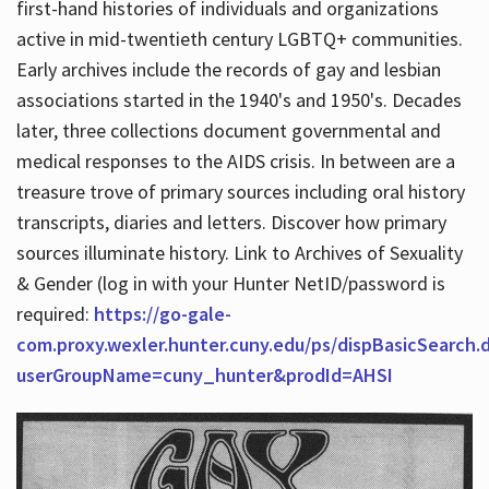
first-hand histories of individuals and organizations
active in mid-twentieth century LGBTQ+ communities.
Early archives include the records of gay and lesbian
Hours
associations started in the 1940's and 1950's. Decades
later, three collections document governmental and
medical responses to the AIDS crisis. In between are a
treasure trove of primary sources including oral history
transcripts, diaries and letters. Discover how primary
sources illuminate history. Link to Archives of Sexuality
& Gender (log in with your Hunter NetID/password is
required:
https://go-gale-
com.proxy.wexler.hunter.cuny.edu/ps/dispBasicSearch.
userGroupName=cuny_hunter&prodId=AHSI