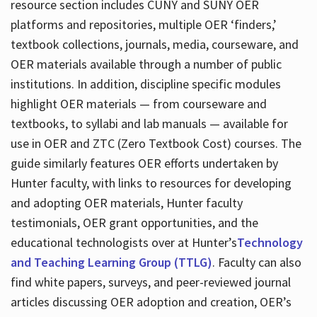
resource section includes CUNY and SUNY OER
platforms and repositories, multiple OER ‘finders,’
textbook collections, journals, media, courseware, and
OER materials available through a number of public
institutions. In addition, discipline specific modules
highlight OER materials — from courseware and
textbooks, to syllabi and lab manuals — available for
use in OER and ZTC (Zero Textbook Cost) courses. The
guide similarly features OER efforts undertaken by
Hunter faculty, with links to resources for developing
and adopting OER materials, Hunter faculty
testimonials, OER grant opportunities, and the
educational technologists over at Hunter’s
Technology
and Teaching Learning Group (TTLG)
. Faculty can also
find white papers, surveys, and peer-reviewed journal
articles discussing OER adoption and creation, OER’s