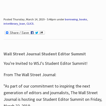
Posted Thursday, March 14, 2019 - 5:46pm under
borrowing
,
books
,
interlibrary_loan
,
CLICS
.
Wall Street Journal Student Editor Summit
You're Invited to WSJ's Student Editor Summit!
From The Wall Street Journal:
"As part of our commitment to inspiring the next
generation of editors and journalists, The Wall Street
Journal is hosting our Student Editor Summit on Friday,
March 22, 2019.