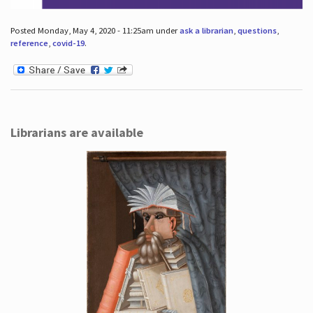
Posted Monday, May 4, 2020 - 11:25am under
ask a librarian
,
questions
,
reference
,
covid-19
.
Librarians are available