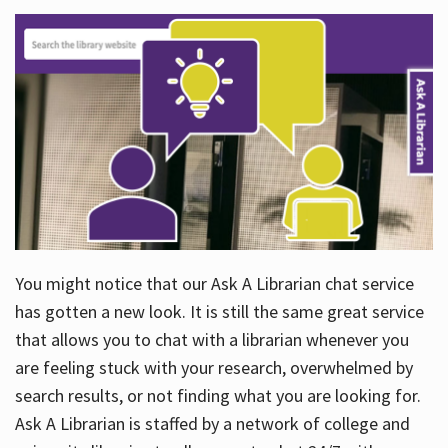
You might notice that our Ask A Librarian chat service
has gotten a new look. It is still the same great service
that allows you to chat with a librarian whenever you
are feeling stuck with your research, overwhelmed by
search results, or not finding what you are looking for.
Ask A Librarian is staffed by a network of college and