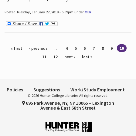
Posted Tuesday, January 22, 2019 - 5:09pm under
OER
.
Pages
« first
‹ previous
…
4
5
6
7
8
9
10
11
12
next ›
last »
Policies
Suggestions
Work/Study Employment
© 2026 Hunter College Libraries All rights reserved.
695 Park Avenue, NY, NY 10065 – Lexington
Avenue & East 68th Street