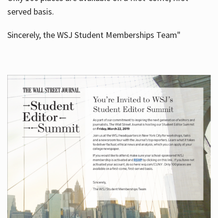
served basis.
Sincerely, the WSJ Student Memberships Team"