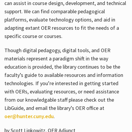
can assist in course design, development, and technical
support. We can find comparable pedagogical
platforms, evaluate technology options, and aid in
adapting extant OER resources to fit the needs of a
specific course or courses.
Though digital pedagogy, digital tools, and OER
materials represent a paradigm shift in the way
education is provided, the library continues to be the
faculty’s guide to available resources and information
technologies. If you’re interested in getting started
with OERs, evaluating resources, or need assistance
from our knowledgable staff please check out the
LibGuide, and email the library’s OER office at
oer@hunter.cuny.edu
.
by Scott Lipkowitz, OER Adjunct