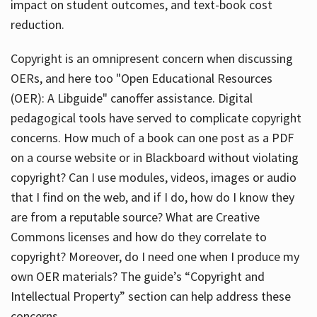
impact on student outcomes, and text-book cost
reduction.
Copyright is an omnipresent concern when discussing
OERs, and here too "Open Educational Resources
(OER): A Libguide" canoffer assistance. Digital
pedagogical tools have served to complicate copyright
concerns. How much of a book can one post as a PDF
on a course website or in Blackboard without violating
copyright? Can I use modules, videos, images or audio
that I find on the web, and if I do, how do I know they
are from a reputable source? What are Creative
Commons licenses and how do they correlate to
copyright? Moreover, do I need one when I produce my
own OER materials? The guide’s “Copyright and
Intellectual Property” section can help address these
concerns.