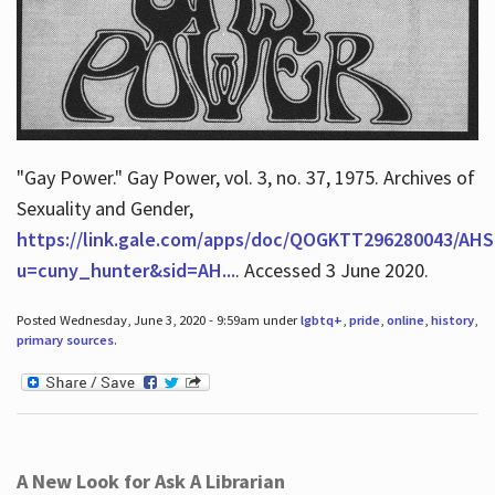
"Gay Power." Gay Power, vol. 3, no. 37, 1975. Archives of
Sexuality and Gender,
https://link.gale.com/apps/doc/QOGKTT296280043/AHS
u=cuny_hunter&sid=AH...
. Accessed 3 June 2020.
Posted Wednesday, June 3, 2020 - 9:59am under
lgbtq+
,
pride
,
online
,
history
,
primary sources
.
A New Look for Ask A Librarian