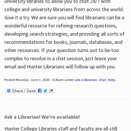
university libraries to allow you to chat 24/7 with
college and university librarians from across the world.
Give it a try. We are sure you will find librarians can be a
wonderful resource for refining research questions,
developing search strategies, and providing all sorts of
recommendations for books, journals, databases, and
other resources. If your question turns out to be too
complex to resolve in a chat session, just leave your
email and Hunter Librarians will follow up with you.
Posted Monday, June 1, 2020 - 6:26am under
ask a librarian
,
chat
,
help
.
Ask a Librarian! We're available!
Hunter College Libraries staff and faculty are all still