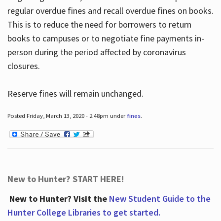
regular overdue fines and recall overdue fines on books.
This is to reduce the need for borrowers to return
books to campuses or to negotiate fine payments in-
person during the period affected by coronavirus
closures.
Reserve fines will remain unchanged.
Posted Friday, March 13, 2020 - 2:48pm under
fines
.
New to Hunter? START HERE!
New to Hunter? Visit the
New Student Guide to the
Hunter College Libraries to get started.