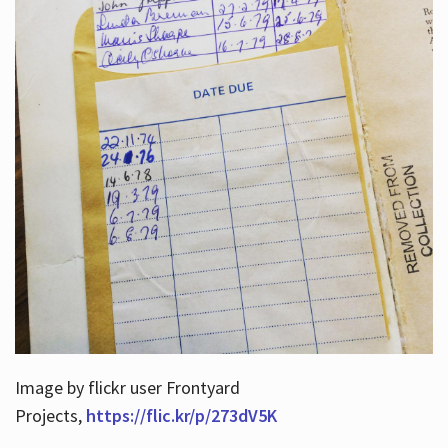
Image by flickr user Frontyard
Projects,
https://flic.kr/p/273dV5K