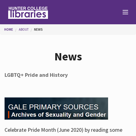
Skip to main content
You are here
HOME
ABOUT
NEWS
Branches
News
Find
LGBTQ+ Pride and History
Help
Services
Celebrate Pride Month (June 2020) by reading some
About