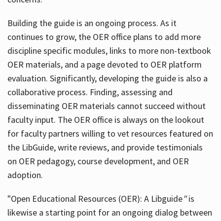
Building the guide
is an ongoing process. As it
continues to grow, the OER office plans to add more
discipline specific modules, links to more non-textbook
OER materials, and a page devoted to OER platform
evaluation. Significantly, developing the guide is also a
collaborative process. Finding, assessing and
disseminating OER materials cannot succeed without
faculty input. The OER office is always on the lookout
for faculty partners willing to vet resources featured on
the LibGuide, write reviews, and provide testimonials
on OER pedagogy, course development, and OER
adoption.
"Open Educational Resources (OER): A Libguide
"
is
likewise a starting point for an ongoing dialog between