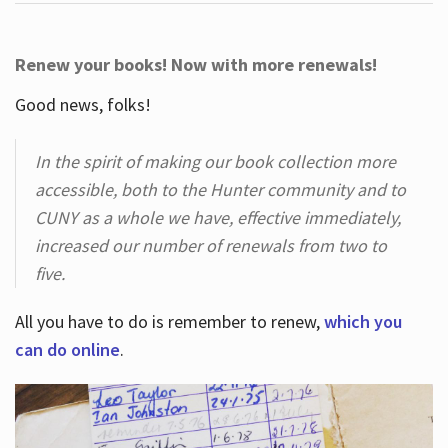
Renew your books! Now with more renewals!
Good news, folks!
In the spirit of making our book collection more
accessible, both to the Hunter community and to
CUNY as a whole we have, effective immediately,
increased our number of renewals from two to
five.
All you have to do is remember to renew,
which you
can do online
.