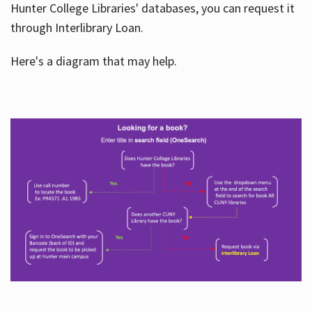
Hunter College Libraries' databases, you can request it
through Interlibrary Loan.
Here's a diagram that may help.