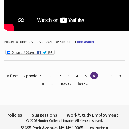
Posted Wednesday, July 7, 2021 - 9:35am under
onesearch
.
Pages
« first
‹ previous
…
2
3
4
5
6
7
8
9
10
…
next ›
last »
Policies
Suggestions
Work/Study Employment
© 2026 Hunter College Libraries All rights reserved.
695 Park Avenue, NY, NY 10065 – Lexington