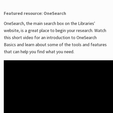
Featured resource: OneSearch
OneSearch, the main search box on the Libraries'
website, is a great place to begin your research. Watch
this short video for an introduction to OneSearch
Basics and learn about some of the tools and features
that can help you find what you need.