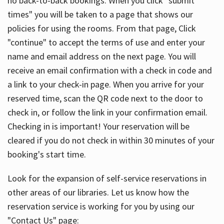
no back-to-back bookings. When you click "submit
times" you will be taken to a page that shows our
policies for using the rooms. From that page, Click
"continue" to accept the terms of use and enter your
name and email address on the next page. You will
receive an email confirmation with a check in code and
a link to your check-in page. When you arrive for your
reserved time, scan the QR code next to the door to
check in, or follow the link in your confirmation email.
Checking in is important! Your reservation will be
cleared if you do not check in within 30 minutes of your
booking's start time.
Look for the expansion of self-service reservations in
other areas of our libraries. Let us know how the
reservation service is working for you by using our
"Contact Us" page: