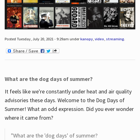
Posted Tuesday, July 20, 2021 - 9:29am under
kanopy
,
video
,
streaming
.
What are the dog days of summer?
It feels like we're constantly under heat and air quality
advisories these days. Welcome to the Dog Days of
Summer! What an odd expression. Did you ever wonder
where it came from?
"What are the 'dog days' of summer?