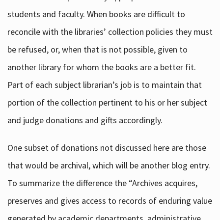
students and faculty. When books are difficult to
reconcile with the libraries’ collection policies they must
be refused, or, when that is not possible, given to
another library for whom the books are a better fit.
Part of each subject librarian’s job is to maintain that
portion of the collection pertinent to his or her subject
and judge donations and gifts accordingly.
One subset of donations not discussed here are those
that would be archival, which will be another blog entry.
To summarize the difference the “Archives acquires,
preserves and gives access to records of enduring value
generated by academic departments, administrative