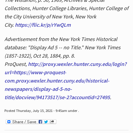
Collections, Hunter College Libraries, Hunter College of
the City University of New York, New York
City.
https://flic.kr/p/rYwQLm
Advertisement from the New York Times Historical
database: "Display Ad 5 -- no Title." New York Times
(1857-1922), Oct 28, 1884, pp. 8.
ProQuest,
http://proxy.wexler.hunter.cuny.edu/login?
url=https://www-proquest-
com.proxy.wexler.hunter.cuny.edu/historical-
newspapers/display-ad-5-no-
title/docview/94173517/se-2?accountid=27495
.
Posted Thursday, July 15, 2021 - 9:45am under .