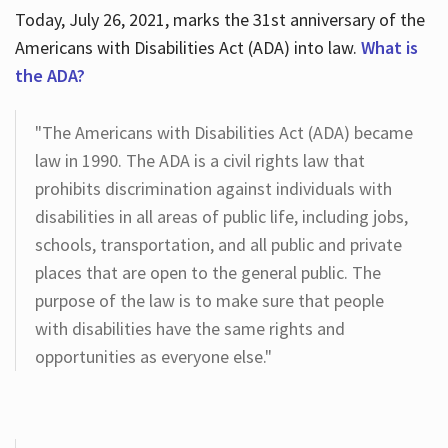
Today, July 26, 2021, marks the 31st anniversary of the
Americans with Disabilities Act (ADA) into law.
What is
the ADA?
"The Americans with Disabilities Act (ADA) became
law in 1990. The ADA is a civil rights law that
prohibits discrimination against individuals with
disabilities in all areas of public life, including jobs,
schools, transportation, and all public and private
places that are open to the general public. The
purpose of the law is to make sure that people
with disabilities have the same rights and
opportunities as everyone else."