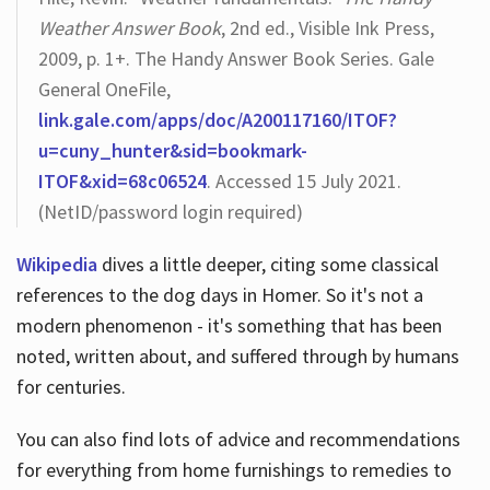
Weather Answer Book
, 2nd ed., Visible Ink Press,
2009, p. 1+. The Handy Answer Book Series. Gale
General OneFile,
link.gale.com/apps/doc/A200117160/ITOF?
u=cuny_hunter&sid=bookmark-
ITOF&xid=68c06524
. Accessed 15 July 2021.
(NetID/password login required)
Wikipedia
dives a little deeper, citing some classical
references to the dog days in Homer. So it's not a
modern phenomenon - it's something that has been
noted, written about, and suffered through by humans
for centuries.
You can also find lots of advice and recommendations
for everything from home furnishings to remedies to