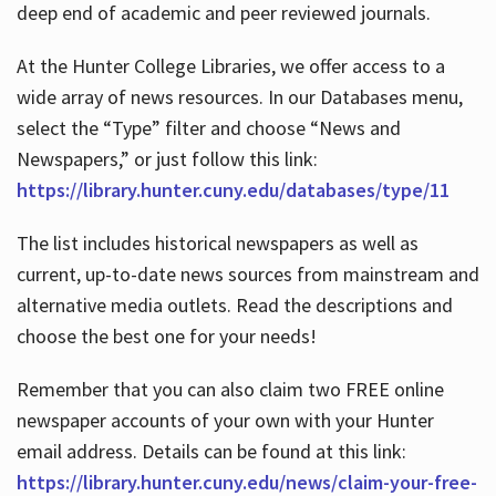
deep end of academic and peer reviewed journals.
At the Hunter College Libraries, we offer access to a
wide array of news resources. In our Databases menu,
select the “Type” filter and choose “News and
Newspapers,” or just follow this link:
https://library.hunter.cuny.edu/databases/type/11
The list includes historical newspapers as well as
current, up-to-date news sources from mainstream and
alternative media outlets. Read the descriptions and
choose the best one for your needs!
Remember that you can also claim two FREE online
newspaper accounts of your own with your Hunter
email address. Details can be found at this link:
https://library.hunter.cuny.edu/news/claim-your-free-