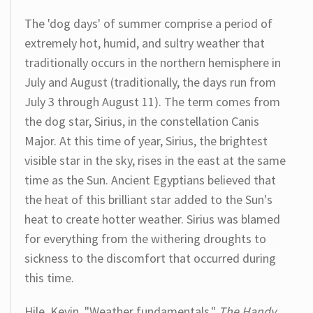
The 'dog days' of summer comprise a period of
extremely hot, humid, and sultry weather that
traditionally occurs in the northern hemisphere in
July and August (traditionally, the days run from
July 3 through August 11). The term comes from
the dog star, Sirius, in the constellation Canis
Major. At this time of year, Sirius, the brightest
visible star in the sky, rises in the east at the same
time as the Sun. Ancient Egyptians believed that
the heat of this brilliant star added to the Sun's
heat to create hotter weather. Sirius was blamed
for everything from the withering droughts to
sickness to the discomfort that occurred during
this time.
Hile, Kevin. "Weather fundamentals."
The Handy