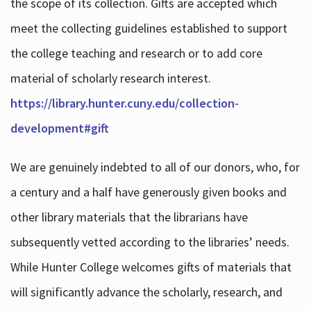
the scope of its collection. Gifts are accepted which
meet the collecting guidelines established to support
the college teaching and research or to add core
material of scholarly research interest.
https://library.hunter.cuny.edu/collection-
development#gift
We are genuinely indebted to all of our donors, who, for
a century and a half have generously given books and
other library materials that the librarians have
subsequently vetted according to the libraries’ needs.
While Hunter College welcomes gifts of materials that
will significantly advance the scholarly, research, and