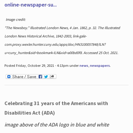
online-newspaper-su...
Image credit:
"The Newsboy." Illustrated London News, 4 Jan. 1862, p. 32. The Illustrated
London News Historical Archive, 1842-2003, link-gale-
com.proxy.wexler.hunter.cuny.edu/apps/doc/HN3100057848/ILN?
u=cuny_hunter&sid=bookmark-ILN&xid=a00bd0f8. Accessed 25 Oct. 2021.
Posted Friday, October 29, 2021 - 4:13pm under
news
,
newspapers
.
Celebrating 31 years of the Americans with
Disabilities Act (ADA)
image above of the ADA logo in blue and white