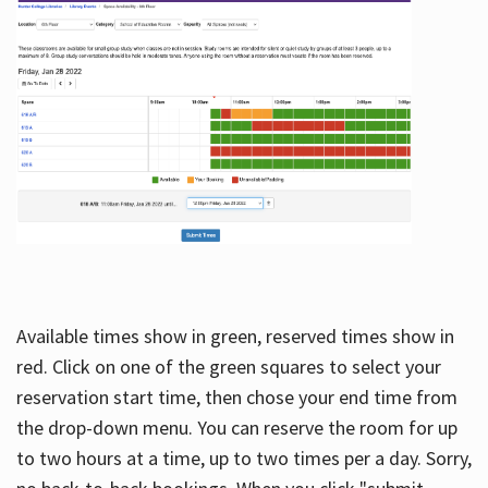
Available times show in green, reserved times show in
red. Click on one of the green squares to select your
reservation start time, then chose your end time from
the drop-down menu. You can reserve the room for up
to two hours at a time, up to two times per a day. Sorry,