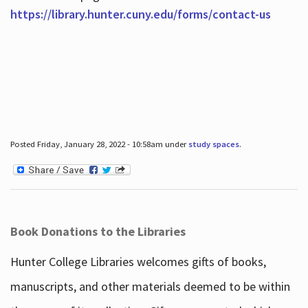
https://library.hunter.cuny.edu/forms/contact-us
Posted Friday, January 28, 2022 - 10:58am under
study spaces
.
Book Donations to the Libraries
Hunter College Libraries welcomes gifts of books,
manuscripts, and other materials deemed to be within