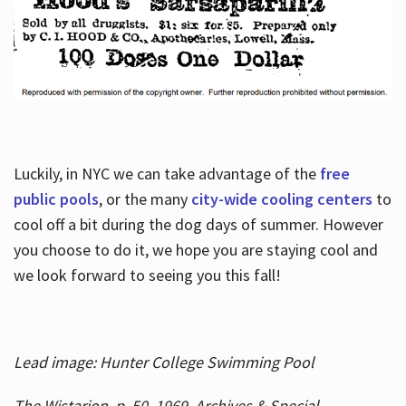
Luckily, in NYC we can take advantage of the
free
public pools
, or the many
city-wide cooling centers
to
cool off a bit during the dog days of summer. However
you choose to do it, we hope you are staying cool and
we look forward to seeing you this fall!
Lead image: Hunter College Swimming Pool
The Wistarion, p. 50, 1969, Archives & Special