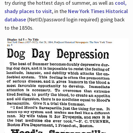
try during the hottest days of summer, as well as
cool,
shady places to visit
, in the
New York Times Historical
database
(NetID/password login required) going back
to the 1850s.