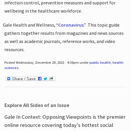
infection control, prevention measures and support for
wellbeing in the healthcare workforce.
Gale Health and Wellness, “
Coronavirus
.”
This topic guide
gathers together results from magazines and news sources
as well as academic journals, reference works, and video
resources.
Posted Wednesday, December 29, 2021 - 4:36pm under
public health
,
health
sciences
.
Explore All Sides of an Issue
Gale In Context: Opposing Viewpoints is the premier
online resource covering today's hottest social