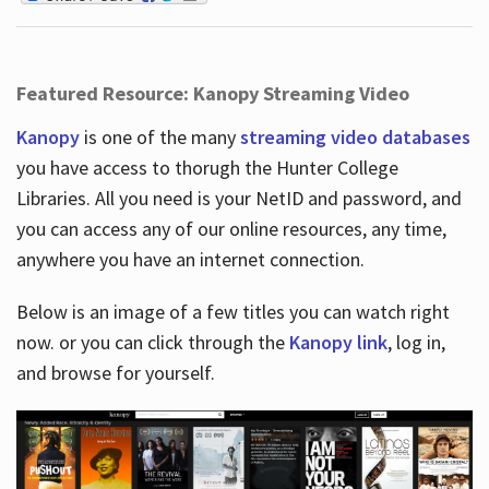
Featured Resource: Kanopy Streaming Video
Kanopy
is one of the many
streaming video databases
you have access to thorugh the Hunter College
Libraries. All you need is your NetID and password, and
you can access any of our online resources, any time,
anywhere you have an internet connection.
Below is an image of a few titles you can watch right
now. or you can click through the
Kanopy link
, log in,
and browse for yourself.