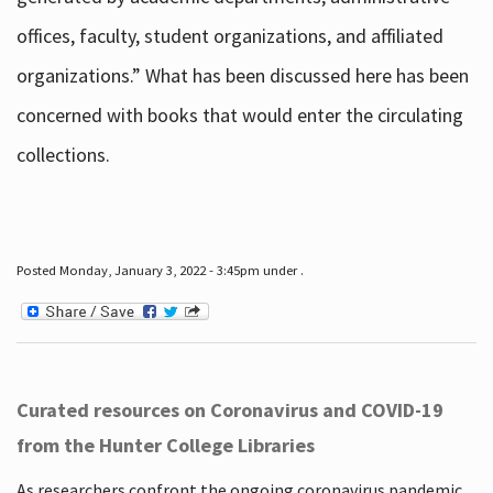
offices, faculty, student organizations, and affiliated
organizations.” What has been discussed here has been
concerned with books that would enter the circulating
collections.
Posted Monday, January 3, 2022 - 3:45pm under .
Curated resources on Coronavirus and COVID-19
from the Hunter College Libraries
As researchers confront the ongoing coronavirus pandemic,