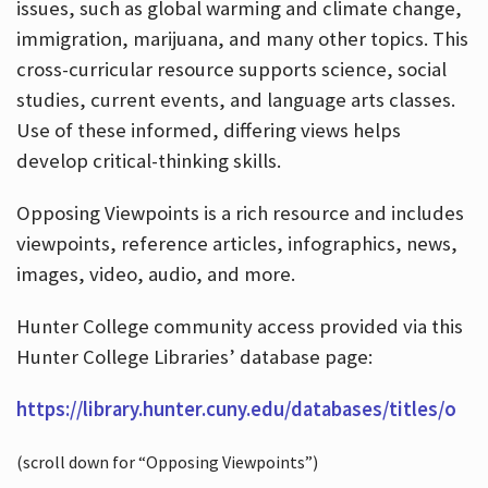
issues, such as global warming and climate change,
immigration, marijuana, and many other topics. This
cross-curricular resource supports science, social
studies, current events, and language arts classes.
Use of these informed, differing views helps
develop critical-thinking skills.
Opposing Viewpoints is a rich resource and includes
viewpoints, reference articles, infographics, news,
images, video, audio, and more.
Hunter College community access provided via this
Hunter College Libraries’ database page:
https://library.hunter.cuny.edu/databases/titles/o
(scroll down for “Opposing Viewpoints”)