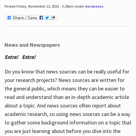
Posted Friday, November 12, 2021 - 3:29pm under
databases
.
News and Newspapers
Extra! Extra!
Do you know that news sources can be really useful for
your research projects? News sources are written for
the general public, which means they can be easier to
read and understand than an in-depth academic article
about a topic. And news sources often report about
academic research, so using news sources can be a way
to gather some background information on a topic that
you are just learning about before you dive into the