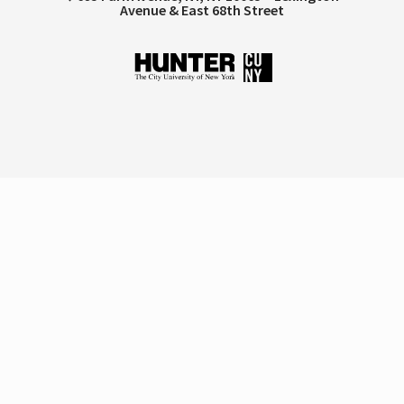
Avenue & East 68th Street