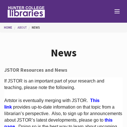
Skip to main content
You are here
HOME
ABOUT
NEWS
Branches
News
Find
JSTOR Resources and News
Help
If JSTOR is an important part of your research and
teaching, please note the following.
Artstor is eventually merging with JSTOR.
This
Services
link
provides up-to-date information on that topic from a
librarian’s perspective.
Also, to sign up for announcements
about JSTOR’s latest developments, please go to
this
About
page
. Doing so is the best way to learn about upcoming