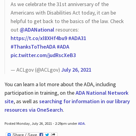
As we celebrate the 31st anniversary of the
Americans with Disabilities Act today, it can be
helpful to get back to the basics of the law. Check
out
@ADANational
resources:
https://t.co/xl8XHf4bu9
#ADA31
#ThanksToTheADA
#ADA
pic.twitter.com/judRscXeB3
— ACLgov (@ACLgov)
July 26, 2021
You can learn a lot more about the ADA, including
participation in training, on the
ADA National Network
site
, as well as
searching for information in our library
resources via OneSearch
.
Posted Monday, July 26, 2021 - 2:29pm under
ADA
.