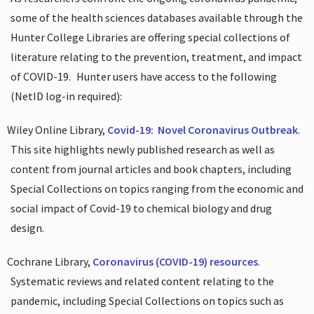
some of the health sciences databases available through the
Hunter College Libraries are offering special collections of
literature relating to the prevention, treatment, and impact
of COVID-19.
Hunter users have access to the following
(NetID log-in required):
Wiley Online Library,
Covid-19:
Novel Coronavirus Outbreak
.
This site highlights newly published research as well as
content from journal articles and book chapters, including
Special Collections on topics ranging from the economic and
social impact of Covid-19 to chemical biology and drug
design.
Cochrane Library,
Coronavirus (COVID-19) resources
.
Systematic reviews and related content relating to the
pandemic, including Special Collections on topics such as