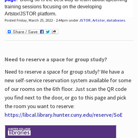
training sessions focusing on the developing
Artstor/JSTOR platform.
Posted Friday, March 25, 2022 - 2:44pm under
JSTOR
,
Artstor
,
databases
.
Hours
Need to reserve a space for group study?
Need to reserve a space for group study? We have a
new self-service reservation system available for some
of our rooms on the 6th floor. Just scan the QR code
you find next to the door, or go to this page and pick
the room you want to reserve:
https://libcal.library.hunter.cuny.edu/reserve/SoE