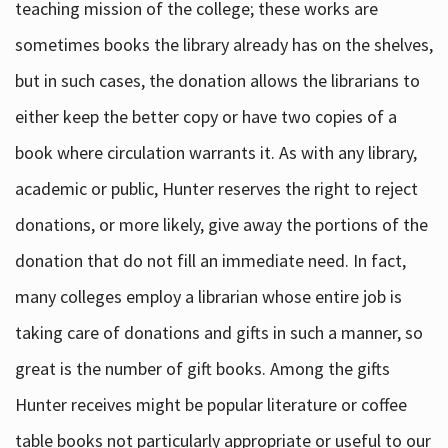
teaching mission of the college; these works are
sometimes books the library already has on the shelves,
but in such cases, the donation allows the librarians to
either keep the better copy or have two copies of a
book where circulation warrants it. As with any library,
academic or public, Hunter reserves the right to reject
donations, or more likely, give away the portions of the
donation that do not fill an immediate need. In fact,
many colleges employ a librarian whose entire job is
taking care of donations and gifts in such a manner, so
great is the number of gift books. Among the gifts
Hunter receives might be popular literature or coffee
table books not particularly appropriate or useful to our