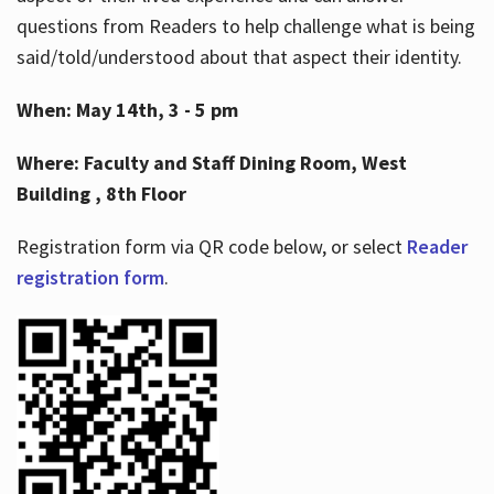
questions from Readers to help challenge what is being
said/told/understood about that aspect their identity.
When: May 14th, 3 - 5 pm
Where: Faculty and Staff Dining Room, West
Building , 8th Floor
Registration form via QR code below, or select
Reader
registration form
.