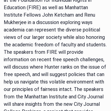
Education (FIRE) as well as Manhattan
Institute Fellows John Ketcham and Renu
Mukherjee in a discussion exploring ways
academia can represent the diverse political
views of our larger society while also honoring
the academic freedom of faculty and students.
The speakers from FIRE will provide
information on recent free speech challenges,
will discuss where Hunter ranks on the issue of
free speech, and will suggest policies that can
help us navigate this volatile environment with
our principles of fairness intact. The speakers
from the Manhattan Institute and City Journal
will share insights from the new City Journal