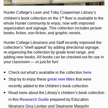
Hunter College
's Leon and Toby Cooperman Library
’s
st
children's book
collection
on the 1
floor
is
available to the
whole Hunter community
to enjoy
, now with improved
organization and signage
. This collection includes picture
books,
fiction
,
non-fiction
, and graphic novels
.
Hunter College Librarians
and Staff recently improved the
collection’s “shelf appeal”
by adding directional signage
,
re-organizing the collection by grade level range
, and
adding new books
.
All books can be
checked-out
for use in
your classroom — or just for fun
!
Check out
what’s
available in the collection
here
Stop by to enjoy these
great new titles
that were
recently added to the children's book collection
Read more about the
Library’s
children’s book collection
in this
Research Guide
prepared by Education
librarians Gina Levitan and Stephanie Margolin