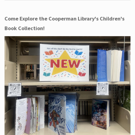
Come Explore the Cooperman Library's Children's
Book Collection!