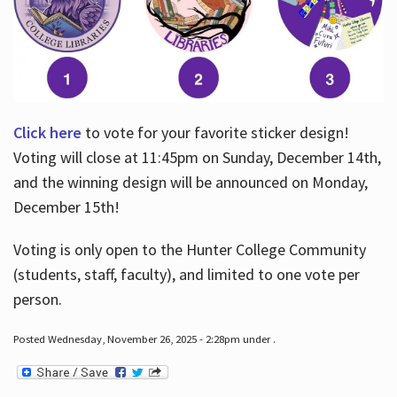
Click here
to vote for your favorite sticker design!
Voting will close at 11:45pm on Sunday, December 14th,
and the winning design will be announced on Monday,
December 15th!
Voting is only open to the Hunter College Community
(students, staff, faculty), and limited to one vote per
person.
Posted Wednesday, November 26, 2025 - 2:28pm under .