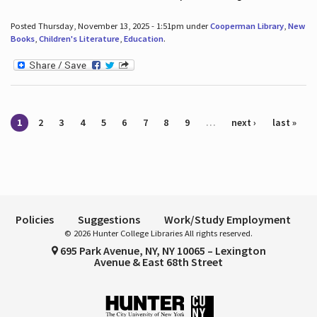
Posted Thursday, November 13, 2025 - 1:51pm under
Cooperman Library
,
New
Books
,
Children's Literature
,
Education
.
Pages
1
2
3
4
5
6
7
8
9
…
next ›
last »
Policies
Suggestions
Work/Study Employment
© 2026 Hunter College Libraries All rights reserved.
695 Park Avenue, NY, NY 10065 – Lexington
Avenue & East 68th Street