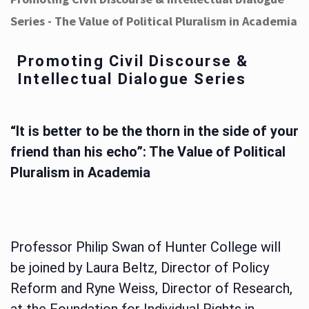
Series - The Value of Political Pluralism in Academia
Promoting Civil Discourse &
Intellectual Dialogue Series
“It is better to be the thorn in the side of your
friend than his echo”: The Value of Political
Pluralism in Academia
Professor Philip Swan of Hunter College will
be joined by Laura Beltz, Director of Policy
Reform and Ryne Weiss, Director of Research,
at the Foundation for Individual Rights in