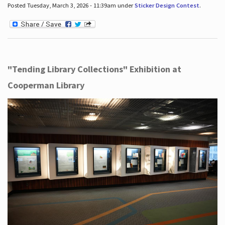
Posted Tuesday, March 3, 2026 - 11:39am under
Sticker Design Contest
.
"Tending Library Collections" Exhibition at
Cooperman Library