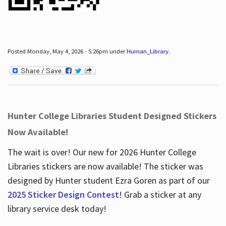
Posted Monday, May 4, 2026 - 5:26pm under
Human_Library
.
Hunter College Libraries Student Designed Stickers
Now Available!
The wait is over! Our new for 2026 Hunter College
Libraries stickers are now available! The sticker was
designed by Hunter student Ezra Goren as part of our
2025 Sticker Design Contest
! Grab a sticker at any
library service desk today!