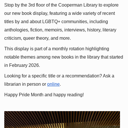
Stop by the 3rd floor of the Cooperman Library to explore 
our new book display, featuring a wide variety of recent 
titles by and about LGBTQ+ communities, including 
anthologies, fiction, memoirs, interviews, history, literary 
criticism, queer theory, and more.
This display is part of a monthly rotation highlighting 
notable themes among new books in the library that started 
in February 2026.
Looking for a specific title or a recommendation? Ask a 
librarian in person or
online
.
Happy Pride Month and happy reading!