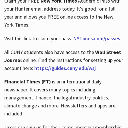
Claim your FREE
New York Times
Academic Pass with
your Hunter email address today. It's good for a full
year and allows you FREE online access to the New
Hours
York Times.
Visit this link to claim your pass:
NYTimes.com/passes
All CUNY students also have access to the
Wall Street
Journal
online. Find the instructions for setting up your
account here:
https://guides.cuny.edu/wsj
Financial Times (FT)
is an international daily
newspaper. It covers many topics including
management, finance, the legal industry, politics,
climate change and more. Newsletters and apps are
included.
Users can sign up for their complimentary membership