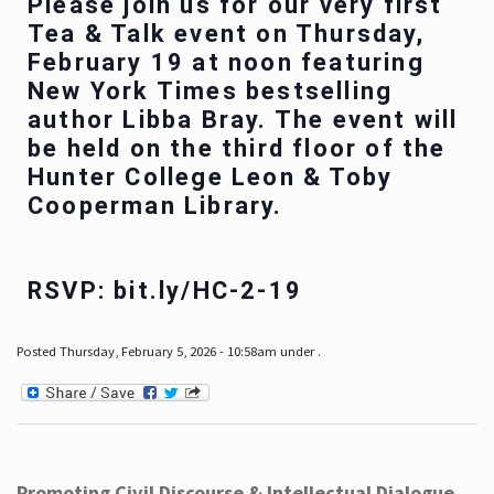
Please join us for our very first
Tea & Talk event on Thursday,
February 19 at noon featuring
New York Times bestselling
author Libba Bray. The event will
be held on the third floor of the
Hunter College Leon & Toby
Cooperman Library.
RSVP: bit.ly/HC-2-19
Posted Thursday, February 5, 2026 - 10:58am under .
Promoting Civil Discourse & Intellectual Dialogue