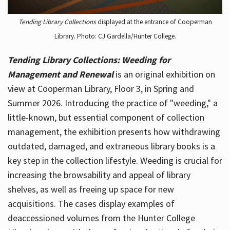
Tending Library Collections
displayed at the entrance of Cooperman
Library. Photo: CJ Gardella/Hunter College.
Tending Library Collections: Weeding for
Management and Renewal
is an original exhibition on
view at Cooperman Library, Floor 3, in Spring and
Summer 2026. Introducing the practice of "weeding," a
little-known, but essential component of collection
management, the exhibition presents how withdrawing
outdated, damaged, and extraneous library books is a
key step in the collection lifestyle. Weeding is crucial for
increasing the browsability and appeal of library
shelves, as well as freeing up space for new
acquisitions. The cases display examples of
deaccessioned volumes from the Hunter College