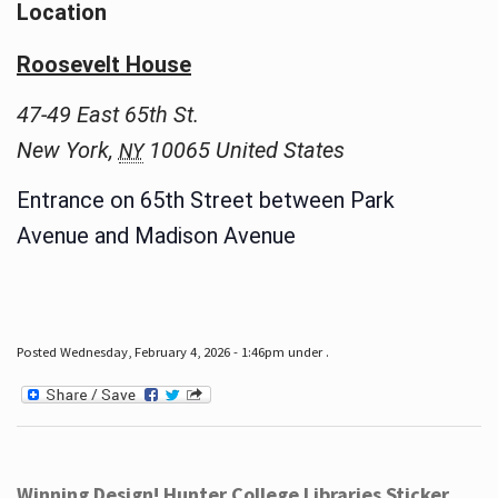
Location
Roosevelt House
47-49 East 65th St.
New York
,
10065
United States
NY
Entrance on 65th Street between Park
Avenue and Madison Avenue
Posted Wednesday, February 4, 2026 - 1:46pm under .
Winning Design! Hunter College Libraries Sticker