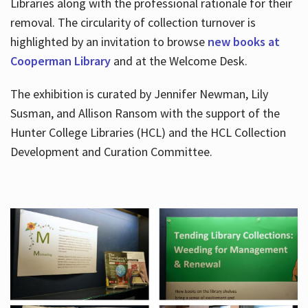
Libraries along with the professional rationale for their
removal. The circularity of collection turnover is
highlighted by an invitation to browse
new books at
Cooperman Library
and at the Welcome Desk.
The exhibition is curated by Jennifer Newman, Lily
Susman, and Allison Ransom with the support of the
Hunter College Libraries (HCL) and the HCL Collection
Development and Curation Committee.