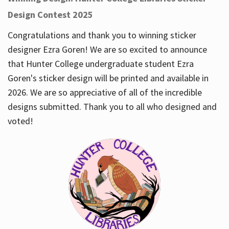
Design Contest 2025
Congratulations and thank you to winning sticker
designer Ezra Goren! We are so excited to announce
that Hunter College undergraduate student Ezra
Goren's sticker design will be printed and available in
2026. We are so appreciative of all of the incredible
designs submitted. Thank you to all who designed and
voted!