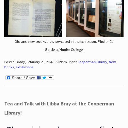
Old and new books are showcased in the exhibition. Photo: CJ
Gardella/Hunter College.
Posted Friday, February 20, 2026 - 5:09pm under
Cooperman Library
,
New
Books
,
exhibitions
.
Tea and Talk with Libba Bray at the Cooperman
Library!