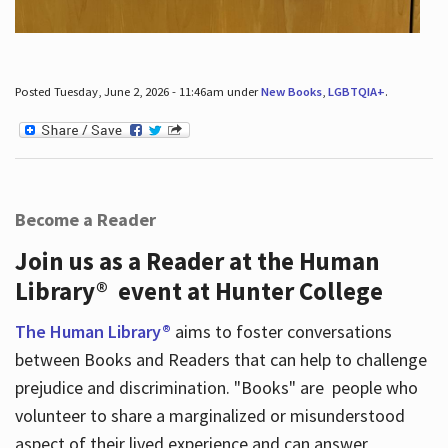
Posted Tuesday, June 2, 2026 - 11:46am under
New Books
,
LGBTQIA+
.
Become a Reader
Join us as a Reader at the Human
Library® event at Hunter College
The Human Library®
aims to foster conversations
between Books and Readers that can help to challenge
prejudice and discrimination. "Books" are people who
volunteer to share a marginalized or misunderstood
aspect of their lived experience and can answer