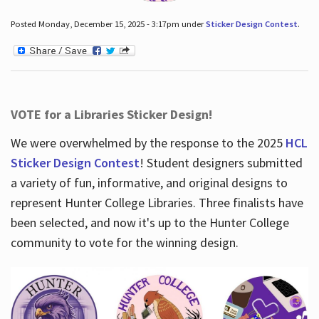
Posted Monday, December 15, 2025 - 3:17pm under
Sticker Design Contest
.
VOTE for a Libraries Sticker Design!
We were overwhelmed by the response to the 2025
HCL
Sticker Design Contest
! Student designers submitted
a variety of fun, informative, and original designs to
represent Hunter College Libraries. Three finalists have
been selected, and now it's up to the Hunter College
community to vote for the winning design.