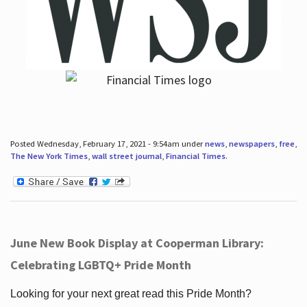
Posted Wednesday, February 17, 2021 - 9:54am under
news
,
newspapers
,
free
,
The New York Times
,
wall street journal
,
Financial Times
.
June New Book Display at Cooperman Library:
Celebrating LGBTQ+ Pride Month
Looking for your next great read this Pride Month?