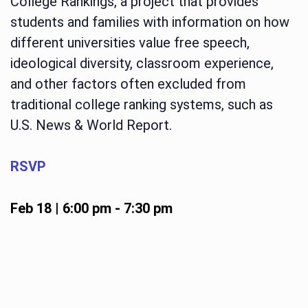
College Rankings, a project that provides
students and families with information on how
different universities value free speech,
ideological diversity, classroom experience,
and other factors often excluded from
traditional college ranking systems, such as
U.S. News & World Report.
RSVP
Feb 18 | 6:00 pm
-
7:30 pm