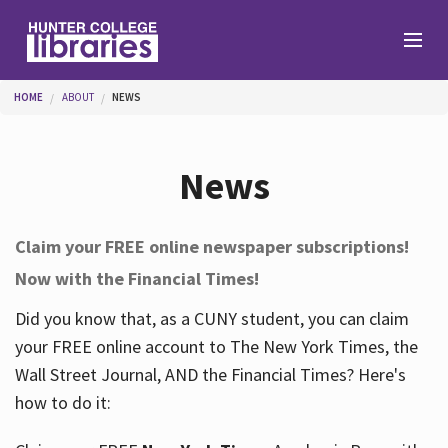
Skip to main content
You are here
HOME
ABOUT
NEWS
Branches
News
Find
Claim your FREE online newspaper subscriptions!
Now with the Financial Times!
Help
Did you know that, as a CUNY student, you can claim
your FREE online account to The New York Times, the
Services
Wall Street Journal, AND the Financial Times? Here's
how to do it:
About