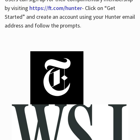
by visiting
https://ft.com/hunter
- Click on “Get
Started” and create an account using your Hunter email
address and follow the prompts.