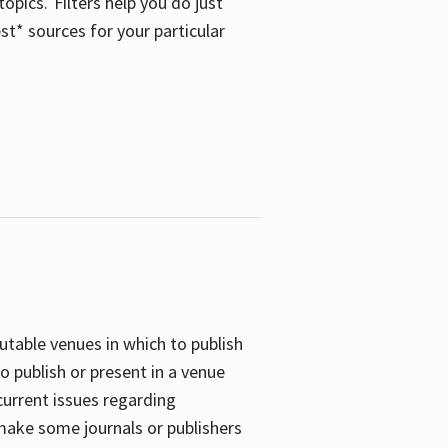
opics. Filters help you do just
st* sources for your particular
putable venues in which to publish
o publish or present in a venue
current issues regarding
 make some journals or publishers