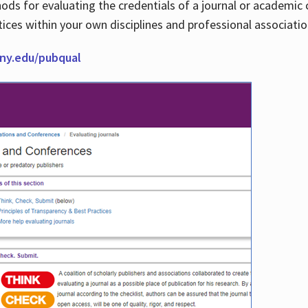
thods for evaluating the credentials of a journal or academ
tices within your own disciplines and professional associati
cuny.edu/pubqual