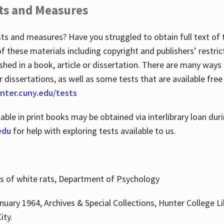
ts and Measures
sts and measures? Have you struggled to obtain full text o
 of these materials including copyright and publishers’ restri
shed in a book, article or dissertation. There are many ways
r dissertations, as well as some tests that are available free
hunter.cuny.edu/tests
lable in print books may be obtained via interlibrary loan d
edu
for help with exploring tests available to us.
ns of white rats, Department of Psychology
nuary 1964, Archives & Special Collections, Hunter College Li
ity.