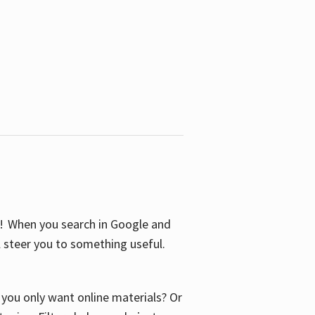
S! When you search in Google and
ll steer you to something useful.
o you only want online materials? Or