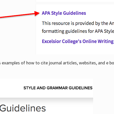
examples of how to cite journal articles, websites, and e b