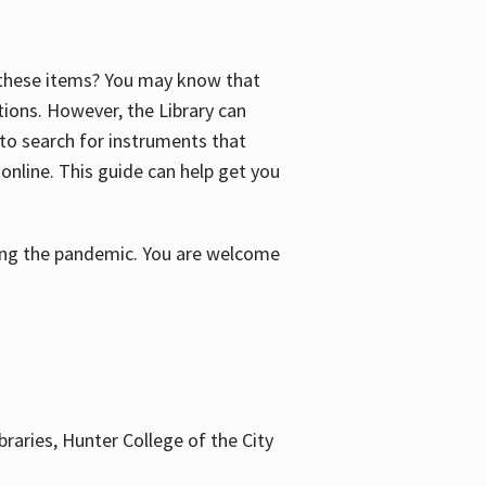
f these items? You may know that
ctions. However, the Library can
 to search for instruments that
 online. This guide can help get you
uring the pandemic. You are welcome
braries, Hunter College of the City