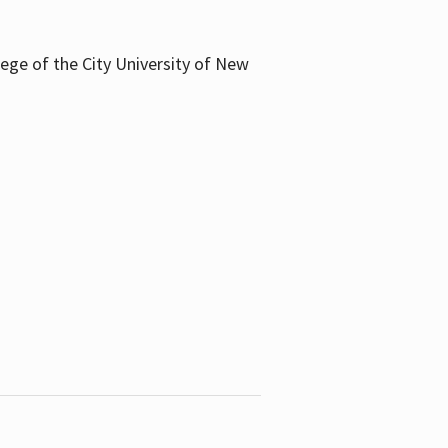
llege of the City University of New