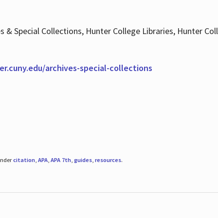
es & Special Collections, Hunter College Libraries, Hunter Co
ter.cuny.edu/archives-special-collections
under
citation
,
APA
,
APA 7th
,
guides
,
resources
.