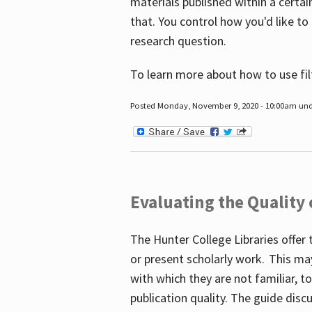
materials published within a certain
that. You control how you'd like to
research question.
To learn more about how to use fil
Posted Monday, November 9, 2020 - 10:00am un
Evaluating the Quality
The Hunter College Libraries offer 
or present scholarly work. This ma
with which they are not familiar, 
publication quality. The guide disc