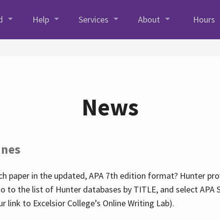
d
Help
Services
About
Hours
News
ines
h paper in the updated, APA 7th edition format? Hunter prov
go to the list of Hunter databases by TITLE, and select APA St
our link to Excelsior College’s Online Writing Lab).