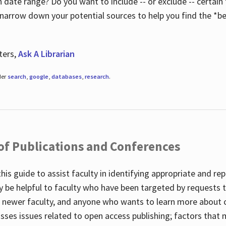
 date range? Do you want to include -- or exclude -- certain t
 narrow down your potential sources to help you find the *be
ters,
Ask A Librarian
der
search
,
google
,
databases
,
research
.
 of Publications and Conferences
this guide to assist faculty in identifying appropriate and re
y be helpful to faculty who have been targeted by requests t
to newer faculty, and anyone who wants to learn more about 
usses issues related to open access publishing; factors that