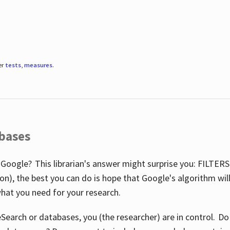
er
tests
,
measures
.
abases
 Google? This librarian's answer might surprise you: FILTER
illion), the best you can do is hope that Google's algorithm wi
hat you need for your research.
eSearch or databases, you (the researcher) are in control. D