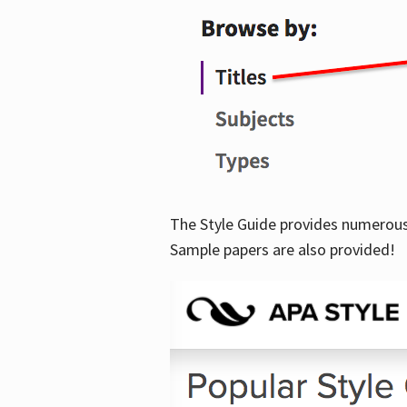
The Style Guide provides numerous 
Sample papers are also provided!