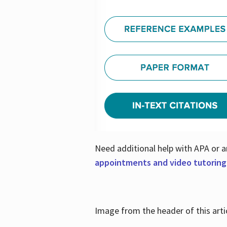
Need additional help with APA or a
appointments and video tutoring
Image from the header of this artic