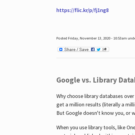
https://flic.kr/p/fj1ng8
Posted Friday, November 13, 2020 - 10:53am und
Google vs. Library Dat
Why choose library databases over
get a million results (literally a m
But Google doesn't know you, or w
When you use library tools, like On