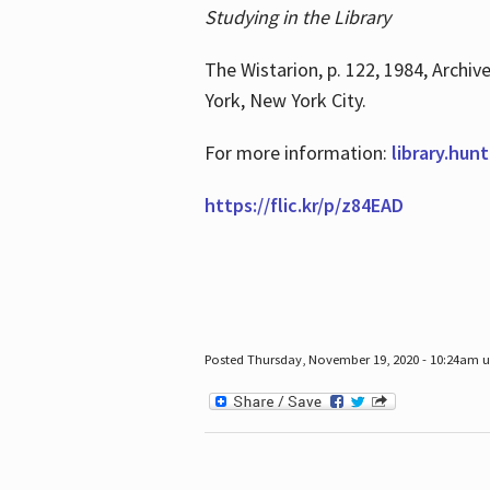
Studying in the Library
The Wistarion, p. 122, 1984, Archiv
York, New York City.
For more information:
library.hun
https://flic.kr/p/z84EAD
Posted Thursday, November 19, 2020 - 10:24am 