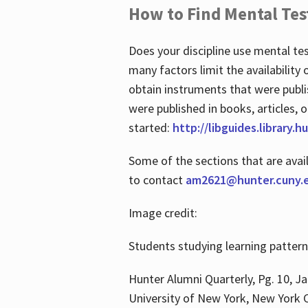
How to Find Mental Tes
Does your discipline use mental te
many factors limit the availability
obtain instruments that were publi
were published in books, articles, o
started:
http://libguides.library.
Some of the sections that are avai
to contact
am2621@hunter.cuny.
Image credit:
Students studying learning patter
Hunter Alumni Quarterly, Pg. 10, Ja
University of New York, New York C