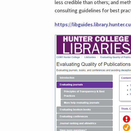
less credible than others; and me
consulting guidelines for best prac
https://libguides.library.hunter.