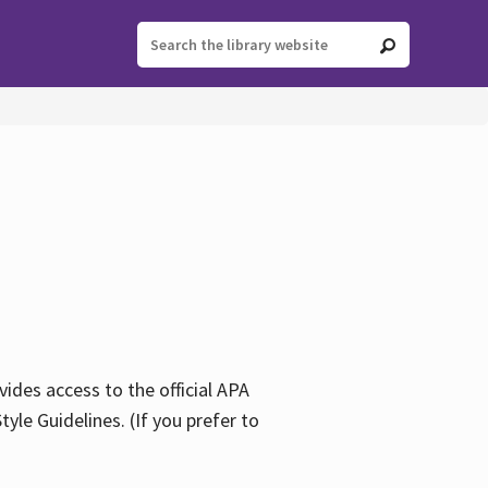
ides access to the official APA
yle Guidelines. (If you prefer to