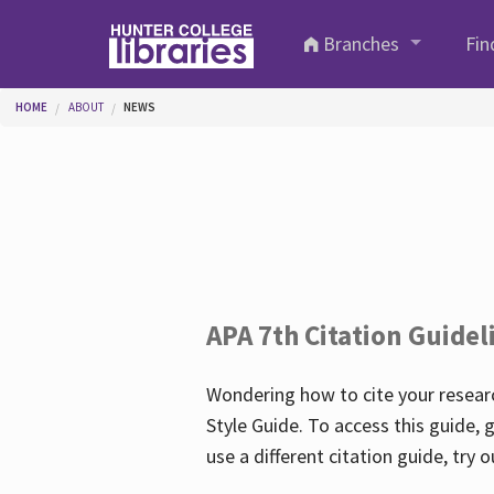
Skip to main content
Branches
Fin
You are here
HOME
ABOUT
NEWS
APA 7th Citation Guidel
Wondering how to cite your researc
Style Guide. To access this guide, 
use a different citation guide, try 