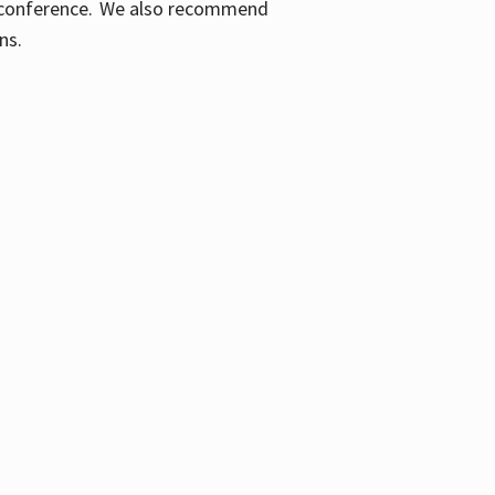
ic conference. We also recommend
ons.