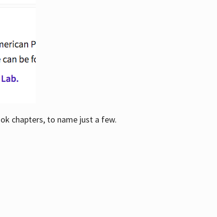
ook chapters, to name just a few.