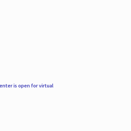
nter is open for virtual