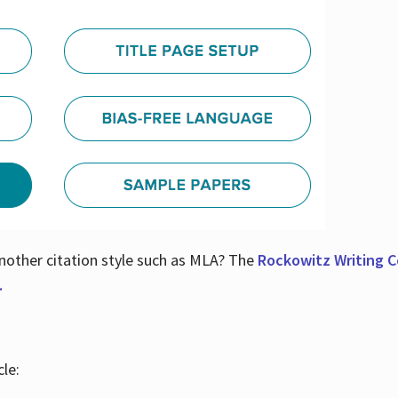
nother citation style such as MLA? The
Rockowitz Writing Ce
.
le: