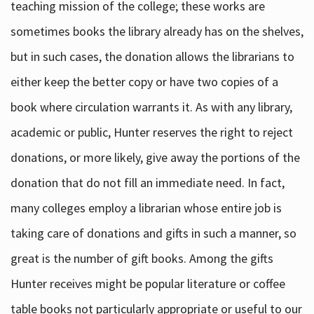
teaching mission of the college; these works are
sometimes books the library already has on the shelves,
but in such cases, the donation allows the librarians to
either keep the better copy or have two copies of a
book where circulation warrants it. As with any library,
academic or public, Hunter reserves the right to reject
donations, or more likely, give away the portions of the
donation that do not fill an immediate need. In fact,
many colleges employ a librarian whose entire job is
taking care of donations and gifts in such a manner, so
great is the number of gift books. Among the gifts
Hunter receives might be popular literature or coffee
table books not particularly appropriate or useful to our