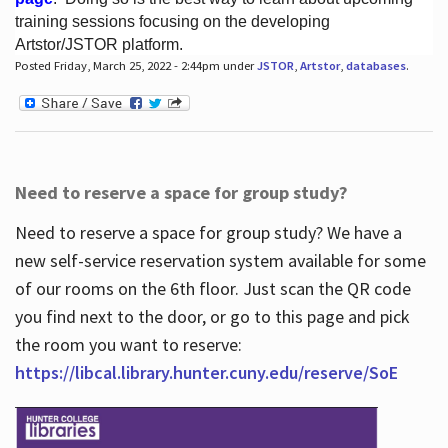
training sessions focusing on the developing
Artstor/JSTOR platform.
Posted Friday, March 25, 2022 - 2:44pm under
JSTOR
,
Artstor
,
databases
.
Hours
Need to reserve a space for group study?
Need to reserve a space for group study? We have a
new self-service reservation system available for some
of our rooms on the 6th floor. Just scan the QR code
you find next to the door, or go to this page and pick
the room you want to reserve:
https://libcal.library.hunter.cuny.edu/reserve/SoE