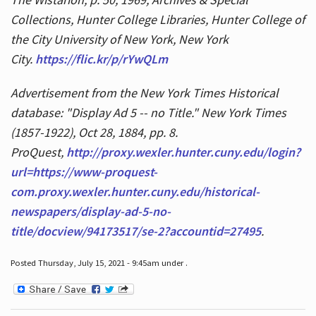
Collections, Hunter College Libraries, Hunter College of
the City University of New York, New York
City.
https://flic.kr/p/rYwQLm
Advertisement from the New York Times Historical
database: "Display Ad 5 -- no Title." New York Times
(1857-1922), Oct 28, 1884, pp. 8.
ProQuest,
http://proxy.wexler.hunter.cuny.edu/login?
url=https://www-proquest-
com.proxy.wexler.hunter.cuny.edu/historical-
newspapers/display-ad-5-no-
title/docview/94173517/se-2?accountid=27495
.
Posted Thursday, July 15, 2021 - 9:45am under .