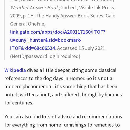
Weather Answer Book
, 2nd ed., Visible Ink Press,
2009, p. 1+. The Handy Answer Book Series. Gale
General OneFile,
link.gale.com/apps/doc/A200117160/ITOF?
u=cuny_hunter&sid=bookmark-
ITOF&xid=68c06524
. Accessed 15 July 2021.
(NetID/password login required)
Wikipedia
dives a little deeper, citing some classical
references to the dog days in Homer. So it's not a
modern phenomenon - it's something that has been
noted, written about, and suffered through by humans
for centuries.
You can also find lots of advice and recommendations
for everything from home furnishings to remedies to