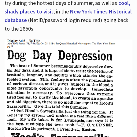
try during the hottest days of summer, as well as
cool,
shady places to visit
, in the
New York Times Historical
database
(NetID/password login required) going back
to the 1850s.