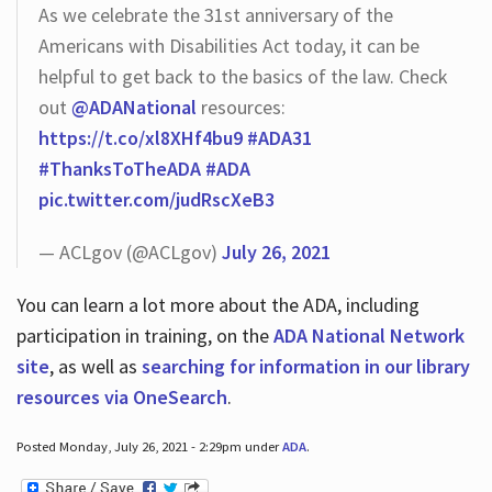
As we celebrate the 31st anniversary of the
Americans with Disabilities Act today, it can be
helpful to get back to the basics of the law. Check
out
@ADANational
resources:
https://t.co/xl8XHf4bu9
#ADA31
#ThanksToTheADA
#ADA
pic.twitter.com/judRscXeB3
— ACLgov (@ACLgov)
July 26, 2021
You can learn a lot more about the ADA, including
participation in training, on the
ADA National Network
site
, as well as
searching for information in our library
resources via OneSearch
.
Posted Monday, July 26, 2021 - 2:29pm under
ADA
.