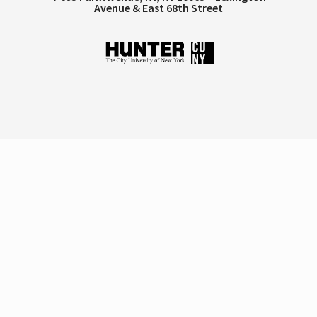
Avenue & East 68th Street