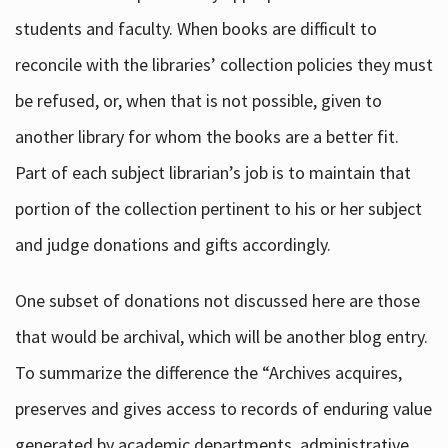
students and faculty. When books are difficult to
reconcile with the libraries’ collection policies they must
be refused, or, when that is not possible, given to
another library for whom the books are a better fit.
Part of each subject librarian’s job is to maintain that
portion of the collection pertinent to his or her subject
and judge donations and gifts accordingly.
One subset of donations not discussed here are those
that would be archival, which will be another blog entry.
To summarize the difference the “Archives acquires,
preserves and gives access to records of enduring value
generated by academic departments, administrative