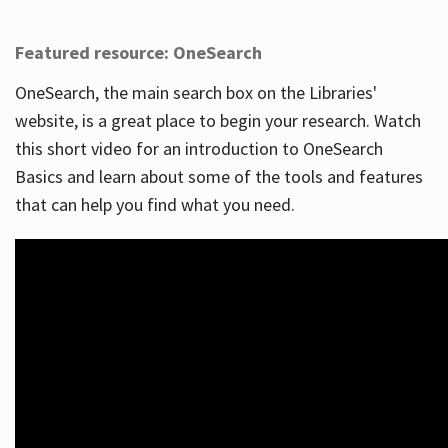
Featured resource: OneSearch
OneSearch, the main search box on the Libraries'
website, is a great place to begin your research. Watch
this short video for an introduction to OneSearch
Basics and learn about some of the tools and features
that can help you find what you need.