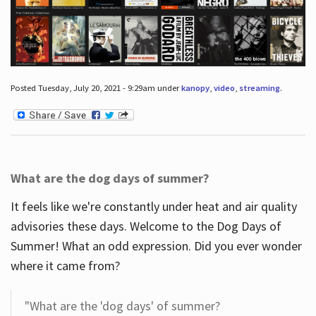
Posted Tuesday, July 20, 2021 - 9:29am under
kanopy
,
video
,
streaming
.
What are the dog days of summer?
It feels like we're constantly under heat and air quality
advisories these days. Welcome to the Dog Days of
Summer! What an odd expression. Did you ever wonder
where it came from?
"What are the 'dog days' of summer?