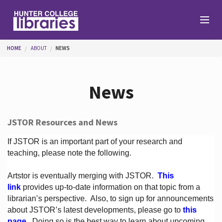
Skip to main content
You are here
HOME
ABOUT
NEWS
Branches
News
Find
JSTOR Resources and News
Help
If JSTOR is an important part of your research and
teaching, please note the following.
Artstor is eventually merging with JSTOR.
This
Services
link
provides up-to-date information on that topic from a
librarian’s perspective.
Also, to sign up for announcements
about JSTOR’s latest developments, please go to
this
About
page
. Doing so is the best way to learn about upcoming