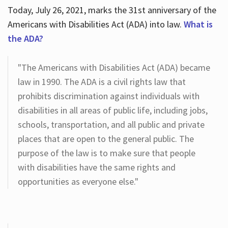
Today, July 26, 2021, marks the 31st anniversary of the
Americans with Disabilities Act (ADA) into law.
What is
the ADA?
"The Americans with Disabilities Act (ADA) became
law in 1990. The ADA is a civil rights law that
prohibits discrimination against individuals with
disabilities in all areas of public life, including jobs,
schools, transportation, and all public and private
places that are open to the general public. The
purpose of the law is to make sure that people
with disabilities have the same rights and
opportunities as everyone else."