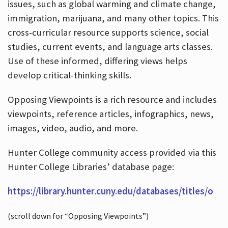
issues, such as global warming and climate change,
immigration, marijuana, and many other topics. This
cross-curricular resource supports science, social
studies, current events, and language arts classes.
Use of these informed, differing views helps
develop critical-thinking skills.
Opposing Viewpoints is a rich resource and includes
viewpoints, reference articles, infographics, news,
images, video, audio, and more.
Hunter College community access provided via this
Hunter College Libraries’ database page:
https://library.hunter.cuny.edu/databases/titles/o
(scroll down for “Opposing Viewpoints”)