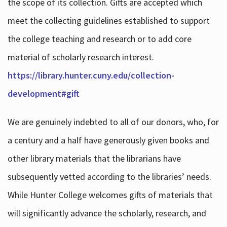
the scope of its collection. Gifts are accepted which
meet the collecting guidelines established to support
the college teaching and research or to add core
material of scholarly research interest.
https://library.hunter.cuny.edu/collection-
development#gift
We are genuinely indebted to all of our donors, who, for
a century and a half have generously given books and
other library materials that the librarians have
subsequently vetted according to the libraries’ needs.
While Hunter College welcomes gifts of materials that
will significantly advance the scholarly, research, and