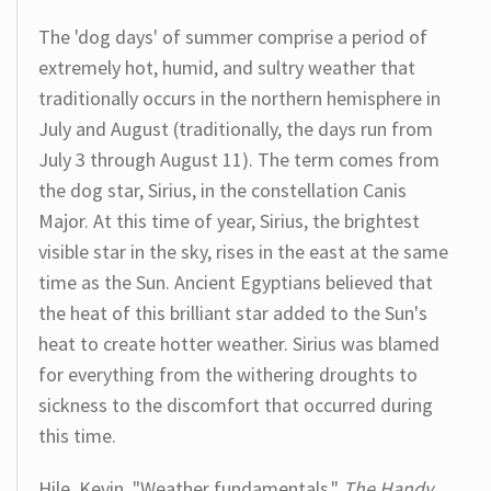
The 'dog days' of summer comprise a period of
extremely hot, humid, and sultry weather that
traditionally occurs in the northern hemisphere in
July and August (traditionally, the days run from
July 3 through August 11). The term comes from
the dog star, Sirius, in the constellation Canis
Major. At this time of year, Sirius, the brightest
visible star in the sky, rises in the east at the same
time as the Sun. Ancient Egyptians believed that
the heat of this brilliant star added to the Sun's
heat to create hotter weather. Sirius was blamed
for everything from the withering droughts to
sickness to the discomfort that occurred during
this time.
Hile, Kevin. "Weather fundamentals."
The Handy