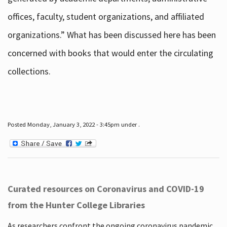
offices, faculty, student organizations, and affiliated
organizations.” What has been discussed here has been
concerned with books that would enter the circulating
collections.
Posted Monday, January 3, 2022 - 3:45pm under .
Curated resources on Coronavirus and COVID-19
from the Hunter College Libraries
As researchers confront the ongoing coronavirus pandemic,