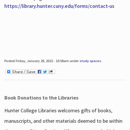
https://library.hunter.cuny.edu/forms/contact-us
Posted Friday, January 28, 2022 - 10:58am under
study spaces
.
Book Donations to the Libraries
Hunter College Libraries welcomes gifts of books,
manuscripts, and other materials deemed to be within