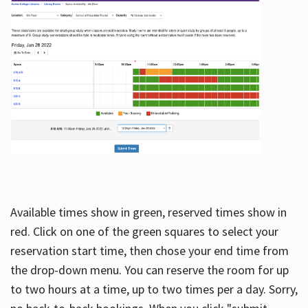
Available times show in green, reserved times show in
red. Click on one of the green squares to select your
reservation start time, then chose your end time from
the drop-down menu. You can reserve the room for up
to two hours at a time, up to two times per a day. Sorry,