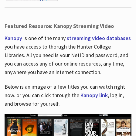
Featured Resource: Kanopy Streaming Video
Kanopy
is one of the many
streaming video databases
you have access to thorugh the Hunter College
Libraries. All you need is your NetID and password, and
you can access any of our online resources, any time,
anywhere you have an internet connection.
Below is an image of a few titles you can watch right
now. or you can click through the
Kanopy link
, log in,
and browse for yourself.