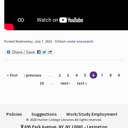
Posted Wednesday, July 7, 2021 - 9:35am under
onesearch
.
Pages
« first
‹ previous
…
2
3
4
5
6
7
8
9
10
…
next ›
last »
Policies
Suggestions
Work/Study Employment
© 2026 Hunter College Libraries All rights reserved.
695 Park Avenue, NY, NY 10065 – Lexington