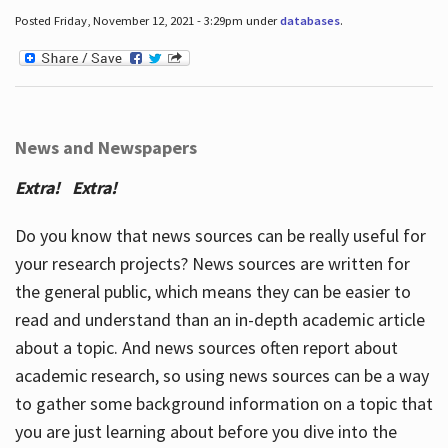
Posted Friday, November 12, 2021 - 3:29pm under
databases
.
News and Newspapers
Extra! Extra!
Do you know that news sources can be really useful for
your research projects? News sources are written for
the general public, which means they can be easier to
read and understand than an in-depth academic article
about a topic. And news sources often report about
academic research, so using news sources can be a way
to gather some background information on a topic that
you are just learning about before you dive into the