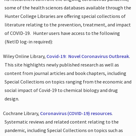
some of the health sciences databases available through the
Hunter College Libraries are offering special collections of
literature relating to the prevention, treatment, and impact
of COVID-19.
Hunter users have access to the following
(NetID log-in required):
Wiley Online Library,
Covid-19:
Novel Coronavirus Outbreak
.
This site highlights newly published research as well as
content from journal articles and book chapters, including
Special Collections on topics ranging from the economic and
social impact of Covid-19 to chemical biology and drug
design.
Cochrane Library,
Coronavirus (COVID-19) resources
.
Systematic reviews and related content relating to the
pandemic, including Special Collections on topics such as