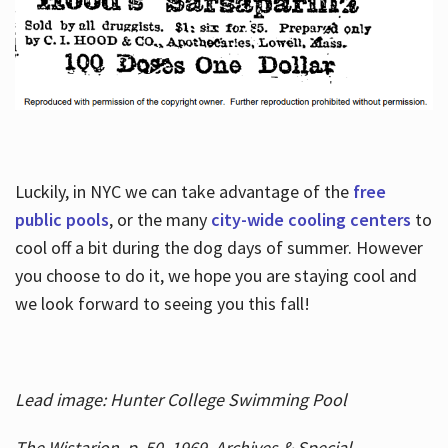
Luckily, in NYC we can take advantage of the
free
public pools
, or the many
city-wide cooling centers
to
cool off a bit during the dog days of summer. However
you choose to do it, we hope you are staying cool and
we look forward to seeing you this fall!
Lead image: Hunter College Swimming Pool
The Wistarion, p. 50, 1969, Archives & Special