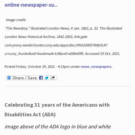
online-newspaper-su...
Image credit:
"The Newsboy." Illustrated London News, 4 Jan. 1862, p. 32. The Illustrated
London News Historical Archive, 1842-2003, link-gale-
com.proxy.wexler.hunter.cuny.edu/apps/doc/HN3100057848/ILN?
u=cuny_hunter&sid=bookmark-ILN&xid=a00bd0f8. Accessed 25 Oct. 2021.
Posted Friday, October 29, 2021 - 4:13pm under
news
,
newspapers
.
Celebrating 31 years of the Americans with
Disabilities Act (ADA)
image above of the ADA logo in blue and white