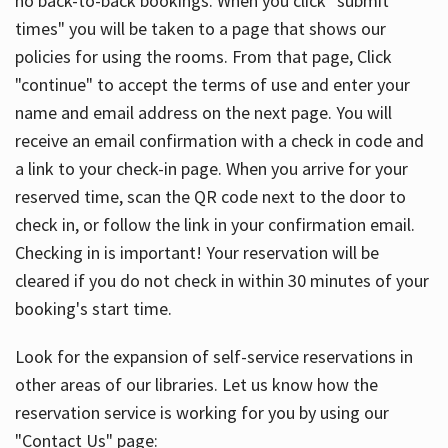
no back-to-back bookings. When you click "submit
times" you will be taken to a page that shows our
policies for using the rooms. From that page, Click
"continue" to accept the terms of use and enter your
name and email address on the next page. You will
receive an email confirmation with a check in code and
a link to your check-in page. When you arrive for your
reserved time, scan the QR code next to the door to
check in, or follow the link in your confirmation email.
Checking in is important! Your reservation will be
cleared if you do not check in within 30 minutes of your
booking's start time.
Look for the expansion of self-service reservations in
other areas of our libraries. Let us know how the
reservation service is working for you by using our
"Contact Us" page: