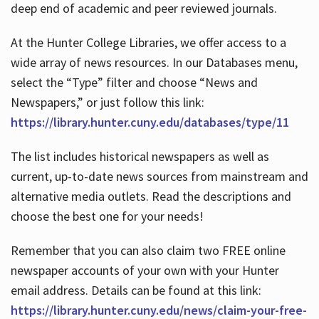
deep end of academic and peer reviewed journals.
At the Hunter College Libraries, we offer access to a
wide array of news resources. In our Databases menu,
select the “Type” filter and choose “News and
Newspapers,” or just follow this link:
https://library.hunter.cuny.edu/databases/type/11
The list includes historical newspapers as well as
current, up-to-date news sources from mainstream and
alternative media outlets. Read the descriptions and
choose the best one for your needs!
Remember that you can also claim two FREE online
newspaper accounts of your own with your Hunter
email address. Details can be found at this link:
https://library.hunter.cuny.edu/news/claim-your-free-