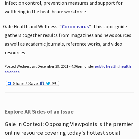
infection control, prevention measures and support for
wellbeing in the healthcare workforce.
Gale Health and Wellness, “
Coronavirus
.”
This topic guide
gathers together results from magazines and news sources
as well as academic journals, reference works, and video
resources.
Posted Wednesday, December 29, 2021 - 4:36pm under
public health
,
health
sciences
.
Explore All Sides of an Issue
Gale In Context: Opposing Viewpoints is the premier
online resource covering today's hottest social