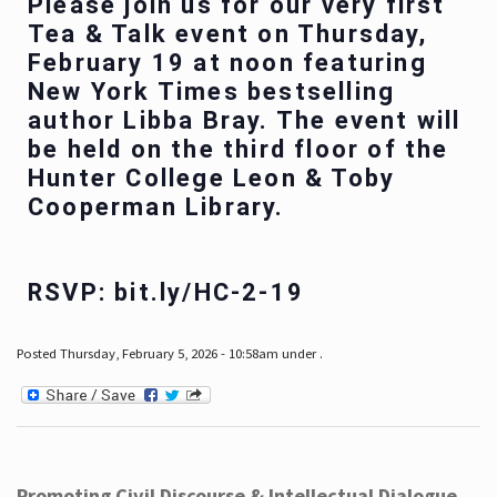
Please join us for our very first
Tea & Talk event on Thursday,
February 19 at noon featuring
New York Times bestselling
author Libba Bray. The event will
be held on the third floor of the
Hunter College Leon & Toby
Cooperman Library.
RSVP: bit.ly/HC-2-19
Posted Thursday, February 5, 2026 - 10:58am under .
Promoting Civil Discourse & Intellectual Dialogue