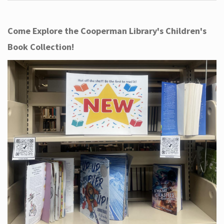
Come Explore the Cooperman Library's Children's
Book Collection!