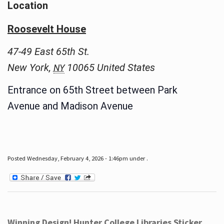
Location
Roosevelt House
47-49 East 65th St.
New York
,
10065
United States
NY
Entrance on 65th Street between Park
Avenue and Madison Avenue
Posted Wednesday, February 4, 2026 - 1:46pm under .
Winning Design! Hunter College Libraries Sticker