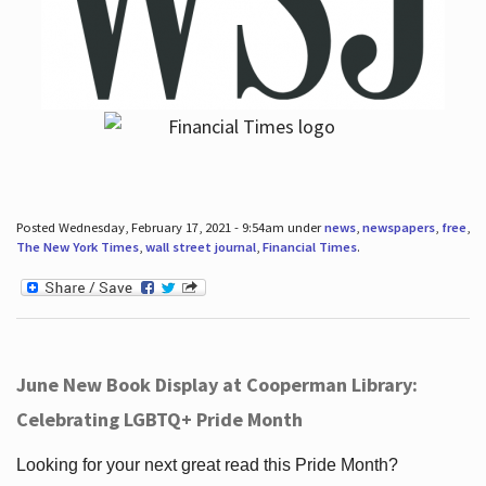
Posted Wednesday, February 17, 2021 - 9:54am under
news
,
newspapers
,
free
,
The New York Times
,
wall street journal
,
Financial Times
.
June New Book Display at Cooperman Library:
Celebrating LGBTQ+ Pride Month
Looking for your next great read this Pride Month?