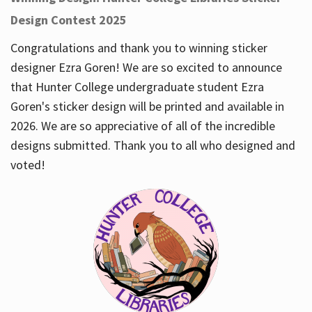
Design Contest 2025
Congratulations and thank you to winning sticker
designer Ezra Goren! We are so excited to announce
that Hunter College undergraduate student Ezra
Goren's sticker design will be printed and available in
2026. We are so appreciative of all of the incredible
designs submitted. Thank you to all who designed and
voted!