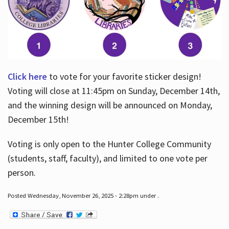
Click here
to vote for your favorite sticker design!
Voting will close at 11:45pm on Sunday, December 14th,
and the winning design will be announced on Monday,
December 15th!
Voting is only open to the Hunter College Community
(students, staff, faculty), and limited to one vote per
person.
Posted Wednesday, November 26, 2025 - 2:28pm under .