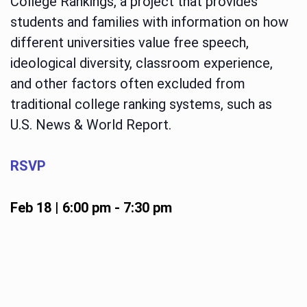
College Rankings, a project that provides
students and families with information on how
different universities value free speech,
ideological diversity, classroom experience,
and other factors often excluded from
traditional college ranking systems, such as
U.S. News & World Report.
RSVP
Feb 18 | 6:00 pm
-
7:30 pm