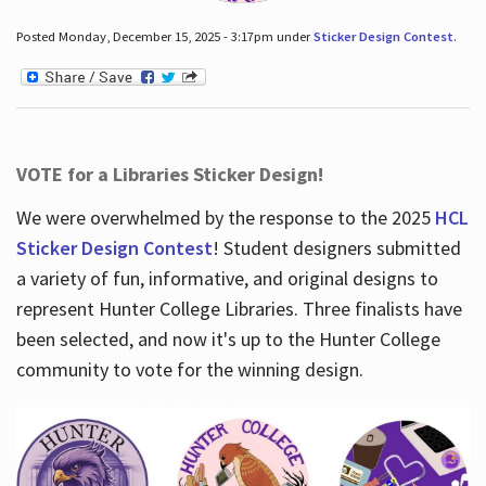
Posted Monday, December 15, 2025 - 3:17pm under
Sticker Design Contest
.
VOTE for a Libraries Sticker Design!
We were overwhelmed by the response to the 2025
HCL
Sticker Design Contest
! Student designers submitted
a variety of fun, informative, and original designs to
represent Hunter College Libraries. Three finalists have
been selected, and now it's up to the Hunter College
community to vote for the winning design.