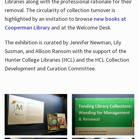
Libraries along with the professional rationale for their
removal. The circularity of collection turnover is
highlighted by an invitation to browse
new books at
Cooperman Library
and at the Welcome Desk.
The exhibition is curated by Jennifer Newman, Lily
Susman, and Allison Ransom with the support of the
Hunter College Libraries (HCL) and the HCL Collection
Development and Curation Committee.