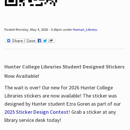
Posted Monday, May 4, 2026 - 5:26pm under
Human_Library
.
Hunter College Libraries Student Designed Stickers
Now Available!
The wait is over! Our new for 2026 Hunter College
Libraries stickers are now available! The sticker was
designed by Hunter student Ezra Goren as part of our
2025 Sticker Design Contest
! Grab a sticker at any
library service desk today!