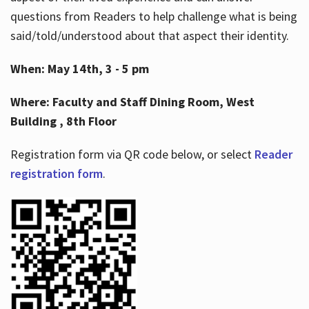
questions from Readers to help challenge what is being
said/told/understood about that aspect their identity.
When: May 14th, 3 - 5 pm
Where: Faculty and Staff Dining Room, West
Building , 8th Floor
Registration form via QR code below, or select
Reader
registration form
.