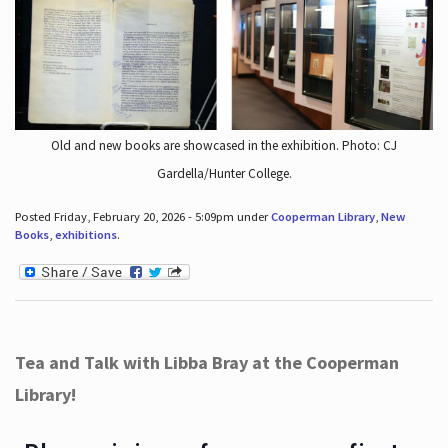
Old and new books are showcased in the exhibition. Photo: CJ
Gardella/Hunter College.
Posted Friday, February 20, 2026 - 5:09pm under
Cooperman Library
,
New
Books
,
exhibitions
.
Tea and Talk with Libba Bray at the Cooperman
Library!