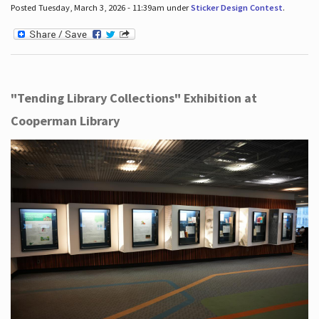
Posted Tuesday, March 3, 2026 - 11:39am under
Sticker Design Contest
.
"Tending Library Collections" Exhibition at
Cooperman Library