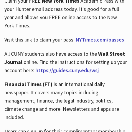
Claim your FREE
New York Times
Academic Pass with
your Hunter email address today. It's good for a full
year and allows you FREE online access to the New
Hours
York Times.
Visit this link to claim your pass:
NYTimes.com/passes
All CUNY students also have access to the
Wall Street
Journal
online. Find the instructions for setting up your
account here:
https://guides.cuny.edu/wsj
Financial Times (FT)
is an international daily
newspaper. It covers many topics including
management, finance, the legal industry, politics,
climate change and more. Newsletters and apps are
included.
Users can sign up for their complimentary membership