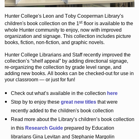
Hunter College
's Leon and Toby Cooperman Library
’s
st
children's book
collection
on the 1
floor
is
available to the
whole Hunter community
to enjoy
, now with improved
organization and signage
. This collection includes picture
books,
fiction
,
non-fiction
, and graphic novels
.
Hunter College Librarians
and Staff recently improved the
collection’s “shelf appeal”
by adding directional signage
,
re-organizing the collection by grade level range
, and
adding new books
.
All books can be
checked-out
for use in
your classroom — or just for fun
!
Check out
what’s
available in the collection
here
Stop by to enjoy these
great new titles
that were
recently added to the children's book collection
Read more about the
Library’s
children’s book collection
in this
Research Guide
prepared by Education
librarians Gina Levitan and Stephanie Margolin