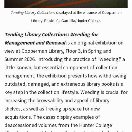
Tending Library Collections
displayed at the entrance of Cooperman
Library. Photo: CJ Gardella/Hunter College.
Tending Library Collections: Weeding for
Management and Renewal
is an original exhibition on
view at Cooperman Library, Floor 3, in Spring and
Summer 2026. Introducing the practice of "weeding," a
little-known, but essential component of collection
management, the exhibition presents how withdrawing
outdated, damaged, and extraneous library books is a
key step in the collection lifestyle. Weeding is crucial for
increasing the browsability and appeal of library
shelves, as well as freeing up space for new
acquisitions. The cases display examples of
deaccessioned volumes from the Hunter College