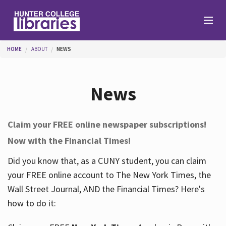
Skip to main content
You are here
HOME
ABOUT
NEWS
Branches
News
Find
Claim your FREE online newspaper subscriptions!
Now with the Financial Times!
Help
Did you know that, as a CUNY student, you can claim
your FREE online account to The New York Times, the
Services
Wall Street Journal, AND the Financial Times? Here's
how to do it:
About