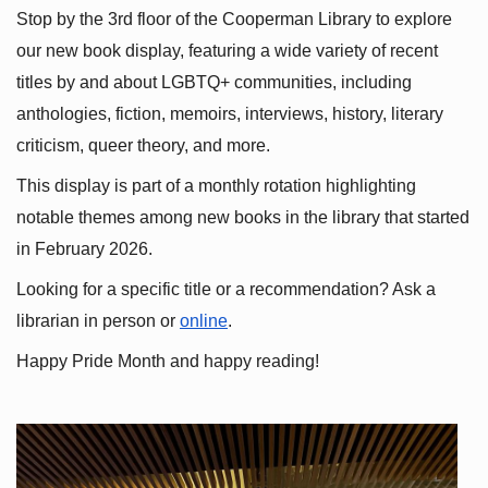
Stop by the 3rd floor of the Cooperman Library to explore 
our new book display, featuring a wide variety of recent 
titles by and about LGBTQ+ communities, including 
anthologies, fiction, memoirs, interviews, history, literary 
criticism, queer theory, and more.
This display is part of a monthly rotation highlighting 
notable themes among new books in the library that started 
in February 2026.
Looking for a specific title or a recommendation? Ask a 
librarian in person or
online
.
Happy Pride Month and happy reading!