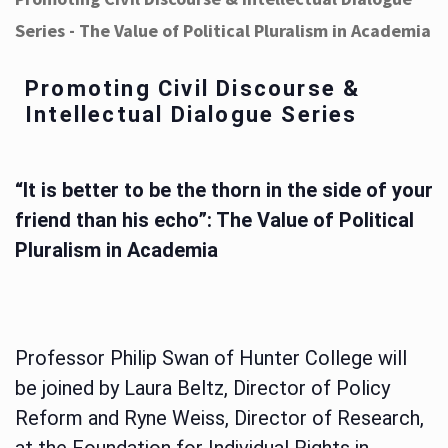
Series - The Value of Political Pluralism in Academia
Promoting Civil Discourse &
Intellectual Dialogue Series
“It is better to be the thorn in the side of your
friend than his echo”: The Value of Political
Pluralism in Academia
Professor Philip Swan of Hunter College will
be joined by Laura Beltz, Director of Policy
Reform and Ryne Weiss, Director of Research,
at the Foundation for Individual Rights in