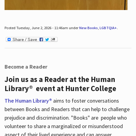
Posted Tuesday, June 2, 2026 - 11:46am under
New Books
,
LGBTQIA+
.
Become a Reader
Join us as a Reader at the Human
Library® event at Hunter College
The Human Library®
aims to foster conversations
between Books and Readers that can help to challenge
prejudice and discrimination. "Books" are people who
volunteer to share a marginalized or misunderstood
aspect of their lived experience and can answer