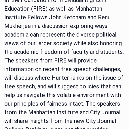
Education (FIRE) as well as Manhattan
Institute Fellows John Ketcham and Renu
Mukherjee in a discussion exploring ways
academia can represent the diverse political
views of our larger society while also honoring
the academic freedom of faculty and students.
The speakers from FIRE will provide
information on recent free speech challenges,
will discuss where Hunter ranks on the issue of
free speech, and will suggest policies that can
help us navigate this volatile environment with
our principles of fairness intact. The speakers
from the Manhattan Institute and City Journal
will share insights from the new City Journal