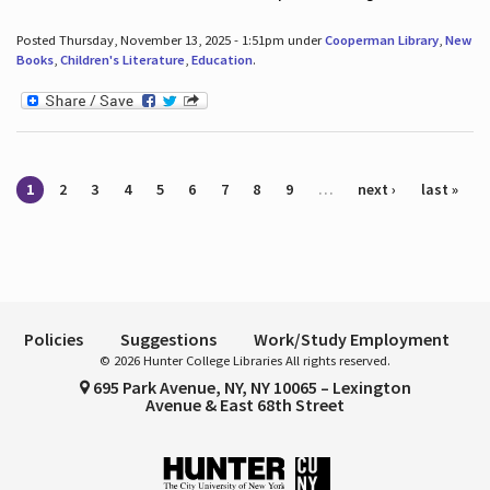
Posted Thursday, November 13, 2025 - 1:51pm under
Cooperman Library
,
New
Books
,
Children's Literature
,
Education
.
Pages
1
2
3
4
5
6
7
8
9
…
next ›
last »
Policies
Suggestions
Work/Study Employment
© 2026 Hunter College Libraries All rights reserved.
695 Park Avenue, NY, NY 10065 – Lexington
Avenue & East 68th Street