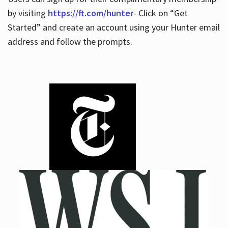
by visiting
https://ft.com/hunter
- Click on “Get
Started” and create an account using your Hunter email
address and follow the prompts.