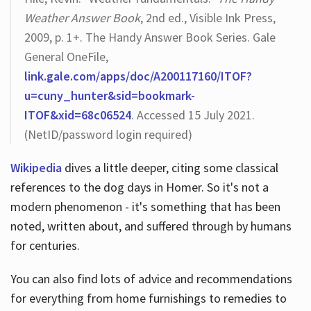
Weather Answer Book
, 2nd ed., Visible Ink Press,
2009, p. 1+. The Handy Answer Book Series. Gale
General OneFile,
link.gale.com/apps/doc/A200117160/ITOF?
u=cuny_hunter&sid=bookmark-
ITOF&xid=68c06524
. Accessed 15 July 2021.
(NetID/password login required)
Wikipedia
dives a little deeper, citing some classical
references to the dog days in Homer. So it's not a
modern phenomenon - it's something that has been
noted, written about, and suffered through by humans
for centuries.
You can also find lots of advice and recommendations
for everything from home furnishings to remedies to