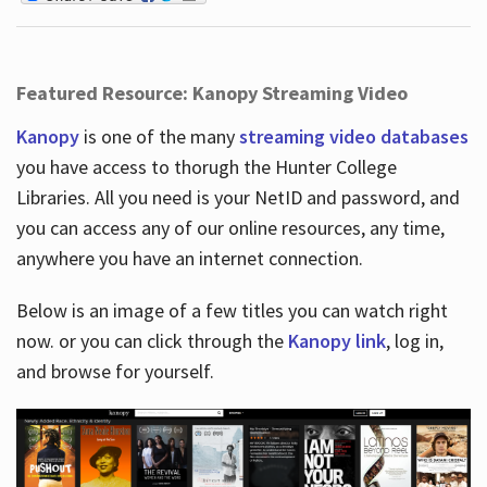
Featured Resource: Kanopy Streaming Video
Kanopy
is one of the many
streaming video databases
you have access to thorugh the Hunter College
Libraries. All you need is your NetID and password, and
you can access any of our online resources, any time,
anywhere you have an internet connection.
Below is an image of a few titles you can watch right
now. or you can click through the
Kanopy link
, log in,
and browse for yourself.