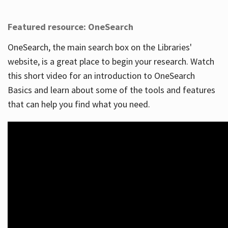
Featured resource: OneSearch
OneSearch, the main search box on the Libraries'
website, is a great place to begin your research. Watch
this short video for an introduction to OneSearch
Basics and learn about some of the tools and features
that can help you find what you need.