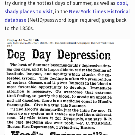
try during the hottest days of summer, as well as
cool,
shady places to visit
, in the
New York Times Historical
database
(NetID/password login required) going back
to the 1850s.