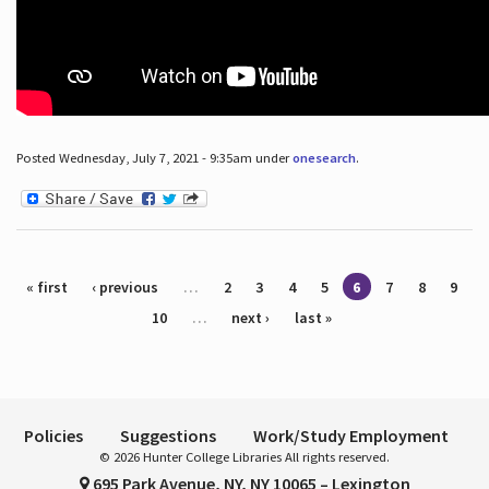
Posted Wednesday, July 7, 2021 - 9:35am under
onesearch
.
Pages
« first
‹ previous
…
2
3
4
5
6
7
8
9
10
…
next ›
last »
Policies
Suggestions
Work/Study Employment
© 2026 Hunter College Libraries All rights reserved.
695 Park Avenue, NY, NY 10065 – Lexington