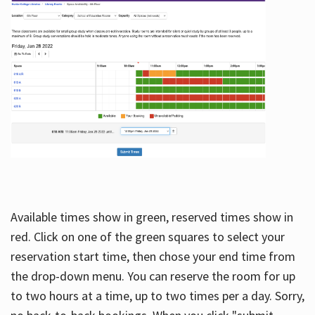
Available times show in green, reserved times show in
red. Click on one of the green squares to select your
reservation start time, then chose your end time from
the drop-down menu. You can reserve the room for up
to two hours at a time, up to two times per a day. Sorry,