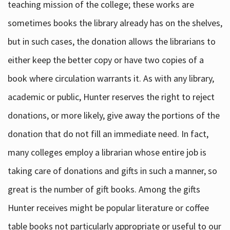
teaching mission of the college; these works are
sometimes books the library already has on the shelves,
but in such cases, the donation allows the librarians to
either keep the better copy or have two copies of a
book where circulation warrants it. As with any library,
academic or public, Hunter reserves the right to reject
donations, or more likely, give away the portions of the
donation that do not fill an immediate need. In fact,
many colleges employ a librarian whose entire job is
taking care of donations and gifts in such a manner, so
great is the number of gift books. Among the gifts
Hunter receives might be popular literature or coffee
table books not particularly appropriate or useful to our