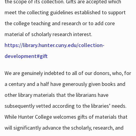
the scope of its collection. Gifts are accepted which
meet the collecting guidelines established to support
the college teaching and research or to add core
material of scholarly research interest.
https://library.hunter.cuny.edu/collection-
development#gift
We are genuinely indebted to all of our donors, who, for
a century and a half have generously given books and
other library materials that the librarians have
subsequently vetted according to the libraries’ needs.
While Hunter College welcomes gifts of materials that
will significantly advance the scholarly, research, and