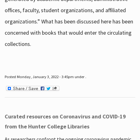
offices, faculty, student organizations, and affiliated
organizations.” What has been discussed here has been
concerned with books that would enter the circulating
collections.
Posted Monday, January 3, 2022 - 3:45pm under .
Curated resources on Coronavirus and COVID-19
from the Hunter College Libraries
As researchers confront the ongoing coronavirus pandemic,