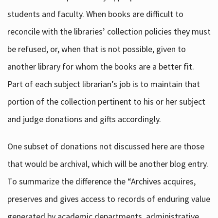
students and faculty. When books are difficult to
reconcile with the libraries’ collection policies they must
be refused, or, when that is not possible, given to
another library for whom the books are a better fit.
Part of each subject librarian’s job is to maintain that
portion of the collection pertinent to his or her subject
and judge donations and gifts accordingly.
One subset of donations not discussed here are those
that would be archival, which will be another blog entry.
To summarize the difference the “Archives acquires,
preserves and gives access to records of enduring value
generated by academic departments, administrative