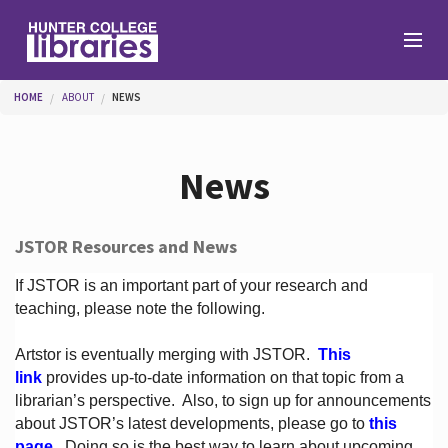
Skip to main content
You are here
HOME
ABOUT
NEWS
Branches
News
Find
JSTOR Resources and News
Help
If JSTOR is an important part of your research and
teaching, please note the following.
Artstor is eventually merging with JSTOR.
This
Services
link
provides up-to-date information on that topic from a
librarian’s perspective.
Also, to sign up for announcements
about JSTOR’s latest developments, please go to
this
About
page
. Doing so is the best way to learn about upcoming