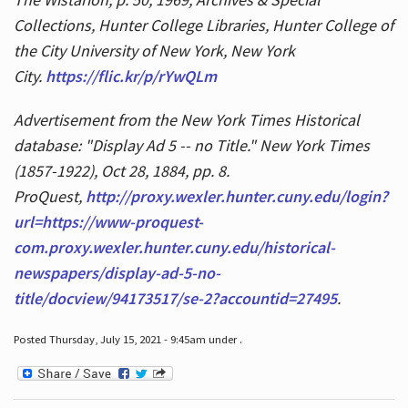
Collections, Hunter College Libraries, Hunter College of
the City University of New York, New York
City.
https://flic.kr/p/rYwQLm
Advertisement from the New York Times Historical
database: "Display Ad 5 -- no Title." New York Times
(1857-1922), Oct 28, 1884, pp. 8.
ProQuest,
http://proxy.wexler.hunter.cuny.edu/login?
url=https://www-proquest-
com.proxy.wexler.hunter.cuny.edu/historical-
newspapers/display-ad-5-no-
title/docview/94173517/se-2?accountid=27495
.
Posted Thursday, July 15, 2021 - 9:45am under .