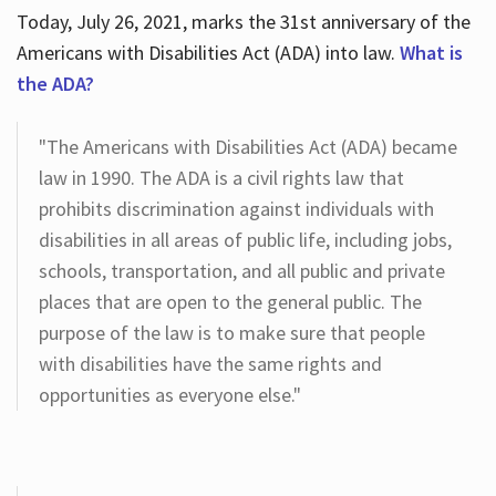
Today, July 26, 2021, marks the 31st anniversary of the
Americans with Disabilities Act (ADA) into law.
What is
the ADA?
"The Americans with Disabilities Act (ADA) became
law in 1990. The ADA is a civil rights law that
prohibits discrimination against individuals with
disabilities in all areas of public life, including jobs,
schools, transportation, and all public and private
places that are open to the general public. The
purpose of the law is to make sure that people
with disabilities have the same rights and
opportunities as everyone else."