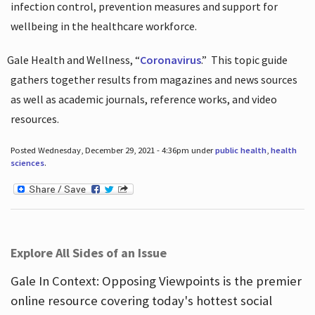
infection control, prevention measures and support for
wellbeing in the healthcare workforce.
Gale Health and Wellness, “
Coronavirus
.”
This topic guide
gathers together results from magazines and news sources
as well as academic journals, reference works, and video
resources.
Posted Wednesday, December 29, 2021 - 4:36pm under
public health
,
health
sciences
.
Explore All Sides of an Issue
Gale In Context: Opposing Viewpoints is the premier
online resource covering today's hottest social