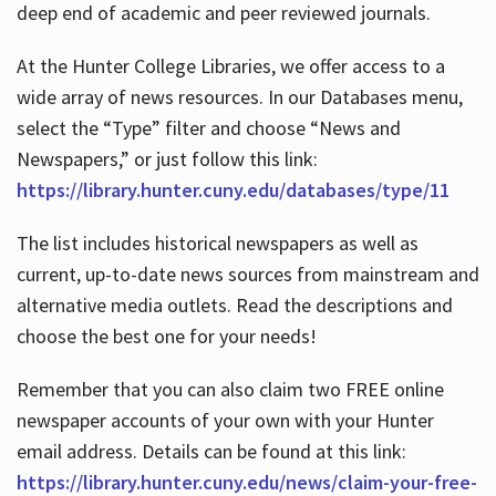
deep end of academic and peer reviewed journals.
At the Hunter College Libraries, we offer access to a
wide array of news resources. In our Databases menu,
select the “Type” filter and choose “News and
Newspapers,” or just follow this link:
https://library.hunter.cuny.edu/databases/type/11
The list includes historical newspapers as well as
current, up-to-date news sources from mainstream and
alternative media outlets. Read the descriptions and
choose the best one for your needs!
Remember that you can also claim two FREE online
newspaper accounts of your own with your Hunter
email address. Details can be found at this link:
https://library.hunter.cuny.edu/news/claim-your-free-