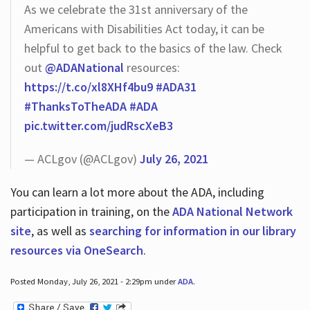
As we celebrate the 31st anniversary of the
Americans with Disabilities Act today, it can be
helpful to get back to the basics of the law. Check
out
@ADANational
resources:
https://t.co/xl8XHf4bu9
#ADA31
#ThanksToTheADA
#ADA
pic.twitter.com/judRscXeB3
— ACLgov (@ACLgov)
July 26, 2021
You can learn a lot more about the ADA, including
participation in training, on the
ADA National Network
site
, as well as
searching for information in our library
resources via OneSearch
.
Posted Monday, July 26, 2021 - 2:29pm under
ADA
.