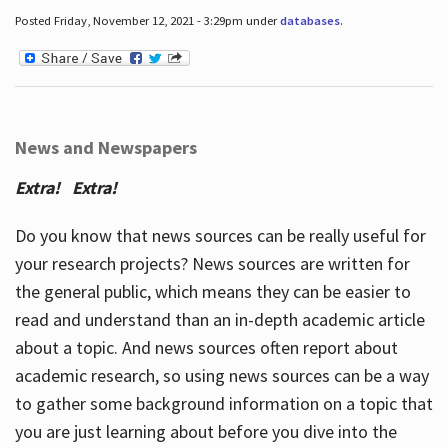
Posted Friday, November 12, 2021 - 3:29pm under
databases
.
News and Newspapers
Extra! Extra!
Do you know that news sources can be really useful for
your research projects? News sources are written for
the general public, which means they can be easier to
read and understand than an in-depth academic article
about a topic. And news sources often report about
academic research, so using news sources can be a way
to gather some background information on a topic that
you are just learning about before you dive into the