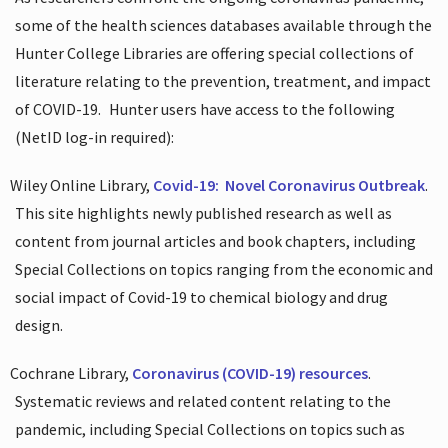
some of the health sciences databases available through the
Hunter College Libraries are offering special collections of
literature relating to the prevention, treatment, and impact
of COVID-19.
Hunter users have access to the following
(NetID log-in required):
Wiley Online Library,
Covid-19:
Novel Coronavirus Outbreak
.
This site highlights newly published research as well as
content from journal articles and book chapters, including
Special Collections on topics ranging from the economic and
social impact of Covid-19 to chemical biology and drug
design.
Cochrane Library,
Coronavirus (COVID-19) resources
.
Systematic reviews and related content relating to the
pandemic, including Special Collections on topics such as