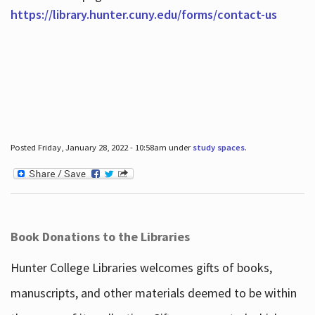
https://library.hunter.cuny.edu/forms/contact-us
Posted Friday, January 28, 2022 - 10:58am under
study spaces
.
Book Donations to the Libraries
Hunter College Libraries welcomes gifts of books,
manuscripts, and other materials deemed to be within