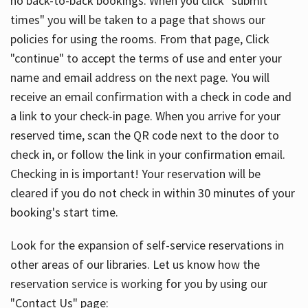
no back-to-back bookings. When you click "submit
times" you will be taken to a page that shows our
policies for using the rooms. From that page, Click
"continue" to accept the terms of use and enter your
name and email address on the next page. You will
receive an email confirmation with a check in code and
a link to your check-in page. When you arrive for your
reserved time, scan the QR code next to the door to
check in, or follow the link in your confirmation email.
Checking in is important! Your reservation will be
cleared if you do not check in within 30 minutes of your
booking's start time.
Look for the expansion of self-service reservations in
other areas of our libraries. Let us know how the
reservation service is working for you by using our
"Contact Us" page: