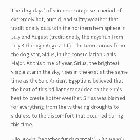
The 'dog days' of summer comprise a period of
extremely hot, humid, and sultry weather that
traditionally occurs in the northern hemisphere in
July and August (traditionally, the days run from
July 3 through August 11). The term comes from
the dog star, Sirius, in the constellation Canis
Major. At this time of year, Sirius, the brightest
visible star in the sky, rises in the east at the same
time as the Sun. Ancient Egyptians believed that
the heat of this brilliant star added to the Sun's
heat to create hotter weather. Sirius was blamed
for everything from the withering droughts to
sickness to the discomfort that occurred during
this time.
Hile, Kevin. "Weather fundamentals."
The Handy