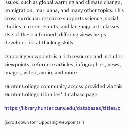
issues, such as global warming and climate change,
immigration, marijuana, and many other topics. This
cross-curricular resource supports science, social
studies, current events, and language arts classes.
Use of these informed, differing views helps
develop critical-thinking skills.
Opposing Viewpoints is a rich resource and includes
viewpoints, reference articles, infographics, news,
images, video, audio, and more.
Hunter College community access provided via this
Hunter College Libraries’ database page:
https://library.hunter.cuny.edu/databases/titles/o
(scroll down for “Opposing Viewpoints”)