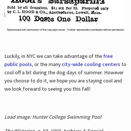
Luckily, in NYC we can take advantage of the
free
public pools
, or the many
city-wide cooling centers
to
cool off a bit during the dog days of summer. However
you choose to do it, we hope you are staying cool and
we look forward to seeing you this fall!
Lead image: Hunter College Swimming Pool
The Wistarion, p. 50, 1969, Archives & Special