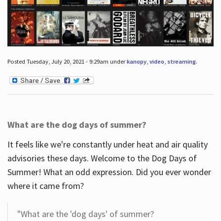
Posted Tuesday, July 20, 2021 - 9:29am under
kanopy
,
video
,
streaming
.
What are the dog days of summer?
It feels like we're constantly under heat and air quality
advisories these days. Welcome to the Dog Days of
Summer! What an odd expression. Did you ever wonder
where it came from?
"What are the 'dog days' of summer?