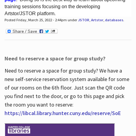
training sessions focusing on the developing
Artstor/JSTOR platform.
Posted Friday, March 25, 2022 - 2:44pm under
JSTOR
,
Artstor
,
databases
.
Hours
Need to reserve a space for group study?
Need to reserve a space for group study? We have a
new self-service reservation system available for some
of our rooms on the 6th floor. Just scan the QR code
you find next to the door, or go to this page and pick
the room you want to reserve:
https://libcal.library.hunter.cuny.edu/reserve/SoE