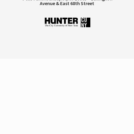
Avenue & East 68th Street