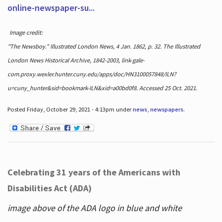
online-newspaper-su...
Image credit:
"The Newsboy." Illustrated London News, 4 Jan. 1862, p. 32. The Illustrated
London News Historical Archive, 1842-2003, link-gale-
com.proxy.wexler.hunter.cuny.edu/apps/doc/HN3100057848/ILN?
u=cuny_hunter&sid=bookmark-ILN&xid=a00bd0f8. Accessed 25 Oct. 2021.
Posted Friday, October 29, 2021 - 4:13pm under
news
,
newspapers
.
Celebrating 31 years of the Americans with
Disabilities Act (ADA)
image above of the ADA logo in blue and white