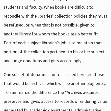
students and faculty. When books are difficult to
reconcile with the libraries’ collection policies they must
be refused, or, when that is not possible, given to
another library for whom the books are a better fit.
Part of each subject librarian’s job is to maintain that
portion of the collection pertinent to his or her subject
and judge donations and gifts accordingly.
One subset of donations not discussed here are those
that would be archival, which will be another blog entry.
To summarize the difference the “Archives acquires,
preserves and gives access to records of enduring value
generated by academic departments, administrative