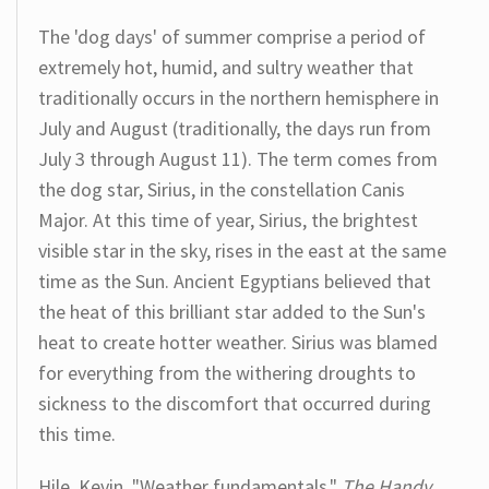
The 'dog days' of summer comprise a period of
extremely hot, humid, and sultry weather that
traditionally occurs in the northern hemisphere in
July and August (traditionally, the days run from
July 3 through August 11). The term comes from
the dog star, Sirius, in the constellation Canis
Major. At this time of year, Sirius, the brightest
visible star in the sky, rises in the east at the same
time as the Sun. Ancient Egyptians believed that
the heat of this brilliant star added to the Sun's
heat to create hotter weather. Sirius was blamed
for everything from the withering droughts to
sickness to the discomfort that occurred during
this time.
Hile, Kevin. "Weather fundamentals."
The Handy