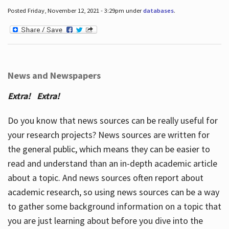
Posted Friday, November 12, 2021 - 3:29pm under
databases
.
News and Newspapers
Extra! Extra!
Do you know that news sources can be really useful for
your research projects? News sources are written for
the general public, which means they can be easier to
read and understand than an in-depth academic article
about a topic. And news sources often report about
academic research, so using news sources can be a way
to gather some background information on a topic that
you are just learning about before you dive into the