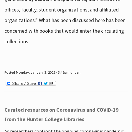
offices, faculty, student organizations, and affiliated
organizations.” What has been discussed here has been
concerned with books that would enter the circulating
collections.
Posted Monday, January 3, 2022 - 3:45pm under .
Curated resources on Coronavirus and COVID-19
from the Hunter College Libraries
As researchers confront the ongoing coronavirus pandemic,