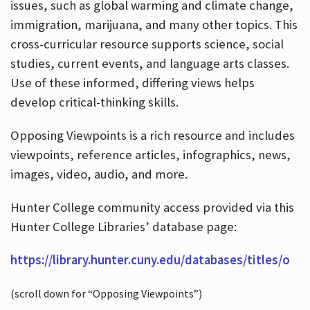
issues, such as global warming and climate change,
immigration, marijuana, and many other topics. This
cross-curricular resource supports science, social
studies, current events, and language arts classes.
Use of these informed, differing views helps
develop critical-thinking skills.
Opposing Viewpoints is a rich resource and includes
viewpoints, reference articles, infographics, news,
images, video, audio, and more.
Hunter College community access provided via this
Hunter College Libraries’ database page:
https://library.hunter.cuny.edu/databases/titles/o
(scroll down for “Opposing Viewpoints”)