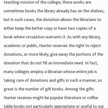
teaching mission of the college; these works are
sometimes books the library already has on the shelves,
but in such cases, the donation allows the librarians to
either keep the better copy or have two copies of a
book where circulation warrants it. As with any library,
academic or public, Hunter reserves the right to reject
donations, or more likely, give away the portions of the
donation that do not fill an immediate need. In fact,
many colleges employ a librarian whose entire job is
taking care of donations and gifts in such a manner, so
great is the number of gift books. Among the gifts
Hunter receives might be popular literature or coffee
table books not particularly appropriate or useful to our