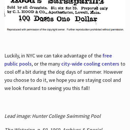
Luckily, in NYC we can take advantage of the
free
public pools
, or the many
city-wide cooling centers
to
cool off a bit during the dog days of summer. However
you choose to do it, we hope you are staying cool and
we look forward to seeing you this fall!
Lead image: Hunter College Swimming Pool
The Wistarion, p. 50, 1969, Archives & Special