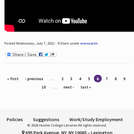
Posted Wednesday, July 7, 2021 - 9:35am under
onesearch
.
Pages
« first
‹ previous
…
2
3
4
5
6
7
8
9
10
…
next ›
last »
Policies
Suggestions
Work/Study Employment
© 2026 Hunter College Libraries All rights reserved.
695 Park Avenue, NY, NY 10065 – Lexington