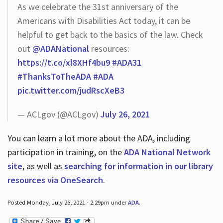
As we celebrate the 31st anniversary of the
Americans with Disabilities Act today, it can be
helpful to get back to the basics of the law. Check
out
@ADANational
resources:
https://t.co/xl8XHf4bu9
#ADA31
#ThanksToTheADA
#ADA
pic.twitter.com/judRscXeB3
— ACLgov (@ACLgov)
July 26, 2021
You can learn a lot more about the ADA, including
participation in training, on the
ADA National Network
site
, as well as
searching for information in our library
resources via OneSearch
.
Posted Monday, July 26, 2021 - 2:29pm under
ADA
.