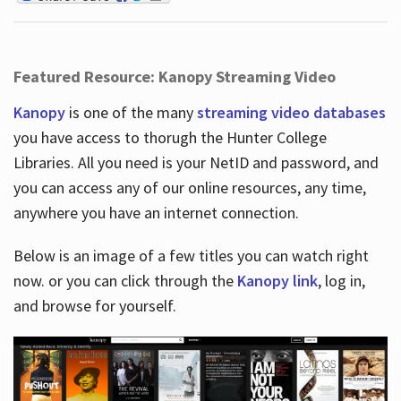
Featured Resource: Kanopy Streaming Video
Kanopy
is one of the many
streaming video databases
you have access to thorugh the Hunter College
Libraries. All you need is your NetID and password, and
you can access any of our online resources, any time,
anywhere you have an internet connection.
Below is an image of a few titles you can watch right
now. or you can click through the
Kanopy link
, log in,
and browse for yourself.