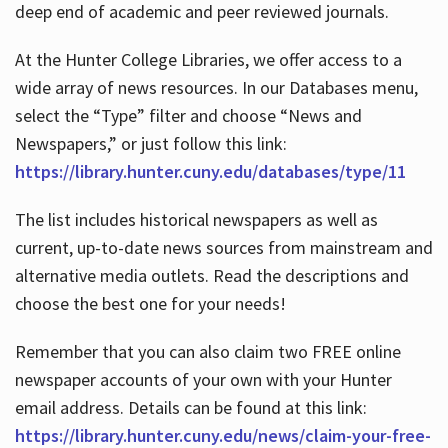
deep end of academic and peer reviewed journals.
At the Hunter College Libraries, we offer access to a
wide array of news resources. In our Databases menu,
select the “Type” filter and choose “News and
Newspapers,” or just follow this link:
https://library.hunter.cuny.edu/databases/type/11
The list includes historical newspapers as well as
current, up-to-date news sources from mainstream and
alternative media outlets. Read the descriptions and
choose the best one for your needs!
Remember that you can also claim two FREE online
newspaper accounts of your own with your Hunter
email address. Details can be found at this link:
https://library.hunter.cuny.edu/news/claim-your-free-