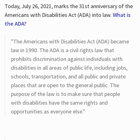
Today, July 26, 2021, marks the 31st anniversary of the
Americans with Disabilities Act (ADA) into law.
What is
the ADA?
"The Americans with Disabilities Act (ADA) became
law in 1990. The ADA is a civil rights law that
prohibits discrimination against individuals with
disabilities in all areas of public life, including jobs,
schools, transportation, and all public and private
places that are open to the general public. The
purpose of the law is to make sure that people
with disabilities have the same rights and
opportunities as everyone else."