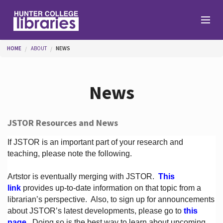
Skip to main content
You are here
HOME
ABOUT
NEWS
Branches
News
Find
JSTOR Resources and News
Help
If JSTOR is an important part of your research and
teaching, please note the following.
Artstor is eventually merging with JSTOR.
This
Services
link
provides up-to-date information on that topic from a
librarian’s perspective.
Also, to sign up for announcements
about JSTOR’s latest developments, please go to
this
About
page
. Doing so is the best way to learn about upcoming