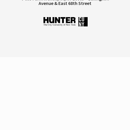
Avenue & East 68th Street