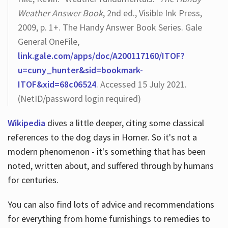
Weather Answer Book
, 2nd ed., Visible Ink Press,
2009, p. 1+. The Handy Answer Book Series. Gale
General OneFile,
link.gale.com/apps/doc/A200117160/ITOF?
u=cuny_hunter&sid=bookmark-
ITOF&xid=68c06524
. Accessed 15 July 2021.
(NetID/password login required)
Wikipedia
dives a little deeper, citing some classical
references to the dog days in Homer. So it's not a
modern phenomenon - it's something that has been
noted, written about, and suffered through by humans
for centuries.
You can also find lots of advice and recommendations
for everything from home furnishings to remedies to