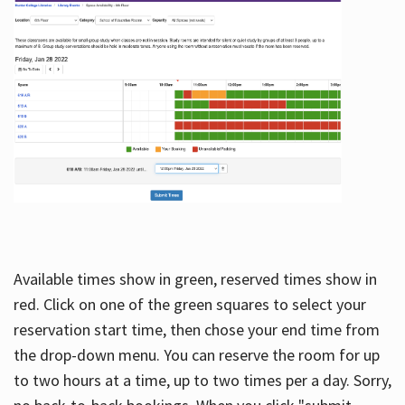
Available times show in green, reserved times show in
red. Click on one of the green squares to select your
reservation start time, then chose your end time from
the drop-down menu. You can reserve the room for up
to two hours at a time, up to two times per a day. Sorry,