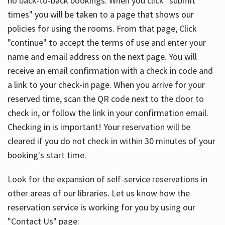
no back-to-back bookings. When you click "submit
times" you will be taken to a page that shows our
policies for using the rooms. From that page, Click
"continue" to accept the terms of use and enter your
name and email address on the next page. You will
receive an email confirmation with a check in code and
a link to your check-in page. When you arrive for your
reserved time, scan the QR code next to the door to
check in, or follow the link in your confirmation email.
Checking in is important! Your reservation will be
cleared if you do not check in within 30 minutes of your
booking's start time.
Look for the expansion of self-service reservations in
other areas of our libraries. Let us know how the
reservation service is working for you by using our
"Contact Us" page: