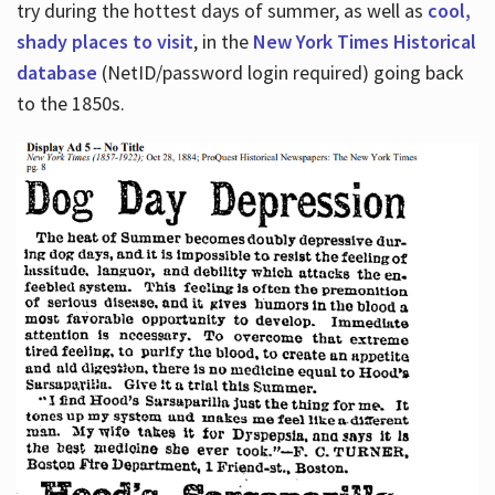
try during the hottest days of summer, as well as
cool,
shady places to visit
, in the
New York Times Historical
database
(NetID/password login required) going back
to the 1850s.