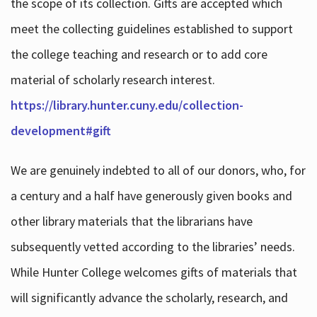
the scope of its collection. Gifts are accepted which
meet the collecting guidelines established to support
the college teaching and research or to add core
material of scholarly research interest.
https://library.hunter.cuny.edu/collection-
development#gift
We are genuinely indebted to all of our donors, who, for
a century and a half have generously given books and
other library materials that the librarians have
subsequently vetted according to the libraries’ needs.
While Hunter College welcomes gifts of materials that
will significantly advance the scholarly, research, and