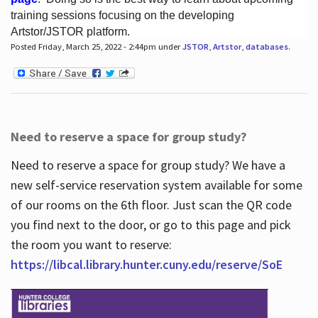
training sessions focusing on the developing
Artstor/JSTOR platform.
Posted Friday, March 25, 2022 - 2:44pm under
JSTOR
,
Artstor
,
databases
.
Hours
Need to reserve a space for group study?
Need to reserve a space for group study? We have a
new self-service reservation system available for some
of our rooms on the 6th floor. Just scan the QR code
you find next to the door, or go to this page and pick
the room you want to reserve:
https://libcal.library.hunter.cuny.edu/reserve/SoE