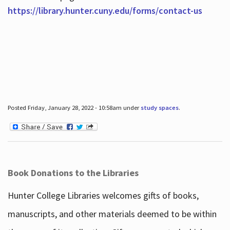
https://library.hunter.cuny.edu/forms/contact-us
Posted Friday, January 28, 2022 - 10:58am under
study spaces
.
Book Donations to the Libraries
Hunter College Libraries welcomes gifts of books,
manuscripts, and other materials deemed to be within