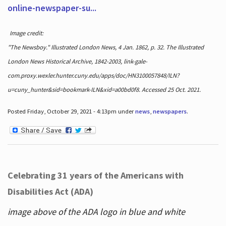
online-newspaper-su...
Image credit:
"The Newsboy." Illustrated London News, 4 Jan. 1862, p. 32. The Illustrated
London News Historical Archive, 1842-2003, link-gale-
com.proxy.wexler.hunter.cuny.edu/apps/doc/HN3100057848/ILN?
u=cuny_hunter&sid=bookmark-ILN&xid=a00bd0f8. Accessed 25 Oct. 2021.
Posted Friday, October 29, 2021 - 4:13pm under
news
,
newspapers
.
Celebrating 31 years of the Americans with
Disabilities Act (ADA)
image above of the ADA logo in blue and white