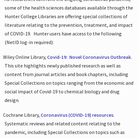
some of the health sciences databases available through the
Hunter College Libraries are offering special collections of
literature relating to the prevention, treatment, and impact
of COVID-19.
Hunter users have access to the following
(NetID log-in required):
Wiley Online Library,
Covid-19:
Novel Coronavirus Outbreak
.
This site highlights newly published research as well as
content from journal articles and book chapters, including
Special Collections on topics ranging from the economic and
social impact of Covid-19 to chemical biology and drug
design.
Cochrane Library,
Coronavirus (COVID-19) resources
.
Systematic reviews and related content relating to the
pandemic, including Special Collections on topics such as