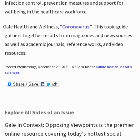
infection control, prevention measures and support for
wellbeing in the healthcare workforce.
Gale Health and Wellness, “
Coronavirus
.”
This topic guide
gathers together results from magazines and news sources
as well as academic journals, reference works, and video
resources.
Posted Wednesday, December 29, 2021 - 4:36pm under
public health
,
health
sciences
.
Explore All Sides of an Issue
Gale In Context: Opposing Viewpoints is the premier
online resource covering today's hottest social