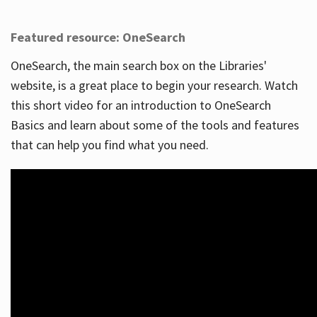
Featured resource: OneSearch
OneSearch, the main search box on the Libraries'
website, is a great place to begin your research. Watch
this short video for an introduction to OneSearch
Basics and learn about some of the tools and features
that can help you find what you need.