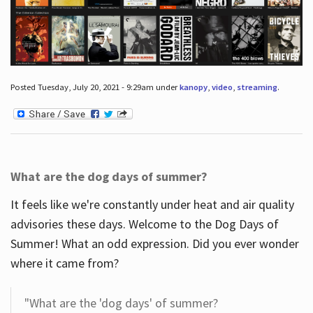
Posted Tuesday, July 20, 2021 - 9:29am under
kanopy
,
video
,
streaming
.
What are the dog days of summer?
It feels like we're constantly under heat and air quality
advisories these days. Welcome to the Dog Days of
Summer! What an odd expression. Did you ever wonder
where it came from?
"What are the 'dog days' of summer?