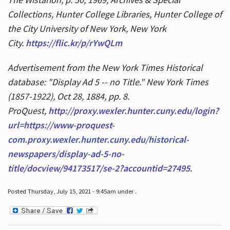
Collections, Hunter College Libraries, Hunter College of
the City University of New York, New York
City.
https://flic.kr/p/rYwQLm
Advertisement from the New York Times Historical
database: "Display Ad 5 -- no Title." New York Times
(1857-1922), Oct 28, 1884, pp. 8.
ProQuest,
http://proxy.wexler.hunter.cuny.edu/login?
url=https://www-proquest-
com.proxy.wexler.hunter.cuny.edu/historical-
newspapers/display-ad-5-no-
title/docview/94173517/se-2?accountid=27495
.
Posted Thursday, July 15, 2021 - 9:45am under .