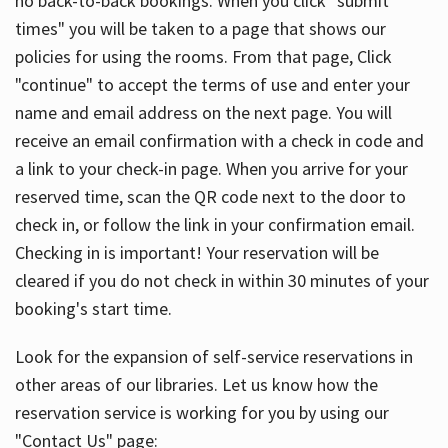
no back-to-back bookings. When you click "submit
times" you will be taken to a page that shows our
policies for using the rooms. From that page, Click
"continue" to accept the terms of use and enter your
name and email address on the next page. You will
receive an email confirmation with a check in code and
a link to your check-in page. When you arrive for your
reserved time, scan the QR code next to the door to
check in, or follow the link in your confirmation email.
Checking in is important! Your reservation will be
cleared if you do not check in within 30 minutes of your
booking's start time.
Look for the expansion of self-service reservations in
other areas of our libraries. Let us know how the
reservation service is working for you by using our
"Contact Us" page: