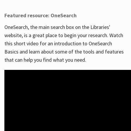
Featured resource: OneSearch
OneSearch, the main search box on the Libraries'
website, is a great place to begin your research. Watch
this short video for an introduction to OneSearch
Basics and learn about some of the tools and features
that can help you find what you need.