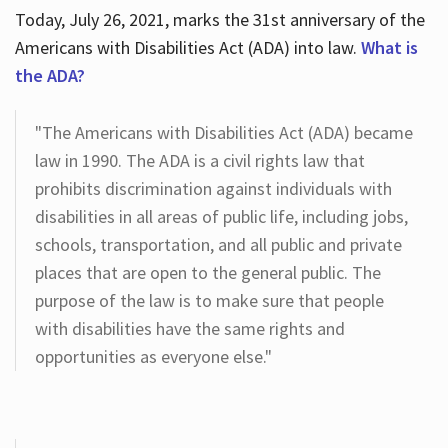
Today, July 26, 2021, marks the 31st anniversary of the
Americans with Disabilities Act (ADA) into law.
What is
the ADA?
"The Americans with Disabilities Act (ADA) became
law in 1990. The ADA is a civil rights law that
prohibits discrimination against individuals with
disabilities in all areas of public life, including jobs,
schools, transportation, and all public and private
places that are open to the general public. The
purpose of the law is to make sure that people
with disabilities have the same rights and
opportunities as everyone else."