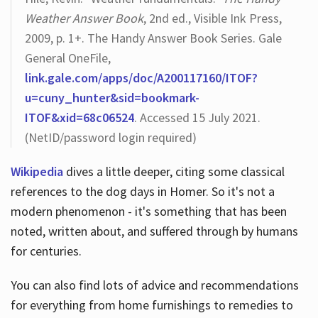
Weather Answer Book
, 2nd ed., Visible Ink Press,
2009, p. 1+. The Handy Answer Book Series. Gale
General OneFile,
link.gale.com/apps/doc/A200117160/ITOF?
u=cuny_hunter&sid=bookmark-
ITOF&xid=68c06524
. Accessed 15 July 2021.
(NetID/password login required)
Wikipedia
dives a little deeper, citing some classical
references to the dog days in Homer. So it's not a
modern phenomenon - it's something that has been
noted, written about, and suffered through by humans
for centuries.
You can also find lots of advice and recommendations
for everything from home furnishings to remedies to