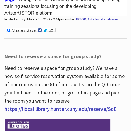
training sessions focusing on the developing
Artstor/JSTOR platform.
Posted Friday, March 25, 2022 - 2:44pm under
JSTOR
,
Artstor
,
databases
.
Hours
Need to reserve a space for group study?
Need to reserve a space for group study? We have a
new self-service reservation system available for some
of our rooms on the 6th floor. Just scan the QR code
you find next to the door, or go to this page and pick
the room you want to reserve:
https://libcal.library.hunter.cuny.edu/reserve/SoE