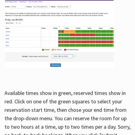
Available times show in green, reserved times show in
red. Click on one of the green squares to select your
reservation start time, then chose your end time from
the drop-down menu. You can reserve the room for up
to two hours at a time, up to two times per a day. Sorry,