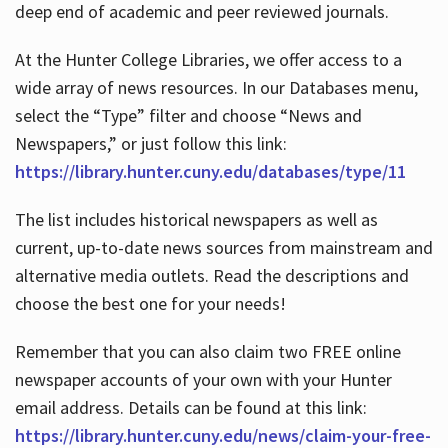
deep end of academic and peer reviewed journals.
At the Hunter College Libraries, we offer access to a
wide array of news resources. In our Databases menu,
select the “Type” filter and choose “News and
Newspapers,” or just follow this link:
https://library.hunter.cuny.edu/databases/type/11
The list includes historical newspapers as well as
current, up-to-date news sources from mainstream and
alternative media outlets. Read the descriptions and
choose the best one for your needs!
Remember that you can also claim two FREE online
newspaper accounts of your own with your Hunter
email address. Details can be found at this link:
https://library.hunter.cuny.edu/news/claim-your-free-