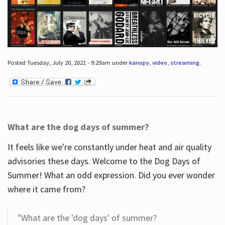
Posted Tuesday, July 20, 2021 - 9:29am under
kanopy
,
video
,
streaming
.
What are the dog days of summer?
It feels like we're constantly under heat and air quality
advisories these days. Welcome to the Dog Days of
Summer! What an odd expression. Did you ever wonder
where it came from?
"What are the 'dog days' of summer?