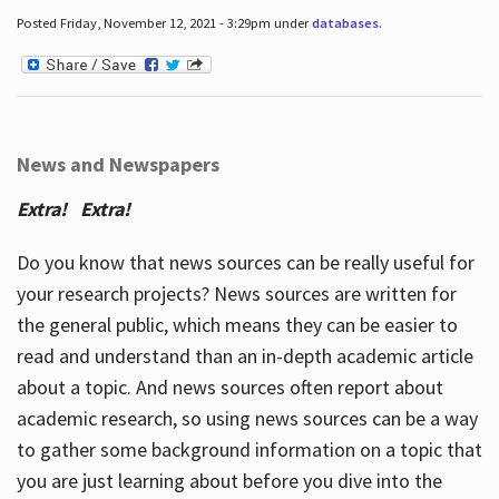
Posted Friday, November 12, 2021 - 3:29pm under
databases
.
News and Newspapers
Extra! Extra!
Do you know that news sources can be really useful for
your research projects? News sources are written for
the general public, which means they can be easier to
read and understand than an in-depth academic article
about a topic. And news sources often report about
academic research, so using news sources can be a way
to gather some background information on a topic that
you are just learning about before you dive into the