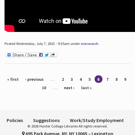
Posted Wednesday, July 7, 2021 - 9:35am under
onesearch
.
Pages
« first
‹ previous
…
2
3
4
5
6
7
8
9
10
…
next ›
last »
Policies
Suggestions
Work/Study Employment
© 2026 Hunter College Libraries All rights reserved.
695 Park Avenue, NY, NY 10065 – Lexington