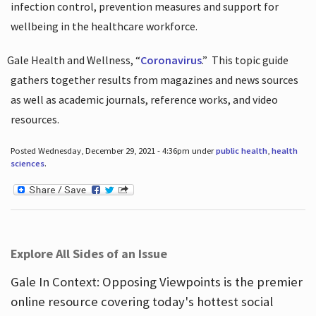
infection control, prevention measures and support for
wellbeing in the healthcare workforce.
Gale Health and Wellness, “
Coronavirus
.”
This topic guide
gathers together results from magazines and news sources
as well as academic journals, reference works, and video
resources.
Posted Wednesday, December 29, 2021 - 4:36pm under
public health
,
health
sciences
.
Explore All Sides of an Issue
Gale In Context: Opposing Viewpoints is the premier
online resource covering today's hottest social