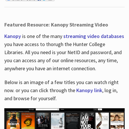
Featured Resource: Kanopy Streaming Video
Kanopy
is one of the many
streaming video databases
you have access to thorugh the Hunter College
Libraries. All you need is your NetID and password, and
you can access any of our online resources, any time,
anywhere you have an internet connection.
Below is an image of a few titles you can watch right
now. or you can click through the
Kanopy link
, log in,
and browse for yourself.