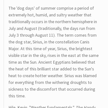
The 'dog days' of summer comprise a period of
extremely hot, humid, and sultry weather that
traditionally occurs in the northern hemisphere in
July and August (traditionally, the days run from
July 3 through August 11). The term comes from
the dog star, Sirius, in the constellation Canis
Major. At this time of year, Sirius, the brightest
visible star in the sky, rises in the east at the same
time as the Sun. Ancient Egyptians believed that
the heat of this brilliant star added to the Sun's
heat to create hotter weather. Sirius was blamed
for everything from the withering droughts to
sickness to the discomfort that occurred during
this time.
Hile, Kevin. "Weather fundamentals."
The Handy