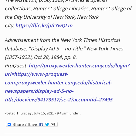
Collections, Hunter College Libraries, Hunter College of
the City University of New York, New York
City.
https://flic.kr/p/rYwQLm
Advertisement from the New York Times Historical
database: "Display Ad 5 -- no Title." New York Times
(1857-1922), Oct 28, 1884, pp. 8.
ProQuest,
http://proxy.wexler.hunter.cuny.edu/login?
url=https://www-proquest-
com.proxy.wexler.hunter.cuny.edu/historical-
newspapers/display-ad-5-no-
title/docview/94173517/se-2?accountid=27495
.
Posted Thursday, July 15, 2021 - 9:45am under .