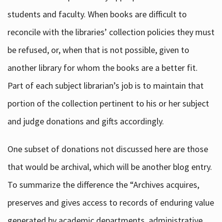
students and faculty. When books are difficult to
reconcile with the libraries’ collection policies they must
be refused, or, when that is not possible, given to
another library for whom the books are a better fit.
Part of each subject librarian’s job is to maintain that
portion of the collection pertinent to his or her subject
and judge donations and gifts accordingly.
One subset of donations not discussed here are those
that would be archival, which will be another blog entry.
To summarize the difference the “Archives acquires,
preserves and gives access to records of enduring value
generated by academic departments, administrative