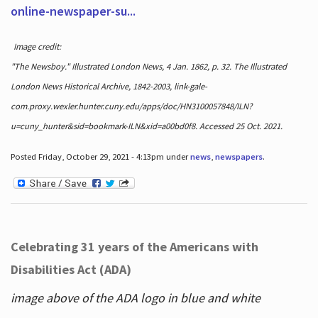
online-newspaper-su...
Image credit:
"The Newsboy." Illustrated London News, 4 Jan. 1862, p. 32. The Illustrated
London News Historical Archive, 1842-2003, link-gale-
com.proxy.wexler.hunter.cuny.edu/apps/doc/HN3100057848/ILN?
u=cuny_hunter&sid=bookmark-ILN&xid=a00bd0f8. Accessed 25 Oct. 2021.
Posted Friday, October 29, 2021 - 4:13pm under
news
,
newspapers
.
Celebrating 31 years of the Americans with
Disabilities Act (ADA)
image above of the ADA logo in blue and white