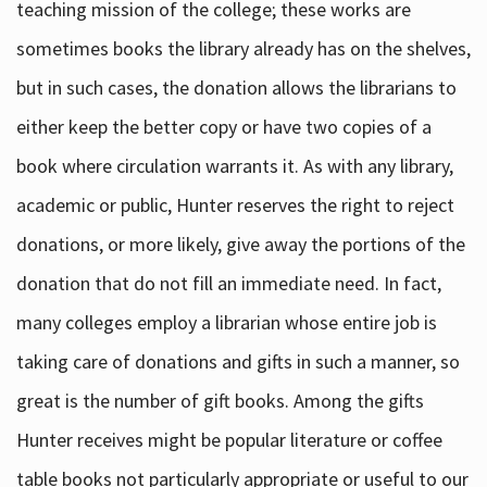
teaching mission of the college; these works are
sometimes books the library already has on the shelves,
but in such cases, the donation allows the librarians to
either keep the better copy or have two copies of a
book where circulation warrants it. As with any library,
academic or public, Hunter reserves the right to reject
donations, or more likely, give away the portions of the
donation that do not fill an immediate need. In fact,
many colleges employ a librarian whose entire job is
taking care of donations and gifts in such a manner, so
great is the number of gift books. Among the gifts
Hunter receives might be popular literature or coffee
table books not particularly appropriate or useful to our