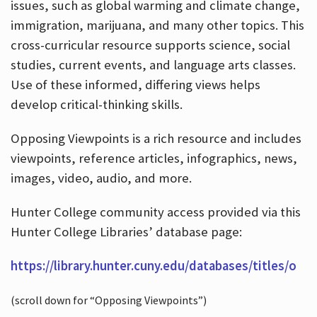
issues, such as global warming and climate change,
immigration, marijuana, and many other topics. This
cross-curricular resource supports science, social
studies, current events, and language arts classes.
Use of these informed, differing views helps
develop critical-thinking skills.
Opposing Viewpoints is a rich resource and includes
viewpoints, reference articles, infographics, news,
images, video, audio, and more.
Hunter College community access provided via this
Hunter College Libraries’ database page:
https://library.hunter.cuny.edu/databases/titles/o
(scroll down for “Opposing Viewpoints”)