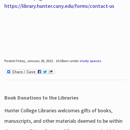
https://library.hunter.cuny.edu/forms/contact-us
Posted Friday, January 28, 2022 - 10:58am under
study spaces
.
Book Donations to the Libraries
Hunter College Libraries welcomes gifts of books,
manuscripts, and other materials deemed to be within