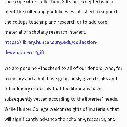
the scope of its collection. Gifts are accepted which
meet the collecting guidelines established to support
the college teaching and research or to add core
material of scholarly research interest.
https://library.hunter.cuny.edu/collection-
development#gift
We are genuinely indebted to all of our donors, who, for
a century and a half have generously given books and
other library materials that the librarians have
subsequently vetted according to the libraries’ needs.
While Hunter College welcomes gifts of materials that
will significantly advance the scholarly, research, and