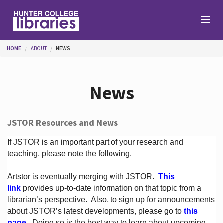
Skip to main content
You are here
HOME
ABOUT
NEWS
Branches
News
Find
JSTOR Resources and News
Help
If JSTOR is an important part of your research and
teaching, please note the following.
Artstor is eventually merging with JSTOR.
This
Services
link
provides up-to-date information on that topic from a
librarian’s perspective.
Also, to sign up for announcements
about JSTOR’s latest developments, please go to
this
About
page
. Doing so is the best way to learn about upcoming