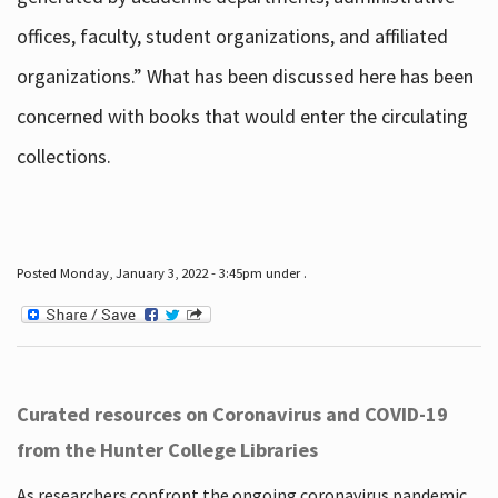
offices, faculty, student organizations, and affiliated
organizations.” What has been discussed here has been
concerned with books that would enter the circulating
collections.
Posted Monday, January 3, 2022 - 3:45pm under .
Curated resources on Coronavirus and COVID-19
from the Hunter College Libraries
As researchers confront the ongoing coronavirus pandemic,