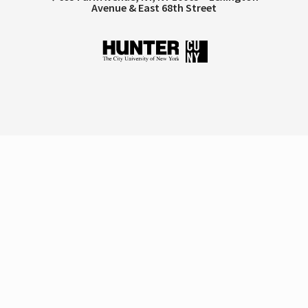
Avenue & East 68th Street