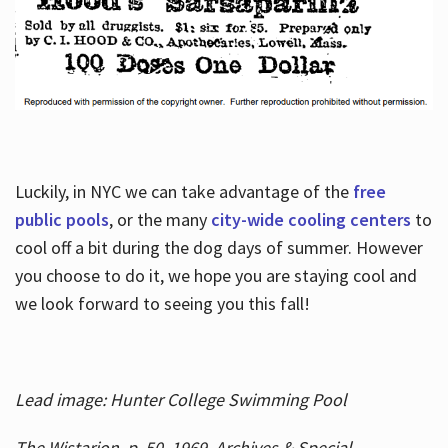
Luckily, in NYC we can take advantage of the
free
public pools
, or the many
city-wide cooling centers
to
cool off a bit during the dog days of summer. However
you choose to do it, we hope you are staying cool and
we look forward to seeing you this fall!
Lead image: Hunter College Swimming Pool
The Wistarion, p. 50, 1969, Archives & Special