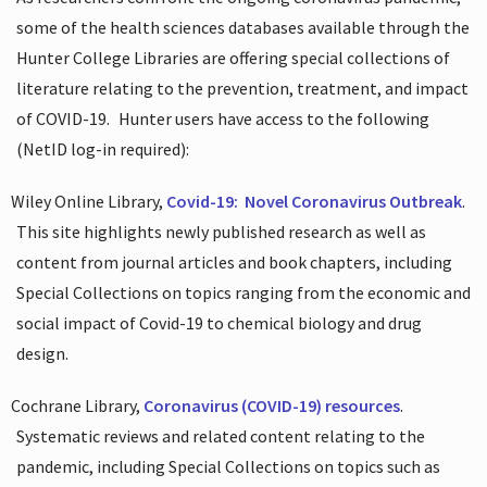
some of the health sciences databases available through the
Hunter College Libraries are offering special collections of
literature relating to the prevention, treatment, and impact
of COVID-19.
Hunter users have access to the following
(NetID log-in required):
Wiley Online Library,
Covid-19:
Novel Coronavirus Outbreak
.
This site highlights newly published research as well as
content from journal articles and book chapters, including
Special Collections on topics ranging from the economic and
social impact of Covid-19 to chemical biology and drug
design.
Cochrane Library,
Coronavirus (COVID-19) resources
.
Systematic reviews and related content relating to the
pandemic, including Special Collections on topics such as