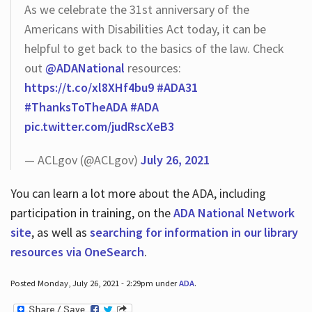
As we celebrate the 31st anniversary of the
Americans with Disabilities Act today, it can be
helpful to get back to the basics of the law. Check
out
@ADANational
resources:
https://t.co/xl8XHf4bu9
#ADA31
#ThanksToTheADA
#ADA
pic.twitter.com/judRscXeB3
— ACLgov (@ACLgov)
July 26, 2021
You can learn a lot more about the ADA, including
participation in training, on the
ADA National Network
site
, as well as
searching for information in our library
resources via OneSearch
.
Posted Monday, July 26, 2021 - 2:29pm under
ADA
.