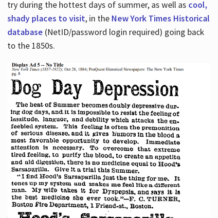
try during the hottest days of summer, as well as
cool,
shady places to visit
, in the
New York Times Historical
database
(NetID/password login required) going back
to the 1850s.