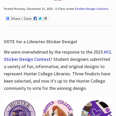
Posted Monday, December 15, 2025 - 3:17pm under
Sticker Design Contest
.
VOTE for a Libraries Sticker Design!
We were overwhelmed by the response to the 2025
HCL
Sticker Design Contest
! Student designers submitted
a variety of fun, informative, and original designs to
represent Hunter College Libraries. Three finalists have
been selected, and now it's up to the Hunter College
community to vote for the winning design.