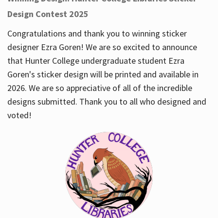
Design Contest 2025
Congratulations and thank you to winning sticker
designer Ezra Goren! We are so excited to announce
that Hunter College undergraduate student Ezra
Goren's sticker design will be printed and available in
2026. We are so appreciative of all of the incredible
designs submitted. Thank you to all who designed and
voted!