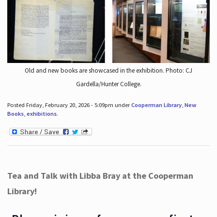
Old and new books are showcased in the exhibition. Photo: CJ
Gardella/Hunter College.
Posted Friday, February 20, 2026 - 5:09pm under
Cooperman Library
,
New
Books
,
exhibitions
.
Tea and Talk with Libba Bray at the Cooperman
Library!