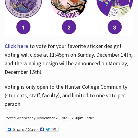
Click here
to vote for your favorite sticker design!
Voting will close at 11:45pm on Sunday, December 14th,
and the winning design will be announced on Monday,
December 15th!
Voting is only open to the Hunter College Community
(students, staff, faculty), and limited to one vote per
person.
Posted Wednesday, November 26, 2025 - 2:28pm under .