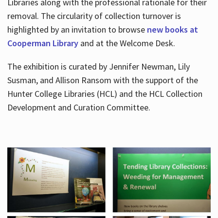
Libraries along with the professional rationale for their
removal. The circularity of collection turnover is
highlighted by an invitation to browse
new books at
Cooperman Library
and at the Welcome Desk.
The exhibition is curated by Jennifer Newman, Lily
Susman, and Allison Ransom with the support of the
Hunter College Libraries (HCL) and the HCL Collection
Development and Curation Committee.