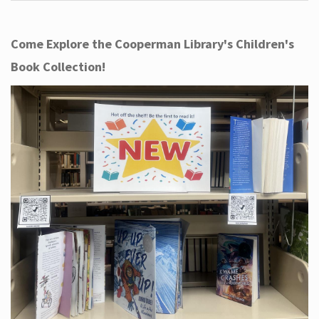
Come Explore the Cooperman Library's Children's
Book Collection!