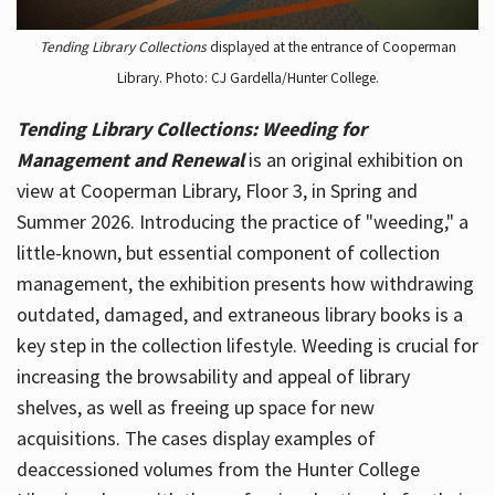
Tending Library Collections
displayed at the entrance of Cooperman
Library. Photo: CJ Gardella/Hunter College.
Tending Library Collections: Weeding for
Management and Renewal
is an original exhibition on
view at Cooperman Library, Floor 3, in Spring and
Summer 2026. Introducing the practice of "weeding," a
little-known, but essential component of collection
management, the exhibition presents how withdrawing
outdated, damaged, and extraneous library books is a
key step in the collection lifestyle. Weeding is crucial for
increasing the browsability and appeal of library
shelves, as well as freeing up space for new
acquisitions. The cases display examples of
deaccessioned volumes from the Hunter College