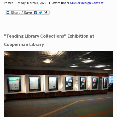
Posted Tuesday, March 3, 2026 - 11:39am under
Sticker Design Contest
.
"Tending Library Collections" Exhibition at
Cooperman Library