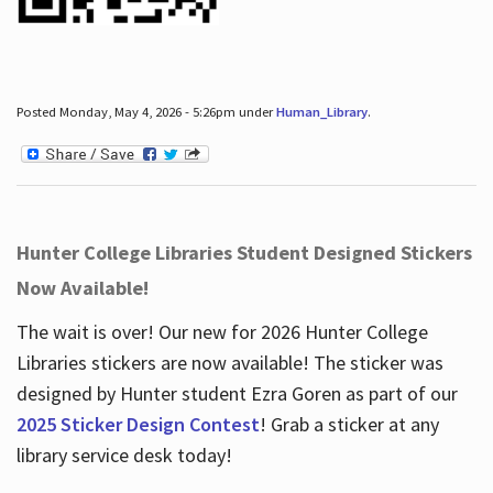
Posted Monday, May 4, 2026 - 5:26pm under
Human_Library
.
Hunter College Libraries Student Designed Stickers
Now Available!
The wait is over! Our new for 2026 Hunter College
Libraries stickers are now available! The sticker was
designed by Hunter student Ezra Goren as part of our
2025 Sticker Design Contest
! Grab a sticker at any
library service desk today!