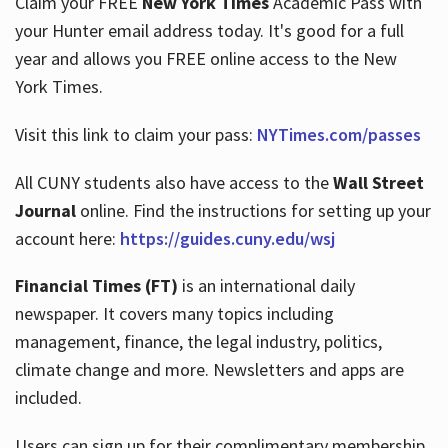
Claim your FREE
New York Times
Academic Pass with
your Hunter email address today. It's good for a full
year and allows you FREE online access to the New
Hours
York Times.
Visit this link to claim your pass:
NYTimes.com/passes
All CUNY students also have access to the
Wall Street
Journal
online. Find the instructions for setting up your
account here:
https://guides.cuny.edu/wsj
Financial Times (FT)
is an international daily
newspaper. It covers many topics including
management, finance, the legal industry, politics,
climate change and more. Newsletters and apps are
included.
Users can sign up for their complimentary membership