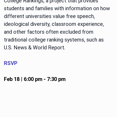
College Rankings, a project that provides
students and families with information on how
different universities value free speech,
ideological diversity, classroom experience,
and other factors often excluded from
traditional college ranking systems, such as
U.S. News & World Report.
RSVP
Feb 18 | 6:00 pm
-
7:30 pm