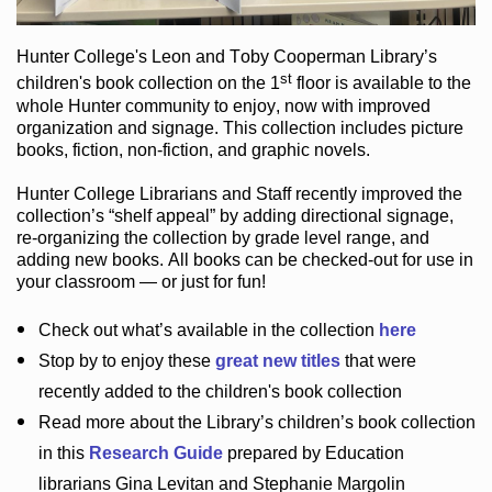
Hunter College
's Leon and Toby Cooperman Library
’s
st
children's book
collection
on the 1
floor
is
available to the
whole Hunter community
to enjoy
, now with improved
organization and signage
. This collection includes picture
books,
fiction
,
non-fiction
, and graphic novels
.
Hunter College Librarians
and Staff recently improved the
collection’s “shelf appeal”
by adding directional signage
,
re-organizing the collection by grade level range
, and
adding new books
.
All books can be
checked-out
for use in
your classroom — or just for fun
!
Check out
what’s
available in the collection
here
Stop by to enjoy these
great new titles
that were
recently added to the children's book collection
Read more about the
Library’s
children’s book collection
in this
Research Guide
prepared by Education
librarians Gina Levitan and Stephanie Margolin