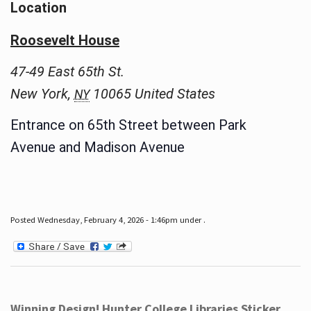
Location
Roosevelt House
47-49 East 65th St.
New York
,
10065
United States
NY
Entrance on 65th Street between Park
Avenue and Madison Avenue
Posted Wednesday, February 4, 2026 - 1:46pm under .
Winning Design! Hunter College Libraries Sticker