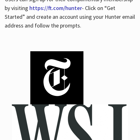
by visiting
https://ft.com/hunter
- Click on “Get
Started” and create an account using your Hunter email
address and follow the prompts.