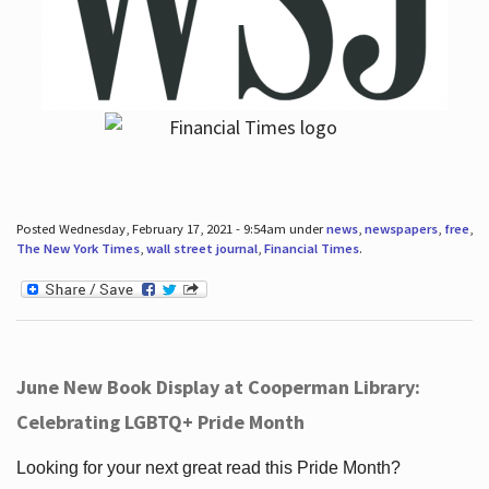
Posted Wednesday, February 17, 2021 - 9:54am under
news
,
newspapers
,
free
,
The New York Times
,
wall street journal
,
Financial Times
.
June New Book Display at Cooperman Library:
Celebrating LGBTQ+ Pride Month
Looking for your next great read this Pride Month?