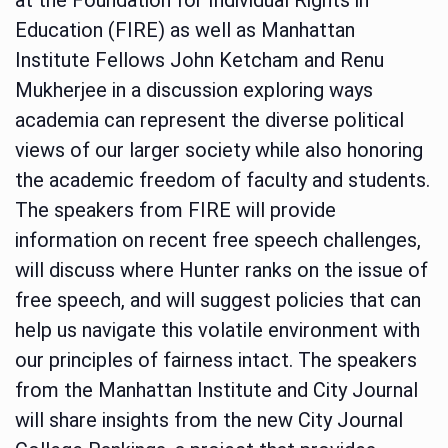
Education (FIRE) as well as Manhattan
Institute Fellows John Ketcham and Renu
Mukherjee in a discussion exploring ways
academia can represent the diverse political
views of our larger society while also honoring
the academic freedom of faculty and students.
The speakers from FIRE will provide
information on recent free speech challenges,
will discuss where Hunter ranks on the issue of
free speech, and will suggest policies that can
help us navigate this volatile environment with
our principles of fairness intact. The speakers
from the Manhattan Institute and City Journal
will share insights from the new City Journal