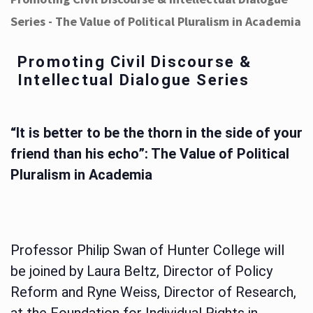
Series - The Value of Political Pluralism in Academia
Promoting Civil Discourse &
Intellectual Dialogue Series
“It is better to be the thorn in the side of your
friend than his echo”: The Value of Political
Pluralism in Academia
Professor Philip Swan of Hunter College will
be joined by Laura Beltz, Director of Policy
Reform and Ryne Weiss, Director of Research,
at the Foundation for Individual Rights in