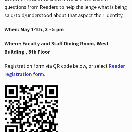
questions from Readers to help challenge what is being
said/told/understood about that aspect their identity.
When: May 14th, 3 - 5 pm
Where: Faculty and Staff Dining Room, West
Building , 8th Floor
Registration form via QR code below, or select
Reader
registration form
.