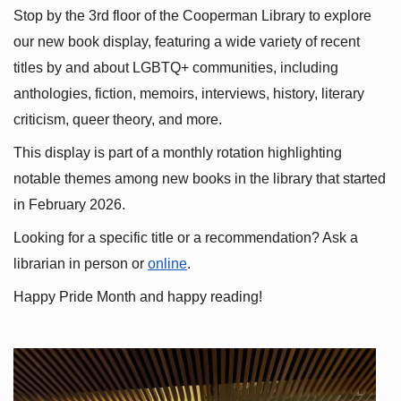
Stop by the 3rd floor of the Cooperman Library to explore 
our new book display, featuring a wide variety of recent 
titles by and about LGBTQ+ communities, including 
anthologies, fiction, memoirs, interviews, history, literary 
criticism, queer theory, and more.
This display is part of a monthly rotation highlighting 
notable themes among new books in the library that started 
in February 2026.
Looking for a specific title or a recommendation? Ask a 
librarian in person or
online
.
Happy Pride Month and happy reading!