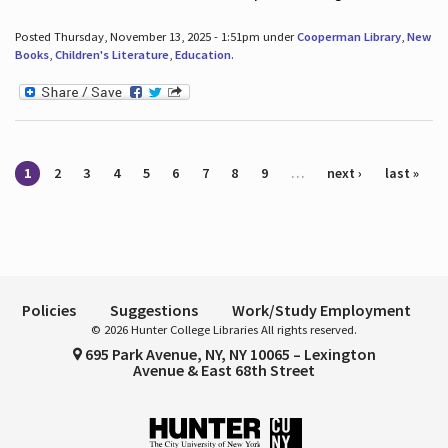
Posted Thursday, November 13, 2025 - 1:51pm under
Cooperman Library
,
New
Books
,
Children's Literature
,
Education
.
Pages
1
2
3
4
5
6
7
8
9
…
next ›
last »
Policies
Suggestions
Work/Study Employment
© 2026 Hunter College Libraries All rights reserved.
695 Park Avenue, NY, NY 10065 – Lexington
Avenue & East 68th Street