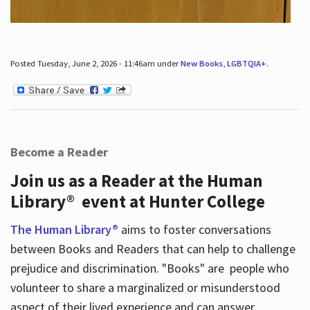
Posted Tuesday, June 2, 2026 - 11:46am under
New Books
,
LGBTQIA+
.
Become a Reader
Join us as a Reader at the Human
Library® event at Hunter College
The Human Library®
aims to foster conversations
between Books and Readers that can help to challenge
prejudice and discrimination. "Books" are people who
volunteer to share a marginalized or misunderstood
aspect of their lived experience and can answer