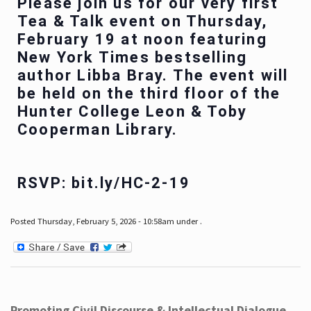
Please join us for our very first
Tea & Talk event on Thursday,
February 19 at noon featuring
New York Times bestselling
author Libba Bray. The event will
be held on the third floor of the
Hunter College Leon & Toby
Cooperman Library.
RSVP: bit.ly/HC-2-19
Posted Thursday, February 5, 2026 - 10:58am under .
Promoting Civil Discourse & Intellectual Dialogue