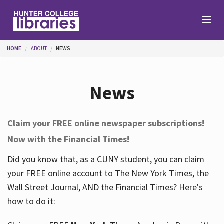
Skip to main content
You are here
HOME
ABOUT
NEWS
Branches
News
Find
Claim your FREE online newspaper subscriptions!
Now with the Financial Times!
Help
Did you know that, as a CUNY student, you can claim
your FREE online account to The New York Times, the
Services
Wall Street Journal, AND the Financial Times? Here's
how to do it:
About