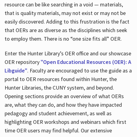
resource can be like searching in a void — materials,
that is quality materials, may not exist or may not be
easily discovered. Adding to this frustration is the fact
that OERs are as diverse as the disciplines which seek
to employ them. There is no “one size fits all” OER.
Enter the Hunter Library’s OER office and our showcase
OER repository
"Open Educational Resources (OER): A
Libguide"
. Faculty are encouraged to use the guide as a
portal to OER resources found within Hunter, the
Hunter Libraries, the CUNY system, and beyond.
Opening sections provide an overview of what OERs
are, what they can do, and how they have impacted
pedagogy and student achievement, as well as
highlighting OER workshops and webinars which first
time OER users may find helpful. Our extensive