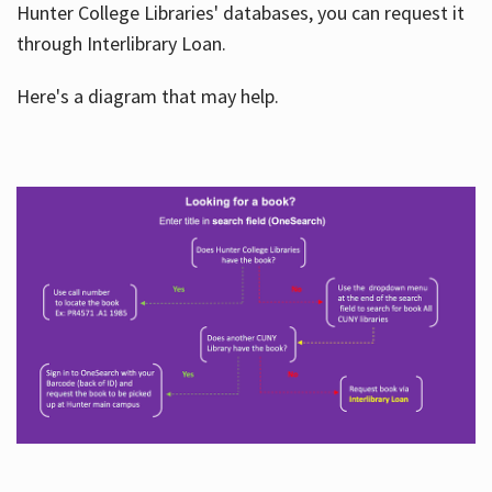
Hunter College Libraries' databases, you can request it
through Interlibrary Loan.
Here's a diagram that may help.