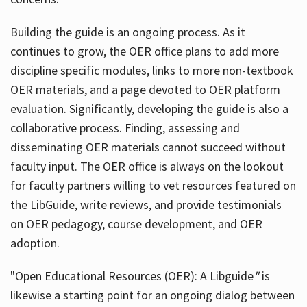
Building the guide
is an ongoing process. As it
continues to grow, the OER office plans to add more
discipline specific modules, links to more non-textbook
OER materials, and a page devoted to OER platform
evaluation. Significantly, developing the guide is also a
collaborative process. Finding, assessing and
disseminating OER materials cannot succeed without
faculty input. The OER office is always on the lookout
for faculty partners willing to vet resources featured on
the LibGuide, write reviews, and provide testimonials
on OER pedagogy, course development, and OER
adoption.
"Open Educational Resources (OER): A Libguide
"
is
likewise a starting point for an ongoing dialog between