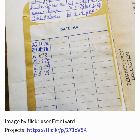
Image by flickr user Frontyard
Projects,
https://flic.kr/p/273dV5K