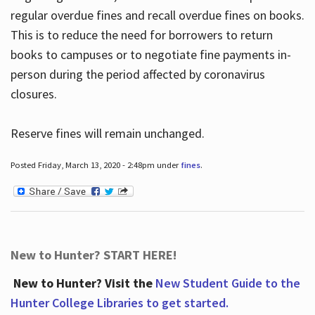
regular overdue fines and recall overdue fines on books.
This is to reduce the need for borrowers to return
books to campuses or to negotiate fine payments in-
person during the period affected by coronavirus
closures.
Reserve fines will remain unchanged.
Posted Friday, March 13, 2020 - 2:48pm under
fines
.
New to Hunter? START HERE!
New to Hunter? Visit the
New Student Guide to the
Hunter College Libraries to get started.