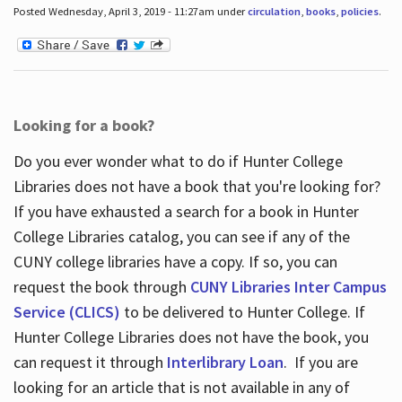
Posted Wednesday, April 3, 2019 - 11:27am under
circulation
,
books
,
policies
.
Looking for a book?
Do you ever wonder what to do if Hunter College
Libraries does not have a book that you're looking for?
If you have exhausted a search for a book in Hunter
College Libraries catalog, you can see if any of the
CUNY college libraries have a copy. If so, you can
request the book through
CUNY Libraries Inter Campus
Service (CLICS)
to be delivered to Hunter College. If
Hunter College Libraries does not have the book, you
can request it through
Interlibrary Loan
. If you are
looking for an article that is not available in any of