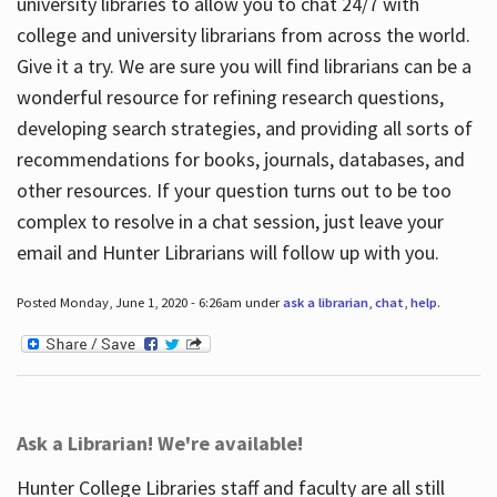
university libraries to allow you to chat 24/7 with
college and university librarians from across the world.
Give it a try. We are sure you will find librarians can be a
wonderful resource for refining research questions,
developing search strategies, and providing all sorts of
recommendations for books, journals, databases, and
other resources. If your question turns out to be too
complex to resolve in a chat session, just leave your
email and Hunter Librarians will follow up with you.
Posted Monday, June 1, 2020 - 6:26am under
ask a librarian
,
chat
,
help
.
Ask a Librarian! We're available!
Hunter College Libraries staff and faculty are all still