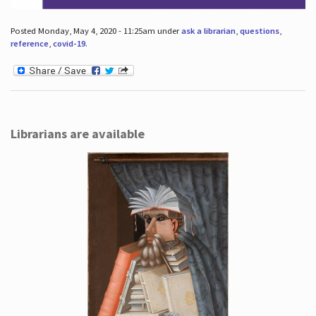
Posted Monday, May 4, 2020 - 11:25am under
ask a librarian
,
questions
,
reference
,
covid-19
.
Librarians are available