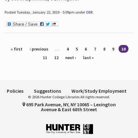
Posted Tuesday, January 22, 2019 - 5:09pm under
OER
.
Pages
« first
‹ previous
…
4
5
6
7
8
9
10
11
12
next ›
last »
Policies
Suggestions
Work/Study Employment
© 2026 Hunter College Libraries All rights reserved.
695 Park Avenue, NY, NY 10065 – Lexington
Avenue & East 68th Street