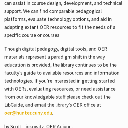
can assist in course design, development, and technical
support. We can find comparable pedagogical
platforms, evaluate technology options, and aid in
adapting extant OER resources to fit the needs of a
specific course or courses.
Though digital pedagogy, digital tools, and OER
materials represent a paradigm shift in the way
education is provided, the library continues to be the
faculty’s guide to available resources and information
technologies. If you’re interested in getting started
with OERs, evaluating resources, or need assistance
from our knowledgable staff please check out the
LibGuide, and email the library’s OER office at
oer@hunter.cuny.edu
.
by Scott Lipkowitz, OER Adjunct