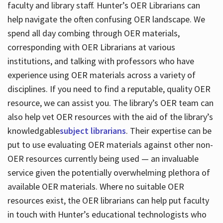
faculty and library staff. Hunter’s OER Librarians can
help navigate the often confusing OER landscape. We
spend all day combing through OER materials,
corresponding with OER Librarians at various
institutions, and talking with professors who have
experience using OER materials across a variety of
disciplines. If you need to find a reputable, quality OER
resource, we can assist you. The library’s OER team can
also help vet OER resources with the aid of the library’s
knowledgable
subject librarians
. Their expertise can be
put to use evaluating OER materials against other non-
OER resources currently being used — an invaluable
service given the potentially overwhelming plethora of
available OER materials. Where no suitable OER
resources exist, the OER librarians can help put faculty
in touch with Hunter’s educational technologists who