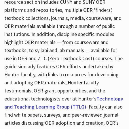
resource section includes CUNY and SUNY OER
platforms and repositories, multiple OER ‘finders,’
textbook collections, journals, media, courseware, and
OER materials available through a number of public
institutions. In addition, discipline specific modules
highlight OER materials — from courseware and
textbooks, to syllabi and lab manuals — available for
use in OER and ZTC (Zero Textbook Cost) courses. The
guide similarly features OER efforts undertaken by
Hunter faculty, with links to resources for developing
and adopting OER materials, Hunter faculty
testimonials, OER grant opportunities, and the
educational technologists over at Hunter’s
Technology
and Teaching Learning Group (TTLG)
. Faculty can also
find white papers, surveys, and peer-reviewed journal
articles discussing OER adoption and creation, OER’s