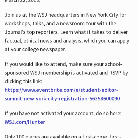
Join us at the WSJ headquarters in New York City for
workshops, talks, and a newsroom tour with the
Journal's top reporters. Learn what it takes to deliver
factual, ethical news and analysis, which you can apply
at your college newspaper.
If you would like to attend, make sure your school-
sponsored WSJ membership is activated and RSVP by
clicking this link:
https://www.eventbrite.com/e/student-editor-
summit-new-york-city-registration-56358600090
If you have not activated your account, do so here:
WSJ.com/Hunter
Only 100 places are available on a first-come, first-