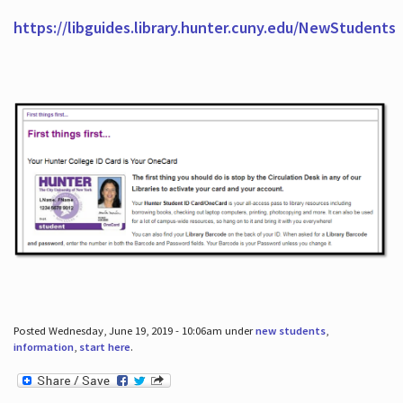
https://libguides.library.hunter.cuny.edu/NewStudents
Posted Wednesday, June 19, 2019 - 10:06am under
new students
,
information
,
start here
.