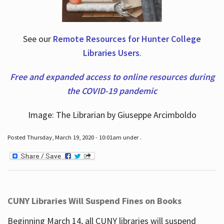
See our
Remote Resources for Hunter College
Libraries Users
.
Free and expanded access to online resources during
the COVID-19 pandemic
Image: The Librarian by Giuseppe Arcimboldo
Posted Thursday, March 19, 2020 - 10:01am under .
CUNY Libraries Will Suspend Fines on Books
Beginning March 14, all CUNY libraries will suspend