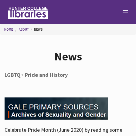
Skip to main content
You are here
HOME
ABOUT
NEWS
Branches
News
Find
LGBTQ+ Pride and History
Help
Services
Celebrate Pride Month (June 2020) by reading some
About