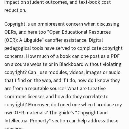
impact on student outcomes, and text-book cost
reduction.
Copyright is an omnipresent concern when discussing
OERs, and here too "Open Educational Resources
(OER): A Libguide" canoffer assistance. Digital
pedagogical tools have served to complicate copyright
concerns. How much of a book can one post as a PDF
on a course website or in Blackboard without violating
copyright? Can I use modules, videos, images or audio
that I find on the web, and if I do, how do I know they
are from a reputable source? What are Creative
Commons licenses and how do they correlate to
copyright? Moreover, do I need one when I produce my
own OER materials? The guide’s “Copyright and
Intellectual Property” section can help address these
concerns.