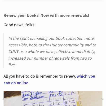
Renew your books! Now with more renewals!
Good news, folks!
In the spirit of making our book collection more
accessible, both to the Hunter community and to
CUNY as a whole we have, effective immediately,
increased our number of renewals from two to
five.
All you have to do is remember to renew,
which you
can do online
.