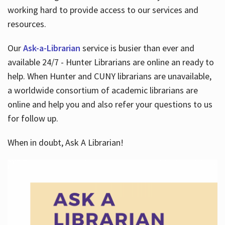
working hard to provide access to our services and
resources.
Our
Ask-a-Librarian
service is busier than ever and
available 24/7 - Hunter Librarians are online an ready to
help. When Hunter and CUNY librarians are unavailable,
a worldwide consortium of academic librarians are
online and help you and also refer your questions to us
for follow up.
When in doubt, Ask A Librarian!