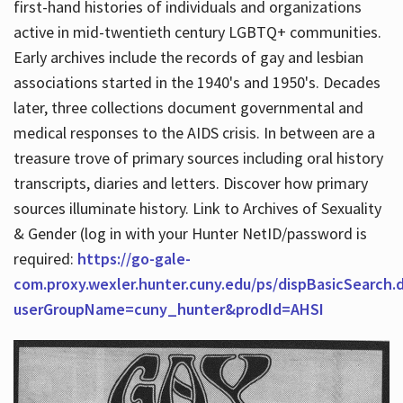
first-hand histories of individuals and organizations
active in mid-twentieth century LGBTQ+ communities.
Early archives include the records of gay and lesbian
Hours
associations started in the 1940's and 1950's. Decades
later, three collections document governmental and
medical responses to the AIDS crisis. In between are a
treasure trove of primary sources including oral history
transcripts, diaries and letters. Discover how primary
sources illuminate history. Link to Archives of Sexuality
& Gender (log in with your Hunter NetID/password is
required:
https://go-gale-
com.proxy.wexler.hunter.cuny.edu/ps/dispBasicSearch.
userGroupName=cuny_hunter&prodId=AHSI