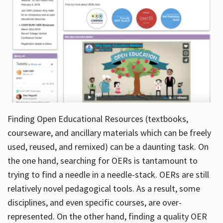
Finding Open Educational Resources (textbooks,
courseware, and ancillary materials which can be freely
used, reused, and remixed) can be a daunting task. On
the one hand, searching for OERs is tantamount to
trying to find a needle in a needle-stack. OERs are still
relatively novel pedagogical tools. As a result, some
disciplines, and even specific courses, are over-
represented. On the other hand, finding a quality OER