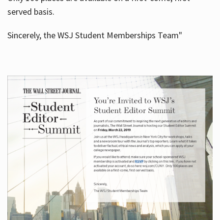
served basis.
Sincerely, the WSJ Student Memberships Team"