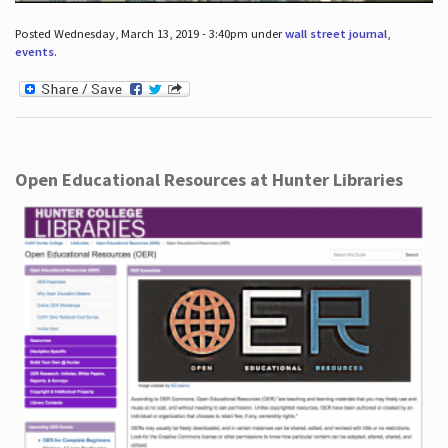
Posted Wednesday, March 13, 2019 - 3:40pm under
wall street journal
,
events
.
Open Educational Resources at Hunter Libraries