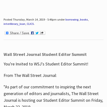
Posted Thursday, March 14, 2019 - 5:46pm under
borrowing
,
books
,
interlibrary_loan
,
CLICS
.
Wall Street Journal Student Editor Summit
You're Invited to WSJ's Student Editor Summit!
From The Wall Street Journal:
"As part of our commitment to inspiring the next
generation of editors and journalists, The Wall Street
Journal is hosting our Student Editor Summit on Friday,
March 22, 2019.