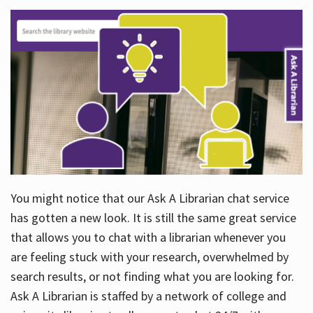
You might notice that our Ask A Librarian chat service
has gotten a new look. It is still the same great service
that allows you to chat with a librarian whenever you
are feeling stuck with your research, overwhelmed by
search results, or not finding what you are looking for.
Ask A Librarian is staffed by a network of college and