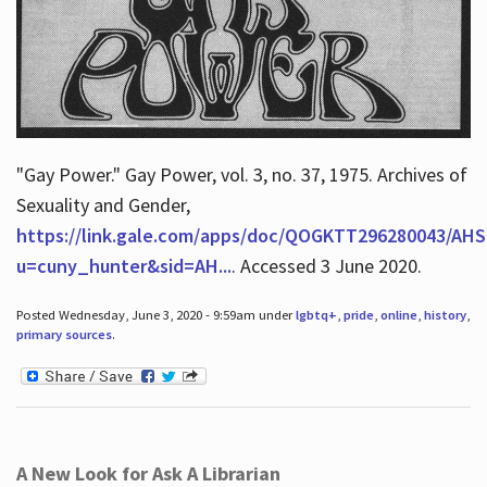
"Gay Power." Gay Power, vol. 3, no. 37, 1975. Archives of
Sexuality and Gender,
https://link.gale.com/apps/doc/QOGKTT296280043/AHS
u=cuny_hunter&sid=AH...
. Accessed 3 June 2020.
Posted Wednesday, June 3, 2020 - 9:59am under
lgbtq+
,
pride
,
online
,
history
,
primary sources
.
A New Look for Ask A Librarian