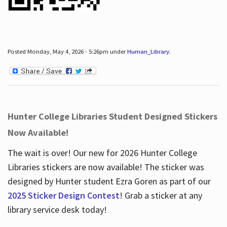
Posted Monday, May 4, 2026 - 5:26pm under
Human_Library
.
Hunter College Libraries Student Designed Stickers
Now Available!
The wait is over! Our new for 2026 Hunter College
Libraries stickers are now available! The sticker was
designed by Hunter student Ezra Goren as part of our
2025 Sticker Design Contest
! Grab a sticker at any
library service desk today!