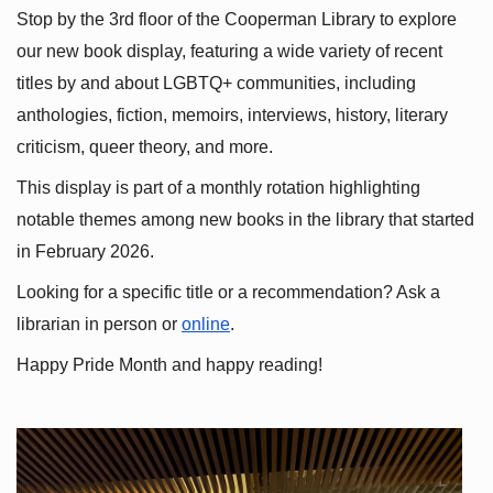
Stop by the 3rd floor of the Cooperman Library to explore 
our new book display, featuring a wide variety of recent 
titles by and about LGBTQ+ communities, including 
anthologies, fiction, memoirs, interviews, history, literary 
criticism, queer theory, and more.
This display is part of a monthly rotation highlighting 
notable themes among new books in the library that started 
in February 2026.
Looking for a specific title or a recommendation? Ask a 
librarian in person or
online
.
Happy Pride Month and happy reading!