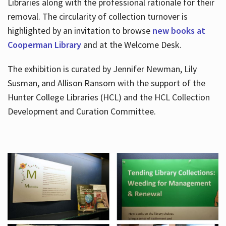
Libraries along with the professional rationale for their
removal. The circularity of collection turnover is
highlighted by an invitation to browse
new books at
Cooperman Library
and at the Welcome Desk.
The exhibition is curated by Jennifer Newman, Lily
Susman, and Allison Ransom with the support of the
Hunter College Libraries (HCL) and the HCL Collection
Development and Curation Committee.