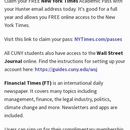
Claim your FREE
New York Times
Academic Pass with
your Hunter email address today. It's good for a full
year and allows you FREE online access to the New
Hours
York Times.
Visit this link to claim your pass:
NYTimes.com/passes
All CUNY students also have access to the
Wall Street
Journal
online. Find the instructions for setting up your
account here:
https://guides.cuny.edu/wsj
Financial Times (FT)
is an international daily
newspaper. It covers many topics including
management, finance, the legal industry, politics,
climate change and more. Newsletters and apps are
included.
Users can sign up for their complimentary membership