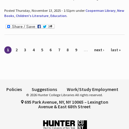
Posted Thursday, November 13, 2025 - 1:51pm under
Cooperman Library
,
New
Books
,
Children's Literature
,
Education
.
Pages
1
2
3
4
5
6
7
8
9
…
next ›
last »
Policies
Suggestions
Work/Study Employment
© 2026 Hunter College Libraries All rights reserved.
695 Park Avenue, NY, NY 10065 – Lexington
Avenue & East 68th Street