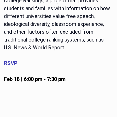
College Rankings, a project that provides
students and families with information on how
different universities value free speech,
ideological diversity, classroom experience,
and other factors often excluded from
traditional college ranking systems, such as
U.S. News & World Report.
RSVP
Feb 18 | 6:00 pm
-
7:30 pm