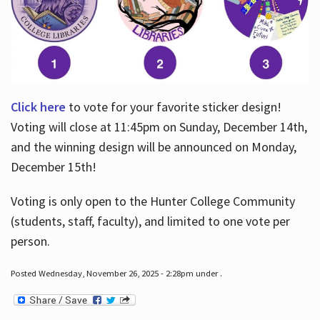
Click here
to vote for your favorite sticker design!
Voting will close at 11:45pm on Sunday, December 14th,
and the winning design will be announced on Monday,
December 15th!
Voting is only open to the Hunter College Community
(students, staff, faculty), and limited to one vote per
person.
Posted Wednesday, November 26, 2025 - 2:28pm under .