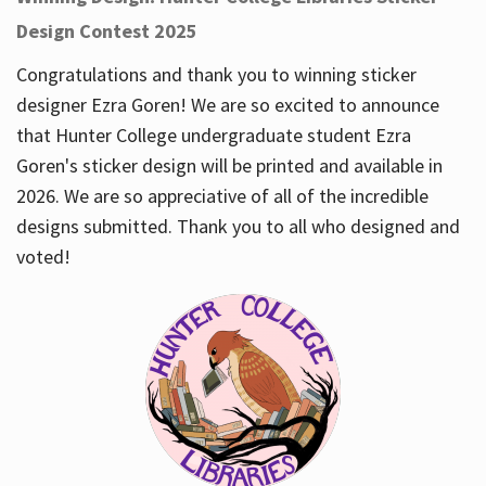
Design Contest 2025
Congratulations and thank you to winning sticker
designer Ezra Goren! We are so excited to announce
that Hunter College undergraduate student Ezra
Goren's sticker design will be printed and available in
2026. We are so appreciative of all of the incredible
designs submitted. Thank you to all who designed and
voted!