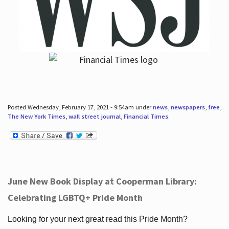
Posted Wednesday, February 17, 2021 - 9:54am under
news
,
newspapers
,
free
,
The New York Times
,
wall street journal
,
Financial Times
.
June New Book Display at Cooperman Library:
Celebrating LGBTQ+ Pride Month
Looking for your next great read this Pride Month?