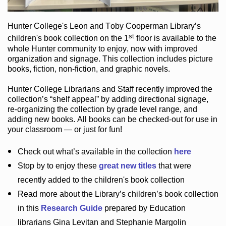
Hunter College
's Leon and Toby Cooperman Library
’s
st
children's book
collection
on the 1
floor
is
available to the
whole Hunter community
to enjoy
, now with improved
organization and signage
. This collection includes picture
books,
fiction
,
non-fiction
, and graphic novels
.
Hunter College Librarians
and Staff recently improved the
collection’s “shelf appeal”
by adding directional signage
,
re-organizing the collection by grade level range
, and
adding new books
.
All books can be
checked-out
for use in
your classroom — or just for fun
!
Check out
what’s
available in the collection
here
Stop by to enjoy these
great new titles
that were
recently added to the children's book collection
Read more about the
Library’s
children’s book collection
in this
Research Guide
prepared by Education
librarians Gina Levitan and Stephanie Margolin