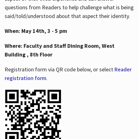
questions from Readers to help challenge what is being
said/told/understood about that aspect their identity.
When: May 14th, 3 - 5 pm
Where: Faculty and Staff Dining Room, West
Building , 8th Floor
Registration form via QR code below, or select
Reader
registration form
.