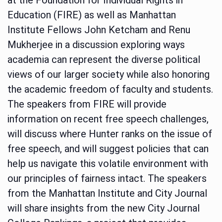
Education (FIRE) as well as Manhattan
Institute Fellows John Ketcham and Renu
Mukherjee in a discussion exploring ways
academia can represent the diverse political
views of our larger society while also honoring
the academic freedom of faculty and students.
The speakers from FIRE will provide
information on recent free speech challenges,
will discuss where Hunter ranks on the issue of
free speech, and will suggest policies that can
help us navigate this volatile environment with
our principles of fairness intact. The speakers
from the Manhattan Institute and City Journal
will share insights from the new City Journal