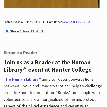
Posted Tuesday, June 2, 2026 - 11:46am under
New Books
,
LGBTQIA+
.
Become a Reader
Join us as a Reader at the Human
Library® event at Hunter College
The Human Library®
aims to foster conversations
between Books and Readers that can help to challenge
prejudice and discrimination. "Books" are people who
volunteer to share a marginalized or misunderstood
aspect of their lived experience and can answer