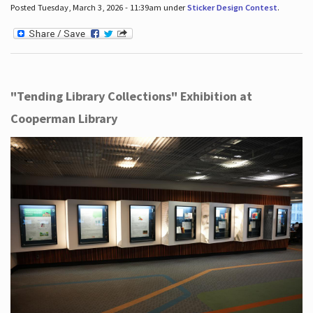
Posted Tuesday, March 3, 2026 - 11:39am under
Sticker Design Contest
.
"Tending Library Collections" Exhibition at
Cooperman Library