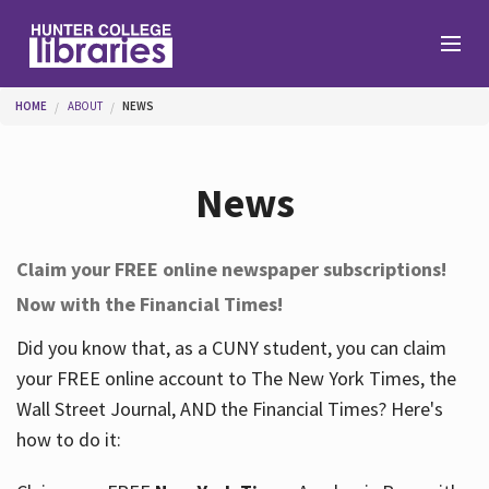
Skip to main content
You are here
HOME
ABOUT
NEWS
Branches
News
Find
Claim your FREE online newspaper subscriptions!
Now with the Financial Times!
Help
Did you know that, as a CUNY student, you can claim
your FREE online account to The New York Times, the
Services
Wall Street Journal, AND the Financial Times? Here's
how to do it:
About