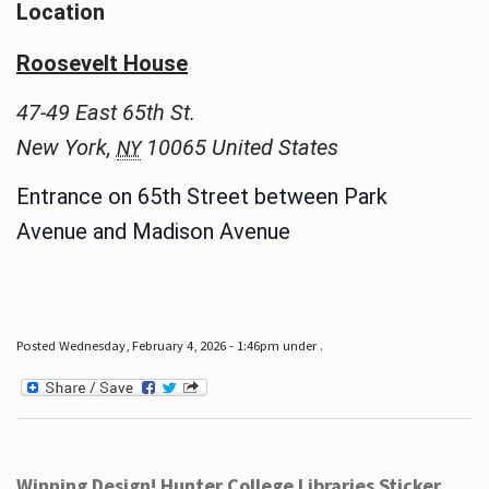
Location
Roosevelt House
47-49 East 65th St.
New York
,
10065
United States
NY
Entrance on 65th Street between Park
Avenue and Madison Avenue
Posted Wednesday, February 4, 2026 - 1:46pm under .
Winning Design! Hunter College Libraries Sticker