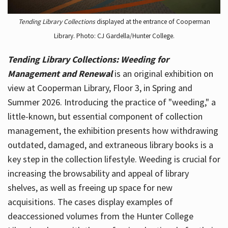
Tending Library Collections
displayed at the entrance of Cooperman
Library. Photo: CJ Gardella/Hunter College.
Tending Library Collections: Weeding for
Management and Renewal
is an original exhibition on
view at Cooperman Library, Floor 3, in Spring and
Summer 2026. Introducing the practice of "weeding," a
little-known, but essential component of collection
management, the exhibition presents how withdrawing
outdated, damaged, and extraneous library books is a
key step in the collection lifestyle. Weeding is crucial for
increasing the browsability and appeal of library
shelves, as well as freeing up space for new
acquisitions. The cases display examples of
deaccessioned volumes from the Hunter College