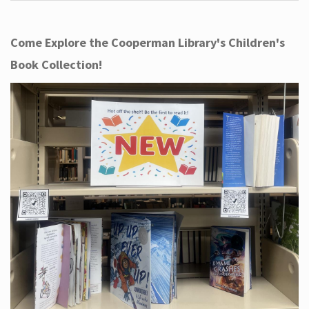
Come Explore the Cooperman Library's Children's
Book Collection!