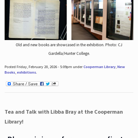
Old and new books are showcased in the exhibition. Photo: CJ
Gardella/Hunter College.
Posted Friday, February 20, 2026 - 5:09pm under
Cooperman Library
,
New
Books
,
exhibitions
.
Tea and Talk with Libba Bray at the Cooperman
Library!