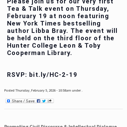
Please join us for our very first
Tea & Talk event on Thursday,
February 19 at noon featuring
New York Times bestselling
author Libba Bray. The event will
be held on the third floor of the
Hunter College Leon & Toby
Cooperman Library.
RSVP: bit.ly/HC-2-19
Posted Thursday, February 5, 2026 - 10:58am under .
Promoting Civil Discourse & Intellectual Dialogue