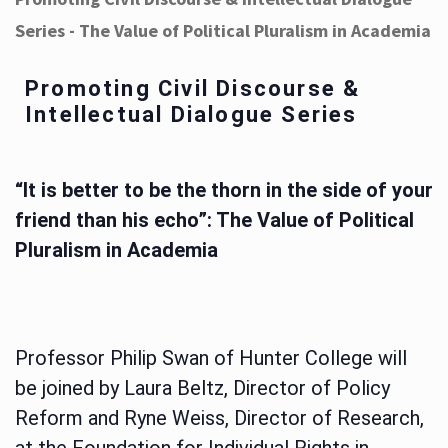
Series - The Value of Political Pluralism in Academia
Promoting Civil Discourse &
Intellectual Dialogue Series
“It is better to be the thorn in the side of your
friend than his echo”: The Value of Political
Pluralism in Academia
Professor Philip Swan of Hunter College will
be joined by Laura Beltz, Director of Policy
Reform and Ryne Weiss, Director of Research,
at the Foundation for Individual Rights in