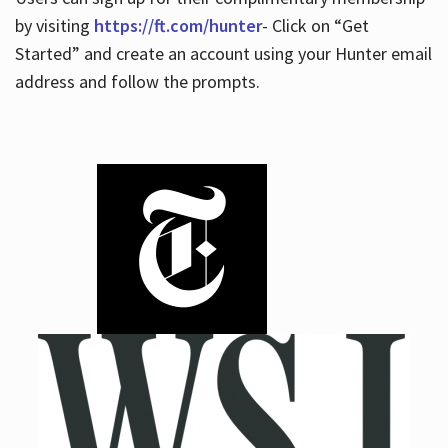
by visiting
https://ft.com/hunter
- Click on “Get
Started” and create an account using your Hunter email
address and follow the prompts.