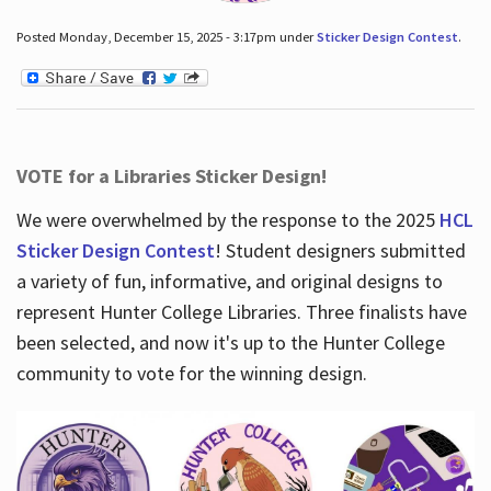
Posted Monday, December 15, 2025 - 3:17pm under
Sticker Design Contest
.
VOTE for a Libraries Sticker Design!
We were overwhelmed by the response to the 2025
HCL
Sticker Design Contest
! Student designers submitted
a variety of fun, informative, and original designs to
represent Hunter College Libraries. Three finalists have
been selected, and now it's up to the Hunter College
community to vote for the winning design.