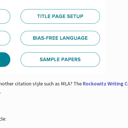
nother citation style such as MLA? The
Rockowitz Writing Ce
.
le: