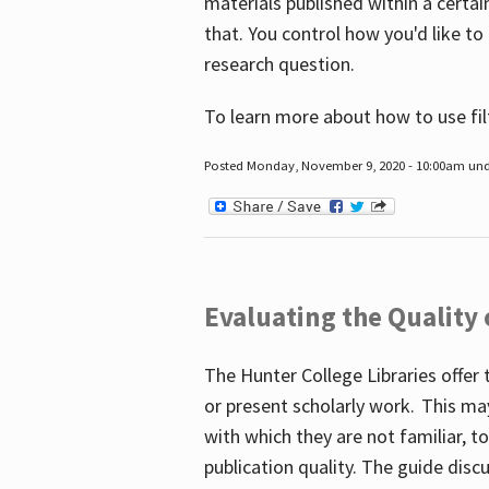
materials published within a certain
that. You control how you'd like to
research question.
To learn more about how to use fil
Posted Monday, November 9, 2020 - 10:00am un
Evaluating the Quality
The Hunter College Libraries offer 
or present scholarly work. This ma
with which they are not familiar, 
publication quality. The guide disc