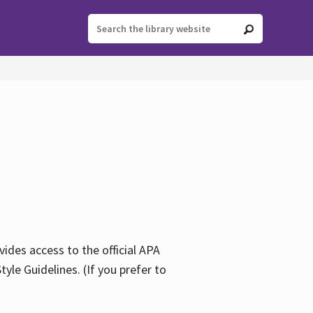
ides access to the official APA
yle Guidelines. (If you prefer to