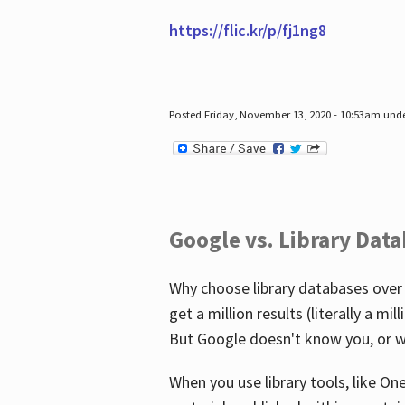
https://flic.kr/p/fj1ng8
Posted Friday, November 13, 2020 - 10:53am und
Google vs. Library Dat
Why choose library databases over
get a million results (literally a m
But Google doesn't know you, or w
When you use library tools, like On