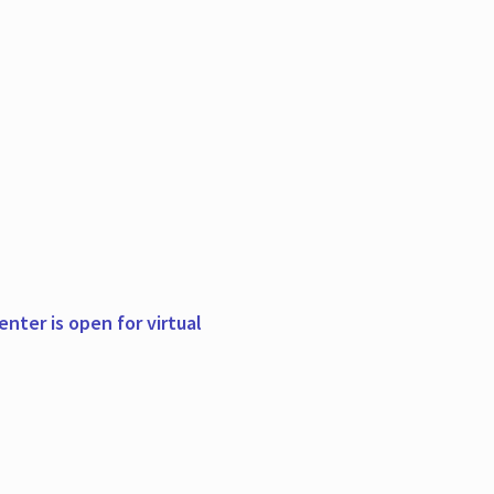
nter is open for virtual