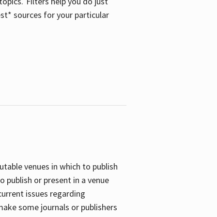
opics. Filters help you do just
st* sources for your particular
putable venues in which to publish
o publish or present in a venue
current issues regarding
 make some journals or publishers