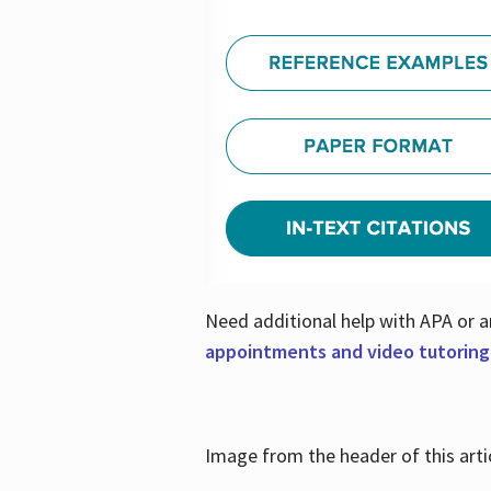
Need additional help with APA or a
appointments and video tutoring
Image from the header of this artic