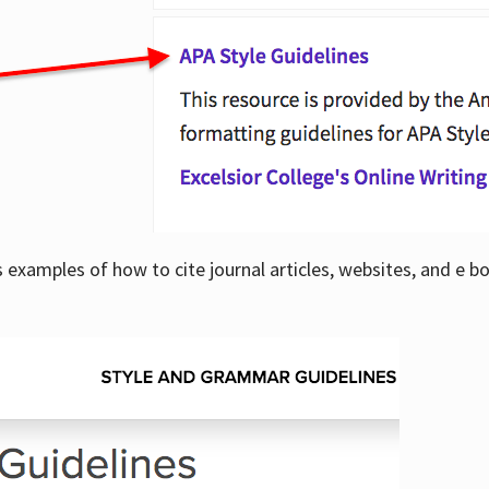
examples of how to cite journal articles, websites, and e b