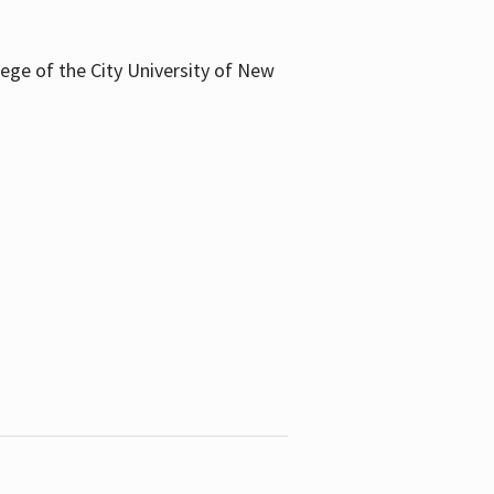
llege of the City University of New