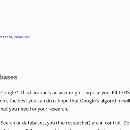
er
tests
,
measures
.
abases
 Google? This librarian's answer might surprise you: FILTER
illion), the best you can do is hope that Google's algorithm wi
hat you need for your research.
eSearch or databases, you (the researcher) are in control. D