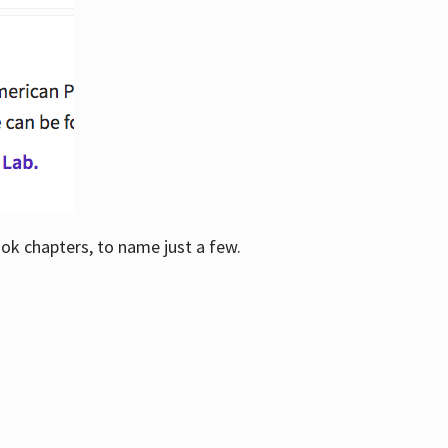
ook chapters, to name just a few.