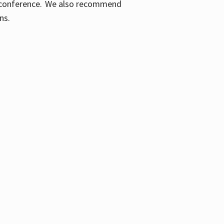
ic conference. We also recommend
ons.