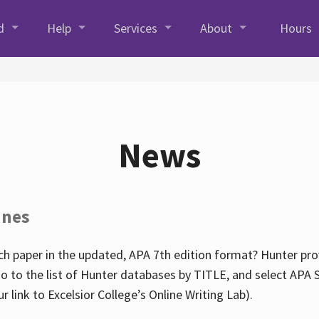
d
Help
Services
About
Hours
News
ines
h paper in the updated, APA 7th edition format? Hunter prov
go to the list of Hunter databases by TITLE, and select APA St
our link to Excelsior College’s Online Writing Lab).