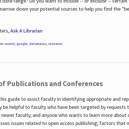
 date range? Do you want to include -- or exclude -- certain t
 narrow down your potential sources to help you find the *be
ters,
Ask A Librarian
der
search
,
google
,
databases
,
research
.
 of Publications and Conferences
this guide to assist faculty in identifying appropriate and re
y be helpful to faculty who have been targeted by requests t
to newer faculty, and anyone who wants to learn more about 
usses issues related to open access publishing; factors that