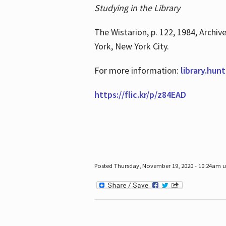
Studying in the Library
The Wistarion, p. 122, 1984, Archiv
York, New York City.
For more information:
library.hun
https://flic.kr/p/z84EAD
Posted Thursday, November 19, 2020 - 10:24am 