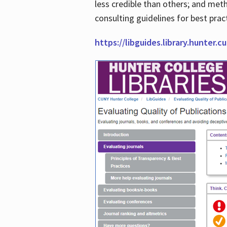
less credible than others; and me
consulting guidelines for best prac
https://libguides.library.hunter.