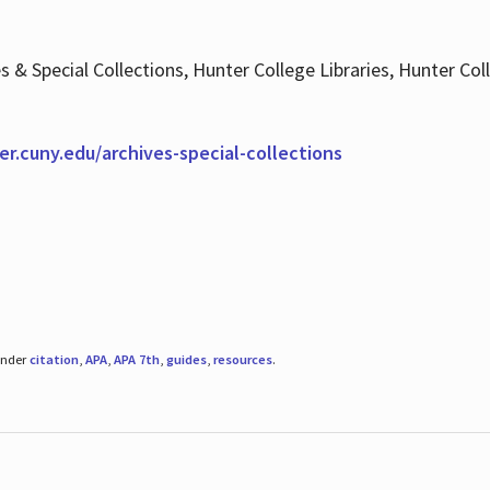
es & Special Collections, Hunter College Libraries, Hunter Co
ter.cuny.edu/archives-special-collections
under
citation
,
APA
,
APA 7th
,
guides
,
resources
.