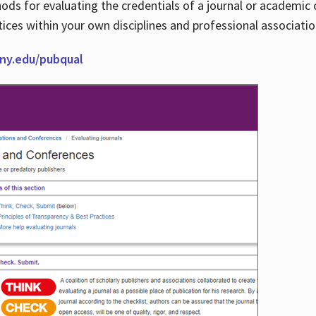
thods for evaluating the credentials of a journal or academ
tices within your own disciplines and professional associati
cuny.edu/pubqual