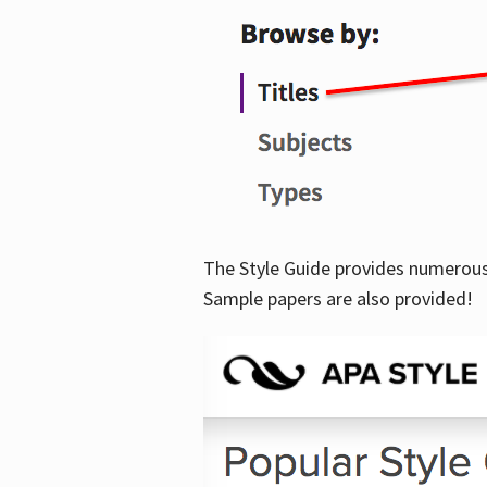
The Style Guide provides numerous 
Sample papers are also provided!