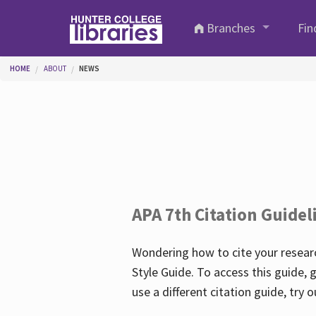
Skip to main content
Branches
Fin
You are here
HOME
ABOUT
NEWS
APA 7th Citation Guidel
Wondering how to cite your researc
Style Guide. To access this guide, 
use a different citation guide, try 