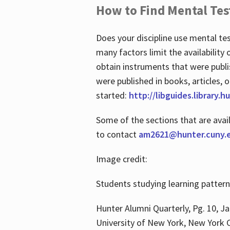
How to Find Mental Tes
Does your discipline use mental te
many factors limit the availability
obtain instruments that were publi
were published in books, articles, o
started:
http://libguides.library.
Some of the sections that are avai
to contact
am2621@hunter.cuny.
Image credit:
Students studying learning patter
Hunter Alumni Quarterly, Pg. 10, Ja
University of New York, New York C