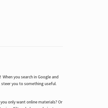
S! When you search in Google and
ll steer you to something useful.
o you only want online materials? Or