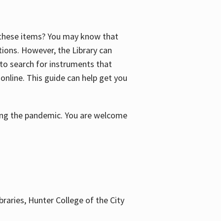
f these items? You may know that
ctions. However, the Library can
 to search for instruments that
 online. This guide can help get you
uring the pandemic. You are welcome
braries, Hunter College of the City