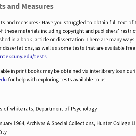
ts and Measures
sts and measures? Have you struggled to obtain full text o
 of these materials including copyright and publishers’ restri
shed in a book, article or dissertation. There are many ways
r dissertations, as well as some tests that are available free
hunter.cuny.edu/tests
lable in print books may be obtained via interlibrary loan d
edu
for help with exploring tests available to us.
ns of white rats, Department of Psychology
nuary 1964, Archives & Special Collections, Hunter College Li
ity.