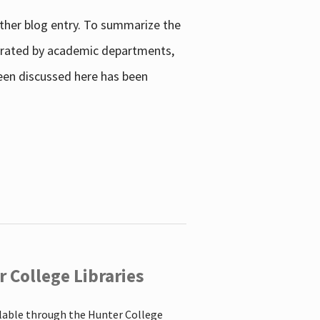
other blog entry. To summarize the
enerated by academic departments,
 been discussed here has been
 College Libraries
ilable through the Hunter College