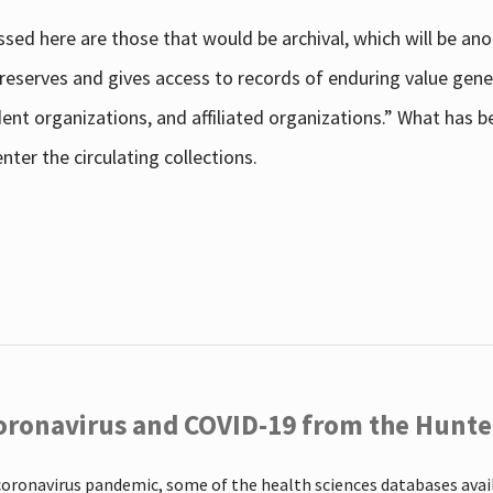
sed here are those that would be archival, which will be an
 preserves and gives access to records of enduring value g
udent organizations, and affiliated organizations.” What has
ter the circulating collections.
oronavirus and COVID-19 from the Hunter
coronavirus pandemic, some of the health sciences databases ava