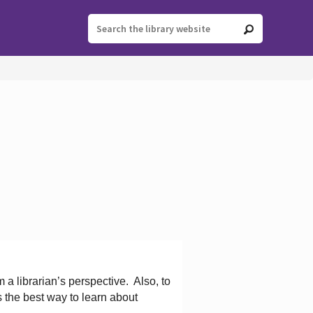
 a librarian’s perspective.
Also, to
s the best way to learn about