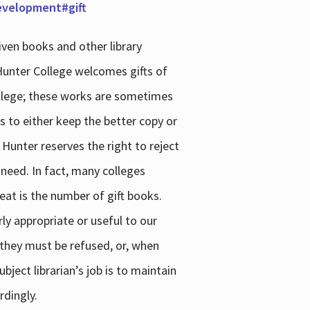
development#gift
iven books and other library
 Hunter College welcomes gifts of
college; these works are sometimes
ns to either keep the better copy or
 Hunter reserves the right to reject
 need. In fact, many colleges
reat is the number of gift books.
ly appropriate or useful to our
s they must be refused, or, when
bject librarian’s job is to maintain
rdingly.