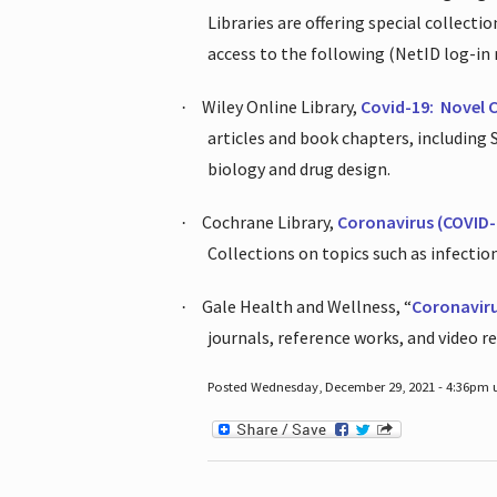
Libraries are offering special collect
access to the following (NetID log-in 
Wiley Online Library,
Covid-19:
Novel 
·
articles and book chapters, including
biology and drug design.
Cochrane Library,
Coronavirus (COVID-
·
Collections on topics such as infecti
Gale Health and Wellness, “
Coronavir
·
journals, reference works, and video r
Posted Wednesday, December 29, 2021 - 4:36pm