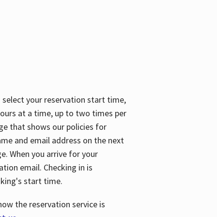
 select your reservation start time,
urs at a time, up to two times per
ge that shows our policies for
name and email address on the next
ge. When you arrive for your
ation email. Checking in is
king's start time.
how the reservation service is