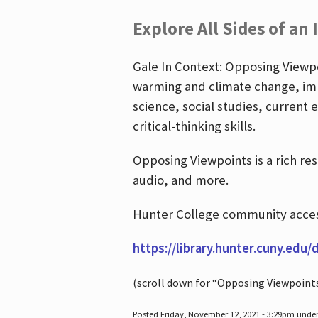
Explore All Sides of an 
Gale In Context: Opposing Viewpoi
warming and climate change, imm
science, social studies, current 
critical-thinking skills.
Opposing Viewpoints is a rich re
audio, and more.
Hunter College community access
https://library.hunter.cuny.edu/
(scroll down for “Opposing Viewpoint
Posted Friday, November 12, 2021 - 3:29pm unde