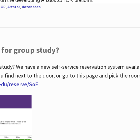
 on the developing Artstor/JSTOR platform.
TOR
,
Artstor
,
databases
.
 for group study?
study? We have a new self-service reservation system avail
u find next to the door, or go to this page and pick the roo
.edu/reserve/SoE