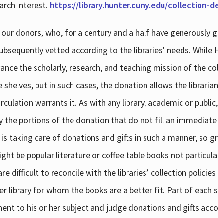
arch interest.
https://library.hunter.cuny.edu/collection-
 our donors, who, for a century and a half have generously g
subsequently vetted according to the libraries’ needs. While
dvance the scholarly, research, and teaching mission of the 
e shelves, but in such cases, the donation allows the libraria
culation warrants it. As with any library, academic or public,
y the portions of the donation that do not fill an immediate
 is taking care of donations and gifts in such a manner, so g
ht be popular literature or coffee table books not particular
 difficult to reconcile with the libraries’ collection policie
er library for whom the books are a better fit. Part of each su
inent to his or her subject and judge donations and gifts acco