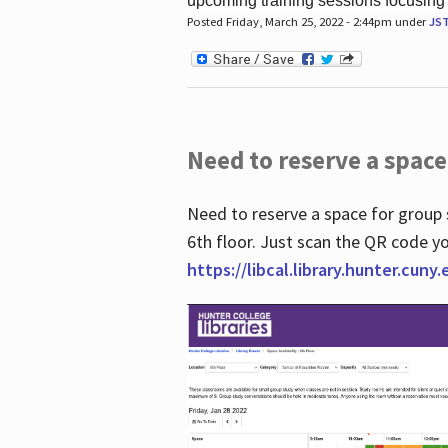
upcoming training sessions focusing
Posted Friday, March 25, 2022 - 2:44pm under
JS
Need to reserve a space
Need to reserve a space for group 
6th floor. Just scan the QR code yo
https://libcal.library.hunter.cuny