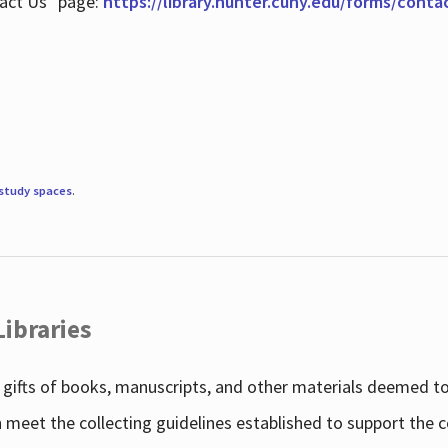
tact Us" page:
https://library.hunter.cuny.edu/forms/conta
study spaces
.
Libraries
gifts of books, manuscripts, and other materials deemed to 
h meet the collecting guidelines established to support the 