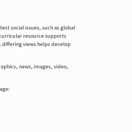
est social issues, such as global
curricular resource supports
, differing views helps develop
graphics, news, images, video,
age: