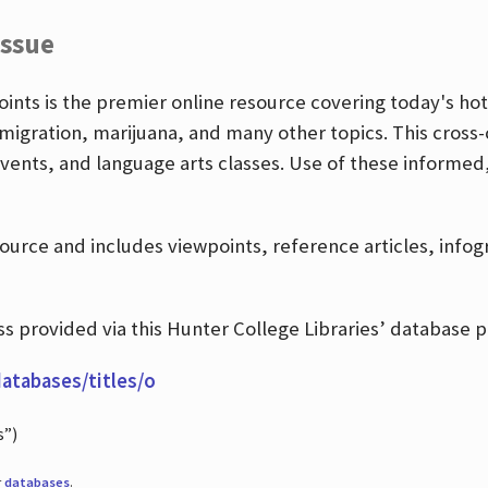
Issue
nts is the premier online resource covering today's hott
igration, marijuana, and many other topics. This cross-
events, and language arts classes. Use of these informed
source and includes viewpoints, reference articles, info
 provided via this Hunter College Libraries’ database p
databases/titles/o
s”)
r
databases
.