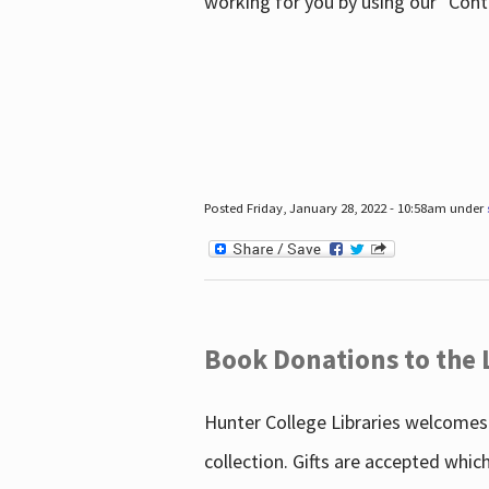
working for you by using our "Con
Posted Friday, January 28, 2022 - 10:58am under
Book Donations to the 
Hunter College Libraries welcomes 
collection. Gifts are accepted whic