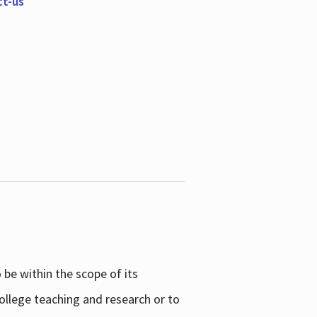
ct-us
be within the scope of its
college teaching and research or to