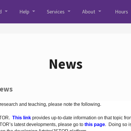
d
Help
Services
About
Hours
News
News
 research and teaching, please note the following.
JSTOR.
This link
provides up-to-date information on that topic from
TOR’s latest developments, please go to
this page
. Doing so i