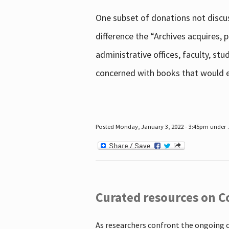
One subset of donations not discus
difference the “Archives acquires,
administrative offices, faculty, st
concerned with books that would en
Posted Monday, January 3, 2022 - 3:45pm under .
Curated resources on C
As researchers confront the ongoing 