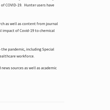
t of COVID-19.
Hunter users have
rch as well as content from journal
al impact of Covid-19 to chemical
 the pandemic, including Special
healthcare workforce.
 news sources as well as academic