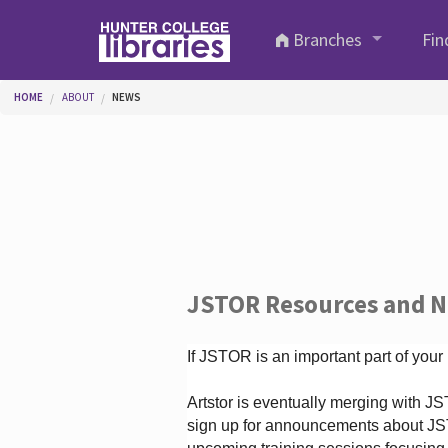
Skip to main content
Branches
Fin
You are here
HOME
ABOUT
NEWS
JSTOR Resources and 
If JSTOR is an important part of your
Artstor is eventually merging with 
sign up for announcements about JS