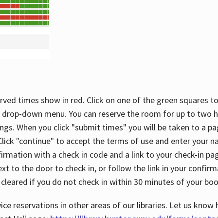
rved times show in red. Click on one of the green squares to
 drop-down menu. You can reserve the room for up to two ho
ngs. When you click "submit times" you will be taken to a pa
lick "continue" to accept the terms of use and enter your 
firmation with a check in code and a link to your check-in pa
t to the door to check in, or follow the link in your confirm
 cleared if you do not check in within 30 minutes of your boo
ice reservations in other areas of our libraries. Let us know 