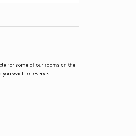
able for some of our rooms on the
m you want to reserve: