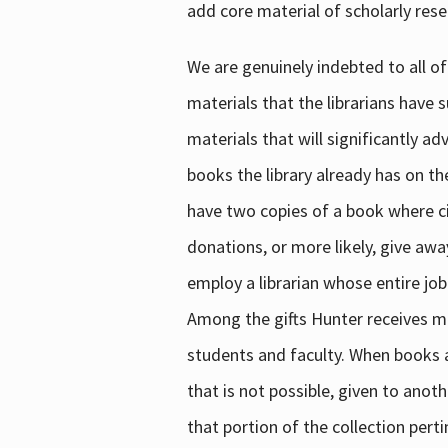
add core material of scholarly rese
We are genuinely indebted to all of
materials that the librarians have 
materials that will significantly a
books the library already has on th
have two copies of a book where cir
donations, or more likely, give awa
employ a librarian whose entire job
Among the gifts Hunter receives mig
students and faculty. When books are
that is not possible, given to anoth
that portion of the collection pert