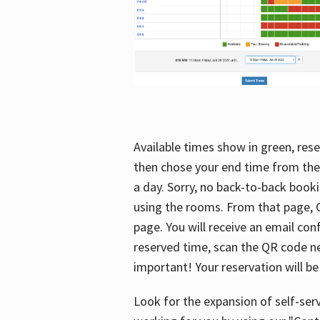
Available times show in green, rese
then chose your end time from the
a day. Sorry, no back-to-back booki
using the rooms. From that page, C
page. You will receive an email con
reserved time, scan the QR code nex
important! Your reservation will be
Look for the expansion of self-serv