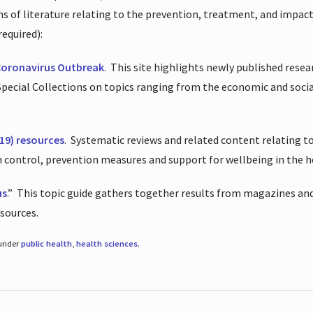
ions of literature relating to the prevention, treatment, and impac
required):
Coronavirus Outbreak
.
This site highlights newly published resea
 Special Collections on topics ranging from the economic and soci
19) resources
.
Systematic reviews and related content relating to
on control, prevention measures and support for wellbeing in the 
us
.”
This topic guide gathers together results from magazines and
esources.
 under
public health
,
health sciences
.