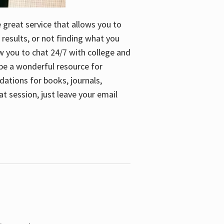
e great service that allows you to
 results, or not finding what you
low you to chat 24/7 with college and
n be a wonderful resource for
dations for books, journals,
t session, just leave your email