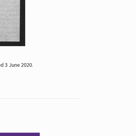
ed 3 June 2020.