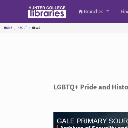
Skip to main content
Branches
Fin
You are here
HOME
ABOUT
NEWS
LGBTQ+ Pride and Hist