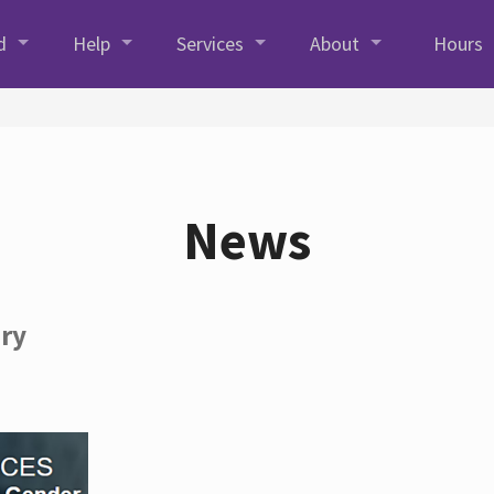
d
Help
Services
About
Hours
News
ory