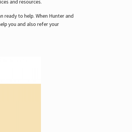
vices and resources.
e an ready to help. When Hunter and
elp you and also refer your