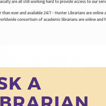
aculty are all still working hard to provide access to our ser
er than ever and available 24/7 - Hunter Librarians are onlin
worldwide consortium of academic librarians are online and h