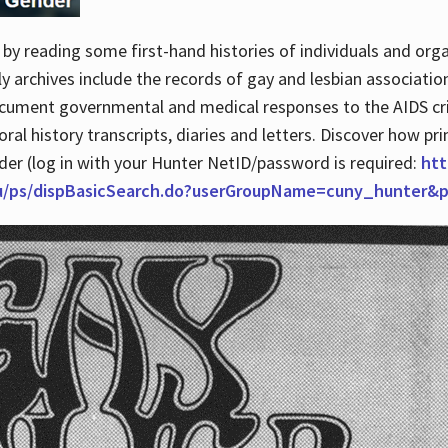
by reading some first-hand histories of individuals and org
archives include the records of gay and lesbian association
ocument governmental and medical responses to the AIDS cris
ral history transcripts, diaries and letters. Discover how pr
nder (log in with your Hunter NetID/password is required:
htt
du/ps/dispBasicSearch.do?userGroupName=cuny_hunter&