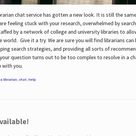
rarian chat service has gotten a new look. It is still the sam
 are feeling stuck with your research, overwhelmed by search
staffed by a network of college and university libraries to al
e world. Give it a try. We are sure you will find librarians ca
oping search strategies, and providing all sorts of recommen
your question turns out to be too complex to resolve in a cha
up with you.
a librarian
,
chat
,
help
.
vailable!