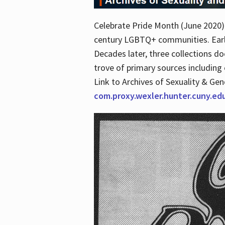
Celebrate Pride Month (June 2020) 
century LGBTQ+ communities. Early 
Decades later, three collections d
trove of primary sources including o
Link to Archives of Sexuality & Ge
com.proxy.wexler.hunter.cuny.e