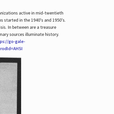
anizations active in mid-twentieth
s started in the 1940's and 1950's.
is. In between are a treasure
imary sources illuminate history.
ps://go-gale-
prodId=AHSI