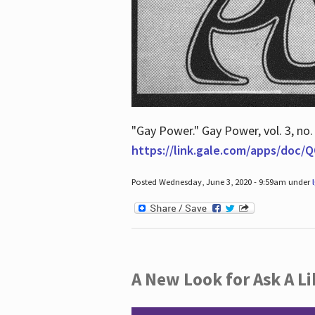
"Gay Power." Gay Power, vol. 3, no.
https://link.gale.com/apps/doc
Posted Wednesday, June 3, 2020 - 9:59am under
A New Look for Ask A Li