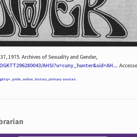
 37, 1975. Archives of Sexuality and Gender,
/QOGKTT296280043/AHSI?u=cuny_hunter&sid=AH...
. Access
lgbtq+
,
pride
,
online
,
history
,
primary sources
.
brarian