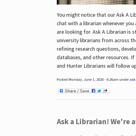
You might notice that our Ask A Lib
chat with a librarian whenever you
are looking for. Ask A Librarian is 
university librarians from across th
refining research questions, devel
databases, and other resources. If 
and Hunter Librarians will follow 
Posted Monday, June 1, 2020 - 6:26am under
ask 
Ask a Librarian! We're a