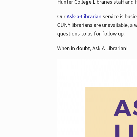
Hunter College Libraries staff and f
Our
Ask-a-Librarian
service is busi
CUNY librarians are unavailable, a 
questions to us for follow up.
When in doubt, Ask A Librarian!