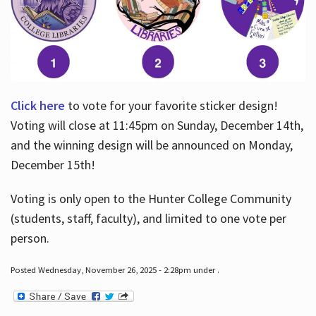
Click here
to vote for your favorite sticker design!
Voting will close at 11:45pm on Sunday, December 14th,
and the winning design will be announced on Monday,
December 15th!
Voting is only open to the Hunter College Community
(students, staff, faculty), and limited to one vote per
person.
Posted Wednesday, November 26, 2025 - 2:28pm under .