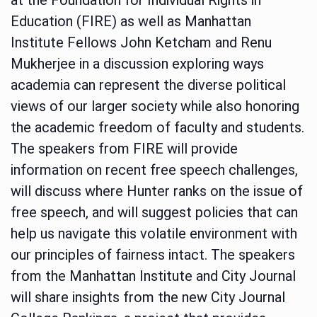
Education (FIRE) as well as Manhattan
Institute Fellows John Ketcham and Renu
Mukherjee in a discussion exploring ways
academia can represent the diverse political
views of our larger society while also honoring
the academic freedom of faculty and students.
The speakers from FIRE will provide
information on recent free speech challenges,
will discuss where Hunter ranks on the issue of
free speech, and will suggest policies that can
help us navigate this volatile environment with
our principles of fairness intact. The speakers
from the Manhattan Institute and City Journal
will share insights from the new City Journal