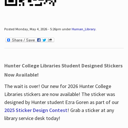
Posted Monday, May 4, 2026 - 5:26pm under
Human_Library
.
Hunter College Libraries Student Designed Stickers
Now Available!
The wait is over! Our new for 2026 Hunter College
Libraries stickers are now available! The sticker was
designed by Hunter student Ezra Goren as part of our
2025 Sticker Design Contest
! Grab a sticker at any
library service desk today!