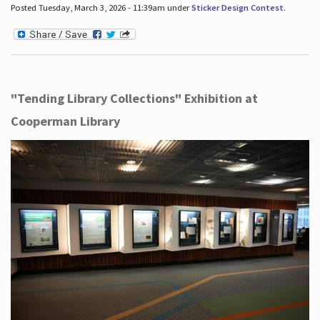
Posted Tuesday, March 3, 2026 - 11:39am under
Sticker Design Contest
.
"Tending Library Collections" Exhibition at
Cooperman Library