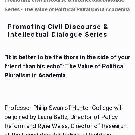
Series - The Value of Political Pluralism in Academia
Promoting Civil Discourse &
Intellectual Dialogue Series
“It is better to be the thorn in the side of your
friend than his echo”: The Value of Political
Pluralism in Academia
Professor Philip Swan of Hunter College will
be joined by Laura Beltz, Director of Policy
Reform and Ryne Weiss, Director of Research,
at the Foundation for Individual Rights in