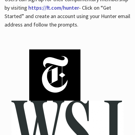
by visiting
https://ft.com/hunter
- Click on “Get
Started” and create an account using your Hunter email
address and follow the prompts.