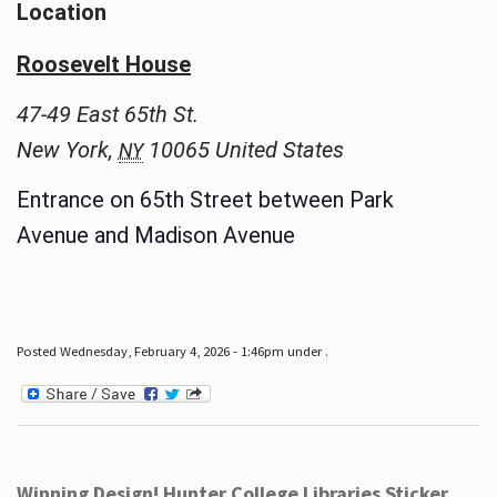
Location
Roosevelt House
47-49 East 65th St.
New York
,
10065
United States
NY
Entrance on 65th Street between Park
Avenue and Madison Avenue
Posted Wednesday, February 4, 2026 - 1:46pm under .
Winning Design! Hunter College Libraries Sticker