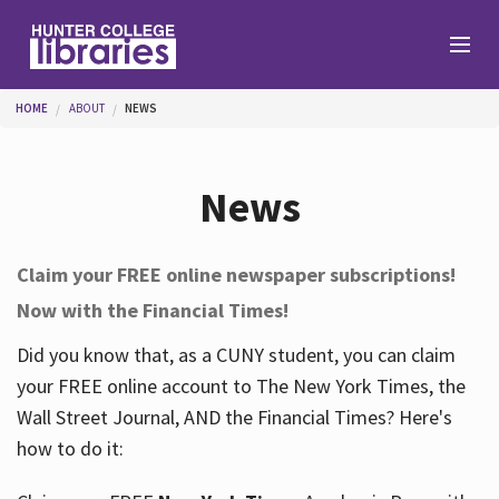
Skip to main content
You are here
HOME
ABOUT
NEWS
Branches
News
Find
Claim your FREE online newspaper subscriptions!
Now with the Financial Times!
Help
Did you know that, as a CUNY student, you can claim
your FREE online account to The New York Times, the
Services
Wall Street Journal, AND the Financial Times? Here's
how to do it:
About