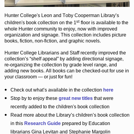
Hunter College
's Leon and Toby Cooperman Library
’s
st
children's book
collection
on the 1
floor
is
available to the
whole Hunter community
to enjoy
, now with improved
organization and signage
. This collection includes picture
books,
fiction
,
non-fiction
, and graphic novels
.
Hunter College Librarians
and Staff recently improved the
collection’s “shelf appeal”
by adding directional signage
,
re-organizing the collection by grade level range
, and
adding new books
.
All books can be
checked-out
for use in
your classroom — or just for fun
!
Check out
what’s
available in the collection
here
Stop by to enjoy these
great new titles
that were
recently added to the children's book collection
Read more about the
Library’s
children’s book collection
in this
Research Guide
prepared by Education
librarians Gina Levitan and Stephanie Margolin