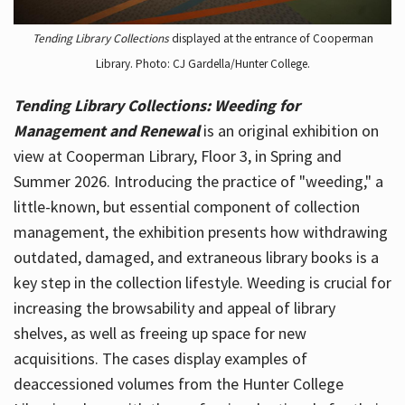
Tending Library Collections
displayed at the entrance of Cooperman
Library. Photo: CJ Gardella/Hunter College.
Tending Library Collections: Weeding for
Management and Renewal
is an original exhibition on
view at Cooperman Library, Floor 3, in Spring and
Summer 2026. Introducing the practice of "weeding," a
little-known, but essential component of collection
management, the exhibition presents how withdrawing
outdated, damaged, and extraneous library books is a
key step in the collection lifestyle. Weeding is crucial for
increasing the browsability and appeal of library
shelves, as well as freeing up space for new
acquisitions. The cases display examples of
deaccessioned volumes from the Hunter College