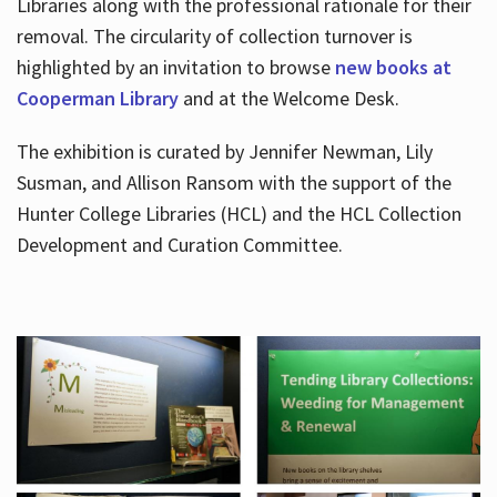
Libraries along with the professional rationale for their
removal. The circularity of collection turnover is
highlighted by an invitation to browse
new books at
Cooperman Library
and at the Welcome Desk.
The exhibition is curated by Jennifer Newman, Lily
Susman, and Allison Ransom with the support of the
Hunter College Libraries (HCL) and the HCL Collection
Development and Curation Committee.