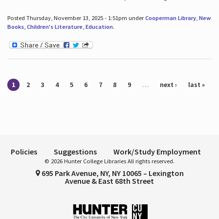
Posted Thursday, November 13, 2025 - 1:51pm under
Cooperman Library
,
New
Books
,
Children's Literature
,
Education
.
Pages
1
2
3
4
5
6
7
8
9
…
next ›
last »
Policies
Suggestions
Work/Study Employment
© 2026 Hunter College Libraries All rights reserved.
695 Park Avenue, NY, NY 10065 – Lexington
Avenue & East 68th Street