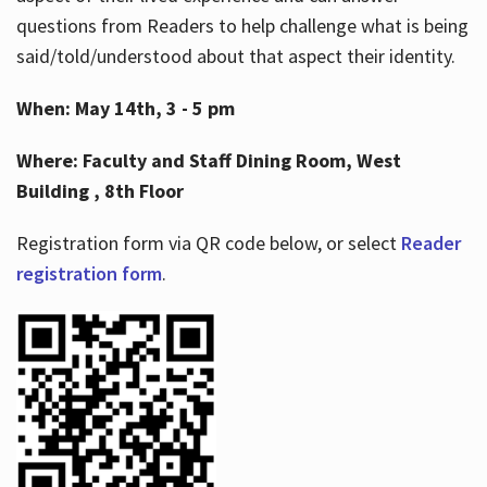
questions from Readers to help challenge what is being
said/told/understood about that aspect their identity.
When: May 14th, 3 - 5 pm
Where: Faculty and Staff Dining Room, West
Building , 8th Floor
Registration form via QR code below, or select
Reader
registration form
.