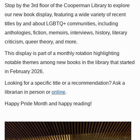
Stop by the 3rd floor of the Cooperman Library to explore 
our new book display, featuring a wide variety of recent 
titles by and about LGBTQ+ communities, including 
anthologies, fiction, memoirs, interviews, history, literary 
criticism, queer theory, and more.
This display is part of a monthly rotation highlighting 
notable themes among new books in the library that started 
in February 2026.
Looking for a specific title or a recommendation? Ask a 
librarian in person or
online
.
Happy Pride Month and happy reading!