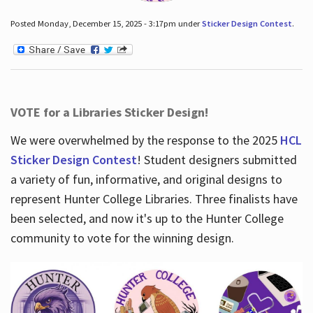
Posted Monday, December 15, 2025 - 3:17pm under
Sticker Design Contest
.
VOTE for a Libraries Sticker Design!
We were overwhelmed by the response to the 2025
HCL
Sticker Design Contest
! Student designers submitted
a variety of fun, informative, and original designs to
represent Hunter College Libraries. Three finalists have
been selected, and now it's up to the Hunter College
community to vote for the winning design.