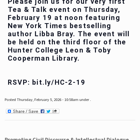
Please join us for our very first
Tea & Talk event on Thursday,
February 19 at noon featuring
New York Times bestselling
author Libba Bray. The event will
be held on the third floor of the
Hunter College Leon & Toby
Cooperman Library.
RSVP: bit.ly/HC-2-19
Posted Thursday, February 5, 2026 - 10:58am under .
Promoting Civil Discourse & Intellectual Dialogue