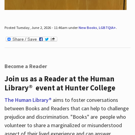
Posted Tuesday, June 2, 2026 - 11:46am under
New Books
,
LGBTQIA+
.
Become a Reader
Join us as a Reader at the Human
Library® event at Hunter College
The Human Library®
aims to foster conversations
between Books and Readers that can help to challenge
prejudice and discrimination. "Books" are people who
volunteer to share a marginalized or misunderstood
aspect of their lived experience and can answer