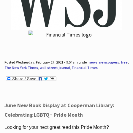
Posted Wednesday, February 17, 2021 - 9:54am under
news
,
newspapers
,
free
,
The New York Times
,
wall street journal
,
Financial Times
.
June New Book Display at Cooperman Library:
Celebrating LGBTQ+ Pride Month
Looking for your next great read this Pride Month?