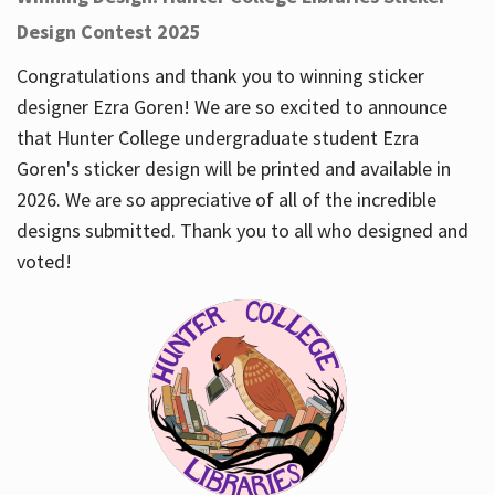
Design Contest 2025
Congratulations and thank you to winning sticker
designer Ezra Goren! We are so excited to announce
that Hunter College undergraduate student Ezra
Goren's sticker design will be printed and available in
2026. We are so appreciative of all of the incredible
designs submitted. Thank you to all who designed and
voted!