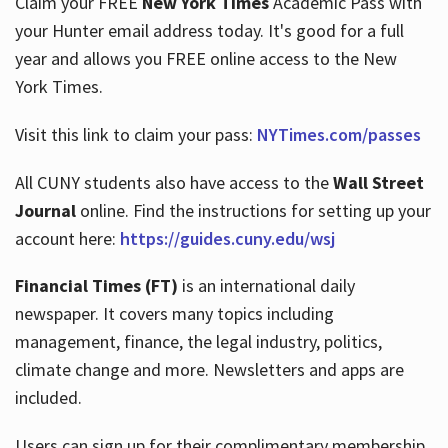
Claim your FREE
New York Times
Academic Pass with
your Hunter email address today. It's good for a full
year and allows you FREE online access to the New
Hours
York Times.
Visit this link to claim your pass:
NYTimes.com/passes
All CUNY students also have access to the
Wall Street
Journal
online. Find the instructions for setting up your
account here:
https://guides.cuny.edu/wsj
Financial Times (FT)
is an international daily
newspaper. It covers many topics including
management, finance, the legal industry, politics,
climate change and more. Newsletters and apps are
included.
Users can sign up for their complimentary membership