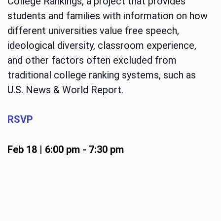
College Rankings, a project that provides
students and families with information on how
different universities value free speech,
ideological diversity, classroom experience,
and other factors often excluded from
traditional college ranking systems, such as
U.S. News & World Report.
RSVP
Feb 18 | 6:00 pm
-
7:30 pm