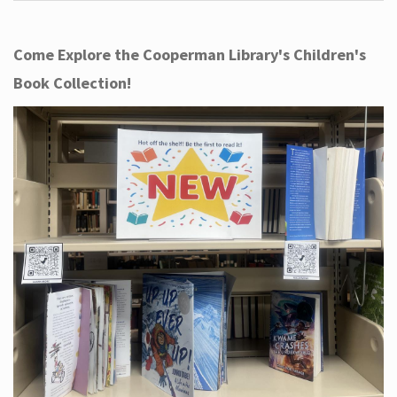
Come Explore the Cooperman Library's Children's
Book Collection!