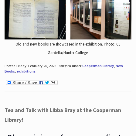
Old and new books are showcased in the exhibition. Photo: CJ
Gardella/Hunter College.
Posted Friday, February 20, 2026 - 5:09pm under
Cooperman Library
,
New
Books
,
exhibitions
.
Tea and Talk with Libba Bray at the Cooperman
Library!