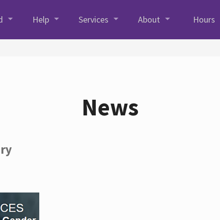
d
Help
Services
About
Hours
News
ory