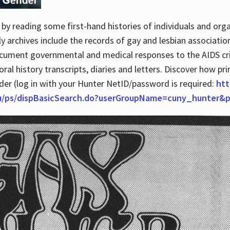
by reading some first-hand histories of individuals and org
archives include the records of gay and lesbian association
ocument governmental and medical responses to the AIDS cris
ral history transcripts, diaries and letters. Discover how pr
nder (log in with your Hunter NetID/password is required:
htt
du/ps/dispBasicSearch.do?userGroupName=cuny_hunter&