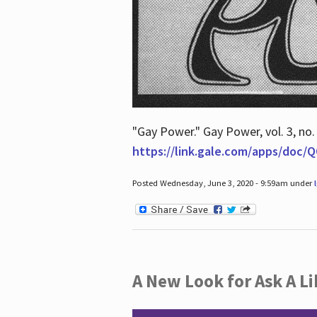
"Gay Power." Gay Power, vol. 3, no.
https://link.gale.com/apps/doc
Posted Wednesday, June 3, 2020 - 9:59am under
A New Look for Ask A Li