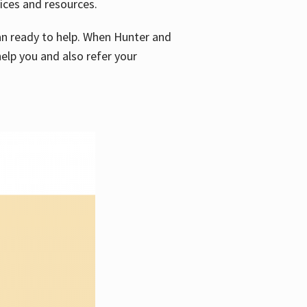
vices and resources.
e an ready to help. When Hunter and
elp you and also refer your