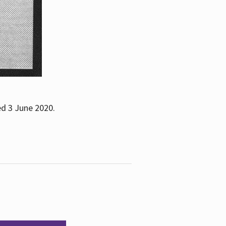
ed 3 June 2020.