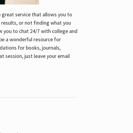
e great service that allows you to
 results, or not finding what you
low you to chat 24/7 with college and
n be a wonderful resource for
dations for books, journals,
t session, just leave your email