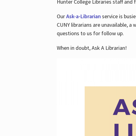
Hunter College Libraries staff and f
Our
Ask-a-Librarian
service is busi
CUNY librarians are unavailable, a 
questions to us for follow up.
When in doubt, Ask A Librarian!