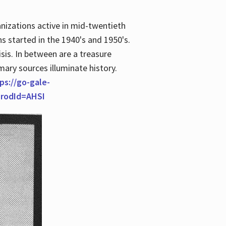
anizations active in mid-twentieth
s started in the 1940's and 1950's.
is. In between are a treasure
imary sources illuminate history.
ps://go-gale-
prodId=AHSI