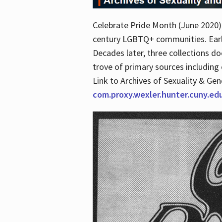
Celebrate Pride Month (June 2020) 
century LGBTQ+ communities. Early 
Decades later, three collections d
trove of primary sources including o
Link to Archives of Sexuality & Ge
com.proxy.wexler.hunter.cuny.e