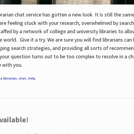
rarian chat service has gotten a new look. It is still the sam
 are feeling stuck with your research, overwhelmed by search
staffed by a network of college and university libraries to al
e world. Give it a try. We are sure you will find librarians ca
oping search strategies, and providing all sorts of recommen
your question turns out to be too complex to resolve in a cha
up with you.
a librarian
,
chat
,
help
.
vailable!