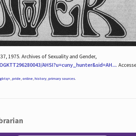
 37, 1975. Archives of Sexuality and Gender,
/QOGKTT296280043/AHSI?u=cuny_hunter&sid=AH...
. Access
lgbtq+
,
pride
,
online
,
history
,
primary sources
.
brarian