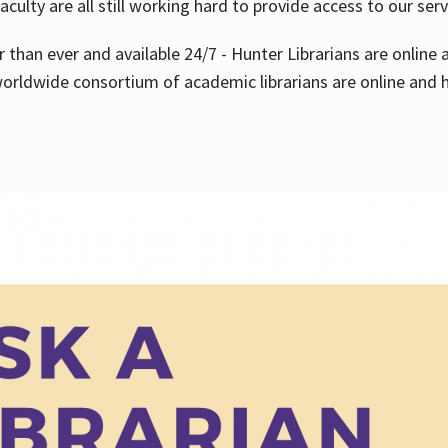
aculty are all still working hard to provide access to our ser
er than ever and available 24/7 - Hunter Librarians are onlin
worldwide consortium of academic librarians are online and h