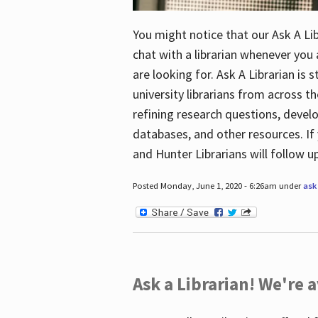
You might notice that our Ask A Lib
chat with a librarian whenever you
are looking for. Ask A Librarian is 
university librarians from across th
refining research questions, devel
databases, and other resources. If 
and Hunter Librarians will follow 
Posted Monday, June 1, 2020 - 6:26am under
ask 
Ask a Librarian! We're a