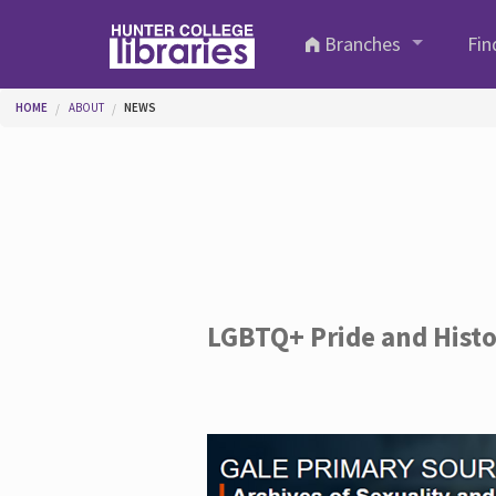
Skip to main content
Branches
Fin
You are here
HOME
ABOUT
NEWS
LGBTQ+ Pride and Hist