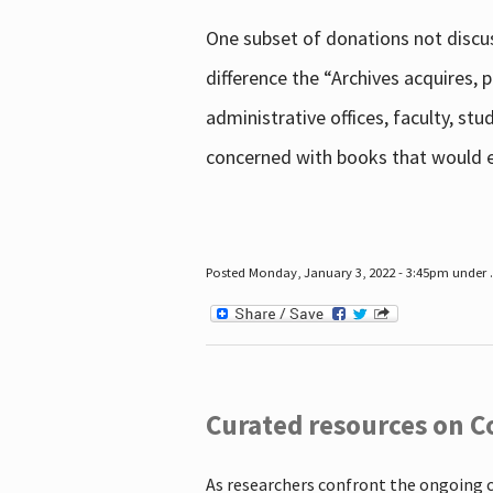
One subset of donations not discus
difference the “Archives acquires,
administrative offices, faculty, st
concerned with books that would en
Posted Monday, January 3, 2022 - 3:45pm under .
Curated resources on C
As researchers confront the ongoing 