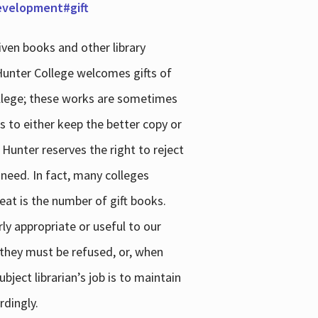
development#gift
iven books and other library
 Hunter College welcomes gifts of
college; these works are sometimes
ns to either keep the better copy or
 Hunter reserves the right to reject
 need. In fact, many colleges
reat is the number of gift books.
ly appropriate or useful to our
s they must be refused, or, when
bject librarian’s job is to maintain
rdingly.