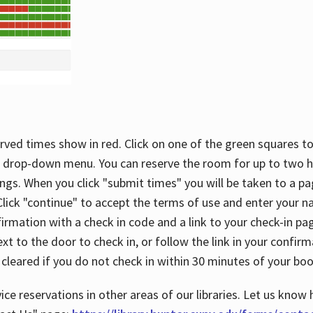
rved times show in red. Click on one of the green squares to
 drop-down menu. You can reserve the room for up to two ho
ngs. When you click "submit times" you will be taken to a pa
lick "continue" to accept the terms of use and enter your 
firmation with a check in code and a link to your check-in pa
t to the door to check in, or follow the link in your confirm
 cleared if you do not check in within 30 minutes of your boo
ice reservations in other areas of our libraries. Let us know 