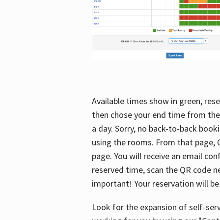
Available times show in green, rese
then chose your end time from the
a day. Sorry, no back-to-back booki
using the rooms. From that page, C
page. You will receive an email con
reserved time, scan the QR code nex
important! Your reservation will be
Look for the expansion of self-serv