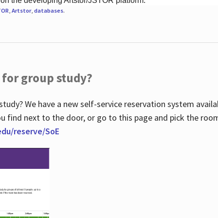
 on the developing Artstor/JSTOR platform.
TOR
,
Artstor
,
databases
.
 for group study?
study? We have a new self-service reservation system avail
u find next to the door, or go to this page and pick the roo
.edu/reserve/SoE