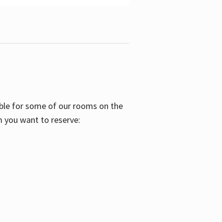
able for some of our rooms on the
m you want to reserve: