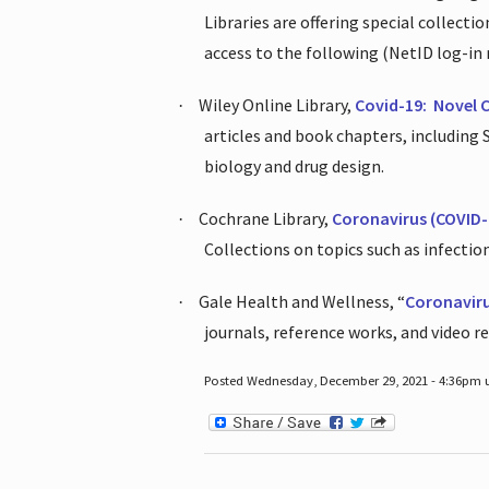
Libraries are offering special collect
access to the following (NetID log-in 
Wiley Online Library,
Covid-19:
Novel 
·
articles and book chapters, including
biology and drug design.
Cochrane Library,
Coronavirus (COVID-
·
Collections on topics such as infecti
Gale Health and Wellness, “
Coronavir
·
journals, reference works, and video r
Posted Wednesday, December 29, 2021 - 4:36pm