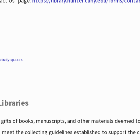
tact Us" page:
https://library.hunter.cuny.edu/forms/conta
study spaces
.
Libraries
gifts of books, manuscripts, and other materials deemed to 
h meet the collecting guidelines established to support the 