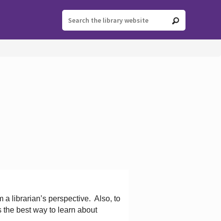
 a librarian’s perspective.
Also, to
s the best way to learn about