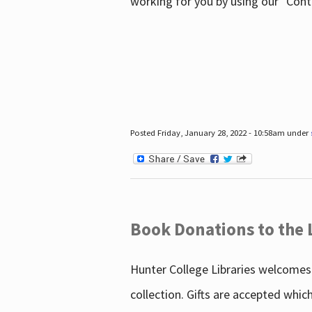
working for you by using our "Con
Posted Friday, January 28, 2022 - 10:58am under
Book Donations to the 
Hunter College Libraries welcomes 
collection. Gifts are accepted whic