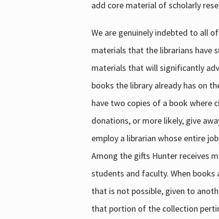
add core material of scholarly rese
We are genuinely indebted to all of
materials that the librarians have 
materials that will significantly a
books the library already has on th
have two copies of a book where cir
donations, or more likely, give awa
employ a librarian whose entire job
Among the gifts Hunter receives mig
students and faculty. When books are
that is not possible, given to anoth
that portion of the collection pert