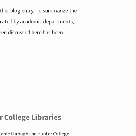
other blog entry. To summarize the
enerated by academic departments,
 been discussed here has been
 College Libraries
ilable through the Hunter College