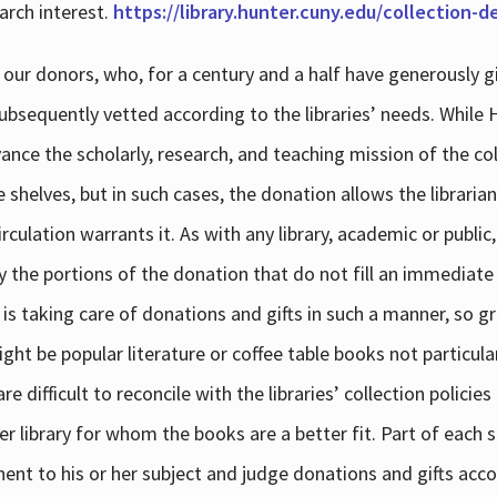
arch interest.
https://library.hunter.cuny.edu/collection-
 our donors, who, for a century and a half have generously g
subsequently vetted according to the libraries’ needs. While
dvance the scholarly, research, and teaching mission of the 
e shelves, but in such cases, the donation allows the libraria
culation warrants it. As with any library, academic or public,
y the portions of the donation that do not fill an immediate
 is taking care of donations and gifts in such a manner, so g
ht be popular literature or coffee table books not particular
 difficult to reconcile with the libraries’ collection policie
er library for whom the books are a better fit. Part of each su
inent to his or her subject and judge donations and gifts acco