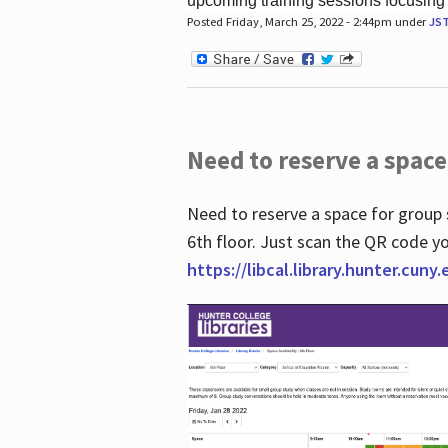
upcoming training sessions focusing
Posted Friday, March 25, 2022 - 2:44pm under
JS
Need to reserve a space
Need to reserve a space for group 
6th floor. Just scan the QR code yo
https://libcal.library.hunter.cuny