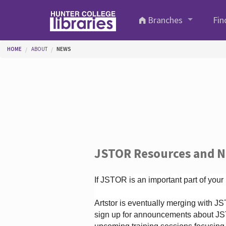
Skip to main content
Branches
Fin
You are here
HOME
ABOUT
NEWS
JSTOR Resources and 
If JSTOR is an important part of your
Artstor is eventually merging with 
sign up for announcements about JS