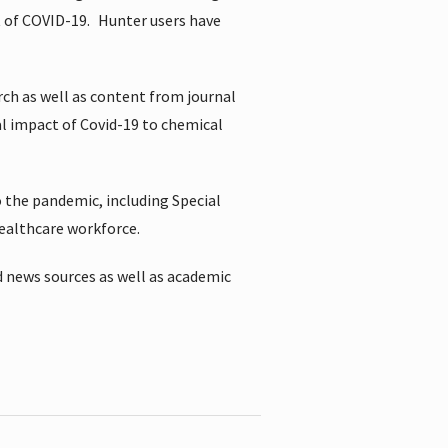
t of COVID-19.
Hunter users have
rch as well as content from journal
al impact of Covid-19 to chemical
 the pandemic, including Special
healthcare workforce.
 news sources as well as academic