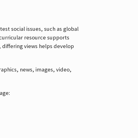
est social issues, such as global
curricular resource supports
, differing views helps develop
graphics, news, images, video,
age: