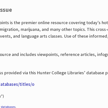
Issue
nts is the premier online resource covering today's hott
igration, marijuana, and many other topics. This cross-
events, and language arts classes. Use of these informed
source and includes viewpoints, reference articles, info
 provided via this Hunter College Libraries’ database p
databases/titles/o
s”)
r
databases
.