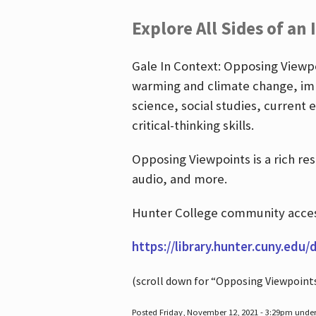
Explore All Sides of an 
Gale In Context: Opposing Viewpoi
warming and climate change, imm
science, social studies, current 
critical-thinking skills.
Opposing Viewpoints is a rich re
audio, and more.
Hunter College community access
https://library.hunter.cuny.edu/
(scroll down for “Opposing Viewpoint
Posted Friday, November 12, 2021 - 3:29pm unde