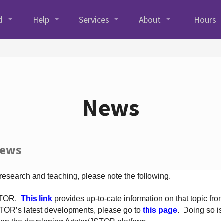
d
Help
Services
About
Hours
News
News
 research and teaching, please note the following.
JSTOR.
This link
provides up-to-date information on that topic from
TOR’s latest developments, please go to
this page
. Doing so i