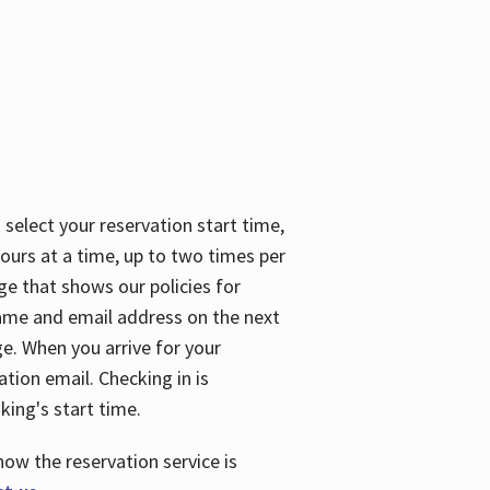
 select your reservation start time,
urs at a time, up to two times per
ge that shows our policies for
name and email address on the next
ge. When you arrive for your
ation email. Checking in is
king's start time.
how the reservation service is