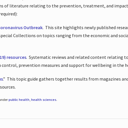
ions of literature relating to the prevention, treatment, and impac
required):
Coronavirus Outbreak
.
This site highlights newly published resea
 Special Collections on topics ranging from the economic and soci
19) resources
.
Systematic reviews and related content relating to
on control, prevention measures and support for wellbeing in the 
us
.”
This topic guide gathers together results from magazines and
esources.
 under
public health
,
health sciences
.