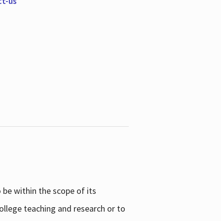
ct-us
be within the scope of its
college teaching and research or to