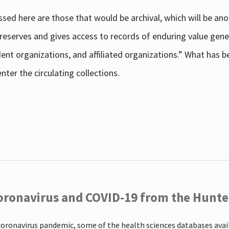
sed here are those that would be archival, which will be an
 preserves and gives access to records of enduring value g
udent organizations, and affiliated organizations.” What has
ter the circulating collections.
oronavirus and COVID-19 from the Hunter
coronavirus pandemic, some of the health sciences databases ava