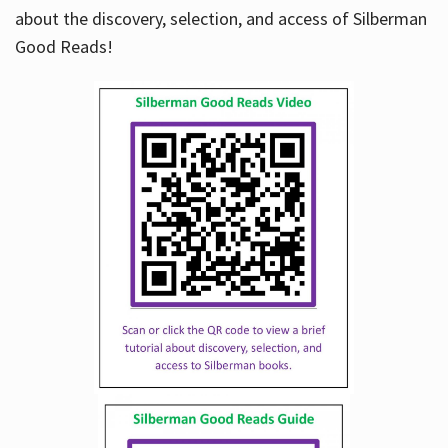
about the discovery, selection, and access of Silberman
Good Reads!