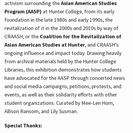
activism surrounding the
Asian American Studies
Program (AASP)
at Hunter College, from its early
foundation in the late 1980s and early 1990s, the
revitalization of it in the 2000s and 2010s by way of
CRAASH, or the
Coalition for the Revitalization of
Asian American Studies at Hunter
, and CRAASH’s
ongoing influence and impact today. Drawing heavily
from archival materials held by the Hunter College
Libraries, this exhibition demonstrates how students
have advocated for the AASP through concerted news
and social media campaigns, petitions, protests, and
events, as well as their solidarity efforts with other
student organizations. Curated by Mee-Len Hom,
Allison Ransom, and Lily Susman.
Special Thanks: