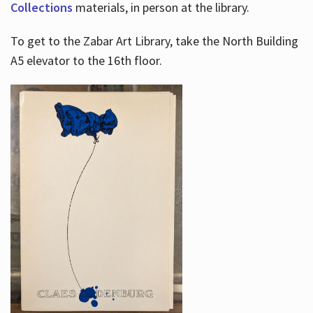
Collections
materials, in person at the library.
To get to the Zabar Art Library, take the North Building
A5 elevator to the 16th floor.