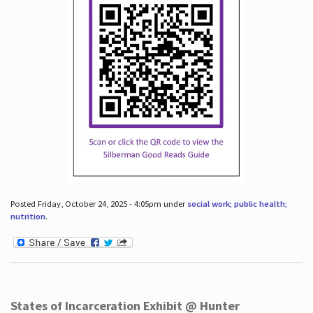
Posted Friday, October 24, 2025 - 4:05pm under
social work; public health;
nutrition
.
States of Incarceration Exhibit @ Hunter