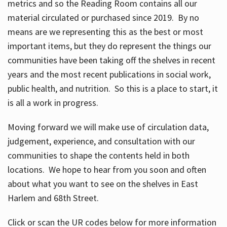
metrics and so the Reading Room contains all our
material circulated or purchased since 2019. By no
means are we representing this as the best or most
important items, but they do represent the things our
communities have been taking off the shelves in recent
years and the most recent publications in social work,
public health, and nutrition. So this is a place to start, it
is all a work in progress.
Moving forward we will make use of circulation data,
judgement, experience, and consultation with our
communities to shape the contents held in both
locations. We hope to hear from you soon and often
about what you want to see on the shelves in East
Harlem and 68th Street.
Click or scan the UR codes below for more information