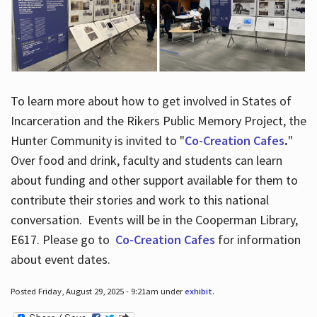
To learn more about how to get involved in States of
Incarceration and the Rikers Public Memory Project, the
Hunter Community is invited to "
Co-Creation Cafes
.
"
Over food and drink, faculty and students can learn
about funding and other support available for them to
contribute their stories and work to this national
conversation. Events will be in the Cooperman Library,
E617. Please go to
Co-Creation Cafes
for information
about event dates.
Posted Friday, August 29, 2025 - 9:21am under
exhibit
.