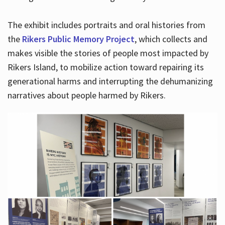
The exhibit includes portraits and oral histories from
the
Rikers Public Memory Project
, which collects and
makes visible the stories of people most impacted by
Rikers Island, to mobilize action toward repairing its
generational harms and interrupting the dehumanizing
narratives about people harmed by Rikers.