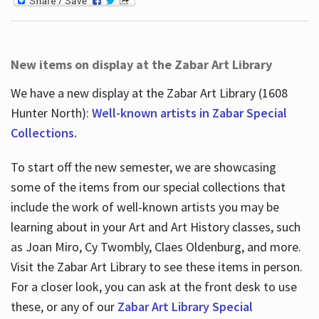
New items on display at the Zabar Art Library
We have a new display at the Zabar Art Library (1608
Hunter North):
Well-known artists in Zabar Special
Collections.
To start off the new semester, we are showcasing
some of the items from our special collections that
include the work of well-known artists you may be
learning about in your Art and Art History classes, such
as Joan Miro, Cy Twombly, Claes Oldenburg, and more.
Visit the Zabar Art Library to see these items in person.
For a closer look, you can ask at the front desk to use
these, or any of our
Zabar Art Library Special