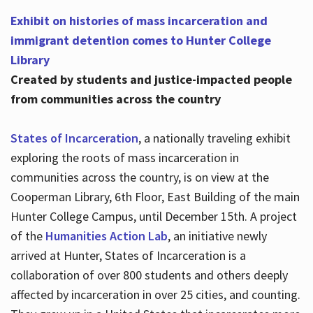
Exhibit on histories of mass incarceration and
immigrant detention comes to Hunter College
Library
Created by students and justice-impacted people
from communities across the country
States of Incarceration
, a nationally traveling exhibit
exploring the roots of mass incarceration in
communities across the country, is on view at the
Cooperman Library, 6th Floor, East Building of the main
Hunter College Campus, until December 15th. A project
of the
Humanities Action Lab
, an initiative newly
arrived at Hunter, States of Incarceration is a
collaboration of over 800 students and others deeply
affected by incarceration in over 25 cities, and counting.