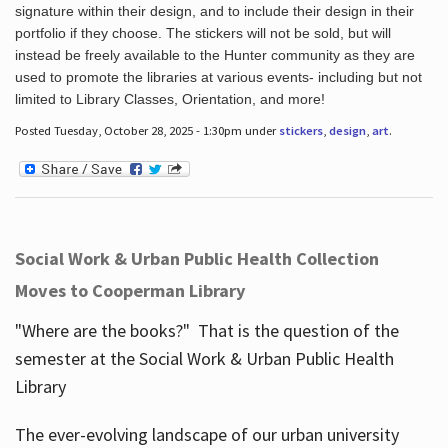
signature within their design, and to include their design in their
portfolio if they choose. The stickers will not be sold, but will
instead be freely available to the Hunter community as they are
used to promote the libraries at various events- including but not
limited to Library Classes, Orientation, and more!
Posted Tuesday, October 28, 2025 - 1:30pm under
stickers
,
design
,
art
.
Social Work & Urban Public Health Collection
Moves to Cooperman Library
"Where are the books?" That is the question of the
semester at the Social Work & Urban Public Health
Library
The ever-evolving landscape of our urban university