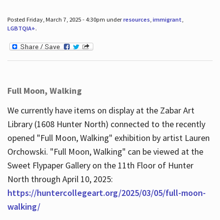
Posted Friday, March 7, 2025 - 4:30pm under
resources
,
immigrant
,
LGBTQIA+
.
Full Moon, Walking
We currently have items on display at the Zabar Art
Library (1608 Hunter North) connected to the recently
opened "Full Moon, Walking" exhibition by artist Lauren
Orchowski. "Full Moon, Walking" can be viewed at the
Sweet Flypaper Gallery on the 11th Floor of Hunter
North through April 10, 2025:
https://huntercollegeart.org/2025/03/05/full-moon-
walking/