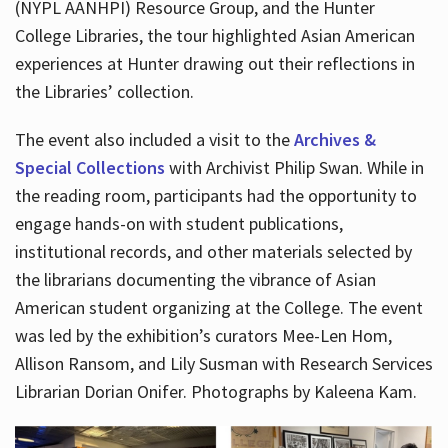
(NYPL AANHPI) Resource Group, and the Hunter
College Libraries, the tour highlighted Asian American
experiences at Hunter drawing out their reflections in
the Libraries’ collection.
The event also included a visit to the
Archives &
Special Collections
with Archivist Philip Swan. While in
the reading room, participants had the opportunity to
engage hands-on with student publications,
institutional records, and other materials selected by
the librarians documenting the vibrance of Asian
American student organizing at the College. The event
was led by the exhibition’s curators Mee-Len Hom,
Allison Ransom, and Lily Susman with Research Services
Librarian Dorian Onifer. Photographs by Kaleena Kam.