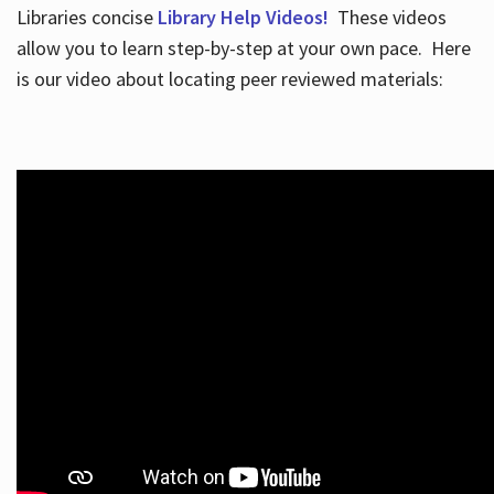
Libraries concise
Library Help Videos!
These videos
allow you to learn step-by-step at your own pace. Here
is our video about locating peer reviewed materials: