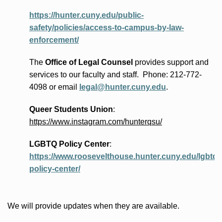
https://hunter.cuny.edu/public-
safety/policies/access-to-campus-by-law-
enforcement/
The
Office of Legal Counsel
provides
support and
services to our faculty and staff
.
Phone:
212-772-
4098 or
email
legal@hunter.cuny.edu
.
Queer Students Union
:
https://www.instagram.com/hunterqsu/
LGBTQ Policy Center
:
https://www.roosevelthouse.hunter.cuny.edu/lgbtq-
policy-center/
We will provide updates when they are available.