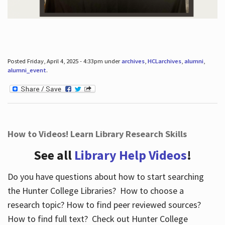
Posted Friday, April 4, 2025 - 4:33pm under
archives
,
HCLarchives
,
alumni
,
alumni_event
.
How to Videos! Learn Library Research Skills
See all
Library Help Videos
!
Do you have questions about how to start searching
the Hunter College Libraries? How to choose a
research topic? How to find peer reviewed sources?
How to find full text? Check out Hunter College