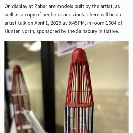
On display at Zabar are models built by the artist, as
well as a copy of her book and zines. There will be an
artist talk on April 1, 2025 at 5:45PM, in room 1604 of
Hunter North, sponsored by the Sainsbury Initiative.