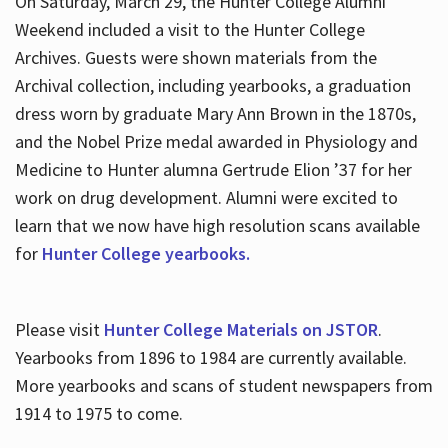
On Saturday, March 29, the Hunter College Alumni
Weekend included a visit to the Hunter College
Archives. Guests were shown materials from the
Archival collection, including yearbooks, a graduation
dress worn by graduate Mary Ann Brown in the 1870s,
and the Nobel Prize medal awarded in Physiology and
Medicine to Hunter alumna Gertrude Elion ’37 for her
work on drug development. Alumni were excited to
learn that we now have high resolution scans available
for
Hunter College yearbooks.
Please visit
Hunter College Materials on JSTOR
.
Yearbooks from 1896 to 1984 are currently available.
More yearbooks and scans of student newspapers from
1914 to 1975 to come.