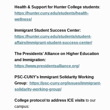
Health & Support for Hunter College students
:
https://hunter.cuny.edu/students/health-
wellness/
Immigrant Student Success Center:
https://hunter.cuny.edu/students/student-
affairs/immigrant-student-success-center/
The Presidents
' Alliance
on Higher Education
and Immigration
:
https://www.presidentsalliance.org/
PSC-CUNY's Immigrant Solidarity Working
Group:
https://psc-cuny.org/issues/immigrant-
solidarity-working-group/
College protocol to address ICE visits
to our
campus: