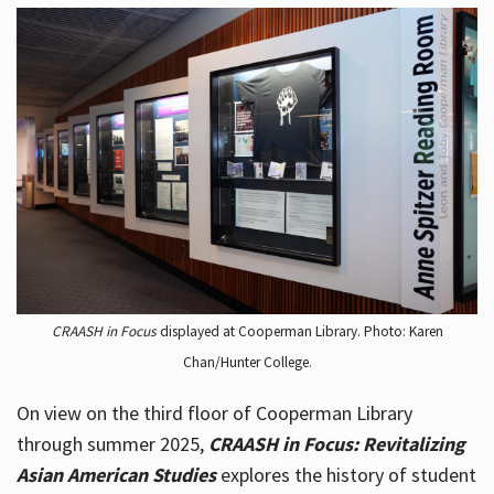
CRAASH in Focus
displayed at Cooperman Library. Photo: Karen
Chan/Hunter College.
On view on the third floor of Cooperman Library
through summer 2025,
CRAASH in Focus: Revitalizing
Asian American Studies
explores the history of student