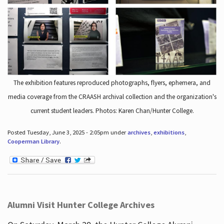
The exhibition features reproduced photographs, flyers, ephemera, and
media coverage from the CRAASH archival collection and the organization's
current student leaders. Photos: Karen Chan/Hunter College.
Posted Tuesday, June 3, 2025 - 2:05pm under
archives
,
exhibitions
,
Cooperman Library
.
Alumni Visit Hunter College Archives