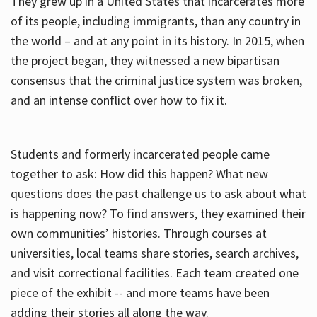
They grew up in a United States that incarcerates more
of its people, including immigrants, than any country in
the world – and at any point in its history. In 2015, when
the project began, they witnessed a new bipartisan
consensus that the criminal justice system was broken,
and an intense conflict over how to fix it.
Students and formerly incarcerated people came
together to ask: How did this happen? What new
questions does the past challenge us to ask about what
is happening now? To find answers, they examined their
own communities’ histories. Through courses at
universities, local teams share stories, search archives,
and visit correctional facilities. Each team created one
piece of the exhibit -- and more teams have been
adding their stories all along the way.