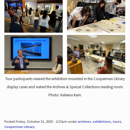
Tour participants viewed the exhibition mounted in the Cooperman Library
display cases and visited the Archives & Special Collections reading room.
Photo: Kaleena Kam.
Posted Friday, October 31, 2025 - 2:17pm under
archives
,
exhibitions
,
tours
,
Cooperman Library
.