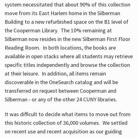
system necessitated that about 90% of this collection
move from its East Harlem home in the Silberman
Building to a new refurbished space on the B1 level of
the Cooperman Library. The 10% remaining at
Silberman now resides in the new Silberman First Floor
Reading Room. In both locations, the books are
available in open stacks where all students may retrieve
specific titles independently and browse the collection
at their leisure. In addition, all items remain
discoverable in the OneSearch catalog and will be
transferred on request between Cooperman and
Silberman - or any of the other 24 CUNY libraries.
It was difficult to decide what items to move out from
this historic collection of 36,000 volumes. We settled
on recent use and recent acquisition as our guiding