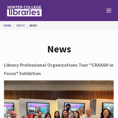
Skip to main content
You are here
HOME
ABOUT
NEWS
Branches
News
Find
Library Professional Organizations Tour "CRAASH in
Focus" Exhibition
Help
Services
About