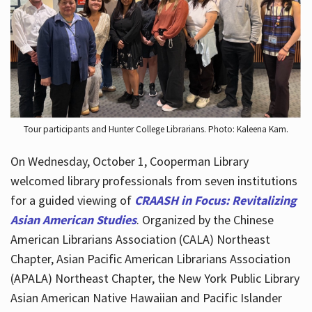
Hours
Tour participants and Hunter College Librarians. Photo: Kaleena Kam.
On Wednesday, October 1, Cooperman Library
welcomed library professionals from seven institutions
for a guided viewing of
CRAASH in Focus: Revitalizing
Asian American Studies
. Organized by the Chinese
American Librarians Association (CALA) Northeast
Chapter, Asian Pacific American Librarians Association
(APALA) Northeast Chapter, the New York Public Library
Asian American Native Hawaiian and Pacific Islander