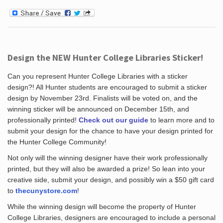
Design the NEW Hunter College Libraries Sticker!
Can you represent Hunter College Libraries with a sticker
design?! All Hunter students are encouraged to submit a sticker
design by November 23rd. Finalists will be voted on, and the
winning sticker will be announced on December 15th, and
professionally printed!
Check out our guide
to learn more and to
submit your design for the chance to have your design printed for
the Hunter College Community!
Not only will the winning designer have their work professionally
printed, but they will also be awarded a prize! So lean into your
creative side, submit your design, and possibly win a $50 gift card
to
thecunystore.com
!
While the winning design will become the property of Hunter
College Libraries, designers are encouraged to include a personal