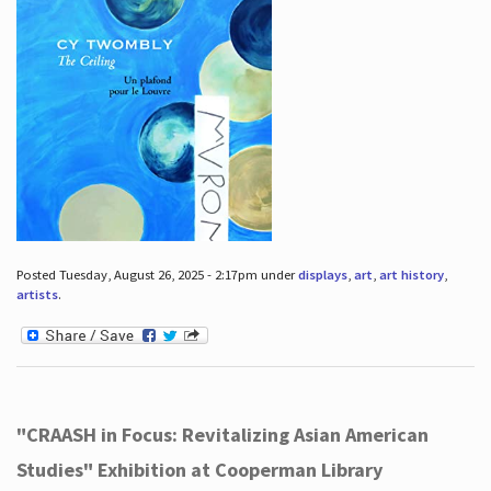
Posted Tuesday, August 26, 2025 - 2:17pm under
displays
,
art
,
art history
,
artists
.
"CRAASH in Focus: Revitalizing Asian American
Studies" Exhibition at Cooperman Library