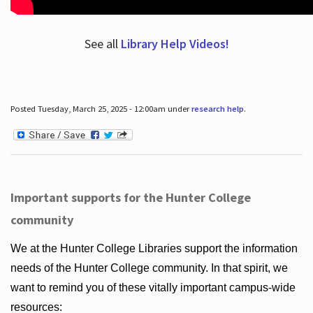
See all
Library Help Videos!
Posted Tuesday, March 25, 2025 - 12:00am under
research help
.
Important supports for the Hunter College
community
We at the Hunter College Libraries support the information
needs of the Hunter College community. In that spirit, we
want to remind you of these vitally important campus-wide
resources: