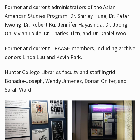
Former and current administrators of the Asian
American Studies Program: Dr. Shirley Hune, Dr. Peter
Kwong, Dr. Robert Ku, Jennifer Hayashida, Dr. Joong
Oh, Vivian Louie, Dr. Charles Tien, and Dr. Daniel Woo.
Former and current CRAASH members, including archive
donors Linda Luu and Kevin Park.
Hunter College Libraries faculty and staff Ingrid
Bonadie-Joseph, Wendy Jimenez, Dorian Onifer, and
Sarah Ward.