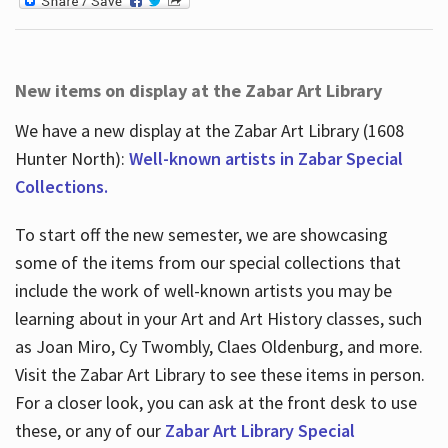
New items on display at the Zabar Art Library
We have a new display at the Zabar Art Library (1608
Hunter North):
Well-known artists in Zabar Special
Collections.
To start off the new semester, we are showcasing
some of the items from our special collections that
include the work of well-known artists you may be
learning about in your Art and Art History classes, such
as Joan Miro, Cy Twombly, Claes Oldenburg, and more.
Visit the Zabar Art Library to see these items in person.
For a closer look, you can ask at the front desk to use
these, or any of our
Zabar Art Library Special