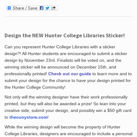
Design the NEW Hunter College Libraries Sticker!
Can you represent Hunter College Libraries with a sticker
design?! All Hunter students are encouraged to submit a sticker
design by November 23rd. Finalists will be voted on, and the
winning sticker will be announced on December 15th, and
professionally printed!
Check out our guide
to learn more and to
submit your design for the chance to have your design printed for
the Hunter College Community!
Not only will the winning designer have their work professionally
printed, but they will also be awarded a prize! So lean into your
creative side, submit your design, and possibly win a $50 gift card
to
thecunystore.com
!
While the winning design will become the property of Hunter
College Libraries, designers are encouraged to include a personal