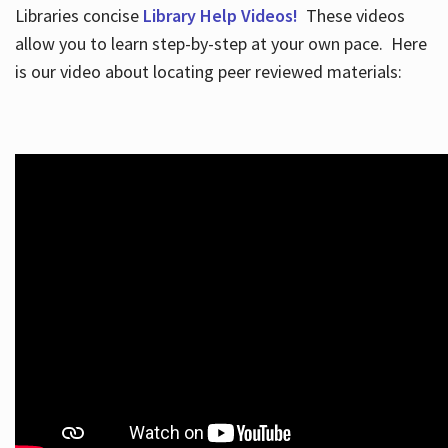
Libraries concise
Library Help Videos!
These videos
allow you to learn step-by-step at your own pace. Here
is our video about locating peer reviewed materials: