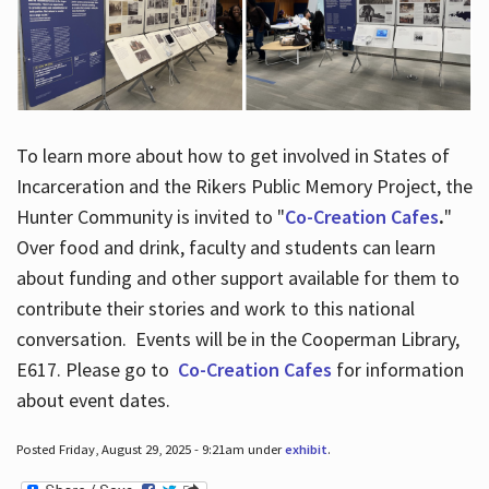
To learn more about how to get involved in States of
Incarceration and the Rikers Public Memory Project, the
Hunter Community is invited to "
Co-Creation Cafes
.
"
Over food and drink, faculty and students can learn
about funding and other support available for them to
contribute their stories and work to this national
conversation. Events will be in the Cooperman Library,
E617. Please go to
Co-Creation Cafes
for information
about event dates.
Posted Friday, August 29, 2025 - 9:21am under
exhibit
.