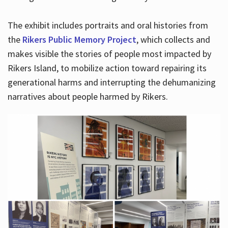
The exhibit includes portraits and oral histories from
the
Rikers Public Memory Project
, which collects and
makes visible the stories of people most impacted by
Rikers Island, to mobilize action toward repairing its
generational harms and interrupting the dehumanizing
narratives about people harmed by Rikers.