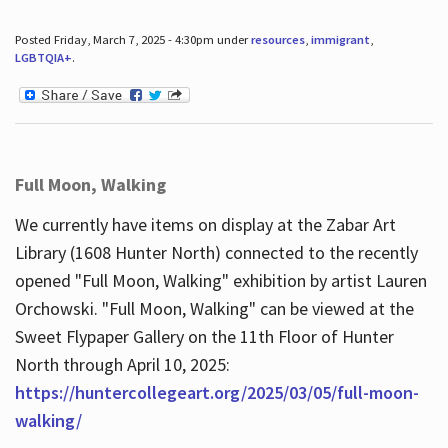
Posted Friday, March 7, 2025 - 4:30pm under
resources
,
immigrant
,
LGBTQIA+
.
Full Moon, Walking
We currently have items on display at the Zabar Art
Library (1608 Hunter North) connected to the recently
opened "Full Moon, Walking" exhibition by artist Lauren
Orchowski. "Full Moon, Walking" can be viewed at the
Sweet Flypaper Gallery on the 11th Floor of Hunter
North through April 10, 2025:
https://huntercollegeart.org/2025/03/05/full-moon-
walking/