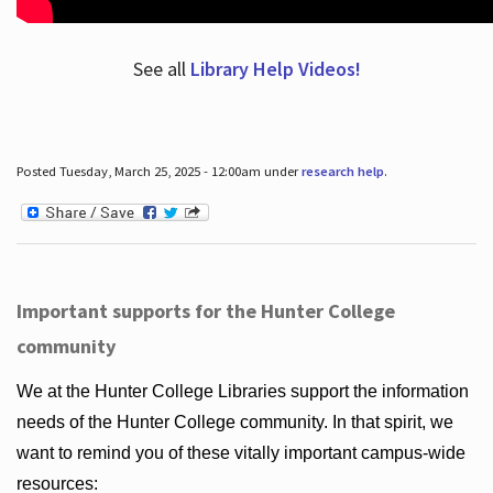
See all
Library Help Videos!
Posted Tuesday, March 25, 2025 - 12:00am under
research help
.
Important supports for the Hunter College
community
We at the Hunter College Libraries support the information
needs of the Hunter College community. In that spirit, we
want to remind you of these vitally important campus-wide
resources: