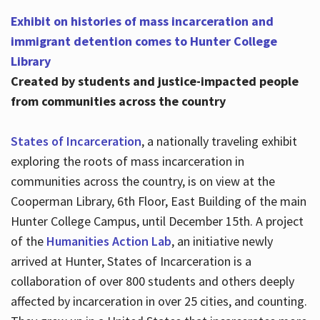
Exhibit on histories of mass incarceration and
immigrant detention comes to Hunter College
Library
Created by students and justice-impacted people
from communities across the country
States of Incarceration
, a nationally traveling exhibit
exploring the roots of mass incarceration in
communities across the country, is on view at the
Cooperman Library, 6th Floor, East Building of the main
Hunter College Campus, until December 15th. A project
of the
Humanities Action Lab
, an initiative newly
arrived at Hunter, States of Incarceration is a
collaboration of over 800 students and others deeply
affected by incarceration in over 25 cities, and counting.