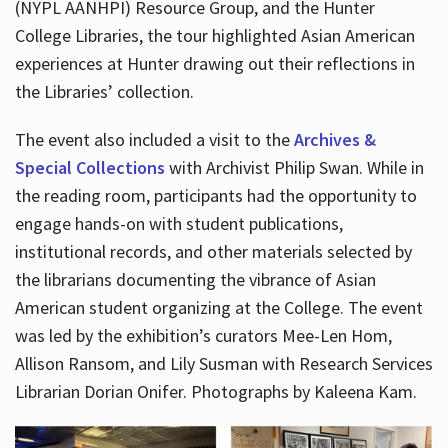
(NYPL AANHPI) Resource Group, and the Hunter
College Libraries, the tour highlighted Asian American
experiences at Hunter drawing out their reflections in
the Libraries’ collection.
The event also included a visit to the
Archives &
Special Collections
with Archivist Philip Swan. While in
the reading room, participants had the opportunity to
engage hands-on with student publications,
institutional records, and other materials selected by
the librarians documenting the vibrance of Asian
American student organizing at the College. The event
was led by the exhibition’s curators Mee-Len Hom,
Allison Ransom, and Lily Susman with Research Services
Librarian Dorian Onifer. Photographs by Kaleena Kam.