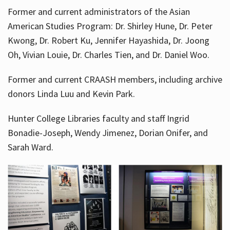
Former and current administrators of the Asian
American Studies Program: Dr. Shirley Hune, Dr. Peter
Kwong, Dr. Robert Ku, Jennifer Hayashida, Dr. Joong
Oh, Vivian Louie, Dr. Charles Tien, and Dr. Daniel Woo.
Former and current CRAASH members, including archive
donors Linda Luu and Kevin Park.
Hunter College Libraries faculty and staff Ingrid
Bonadie-Joseph, Wendy Jimenez, Dorian Onifer, and
Sarah Ward.