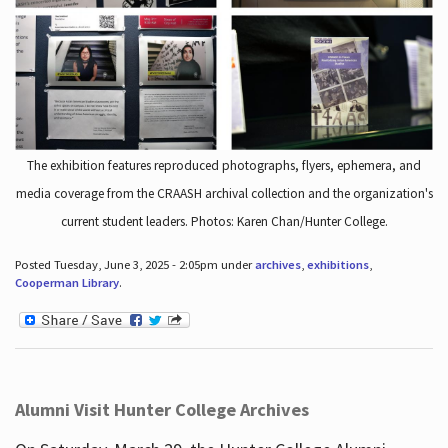
The exhibition features reproduced photographs, flyers, ephemera, and
media coverage from the CRAASH archival collection and the organization's
current student leaders. Photos: Karen Chan/Hunter College.
Posted Tuesday, June 3, 2025 - 2:05pm under
archives
,
exhibitions
,
Cooperman Library
.
Alumni Visit Hunter College Archives