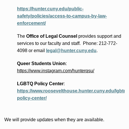
https://hunter.cuny.edu/public-
safety/policies/access-to-campus-by-law-
enforcement/
The
Office of Legal Counsel
provides
support and
services to our faculty and staff
.
Phone:
212-772-
4098 or
email
legal@hunter.cuny.edu
.
Queer Students Union
:
https://www.instagram.com/hunterqsu/
LGBTQ Policy Center
:
https://www.roosevelthouse.hunter.cuny.edu/lgbtq-
policy-center/
We will provide updates when they are available.