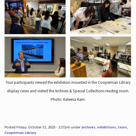
Tour participants viewed the exhibition mounted in the Cooperman Library
display cases and visited the Archives & Special Collections reading room.
Photo: Kaleena Kam.
Posted Friday, October 31, 2025 - 2:17pm under
archives
,
exhibitions
,
tours
,
Cooperman Library
.