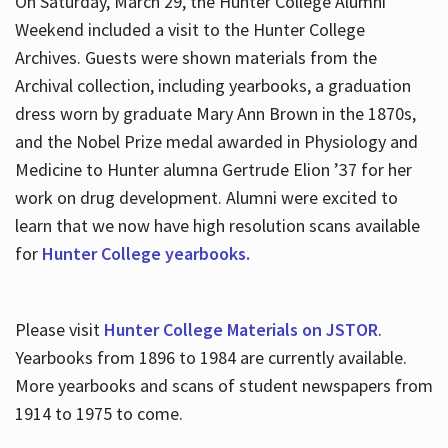
On Saturday, March 29, the Hunter College Alumni
Weekend included a visit to the Hunter College
Archives. Guests were shown materials from the
Archival collection, including yearbooks, a graduation
dress worn by graduate Mary Ann Brown in the 1870s,
and the Nobel Prize medal awarded in Physiology and
Medicine to Hunter alumna Gertrude Elion ’37 for her
work on drug development. Alumni were excited to
learn that we now have high resolution scans available
for
Hunter College yearbooks.
Please visit
Hunter College Materials on JSTOR
.
Yearbooks from 1896 to 1984 are currently available.
More yearbooks and scans of student newspapers from
1914 to 1975 to come.