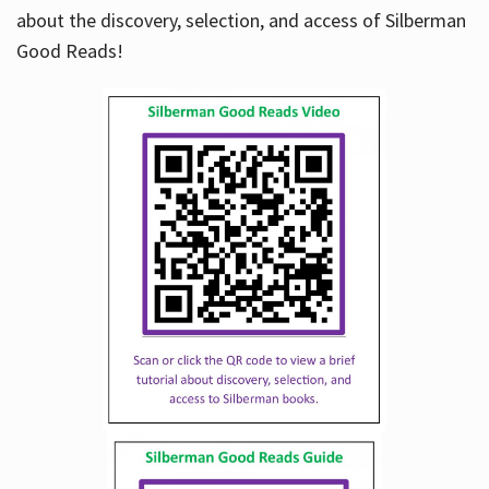
about the discovery, selection, and access of Silberman
Good Reads!