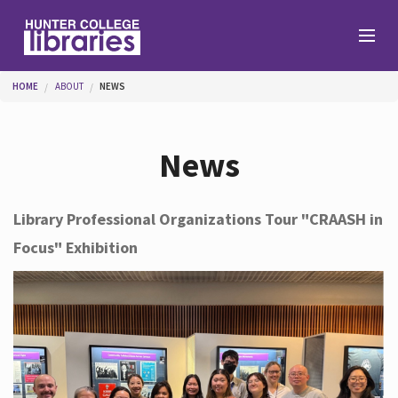
Skip to main content
You are here
HOME
ABOUT
NEWS
Branches
News
Find
Library Professional Organizations Tour "CRAASH in
Focus" Exhibition
Help
Services
About