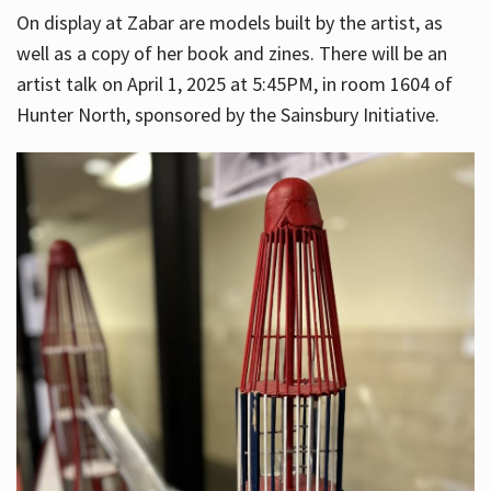
On display at Zabar are models built by the artist, as
well as a copy of her book and zines. There will be an
artist talk on April 1, 2025 at 5:45PM, in room 1604 of
Hunter North, sponsored by the Sainsbury Initiative.