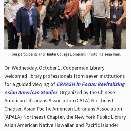
Hours
Tour participants and Hunter College Librarians. Photo: Kaleena Kam.
On Wednesday, October 1, Cooperman Library
welcomed library professionals from seven institutions
for a guided viewing of
CRAASH in Focus: Revitalizing
Asian American Studies
. Organized by the Chinese
American Librarians Association (CALA) Northeast
Chapter, Asian Pacific American Librarians Association
(APALA) Northeast Chapter, the New York Public Library
Asian American Native Hawaiian and Pacific Islander