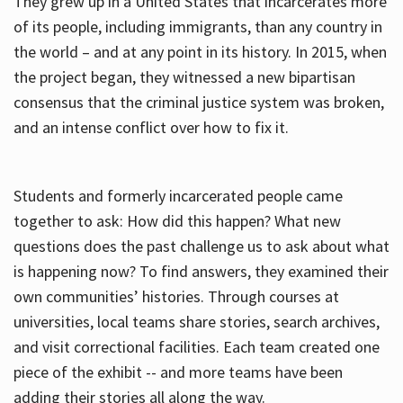
They grew up in a United States that incarcerates more
of its people, including immigrants, than any country in
the world – and at any point in its history. In 2015, when
the project began, they witnessed a new bipartisan
consensus that the criminal justice system was broken,
and an intense conflict over how to fix it.
Students and formerly incarcerated people came
together to ask: How did this happen? What new
questions does the past challenge us to ask about what
is happening now? To find answers, they examined their
own communities’ histories. Through courses at
universities, local teams share stories, search archives,
and visit correctional facilities. Each team created one
piece of the exhibit -- and more teams have been
adding their stories all along the way.