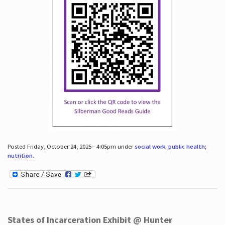
Posted Friday, October 24, 2025 - 4:05pm under
social work; public health;
nutrition
.
States of Incarceration Exhibit @ Hunter