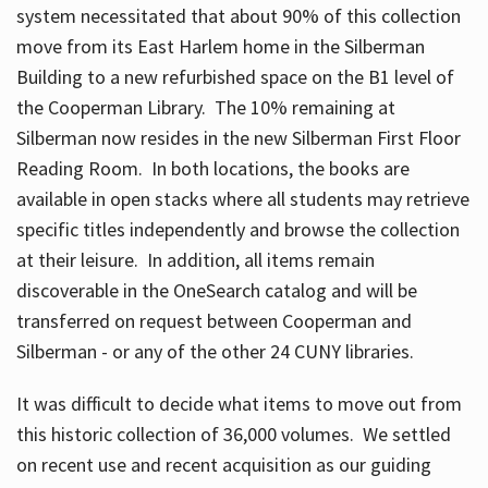
system necessitated that about 90% of this collection
move from its East Harlem home in the Silberman
Building to a new refurbished space on the B1 level of
the Cooperman Library. The 10% remaining at
Silberman now resides in the new Silberman First Floor
Reading Room. In both locations, the books are
available in open stacks where all students may retrieve
specific titles independently and browse the collection
at their leisure. In addition, all items remain
discoverable in the OneSearch catalog and will be
transferred on request between Cooperman and
Silberman - or any of the other 24 CUNY libraries.
It was difficult to decide what items to move out from
this historic collection of 36,000 volumes. We settled
on recent use and recent acquisition as our guiding