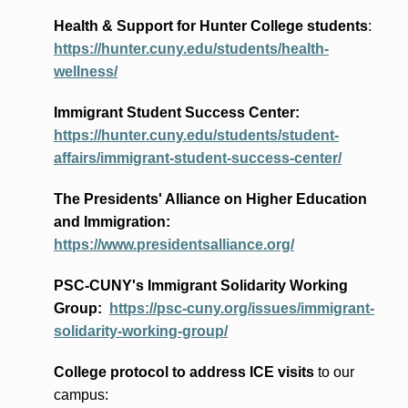
Health & Support for Hunter College students
:
https://hunter.cuny.edu/students/health-
wellness/
Immigrant Student Success Center:
https://hunter.cuny.edu/students/student-
affairs/immigrant-student-success-center/
The Presidents
' Alliance
on Higher Education
and Immigration
:
https://www.presidentsalliance.org/
PSC-CUNY's Immigrant Solidarity Working
Group:
https://psc-cuny.org/issues/immigrant-
solidarity-working-group/
College protocol to address ICE visits
to our
campus: