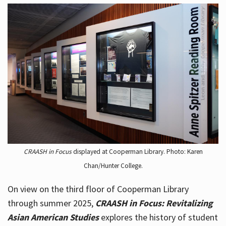
CRAASH in Focus
displayed at Cooperman Library. Photo: Karen
Chan/Hunter College.
On view on the third floor of Cooperman Library
through summer 2025,
CRAASH in Focus: Revitalizing
Asian American Studies
explores the history of student