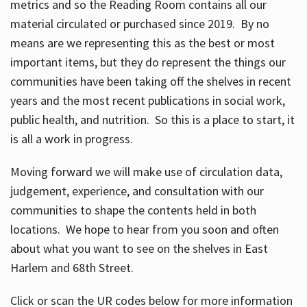
metrics and so the Reading Room contains all our
material circulated or purchased since 2019. By no
means are we representing this as the best or most
important items, but they do represent the things our
communities have been taking off the shelves in recent
years and the most recent publications in social work,
public health, and nutrition. So this is a place to start, it
is all a work in progress.
Moving forward we will make use of circulation data,
judgement, experience, and consultation with our
communities to shape the contents held in both
locations. We hope to hear from you soon and often
about what you want to see on the shelves in East
Harlem and 68th Street.
Click or scan the UR codes below for more information