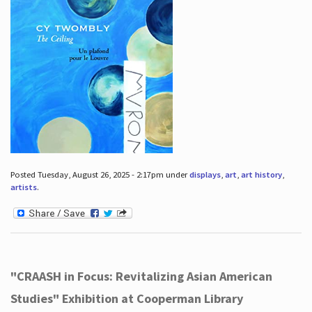
Posted Tuesday, August 26, 2025 - 2:17pm under
displays
,
art
,
art history
,
artists
.
"CRAASH in Focus: Revitalizing Asian American
Studies" Exhibition at Cooperman Library