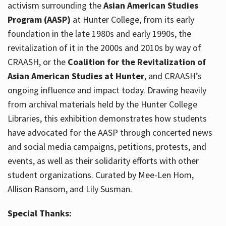
activism surrounding the
Asian American Studies
Program (AASP)
at Hunter College, from its early
foundation in the late 1980s and early 1990s, the
revitalization of it in the 2000s and 2010s by way of
CRAASH, or the
Coalition for the Revitalization of
Asian American Studies at Hunter
, and CRAASH’s
ongoing influence and impact today. Drawing heavily
from archival materials held by the Hunter College
Libraries, this exhibition demonstrates how students
have advocated for the AASP through concerted news
and social media campaigns, petitions, protests, and
events, as well as their solidarity efforts with other
student organizations. Curated by Mee-Len Hom,
Allison Ransom, and Lily Susman.
Special Thanks: