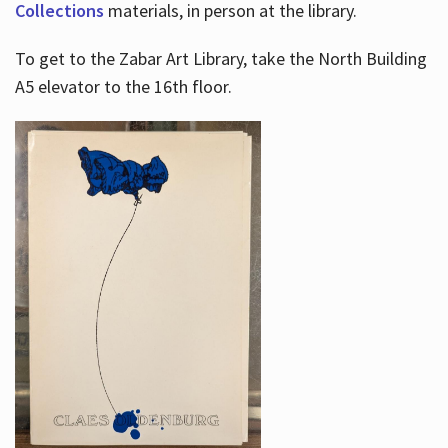
Collections
materials, in person at the library.
To get to the Zabar Art Library, take the North Building
A5 elevator to the 16th floor.