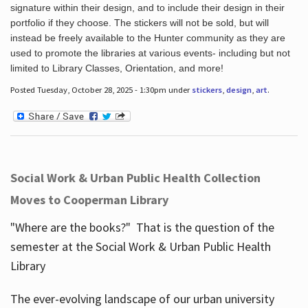
signature within their design, and to include their design in their
portfolio if they choose. The stickers will not be sold, but will
instead be freely available to the Hunter community as they are
used to promote the libraries at various events- including but not
limited to Library Classes, Orientation, and more!
Posted Tuesday, October 28, 2025 - 1:30pm under
stickers
,
design
,
art
.
Social Work & Urban Public Health Collection
Moves to Cooperman Library
"Where are the books?" That is the question of the
semester at the Social Work & Urban Public Health
Library
The ever-evolving landscape of our urban university