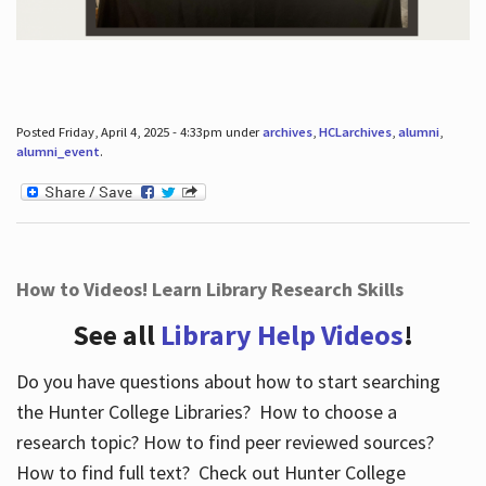
Posted Friday, April 4, 2025 - 4:33pm under
archives
,
HCLarchives
,
alumni
,
alumni_event
.
How to Videos! Learn Library Research Skills
See all
Library Help Videos
!
Do you have questions about how to start searching
the Hunter College Libraries? How to choose a
research topic? How to find peer reviewed sources?
How to find full text? Check out Hunter College