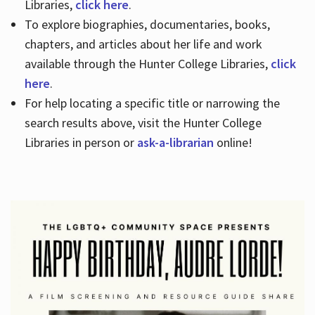
Libraries,
click here
.
To explore biographies, documentaries, books,
chapters, and articles about her life and work
available through the Hunter College Libraries,
click
here
.
For help locating a specific title or narrowing the
search results above, visit the Hunter College
Libraries in person or
ask-a-librarian
online!