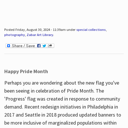
Posted Friday, August 30, 2024 - 11:39am under
special collections
,
photography
,
Zabar Art Library
.
Happy Pride Month
Perhaps you are wondering about the new flag you've
been seeing in celebration of Pride Month. The
'Progress' flag was created in response to community
demand. Recent redesign initiatives in Philadelphia in
2017 and Seattle in 2018 produced updated banners to
be more inclusive of marginalized populations within