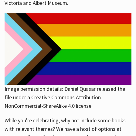
Victoria and Albert Museum.
Image permission details: Daniel Quasar released the
file under a Creative Commons Attribution-
NonCommercial-ShareAlike 4.0 license.
While you're celebrating, why not include some books
with relevant themes? We have a host of options at