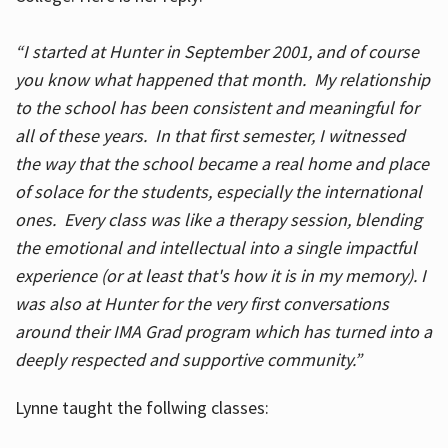
“I started at Hunter in September 2001, and of course
you know what happened that month. My relationship
to the school has been consistent and meaningful for
all of these years. In that first semester, I witnessed
the way that the school became a real home and place
of solace for the students, especially the international
ones. Every class was like a therapy session, blending
the emotional and intellectual into a single impactful
experience (or at least that's how it is in my memory). I
was also at Hunter for the very first conversations
around their IMA Grad program which has turned into a
deeply respected and supportive community.”
Lynne taught the follwing classes: