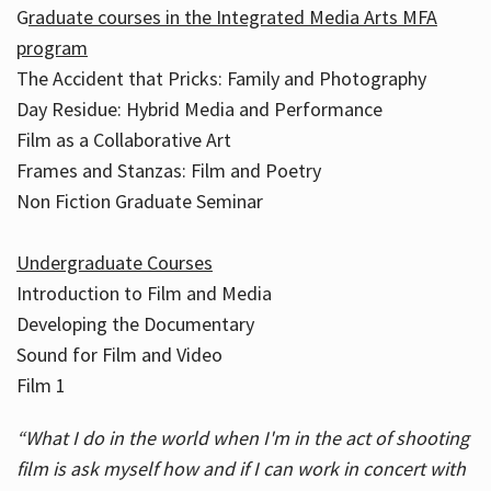
G
raduate courses in the Integrated Media Arts MFA
program
The Accident that Pricks: Family and Photography
Day Residue: Hybrid Media and Performance
Film as a Collaborative Art
Frames and Stanzas: Film and Poetry
Non Fiction Graduate Seminar
Undergraduate Courses
Introduction to Film and Media
Developing the Documentary
Sound for Film and Video
Film 1
“What I do in the world when I'm in the act of shooting
film is ask myself how and if I can work in concert with