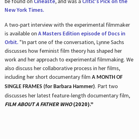
be found on
Cineaste
, and was a
Critic's Pick on the
New York Times.
A two-part interview with the experimental filmmaker
is available on
A Masters Edition episode of Docs in
Orbit.
"In part one of the conversation, Lynne Sachs
discusses how feminist film theory has shaped her
work and her approach to experimental filmmaking. We
also discuss her collaborative process in her films,
including her short documentary film
A MONTH OF
. Part two
SINGLE FRAMES (for Barbara Hammer)
discusses her latest feature-length documentary film,
FILM ABOUT A FATHER WHO
(2020).”