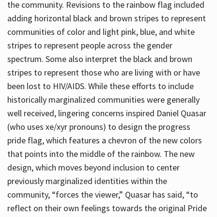
the community. Revisions to the rainbow flag included
adding horizontal black and brown stripes to represent
communities of color and light pink, blue, and white
stripes to represent people across the gender
spectrum. Some also interpret the black and brown
stripes to represent those who are living with or have
been lost to HIV/AIDS. While these efforts to include
historically marginalized communities were generally
well received, lingering concerns inspired Daniel Quasar
(who uses xe/xyr pronouns) to design the progress
pride flag, which features a chevron of the new colors
that points into the middle of the rainbow. The new
design, which moves beyond inclusion to center
previously marginalized identities within the
community, “forces the viewer,” Quasar has said, “to
reflect on their own feelings towards the original Pride