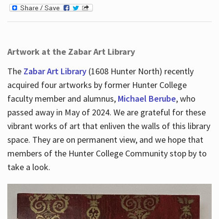
Artwork at the Zabar Art Library
The
Zabar Art Library
(1608 Hunter North) recently
acquired four artworks by former Hunter College
faculty member and alumnus,
Michael Berube
, who
passed away in May of 2024. We are grateful for these
vibrant works of art that enliven the walls of this library
space. They are on permanent view, and we hope that
members of the Hunter College Community stop by to
take a look.