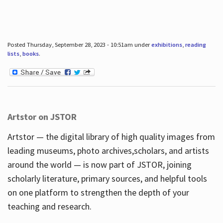
Posted Thursday, September 28, 2023 - 10:51am under
exhibitions
,
reading
lists
,
books
.
Artstor on JSTOR
Artstor — the digital library of high quality images from
leading museums, photo archives,scholars, and artists
around the world — is now part of JSTOR, joining
scholarly literature, primary sources, and helpful tools
on one platform to strengthen the depth of your
teaching and research.