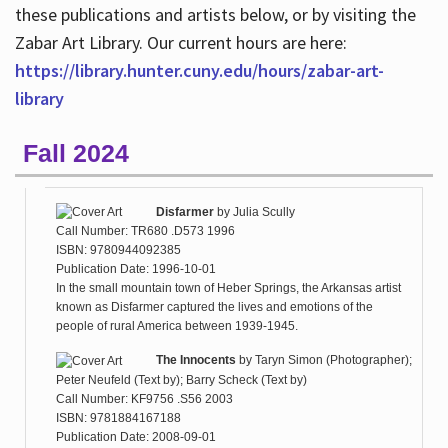
these publications and artists below, or by visiting the
Zabar Art Library. Our current hours are here:
https://library.hunter.cuny.edu/hours/zabar-art-
library
Fall 2024
Disfarmer
by
Julia Scully
Call Number: TR680 .D573 1996
ISBN: 9780944092385
Publication Date: 1996-10-01
In the small mountain town of Heber Springs, the Arkansas artist
known as Disfarmer captured the lives and emotions of the
people of rural America between 1939-1945.
The Innocents
by
Taryn Simon (Photographer);
Peter Neufeld (Text by); Barry Scheck (Text by)
Call Number: KF9756 .S56 2003
ISBN: 9781884167188
Publication Date: 2008-09-01