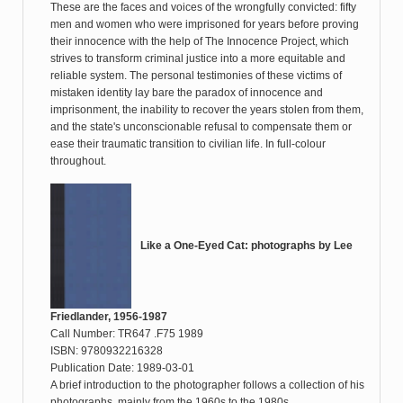
These are the faces and voices of the wrongfully convicted: fifty
men and women who were imprisoned for years before proving
their innocence with the help of The Innocence Project, which
strives to transform criminal justice into a more equitable and
reliable system. The personal testimonies of these victims of
mistaken identity lay bare the paradox of innocence and
imprisonment, the inability to recover the years stolen from them,
and the state's unconscionable refusal to compensate them or
ease their traumatic transition to civilian life. In full-colour
throughout.
Like a One-Eyed Cat: photographs by Lee
Friedlander, 1956-1987
Call Number: TR647 .F75 1989
ISBN: 9780932216328
Publication Date: 1989-03-01
A brief introduction to the photographer follows a collection of his
photographs, mainly from the 1960s to the 1980s.