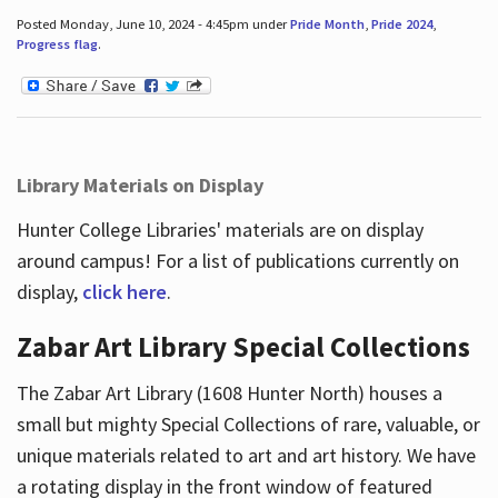
Posted Monday, June 10, 2024 - 4:45pm under
Pride Month
,
Pride 2024
,
Progress flag
.
Library Materials on Display
Hunter College Libraries' materials are on display
around campus! For a list of publications currently on
display,
click here
.
Zabar Art Library Special Collections
The Zabar Art Library (1608 Hunter North) houses a
small but mighty Special Collections of rare, valuable, or
unique materials related to art and art history. We have
a rotating display in the front window of featured