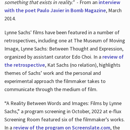
something that exists in reality.”
- From an
interview
with the poet Paulo Javier in Bomb Magazine
, March
2014.
Lynne Sachs' films have been featured in a number of
retrospectives, including one at The Museum of Moving
Image, Lynne Sachs: Between Thought and Expression,
organized by assistant curator Edo Choi. In a
review of
the retrospective
, Kat Sachs (no relation), highlights
themes of Sachs’ work and the personal and
experimental approach the filmmaker takes to
communicate through the medium of film.
“A Reality Between Words and Images: Films by Lynne
Sachs,” a program screening in October, 2022 at e-flux
Screening Room featured six of the filmmaker’s works.
In a
review of the program on Screenslate.com
, the