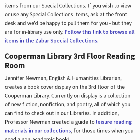
items from our Special Collections. If you wish to view
or use any Special Collections items, ask at the front
desk and we'd be happy to pull them for you - but they
are for in-library use only.
Follow this link to browse all
items in the Zabar Special Collections.
Cooperman Library 3rd Floor Reading
Room
Jennifer Newman, English & Humanities Librarian,
creates a book cover display on the 3rd floor of the
Cooperman Library. Currently on display is a collection
of new fiction, nonfiction, and poetry, all of which you
can find to check out in our Libraries. In addition,
Professor Newman created a guide to
leisure reading
materials in our collections
, for those times when you
need a non-academic book!