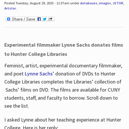
Posted Tuesday, August 29, 2023 - 11:37am under
databases
,
images
,
JSTOR
,
Artstor
.
Experimental filmmaker Lynne Sachs donates films
to Hunter College Libraries
Feminist, artist, experimental documentary filmmaker,
and poet
Lynne Sachs
’ donation of DVDs to Hunter
College Libraries completes the Libraries’ collection of
Sachs’ films on DVD. The films are available for CUNY
students, staff, and faculty to borrow. Scroll down to
see the list.
I asked Lynne about her teaching experience at Hunter
College. Here is her reply: