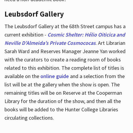
Leubsdorf Gallery
The Leubsdorf Gallery at the 68th Street campus has a
current exhibition -
Cosmic Shelter: Hélio Oiticica and
Neville D’Almeida’s Private Cosmococas
. Art Librarian
Sarah Ward and Reserves Manager Jeanne Yan worked
with the curators to create a reading room of books
related to this exhibition. The complete list of titles is
available on the
online guide
and a selection from the
list will be at the gallery when the show is open. The
remaining titles will be on Reserve at the Cooperman
Library for the duration of the show, and then all the
books will be added to the Hunter College Libraries
circulating collections.