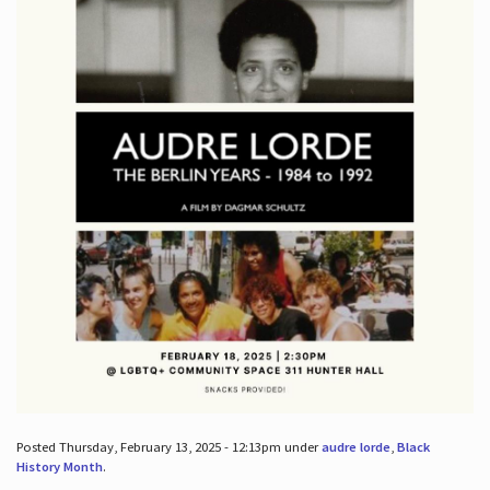
Posted Thursday, February 13, 2025 - 12:13pm under
audre lorde
,
Black
History Month
.