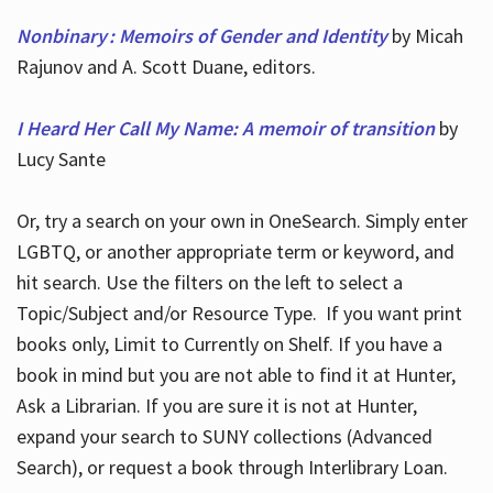
Nonbinary : Memoirs of Gender and Identity
by Micah
Rajunov and A. Scott Duane, editors.
I Heard Her Call My Name: A memoir of transition
by
Lucy Sante
Or, try a search on your own in OneSearch. Simply enter
LGBTQ, or another appropriate term or keyword, and
hit search. Use the filters on the left to select a
Topic/Subject and/or Resource Type. If you want print
books only, Limit to Currently on Shelf. If you have a
book in mind but you are not able to find it at Hunter,
Ask a Librarian. If you are sure it is not at Hunter,
expand your search to SUNY collections (Advanced
Search), or request a book through Interlibrary Loan.