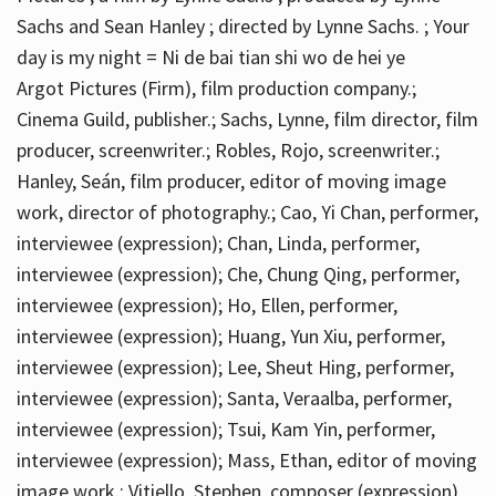
Sachs and Sean Hanley ; directed by Lynne Sachs. ; Your
day is my night = Ni de bai tian shi wo de hei ye
Argot Pictures (Firm), film production company.;
Cinema Guild, publisher.; Sachs, Lynne, film director, film
producer, screenwriter.; Robles, Rojo, screenwriter.;
Hanley, Seán, film producer, editor of moving image
work, director of photography.; Cao, Yi Chan, performer,
interviewee (expression); Chan, Linda, performer,
interviewee (expression); Che, Chung Qing, performer,
interviewee (expression); Ho, Ellen, performer,
interviewee (expression); Huang, Yun Xiu, performer,
interviewee (expression); Lee, Sheut Hing, performer,
interviewee (expression); Santa, Veraalba, performer,
interviewee (expression); Tsui, Kam Yin, performer,
interviewee (expression); Mass, Ethan, editor of moving
image work.; Vitiello, Stephen, composer (expression)