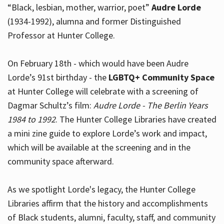
“Black, lesbian, mother, warrior, poet”
Audre Lorde
(1934-1992), alumna and former Distinguished
Professor at Hunter College.
Hours
On February 18th - which would have been Audre
Lorde’s 91st birthday - the
LGBTQ+ Community Space
at Hunter College will celebrate with a screening of
Dagmar Schultz’s film:
Audre Lorde - The Berlin Years
1984 to 1992
. The Hunter College Libraries have created
a mini zine guide to explore Lorde’s work and impact,
which will be available at the screening and in the
community space afterward.
As we spotlight Lorde's legacy, the Hunter College
Libraries affirm that the history and accomplishments
of Black students, alumni, faculty, staff, and community