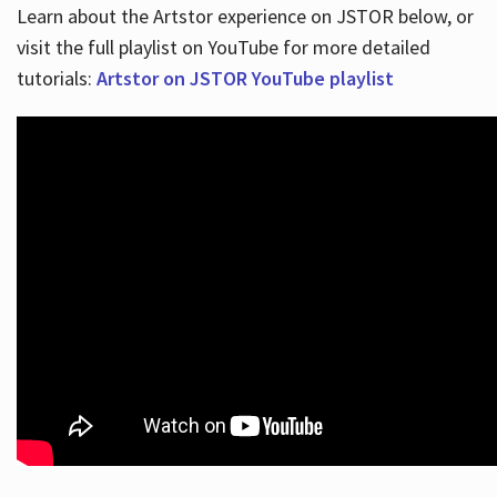
Learn about the Artstor experience on JSTOR below, or
visit the full playlist on YouTube for more detailed
tutorials:
Artstor on JSTOR YouTube playlist