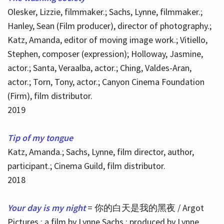
Olesker, Lizzie, filmmaker.; Sachs, Lynne, filmmaker.;
Hanley, Sean (Film producer), director of photography.;
Katz, Amanda, editor of moving image work.; Vitiello,
Stephen, composer (expression); Holloway, Jasmine,
actor.; Santa, Veraalba, actor.; Ching, Valdes-Aran,
actor.; Torn, Tony, actor.; Canyon Cinema Foundation
(Firm), film distributor.
2019
Tip of my tongue
Katz, Amanda.; Sachs, Lynne, film director, author,
participant.; Cinema Guild, film distributor.
2018
Your day is my night
= 你的白天是我的黑夜 / Argot
Pictures ; a film by Lynne Sachs ; produced by Lynne