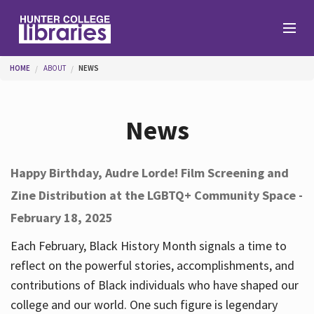
Skip to main content
You are here
HOME
ABOUT
NEWS
Branches
News
Find
Happy Birthday, Audre Lorde! Film Screening and
Zine Distribution at the LGBTQ+ Community Space -
Help
February 18, 2025
Each February, Black History Month signals a time to
Services
reflect on the powerful stories, accomplishments, and
contributions of Black individuals who have shaped our
college and our world. One such figure is legendary
About