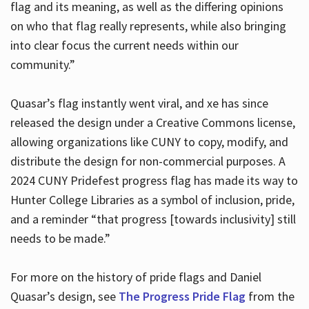
flag and its meaning, as well as the differing opinions
on who that flag really represents, while also bringing
into clear focus the current needs within our
community.”
Quasar’s flag instantly went viral, and xe has since
released the design under a Creative Commons license,
allowing organizations like CUNY to copy, modify, and
distribute the design for non-commercial purposes. A
2024 CUNY Pridefest progress flag has made its way to
Hunter College Libraries as a symbol of inclusion, pride,
and a reminder “that progress [towards inclusivity] still
needs to be made.”
For more on the history of pride flags and Daniel
Quasar’s design, see
The Progress Pride Flag
from the