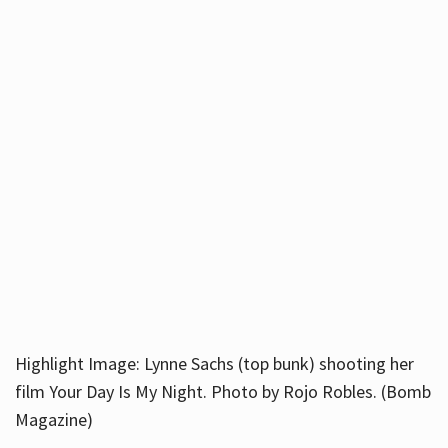
Highlight Image: Lynne Sachs (top bunk) shooting her
film Your Day Is My Night. Photo by Rojo Robles. (Bomb
Magazine)