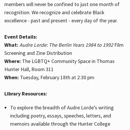
members will never be confined to just one month of
recognition. We recognize and celebrate Black
excellence - past and present - every day of the year.
Event Details:
What:
Audre Lorde: The Berlin Years 1984 to 1992
Film
Screening and Zine Distribution
Where:
The LGBTQ+ Community Space in Thomas
Hunter Hall, Room 311
When:
Tuesday, February 18th at 2:30 pm
Library Resources:
To explore the breadth of Audre Lorde’s writing
including poetry, essays, speeches, letters, and
memoirs available through the Hunter College