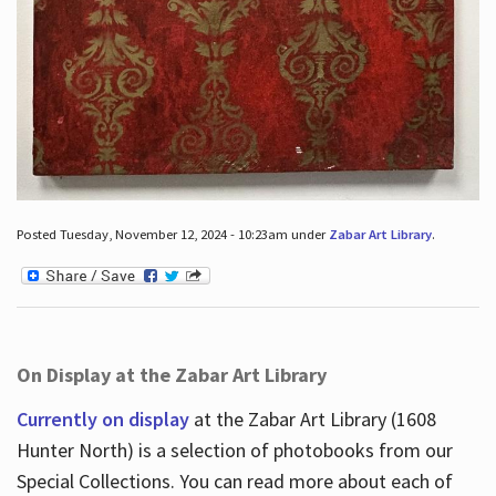
Posted Tuesday, November 12, 2024 - 10:23am under
Zabar Art Library
.
On Display at the Zabar Art Library
Currently on display
at the Zabar Art Library (1608
Hunter North) is a selection of photobooks from our
Special Collections. You can read more about each of