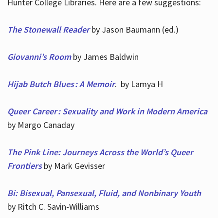
Hunter College Libraries. Here are a few suggestions:
The Stonewall Reader
by Jason Baumann (ed.)
Giovanni’s Room
by James Baldwin
Hijab Butch Blues : A Memoir
. by Lamya H
Queer Career : Sexuality and Work in Modern America
by Margo Canaday
The Pink Line: Journeys Across the World’s Queer
Frontiers
by Mark Gevisser
Bi: Bisexual, Pansexual, Fluid, and Nonbinary Youth
by Ritch C. Savin-Williams