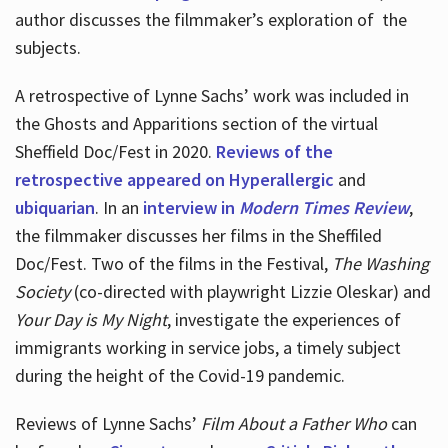
author discusses the filmmaker’s exploration of
the
subjects.
A retrospective of Lynne Sachs’ work was included in
the Ghosts and Apparitions section of the virtual
Sheffield Doc/Fest in 2020.
Reviews of the
retrospective appeared on Hyperallergic
and
ubiquarian
. In an
interview in
Modern Times Review
,
the filmmaker discusses her films in the Sheffiled
Doc/Fest. Two of the films in the Festival,
The Washing
Society
(co-directed with playwright Lizzie Oleskar) and
Your Day is My Night
, investigate the experiences of
immigrants working in service jobs, a timely subject
during the height of the Covid-19 pandemic.
Reviews of Lynne Sachs’
Film About a Father Who
can