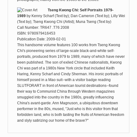
Tseng Kwong Chi: Self Portraits 1979-
1989
by
Kenny Scharf (Text by); Dan Cameron (Text by); Lilly Wei
(Text by); Tseng Kwong Chi (Artist); Muna Tseng (Text by)
Call Number: TR647 .T76 2008
ISBN: 9780979416453
Publication Date: 2009-02-01
This handsome volume features 100 works from Tseng Kwong
Chi's pioneering series of large-scale black-and-white self-
portraits, produced from 1979 to 1989, many of which have never
been published. The son of exiled Chinese nationalists, Kwong
Chi was part of a 1980s New York circle that included Keith
Haring, Kenny Scharf and Cindy Sherman. His ironic portraits of
himself posed in a Mao suit--with a visitor badge reading
SLUTFORART in front of American tourist destinations--found
their way to Communist China through Western magazines
smuggled into the country in the 1980s, greatly influencing
China's avant-garde. Ann Magnuson, a ubiquitous downtown
performer in the 80s, mused, "Just who is this visitor from that
forbidden land, who is both tasting the fruits of American freedom
and slyly satirizing our home of the brave?"