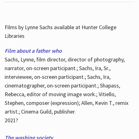
Films by Lynne Sachs available at Hunter College
Libraries
Film about a father who
Sachs, Lynne, film director, director of photography,
narrator, on-screen participant.; Sachs, Ira, Sr.,
interviewee, on-screen participant.; Sachs, Ira,
cinematographer, on-screen participant.; Shapass,
Rebecca, editor of moving image work.; Vitiello,
Stephen, composer (expression); Allen, Kevin T., remix
artist.; Cinema Guild, publisher.
2021?
The washing society