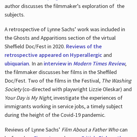
author discusses the filmmaker’s exploration of
the
subjects.
A retrospective of Lynne Sachs’ work was included in
the Ghosts and Apparitions section of the virtual
Sheffield Doc/Fest in 2020.
Reviews of the
retrospective appeared on Hyperallergic
and
ubiquarian
. In an
interview in
Modern Times Review
,
the filmmaker discusses her films in the Sheffiled
Doc/Fest. Two of the films in the Festival,
The Washing
Society
(co-directed with playwright Lizzie Oleskar) and
Your Day is My Night
, investigate the experiences of
immigrants working in service jobs, a timely subject
during the height of the Covid-19 pandemic.
Reviews of Lynne Sachs’
Film About a Father Who
can