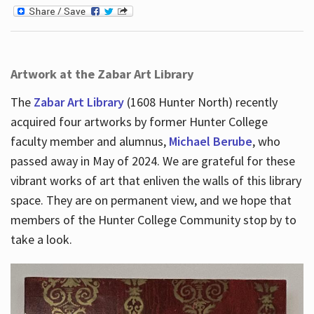
Artwork at the Zabar Art Library
The
Zabar Art Library
(1608 Hunter North) recently
acquired four artworks by former Hunter College
faculty member and alumnus,
Michael Berube
, who
passed away in May of 2024. We are grateful for these
vibrant works of art that enliven the walls of this library
space. They are on permanent view, and we hope that
members of the Hunter College Community stop by to
take a look.