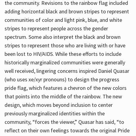
the community. Revisions to the rainbow flag included
adding horizontal black and brown stripes to represent
communities of color and light pink, blue, and white
stripes to represent people across the gender
spectrum. Some also interpret the black and brown
stripes to represent those who are living with or have
been lost to HIV/AIDS. While these efforts to include
historically marginalized communities were generally
well received, lingering concerns inspired Daniel Quasar
(who uses xe/xyr pronouns) to design the progress
pride flag, which features a chevron of the new colors
that points into the middle of the rainbow. The new
design, which moves beyond inclusion to center
previously marginalized identities within the
community, “forces the viewer,” Quasar has said, “to
reflect on their own feelings towards the original Pride