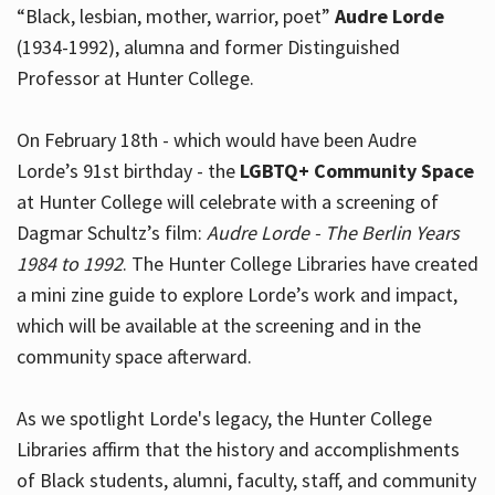
“Black, lesbian, mother, warrior, poet”
Audre Lorde
(1934-1992), alumna and former Distinguished
Professor at Hunter College.
Hours
On February 18th - which would have been Audre
Lorde’s 91st birthday - the
LGBTQ+ Community Space
at Hunter College will celebrate with a screening of
Dagmar Schultz’s film:
Audre Lorde - The Berlin Years
1984 to 1992
. The Hunter College Libraries have created
a mini zine guide to explore Lorde’s work and impact,
which will be available at the screening and in the
community space afterward.
As we spotlight Lorde's legacy, the Hunter College
Libraries affirm that the history and accomplishments
of Black students, alumni, faculty, staff, and community