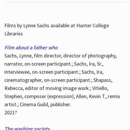
Films by Lynne Sachs available at Hunter College
Libraries
Film about a father who
Sachs, Lynne, film director, director of photography,
narrator, on-screen participant.; Sachs, Ira, Sr.,
interviewee, on-screen participant.; Sachs, Ira,
cinematographer, on-screen participant.; Shapass,
Rebecca, editor of moving image work.; Vitiello,
Stephen, composer (expression); Allen, Kevin T., remix
artist.; Cinema Guild, publisher.
2021?
The washing society