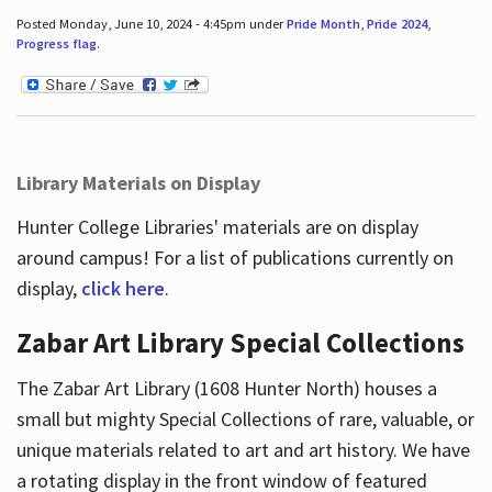
Posted Monday, June 10, 2024 - 4:45pm under
Pride Month
,
Pride 2024
,
Progress flag
.
Library Materials on Display
Hunter College Libraries' materials are on display
around campus! For a list of publications currently on
display,
click here
.
Zabar Art Library Special Collections
The Zabar Art Library (1608 Hunter North) houses a
small but mighty Special Collections of rare, valuable, or
unique materials related to art and art history. We have
a rotating display in the front window of featured