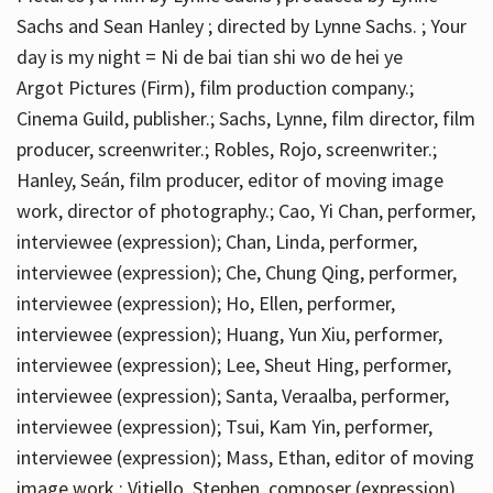
Sachs and Sean Hanley ; directed by Lynne Sachs. ; Your
day is my night = Ni de bai tian shi wo de hei ye
Argot Pictures (Firm), film production company.;
Cinema Guild, publisher.; Sachs, Lynne, film director, film
producer, screenwriter.; Robles, Rojo, screenwriter.;
Hanley, Seán, film producer, editor of moving image
work, director of photography.; Cao, Yi Chan, performer,
interviewee (expression); Chan, Linda, performer,
interviewee (expression); Che, Chung Qing, performer,
interviewee (expression); Ho, Ellen, performer,
interviewee (expression); Huang, Yun Xiu, performer,
interviewee (expression); Lee, Sheut Hing, performer,
interviewee (expression); Santa, Veraalba, performer,
interviewee (expression); Tsui, Kam Yin, performer,
interviewee (expression); Mass, Ethan, editor of moving
image work.; Vitiello, Stephen, composer (expression)