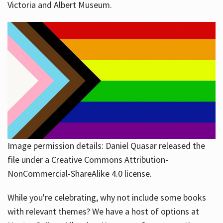
Victoria and Albert Museum.
Image permission details: Daniel Quasar released the
file under a Creative Commons Attribution-
NonCommercial-ShareAlike 4.0 license.
While you're celebrating, why not include some books
with relevant themes? We have a host of options at