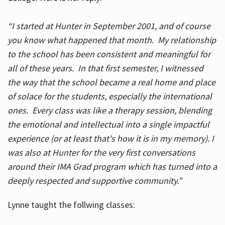
“I started at Hunter in September 2001, and of course
you know what happened that month. My relationship
to the school has been consistent and meaningful for
all of these years. In that first semester, I witnessed
the way that the school became a real home and place
of solace for the students, especially the international
ones. Every class was like a therapy session, blending
the emotional and intellectual into a single impactful
experience (or at least that's how it is in my memory). I
was also at Hunter for the very first conversations
around their IMA Grad program which has turned into a
deeply respected and supportive community.”
Lynne taught the follwing classes: