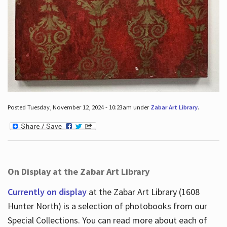
Posted Tuesday, November 12, 2024 - 10:23am under
Zabar Art Library
.
On Display at the Zabar Art Library
Currently on display
at the Zabar Art Library (1608
Hunter North) is a selection of photobooks from our
Special Collections. You can read more about each of