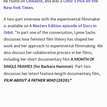
be found on
Cineaste
, and was a
Critic's Pick on the
New York Times.
A two-part interview with the experimental filmmaker
is available on
A Masters Edition episode of Docs in
Orbit.
"In part one of the conversation, Lynne Sachs
discusses how feminist film theory has shaped her
work and her approach to experimental filmmaking. We
also discuss her collaborative process in her films,
including her short documentary film
A MONTH OF
. Part two
SINGLE FRAMES (for Barbara Hammer)
discusses her latest feature-length documentary film,
FILM ABOUT A FATHER WHO
(2020).”