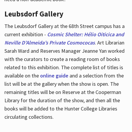
Leubsdorf Gallery
The Leubsdorf Gallery at the 68th Street campus has a
current exhibition -
Cosmic Shelter: Hélio Oiticica and
Neville D’Almeida’s Private Cosmococas
. Art Librarian
Sarah Ward and Reserves Manager Jeanne Yan worked
with the curators to create a reading room of books
related to this exhibition. The complete list of titles is
available on the
online guide
and a selection from the
list will be at the gallery when the show is open. The
remaining titles will be on Reserve at the Cooperman
Library for the duration of the show, and then all the
books will be added to the Hunter College Libraries
circulating collections.