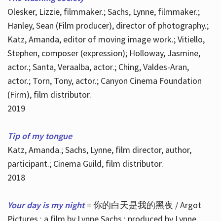
Olesker, Lizzie, filmmaker.; Sachs, Lynne, filmmaker.;
Hanley, Sean (Film producer), director of photography.;
Katz, Amanda, editor of moving image work.; Vitiello,
Stephen, composer (expression); Holloway, Jasmine,
actor.; Santa, Veraalba, actor.; Ching, Valdes-Aran,
actor.; Torn, Tony, actor.; Canyon Cinema Foundation
(Firm), film distributor.
2019
Tip of my tongue
Katz, Amanda.; Sachs, Lynne, film director, author,
participant.; Cinema Guild, film distributor.
2018
Your day is my night
= 你的白天是我的黑夜 / Argot
Pictures ; a film by Lynne Sachs ; produced by Lynne