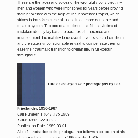
These are the faces and voices of the wrongfully convicted: fifty
men and women who were imprisoned for years before proving
their innocence with the help of The Innocence Project, which
strives to transform criminal justice into a more equitable and
reliable system. The personal testimonies of these victims of
mistaken identity lay bare the paradox of innocence and
imprisonment, the inability to recover the years stolen from them,
and the state's unconscionable refusal to compensate them or
ease their traumatic transition to civilian life. In full-colour
throughout.
Like a One-Eyed Cat: photographs by Lee
Friedlander, 1956-1987
Call Number: TR647 .F75 1989
ISBN: 9780932216328
Publication Date: 1989-03-01
A brief introduction to the photographer follows a collection of his
photographs, mainly from the 1960s to the 1980s.