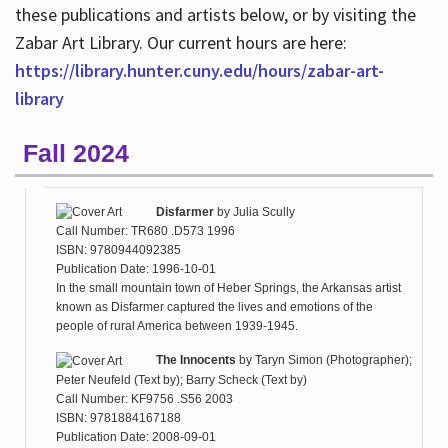
these publications and artists below, or by visiting the
Zabar Art Library. Our current hours are here:
https://library.hunter.cuny.edu/hours/zabar-art-
library
Fall 2024
Disfarmer
by
Julia Scully
Call Number: TR680 .D573 1996
ISBN: 9780944092385
Publication Date: 1996-10-01
In the small mountain town of Heber Springs, the Arkansas artist
known as Disfarmer captured the lives and emotions of the
people of rural America between 1939-1945.
The Innocents
by
Taryn Simon (Photographer);
Peter Neufeld (Text by); Barry Scheck (Text by)
Call Number: KF9756 .S56 2003
ISBN: 9781884167188
Publication Date: 2008-09-01