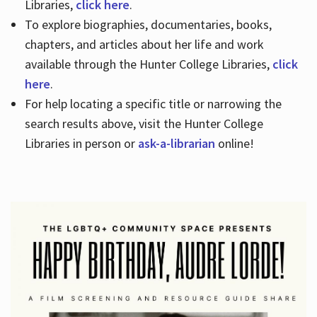
Libraries,
click here
.
To explore biographies, documentaries, books,
chapters, and articles about her life and work
available through the Hunter College Libraries,
click
here
.
For help locating a specific title or narrowing the
search results above, visit the Hunter College
Libraries in person or
ask-a-librarian
online!