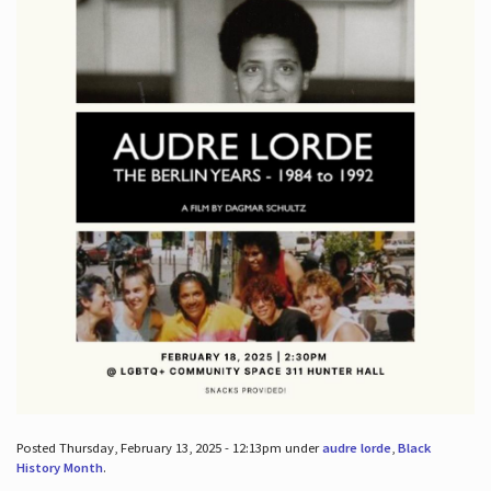
Posted Thursday, February 13, 2025 - 12:13pm under
audre lorde
,
Black
History Month
.