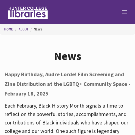
Skip to main content
You are here
HOME
ABOUT
NEWS
Branches
News
Find
Happy Birthday, Audre Lorde! Film Screening and
Zine Distribution at the LGBTQ+ Community Space -
Help
February 18, 2025
Each February, Black History Month signals a time to
Services
reflect on the powerful stories, accomplishments, and
contributions of Black individuals who have shaped our
college and our world. One such figure is legendary
About