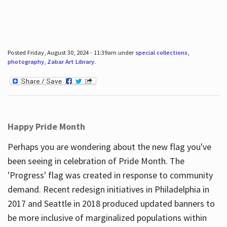
Posted Friday, August 30, 2024 - 11:39am under
special collections
,
photography
,
Zabar Art Library
.
Happy Pride Month
Perhaps you are wondering about the new flag you've
been seeing in celebration of Pride Month. The
'Progress' flag was created in response to community
demand. Recent redesign initiatives in Philadelphia in
2017 and Seattle in 2018 produced updated banners to
be more inclusive of marginalized populations within