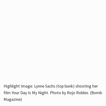
Highlight Image: Lynne Sachs (top bunk) shooting her
film Your Day Is My Night. Photo by Rojo Robles. (Bomb
Magazine)