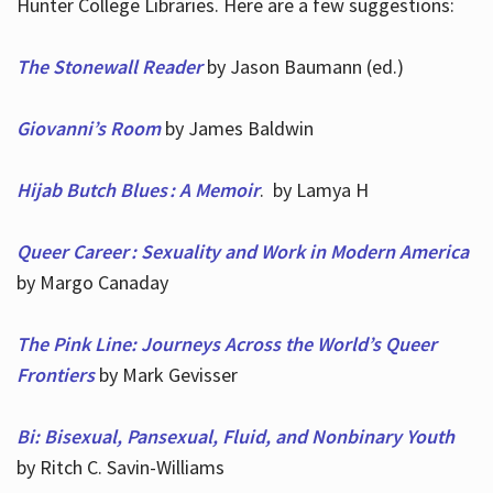
Hunter College Libraries. Here are a few suggestions:
The Stonewall Reader
by Jason Baumann (ed.)
Giovanni’s Room
by James Baldwin
Hijab Butch Blues : A Memoir
. by Lamya H
Queer Career : Sexuality and Work in Modern America
by Margo Canaday
The Pink Line: Journeys Across the World’s Queer
Frontiers
by Mark Gevisser
Bi: Bisexual, Pansexual, Fluid, and Nonbinary Youth
by Ritch C. Savin-Williams