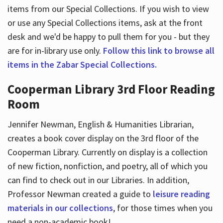
items from our Special Collections. If you wish to view
or use any Special Collections items, ask at the front
desk and we'd be happy to pull them for you - but they
are for in-library use only.
Follow this link to browse all
items in the Zabar Special Collections.
Cooperman Library 3rd Floor Reading
Room
Jennifer Newman, English & Humanities Librarian,
creates a book cover display on the 3rd floor of the
Cooperman Library. Currently on display is a collection
of new fiction, nonfiction, and poetry, all of which you
can find to check out in our Libraries. In addition,
Professor Newman created a guide to
leisure reading
materials in our collections
, for those times when you
need a non-academic book!