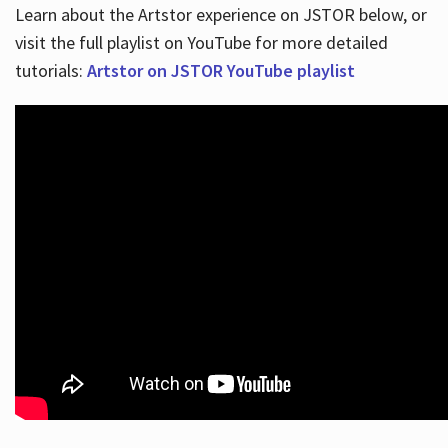
Learn about the Artstor experience on JSTOR below, or
visit the full playlist on YouTube for more detailed
tutorials:
Artstor on JSTOR YouTube playlist