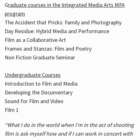
G
raduate courses in the Integrated Media Arts MFA
program
The Accident that Pricks: Family and Photography
Day Residue: Hybrid Media and Performance
Film as a Collaborative Art
Frames and Stanzas: Film and Poetry
Non Fiction Graduate Seminar
Undergraduate Courses
Introduction to Film and Media
Developing the Documentary
Sound for Film and Video
Film 1
“What I do in the world when I'm in the act of shooting
film is ask myself how and if I can work in concert with