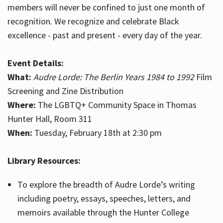
members will never be confined to just one month of
recognition. We recognize and celebrate Black
excellence - past and present - every day of the year.
Event Details:
What:
Audre Lorde: The Berlin Years 1984 to 1992
Film
Screening and Zine Distribution
Where:
The LGBTQ+ Community Space in Thomas
Hunter Hall, Room 311
When:
Tuesday, February 18th at 2:30 pm
Library Resources:
To explore the breadth of Audre Lorde’s writing
including poetry, essays, speeches, letters, and
memoirs available through the Hunter College