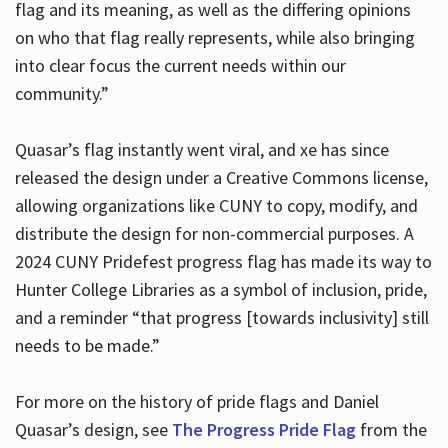
flag and its meaning, as well as the differing opinions
on who that flag really represents, while also bringing
into clear focus the current needs within our
community.”
Quasar’s flag instantly went viral, and xe has since
released the design under a Creative Commons license,
allowing organizations like CUNY to copy, modify, and
distribute the design for non-commercial purposes. A
2024 CUNY Pridefest progress flag has made its way to
Hunter College Libraries as a symbol of inclusion, pride,
and a reminder “that progress [towards inclusivity] still
needs to be made.”
For more on the history of pride flags and Daniel
Quasar’s design, see
The Progress Pride Flag
from the