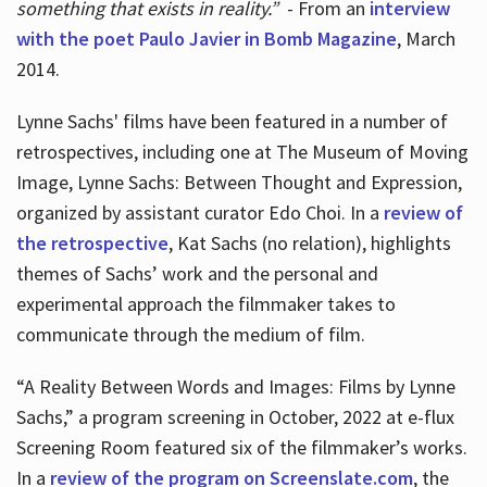
something that exists in reality.”
- From an
interview
with the poet Paulo Javier in Bomb Magazine
, March
2014.
Lynne Sachs' films have been featured in a number of
retrospectives, including one at The Museum of Moving
Image, Lynne Sachs: Between Thought and Expression,
organized by assistant curator Edo Choi. In a
review of
the retrospective
, Kat Sachs (no relation), highlights
themes of Sachs’ work and the personal and
experimental approach the filmmaker takes to
communicate through the medium of film.
“A Reality Between Words and Images: Films by Lynne
Sachs,” a program screening in October, 2022 at e-flux
Screening Room featured six of the filmmaker’s works.
In a
review of the program on Screenslate.com
, the