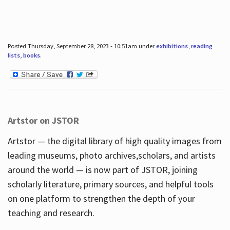
Posted Thursday, September 28, 2023 - 10:51am under
exhibitions
,
reading
lists
,
books
.
Artstor on JSTOR
Artstor — the digital library of high quality images from
leading museums, photo archives,scholars, and artists
around the world — is now part of JSTOR, joining
scholarly literature, primary sources, and helpful tools
on one platform to strengthen the depth of your
teaching and research.