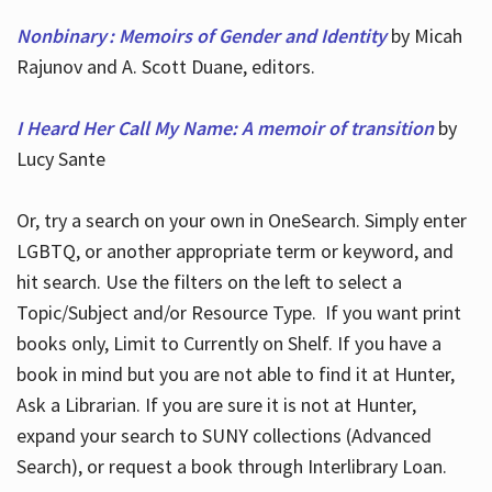
Nonbinary : Memoirs of Gender and Identity
by Micah
Rajunov and A. Scott Duane, editors.
I Heard Her Call My Name: A memoir of transition
by
Lucy Sante
Or, try a search on your own in OneSearch. Simply enter
LGBTQ, or another appropriate term or keyword, and
hit search. Use the filters on the left to select a
Topic/Subject and/or Resource Type. If you want print
books only, Limit to Currently on Shelf. If you have a
book in mind but you are not able to find it at Hunter,
Ask a Librarian. If you are sure it is not at Hunter,
expand your search to SUNY collections (Advanced
Search), or request a book through Interlibrary Loan.