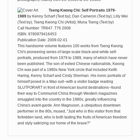
Tseng Kwong Chi: Self Portraits 1979-
1989
by
Kenny Scharf (Text by); Dan Cameron (Text by); Lilly Wei
(Text by); Tseng Kwong Chi (Artist); Muna Tseng (Text by)
Call Number: TR647 .T76 2008
ISBN: 9780979416453
Publication Date: 2009-02-01
This handsome volume features 100 works from Tseng Kwong
Chi's pioneering series of large-scale black-and-white self-
portraits, produced from 1979 to 1989, many of which have never
been published. The son of exiled Chinese nationalists, Kwong
Chi was part of a 1980s New York circle that included Keith
Haring, Kenny Scharf and Cindy Sherman. His ironic portraits of
himself posed in a Mao suit--with a visitor badge reading
SLUTFORART in front of American tourist destinations--found
their way to Communist China through Western magazines
smuggled into the country in the 1980s, greatly influencing
China's avant-garde. Ann Magnuson, a ubiquitous downtown
performer in the 80s, mused, "Just who is this visitor from that
forbidden land, who is both tasting the fruits of American freedom
and slyly satirizing our home of the brave?"