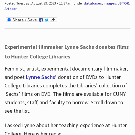
Posted Tuesday, August 29, 2023 - 11:37am under
databases
,
images
,
JSTOR
,
Artstor
.
Experimental filmmaker Lynne Sachs donates films
to Hunter College Libraries
Feminist, artist, experimental documentary filmmaker,
and poet
Lynne Sachs
’ donation of DVDs to Hunter
College Libraries completes the Libraries’ collection of
Sachs’ films on DVD. The films are available for CUNY
students, staff, and faculty to borrow. Scroll down to
see the list.
I asked Lynne about her teaching experience at Hunter
College. Here is her reply: