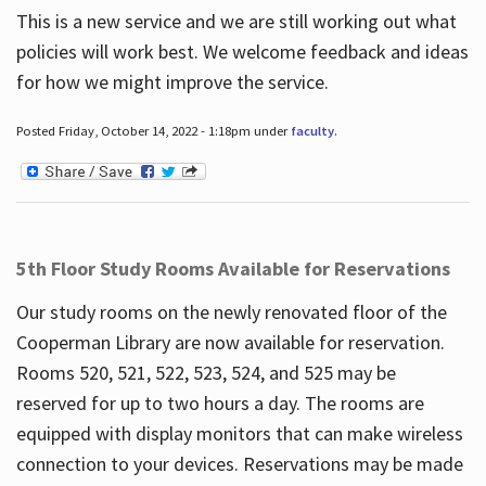
This is a new service and we are still working out what
policies will work best. We welcome feedback and ideas
for how we might improve the service.
Posted Friday, October 14, 2022 - 1:18pm under
faculty
.
5th Floor Study Rooms Available for Reservations
Our study rooms on the newly renovated floor of the
Cooperman Library are now available for reservation.
Rooms 520, 521, 522, 523, 524, and 525 may be
reserved for up to two hours a day. The rooms are
equipped with display monitors that can make wireless
connection to your devices. Reservations may be made