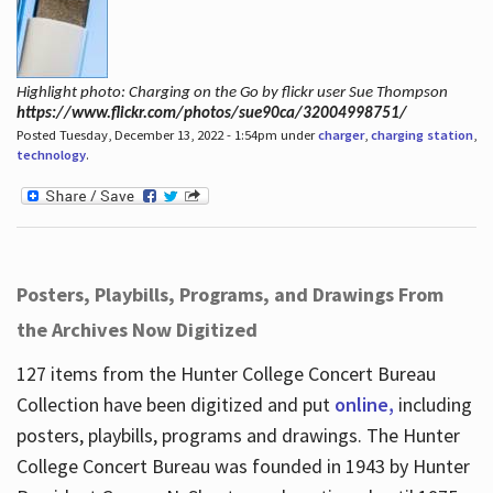
Highlight photo: Charging on the Go by flickr user Sue Thompson
https://www.flickr.com/photos/sue90ca/32004998751/
Posted Tuesday, December 13, 2022 - 1:54pm under
charger
,
charging station
,
technology
.
Posters, Playbills, Programs, and Drawings From
the Archives Now Digitized
127 items from the Hunter College Concert Bureau
Collection have been digitized and put
online,
including
posters, playbills, programs and drawings. The Hunter
College Concert Bureau was founded in 1943 by Hunter