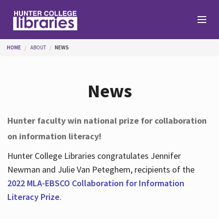
Skip to main content
You are here
HOME
ABOUT
NEWS
Branches
News
Find
Hunter faculty win national prize for collaboration
on information literacy!
Help
Hunter College Libraries congratulates Jennifer
Newman and Julie Van Peteghem, recipients of the
Services
2022 MLA-EBSCO Collaboration for Information
Literacy Prize
.
About