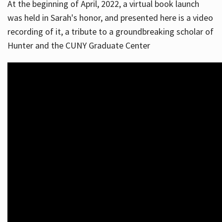
At the beginning of April, 2022, a virtual book launch
was held in Sarah's honor, and presented here is a video
recording of it, a tribute to a groundbreaking scholar of
Hunter and the CUNY Graduate Center