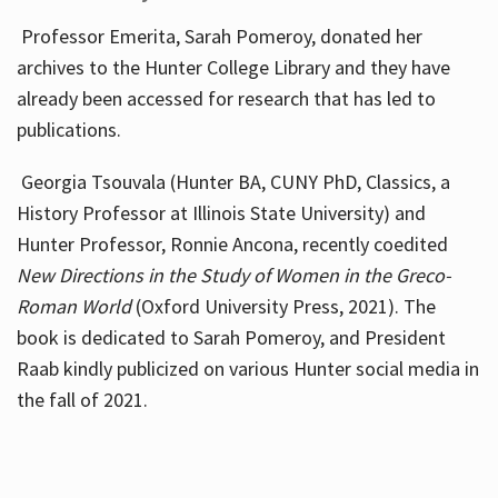
Professor Emerita, Sarah Pomeroy, donated her
archives to the Hunter College Library and they have
already been accessed for research that has led to
publications.
Georgia Tsouvala (Hunter BA, CUNY PhD, Classics, a
History Professor at Illinois State University) and
Hunter Professor, Ronnie Ancona, recently coedited
New Directions in the Study of Women in the Greco-
Roman World
(Oxford University Press, 2021). The
book is dedicated to Sarah Pomeroy, and President
Raab kindly publicized on various Hunter social media in
the fall of 2021.