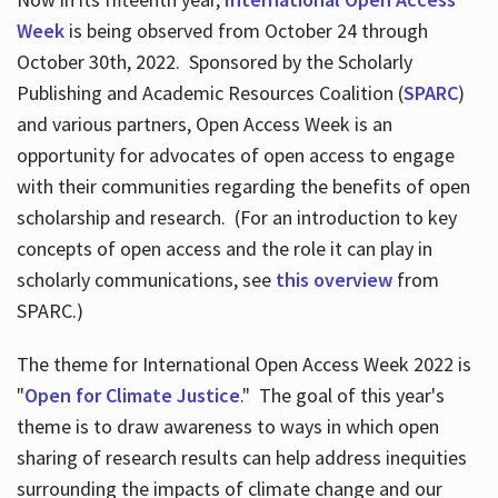
Week
is being observed from October 24 through
October 30th, 2022. Sponsored by the Scholarly
Publishing and Academic Resources Coalition (
SPARC
)
and various partners, Open Access Week is an
opportunity for advocates of open access to engage
with their communities regarding the benefits of open
scholarship and research. (For an introduction to key
concepts of open access and the role it can play in
scholarly communications, see
this overview
from
SPARC.)
The theme for International Open Access Week 2022 is
"
Open for Climate Justice
." The goal of this year's
theme is to draw awareness to ways in which open
sharing of research results can help address inequities
surrounding the impacts of climate change and our