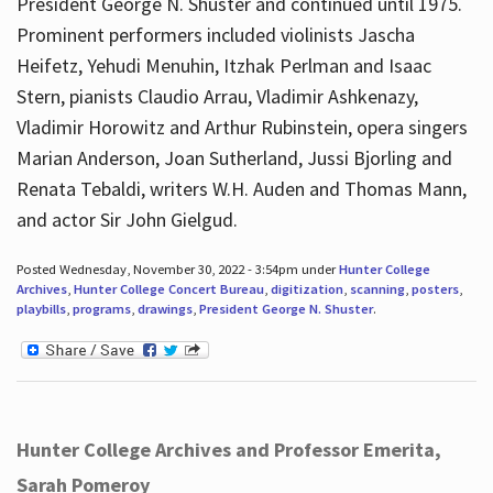
President George N. Shuster and continued until 1975.
Prominent performers included violinists Jascha
Heifetz, Yehudi Menuhin, Itzhak Perlman and Isaac
Stern, pianists Claudio Arrau, Vladimir Ashkenazy,
Vladimir Horowitz and Arthur Rubinstein, opera singers
Marian Anderson, Joan Sutherland, Jussi Bjorling and
Renata Tebaldi, writers W.H. Auden and Thomas Mann,
and actor Sir John Gielgud.
Posted Wednesday, November 30, 2022 - 3:54pm under
Hunter College
Archives
,
Hunter College Concert Bureau
,
digitization
,
scanning
,
posters
,
playbills
,
programs
,
drawings
,
President George N. Shuster
.
Hunter College Archives and Professor Emerita,
Sarah Pomeroy