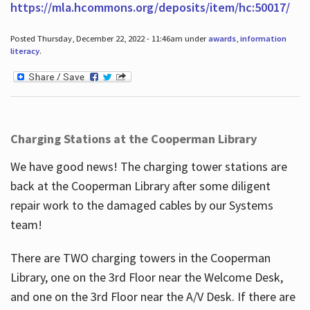
https://mla.hcommons.org/deposits/item/hc:50017/
Posted Thursday, December 22, 2022 - 11:46am under
awards
,
information
literacy
.
Charging Stations at the Cooperman Library
We have good news! The charging tower stations are
back at the Cooperman Library after some diligent
repair work to the damaged cables by our Systems
team!
There are TWO charging towers in the Cooperman
Library, one on the 3rd Floor near the Welcome Desk,
and one on the 3rd Floor near the A/V Desk. If there are