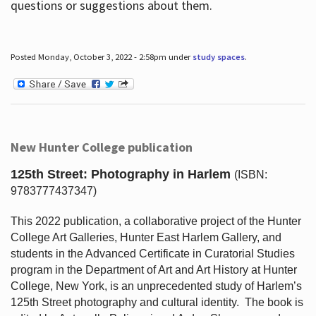
questions or suggestions about them.
Posted Monday, October 3, 2022 - 2:58pm under
study spaces
.
New Hunter College publication
125th Street: Photography in Harlem
(ISBN:
9783777437347)
This 2022 publication, a collaborative project of the Hunter
College Art Galleries, Hunter East Harlem Gallery, and
students in the Advanced Certificate in Curatorial Studies
program in the Department of Art and Art History at Hunter
College, New York, is an unprecedented study of Harlem’s
125th Street photography and cultural identity.
The book is