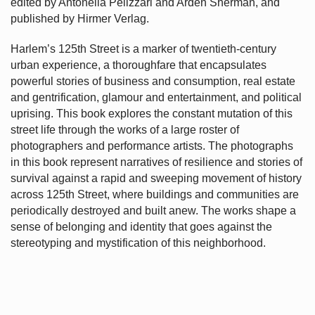
edited by Antonella Pelizzari and Arden Sherman, and
published by Hirmer Verlag.
Harlem’s
125th Street is a marker of twentieth-century
urban experience, a thoroughfare that encapsulates
powerful stories of business and consumption, real estate
and gentrification, glamour and entertainment, and political
uprising. This book explores the constant mutation of this
street life through the works of a large roster of
photographers and performance artists. The photographs
in this book represent narratives of resilience and stories of
survival against a rapid and sweeping movement of history
across 125th Street, where buildings and communities are
periodically destroyed and built anew. The works shape a
sense of belonging and identity that goes against the
stereotyping and mystification of this neighborhood.