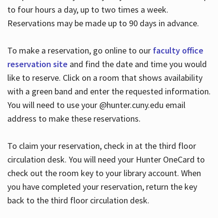
to four hours a day, up to two times a week.
Reservations may be made up to 90 days in advance.
To make a reservation, go online to our
faculty office
reservation site
and find the date and time you would
like to reserve. Click on a room that shows availability
with a green band and enter the requested information.
You will need to use your @hunter.cuny.edu email
address to make these reservations.
To claim your reservation, check in at the third floor
circulation desk. You will need your Hunter OneCard to
check out the room key to your library account. When
you have completed your reservation, return the key
back to the third floor circulation desk.