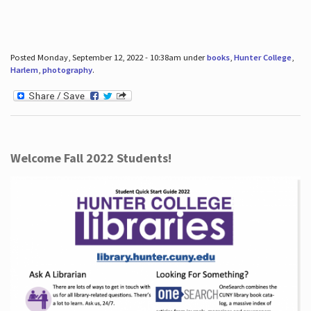
Posted Monday, September 12, 2022 - 10:38am under
books
,
Hunter College
,
Harlem
,
photography
.
Welcome Fall 2022 Students!