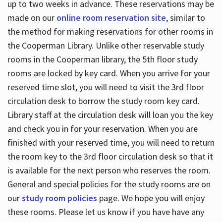
up to two weeks in advance. These reservations may be
made on our
online room reservation site
, similar to
the method for making reservations for other rooms in
the Cooperman Library. Unlike other reservable study
rooms in the Cooperman library, the 5th floor study
rooms are locked by key card. When you arrive for your
reserved time slot, you will need to visit the 3rd floor
circulation desk to borrow the study room key card.
Library staff at the circulation desk will loan you the key
and check you in for your reservation. When you are
finished with your reserved time, you will need to return
the room key to the 3rd floor circulation desk so that it
is available for the next person who reserves the room.
General and special policies for the study rooms are on
our
study room policies
page. We hope you will enjoy
these rooms. Please let us know if you have have any