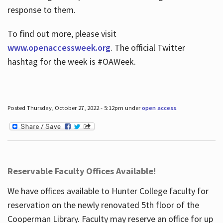
response to them.
To find out more, please visit
www.openaccessweek.org
. The official Twitter
hashtag for the week is #OAWeek.
Posted Thursday, October 27, 2022 - 5:12pm under
open access
.
Reservable Faculty Offices Available!
We have offices available to Hunter College faculty for
reservation on the newly renovated 5th floor of the
Cooperman Library. Faculty may reserve an office for up