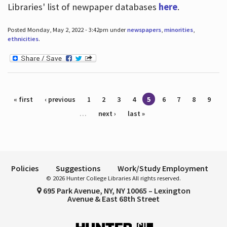
Libraries' list of newpaper databases
here
.
Posted Monday, May 2, 2022 - 3:42pm under
newspapers
,
minorities
,
ethnicities
.
Pages
« first
‹ previous
1
2
3
4
5
6
7
8
9
…
next ›
last »
Policies
Suggestions
Work/Study Employment
© 2026 Hunter College Libraries All rights reserved.
695 Park Avenue, NY, NY 10065 – Lexington
Avenue & East 68th Street