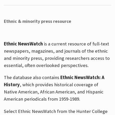
Ethnic & minority press resource
Ethnic NewsWatch
is a current resource of full-text
newspapers, magazines, and journals of the ethnic
and minority press, providing researchers access to
essential, often overlooked perspectives.
The database also contains
Ethnic NewsWatch: A
History
, which provides historical coverage of
Native American, African American, and Hispanic
American periodicals from 1959-1989.
Select Ethnic NewsWatch from the Hunter College