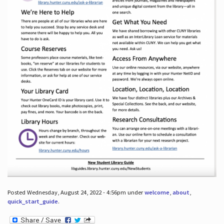
Posted Wednesday, August 24, 2022 - 4:56pm under
welcome
,
about
,
quick_start_guide
.