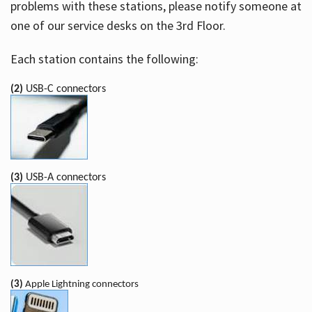
problems with these stations, please notify someone at
one of our service desks on the 3rd Floor.
Each station contains the following:
(2)
USB-C connectors
(3)
USB-A connectors
(3)
Apple Lightning connectors