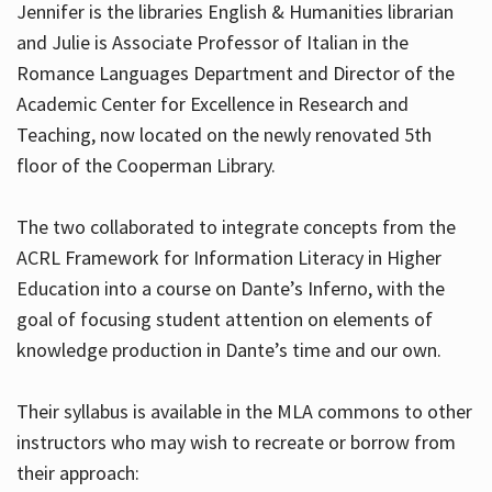
Jennifer is the libraries English & Humanities librarian
and Julie is Associate Professor of Italian in the
Romance Languages Department and Director of the
Hours
Academic Center for Excellence in Research and
Teaching, now located on the newly renovated 5th
floor of the Cooperman Library.
The two collaborated to integrate concepts from the
ACRL Framework for Information Literacy in Higher
Education into a course on Dante’s Inferno, with the
goal of focusing student attention on elements of
knowledge production in Dante’s time and our own.
Their syllabus is available in the MLA commons to other
instructors who may wish to recreate or borrow from
their approach: