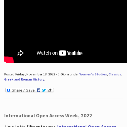
Posted Friday, November 18, 2022 - 3:06pm under
Women's Studies
,
Classics
,
Greek and Roman History
.
International Open Access Week, 2022
Now in its fifteenth year,
International Open Access