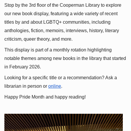
Stop by the 3rd floor of the Cooperman Library to explore 
our new book display, featuring a wide variety of recent 
titles by and about LGBTQ+ communities, including 
anthologies, fiction, memoirs, interviews, history, literary 
criticism, queer theory, and more.
This display is part of a monthly rotation highlighting 
notable themes among new books in the library that started 
in February 2026.
Looking for a specific title or a recommendation? Ask a 
librarian in person or
online
.
Happy Pride Month and happy reading!