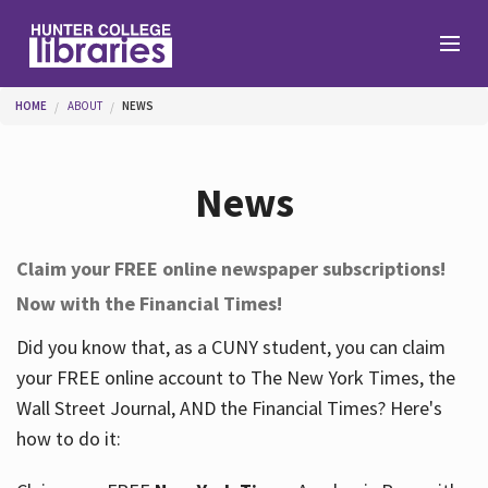
Skip to main content
You are here
HOME
ABOUT
NEWS
Branches
News
Find
Claim your FREE online newspaper subscriptions!
Now with the Financial Times!
Help
Did you know that, as a CUNY student, you can claim
your FREE online account to The New York Times, the
Services
Wall Street Journal, AND the Financial Times? Here's
how to do it:
About