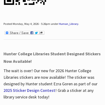
Posted Monday, May 4, 2026 - 5:26pm under
Human_Library
.
Hunter College Libraries Student Designed Stickers
Now Available!
The wait is over! Our new for 2026 Hunter College
Libraries stickers are now available! The sticker was
designed by Hunter student Ezra Goren as part of our
2025 Sticker Design Contest
! Grab a sticker at any
library service desk today!