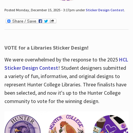
Posted Monday, December 15, 2025 - 3:17pm under
Sticker Design Contest
.
VOTE for a Libraries Sticker Design!
We were overwhelmed by the response to the 2025
HCL
Sticker Design Contest
! Student designers submitted
a variety of fun, informative, and original designs to
represent Hunter College Libraries. Three finalists have
been selected, and now it's up to the Hunter College
community to vote for the winning design.