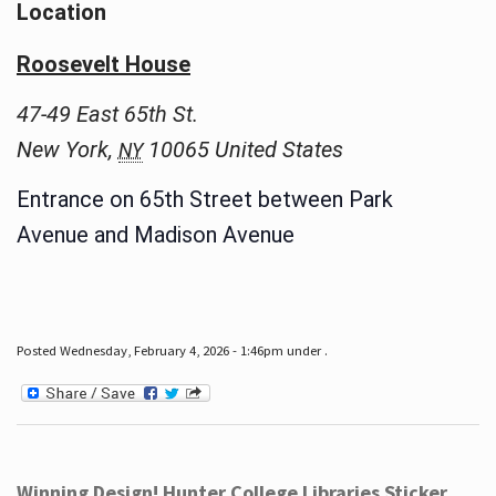
Location
Roosevelt House
47-49 East 65th St.
New York
,
10065
United States
NY
Entrance on 65th Street between Park
Avenue and Madison Avenue
Posted Wednesday, February 4, 2026 - 1:46pm under .
Winning Design! Hunter College Libraries Sticker