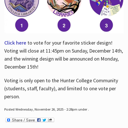
Click here
to vote for your favorite sticker design!
Voting will close at 11:45pm on Sunday, December 14th,
and the winning design will be announced on Monday,
December 15th!
Voting is only open to the Hunter College Community
(students, staff, faculty), and limited to one vote per
person.
Posted Wednesday, November 26, 2025 - 2:28pm under .