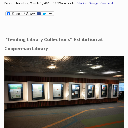
Posted Tuesday, March 3, 2026 - 11:39am under
Sticker Design Contest
.
"Tending Library Collections" Exhibition at
Cooperman Library