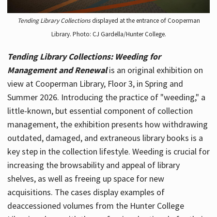
Tending Library Collections
displayed at the entrance of Cooperman
Library. Photo: CJ Gardella/Hunter College.
Tending Library Collections: Weeding for
Management and Renewal
is an original exhibition on
view at Cooperman Library, Floor 3, in Spring and
Summer 2026. Introducing the practice of "weeding," a
little-known, but essential component of collection
management, the exhibition presents how withdrawing
outdated, damaged, and extraneous library books is a
key step in the collection lifestyle. Weeding is crucial for
increasing the browsability and appeal of library
shelves, as well as freeing up space for new
acquisitions. The cases display examples of
deaccessioned volumes from the Hunter College