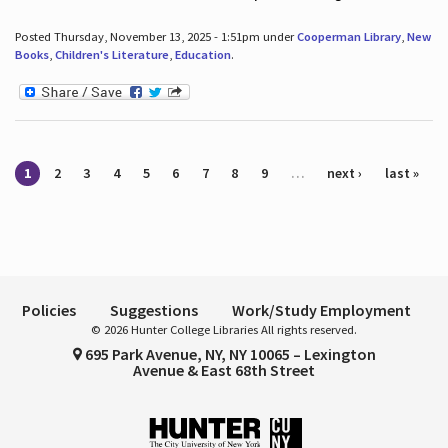
Posted Thursday, November 13, 2025 - 1:51pm under
Cooperman Library
,
New
Books
,
Children's Literature
,
Education
.
Pages
1
2
3
4
5
6
7
8
9
…
next ›
last »
Policies
Suggestions
Work/Study Employment
© 2026 Hunter College Libraries All rights reserved.
695 Park Avenue, NY, NY 10065 – Lexington
Avenue & East 68th Street