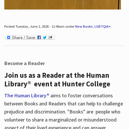
Posted Tuesday, June 2, 2026 - 11:46am under
New Books
,
LGBTQIA+
.
Become a Reader
Join us as a Reader at the Human
Library® event at Hunter College
The Human Library®
aims to foster conversations
between Books and Readers that can help to challenge
prejudice and discrimination. "Books" are people who
volunteer to share a marginalized or misunderstood
aspect of their lived experience and can answer