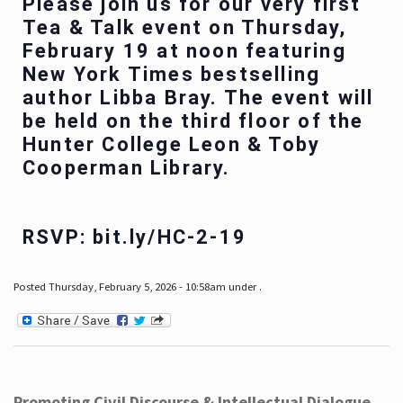
Please join us for our very first
Tea & Talk event on Thursday,
February 19 at noon featuring
New York Times bestselling
author Libba Bray. The event will
be held on the third floor of the
Hunter College Leon & Toby
Cooperman Library.
RSVP: bit.ly/HC-2-19
Posted Thursday, February 5, 2026 - 10:58am under .
Promoting Civil Discourse & Intellectual Dialogue