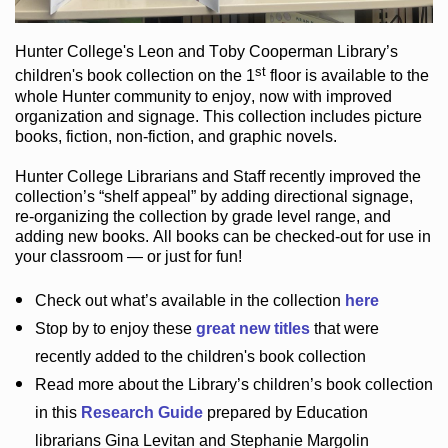
Hunter College
's Leon and Toby Cooperman Library
’s
st
children's book
collection
on the 1
floor
is
available to the
whole Hunter community
to enjoy
, now with improved
organization and signage
. This collection includes picture
books,
fiction
,
non-fiction
, and graphic novels
.
Hunter College Librarians
and Staff recently improved the
collection’s “shelf appeal”
by adding directional signage
,
re-organizing the collection by grade level range
, and
adding new books
.
All books can be
checked-out
for use in
your classroom — or just for fun
!
Check out
what’s
available in the collection
here
Stop by to enjoy these
great new titles
that were
recently added to the children's book collection
Read more about the
Library’s
children’s book collection
in this
Research Guide
prepared by Education
librarians Gina Levitan and Stephanie Margolin