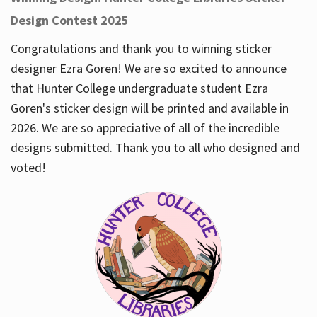
Design Contest 2025
Congratulations and thank you to winning sticker
designer Ezra Goren! We are so excited to announce
that Hunter College undergraduate student Ezra
Goren's sticker design will be printed and available in
2026. We are so appreciative of all of the incredible
designs submitted. Thank you to all who designed and
voted!