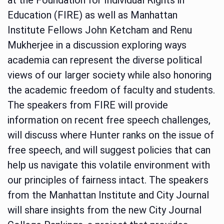
Education (FIRE) as well as Manhattan
Institute Fellows John Ketcham and Renu
Mukherjee in a discussion exploring ways
academia can represent the diverse political
views of our larger society while also honoring
the academic freedom of faculty and students.
The speakers from FIRE will provide
information on recent free speech challenges,
will discuss where Hunter ranks on the issue of
free speech, and will suggest policies that can
help us navigate this volatile environment with
our principles of fairness intact. The speakers
from the Manhattan Institute and City Journal
will share insights from the new City Journal