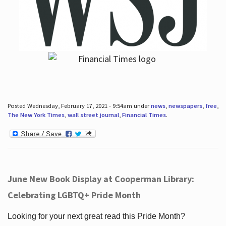
Posted Wednesday, February 17, 2021 - 9:54am under
news
,
newspapers
,
free
,
The New York Times
,
wall street journal
,
Financial Times
.
June New Book Display at Cooperman Library:
Celebrating LGBTQ+ Pride Month
Looking for your next great read this Pride Month?