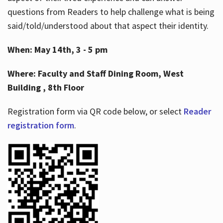
questions from Readers to help challenge what is being
said/told/understood about that aspect their identity.
When: May 14th, 3 - 5 pm
Where: Faculty and Staff Dining Room, West
Building , 8th Floor
Registration form via QR code below, or select
Reader
registration form
.