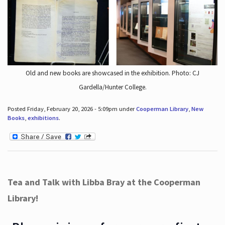
Old and new books are showcased in the exhibition. Photo: CJ
Gardella/Hunter College.
Posted Friday, February 20, 2026 - 5:09pm under
Cooperman Library
,
New
Books
,
exhibitions
.
Tea and Talk with Libba Bray at the Cooperman
Library!