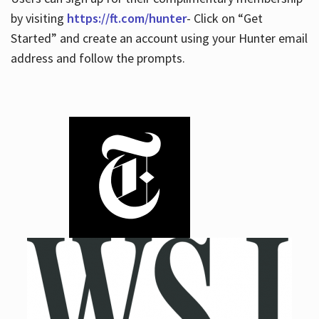
by visiting
https://ft.com/hunter
- Click on “Get
Started” and create an account using your Hunter email
address and follow the prompts.