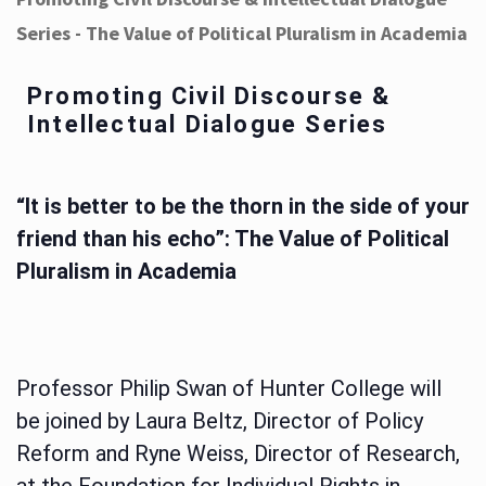
Series - The Value of Political Pluralism in Academia
Promoting Civil Discourse &
Intellectual Dialogue Series
“It is better to be the thorn in the side of your
friend than his echo”: The Value of Political
Pluralism in Academia
Professor Philip Swan of Hunter College will
be joined by Laura Beltz, Director of Policy
Reform and Ryne Weiss, Director of Research,
at the Foundation for Individual Rights in