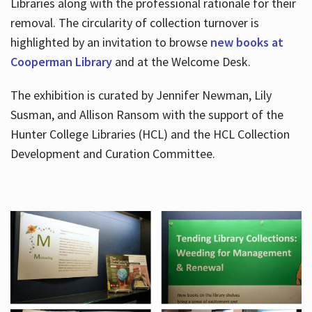
Libraries along with the professional rationale for their
removal. The circularity of collection turnover is
highlighted by an invitation to browse
new books at
Cooperman Library
and at the Welcome Desk.
The exhibition is curated by Jennifer Newman, Lily
Susman, and Allison Ransom with the support of the
Hunter College Libraries (HCL) and the HCL Collection
Development and Curation Committee.