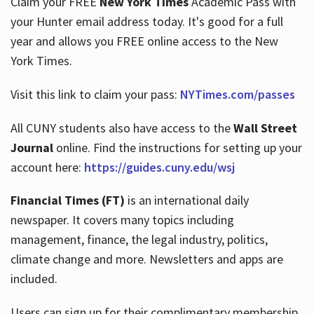
Claim your FREE
New York Times
Academic Pass with
your Hunter email address today. It's good for a full
year and allows you FREE online access to the New
Hours
York Times.
Visit this link to claim your pass:
NYTimes.com/passes
All CUNY students also have access to the
Wall Street
Journal
online. Find the instructions for setting up your
account here:
https://guides.cuny.edu/wsj
Financial Times (FT)
is an international daily
newspaper. It covers many topics including
management, finance, the legal industry, politics,
climate change and more. Newsletters and apps are
included.
Users can sign up for their complimentary membership