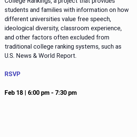
College Rankings, a project that provides
students and families with information on how
different universities value free speech,
ideological diversity, classroom experience,
and other factors often excluded from
traditional college ranking systems, such as
U.S. News & World Report.
RSVP
Feb 18 | 6:00 pm
-
7:30 pm