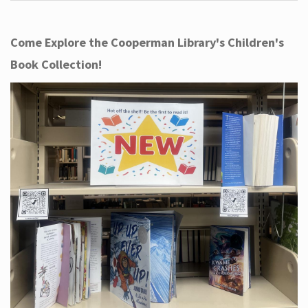
Come Explore the Cooperman Library's Children's
Book Collection!