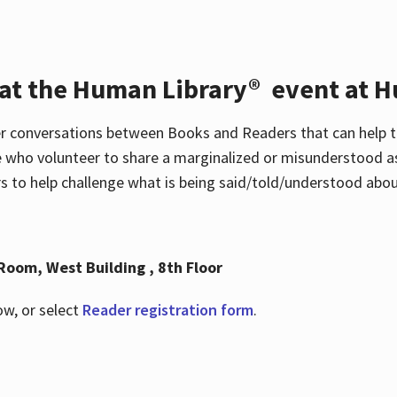
 at the Human Library® event at H
r conversations between Books and Readers that can help t
 who volunteer to share a marginalized or misunderstood as
to help challenge what is being said/told/understood about
Room, West Building , 8th Floor
ow, or select
Reader registration form
.