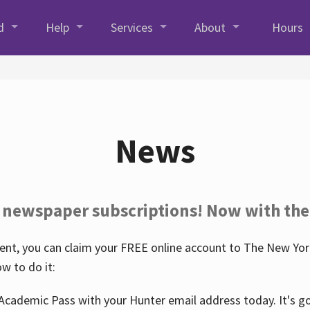
d
Help
Services
About
Hours
News
 newspaper subscriptions! Now with the
nt, you can claim your FREE online account to The New York
w to do it:
Academic Pass with your Hunter email address today. It's goo