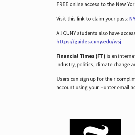
FREE online access to the New Yo
Visit this link to claim your pass:
NY
All CUNY students also have acces
https://guides.cuny.edu/wsj
Financial Times (FT)
is an interna
industry, politics, climate change
Users can sign up for their compl
account using your Hunter email a