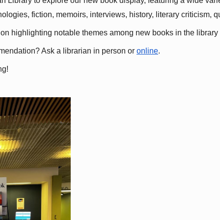
 Library to explore our new book display, featuring a wide variet
gies, fiction, memoirs, interviews, history, literary criticism, 
ation highlighting notable themes among new books in the library 
mmendation? Ask a librarian in person or
online
.
ng!