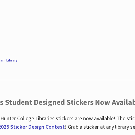
an_Library
.
es Student Designed Stickers Now Availab
 Hunter College Libraries stickers are now available! The st
2025 Sticker Design Contest
! Grab a sticker at any library 