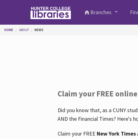
Skip to main content
Branches
Fin
You are here
HOME
ABOUT
NEWS
Claim your FREE online
Did you know that, as a CUNY stude
AND the Financial Times? Here's ho
Claim your FREE
New York Times