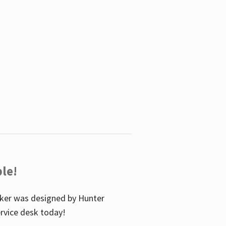
le!
icker was designed by Hunter
service desk today!