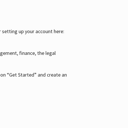
r setting up your account here:
agement, finance, the legal
k on “Get Started” and create an