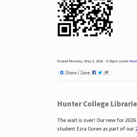
Posted Monday, May 4, 2026 - 5:26pm under
Hum
Hunter College Librari
The wait is over! Our new for 2026
student Ezra Goren as part of our