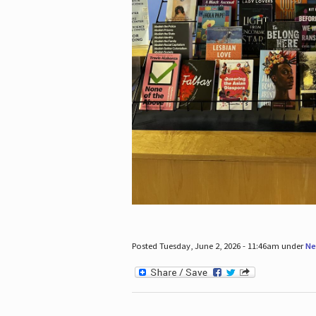
Posted Tuesday, June 2, 2026 - 11:46am under
Ne