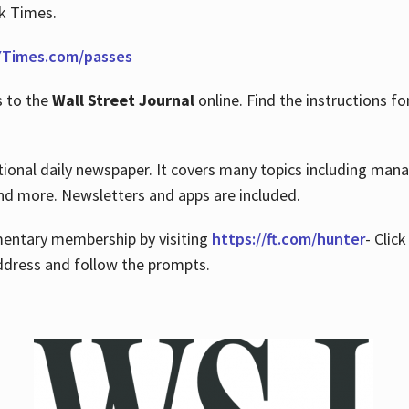
rk Times.
Times.com/passes
s to the
Wall Street Journal
online. Find the instructions fo
tional daily newspaper. It covers many topics including man
 and more. Newsletters and apps are included.
imentary membership by visiting
https://ft.com/hunter
- Clic
ddress and follow the prompts.