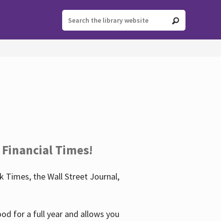
 Financial Times!
 Times, the Wall Street Journal,
d for a full year and allows you