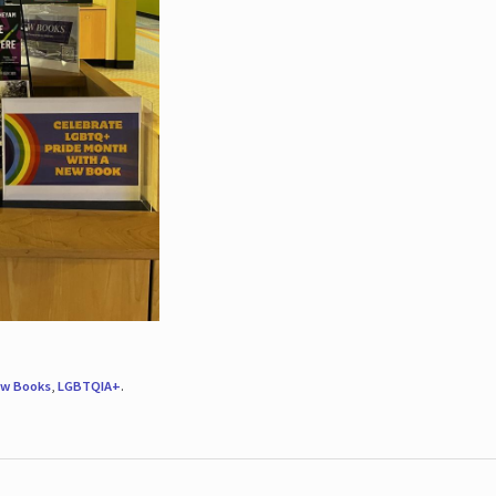
w Books
,
LGBTQIA+
.