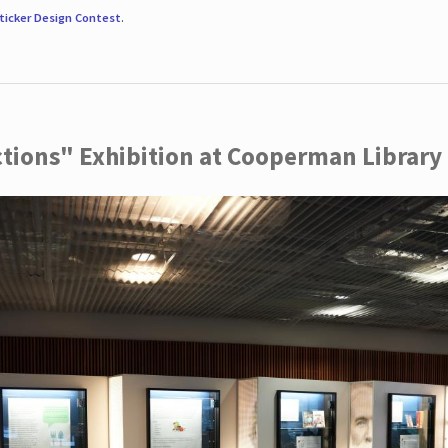
ticker Design Contest
.
ctions" Exhibition at Cooperman Library