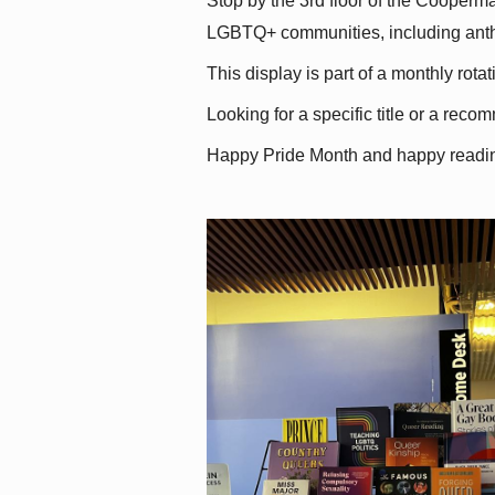
Stop by the 3rd floor of the Cooperman
LGBTQ+ communities, including antholo
This display is part of a monthly rot
Looking for a specific title or a reco
Happy Pride Month and happy readi