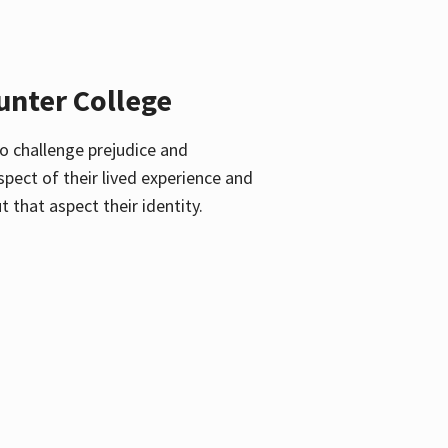
unter College
o challenge prejudice and
pect of their lived experience and
 that aspect their identity.