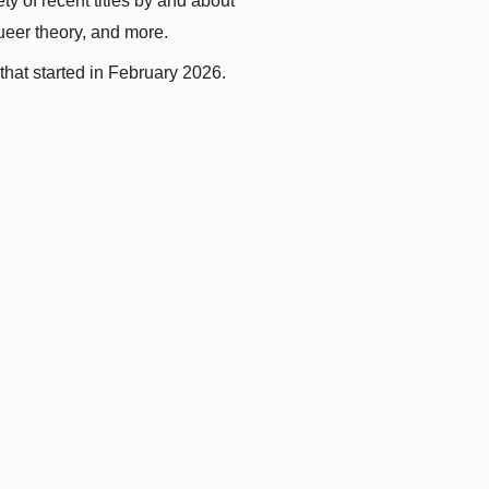
y of recent titles by and about 
queer theory, and more.
that started in February 2026.