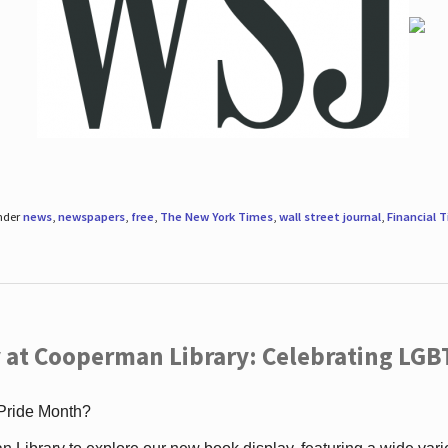
under
news
,
newspapers
,
free
,
The New York Times
,
wall street journal
,
Financial 
 at Cooperman Library: Celebrating LGB
 Pride Month?