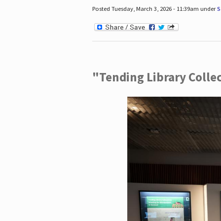
Posted Tuesday, March 3, 2026 - 11:39am under
S
"Tending Library Colle