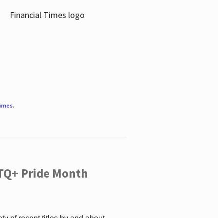
Times
.
TQ+ Pride Month