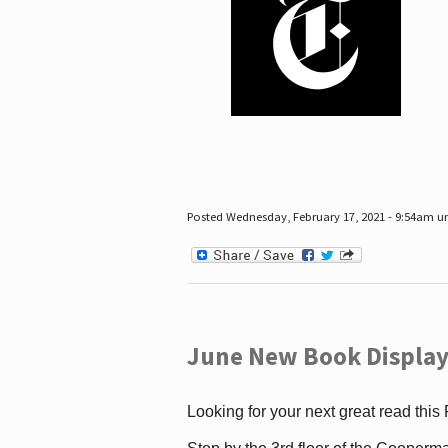
Posted Wednesday, February 17, 2021 - 9:54am 
June New Book Display
Looking for your next great read this