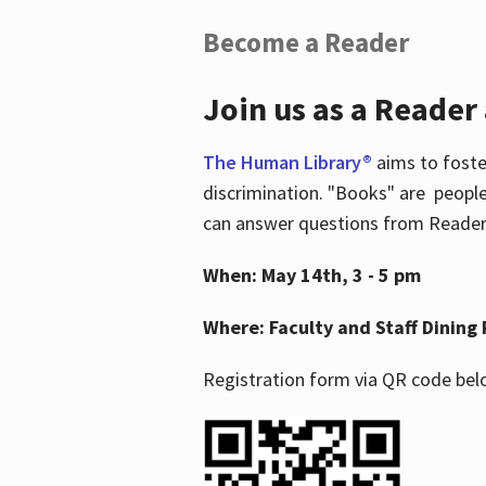
Become a Reader
Join us as a Reader
The Human Library®
aims to foste
discrimination. "Books" are people
can answer questions from Readers 
When: May 14th, 3 - 5 pm
Where: Faculty and Staff Dining 
Registration form via QR code bel