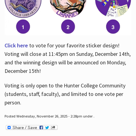
Click here
to vote for your favorite sticker design!
Voting will close at 11:45pm on Sunday, December 14th,
and the winning design will be announced on Monday,
December 15th!
Voting is only open to the Hunter College Community
(students, staff, faculty), and limited to one vote per
person.
Posted Wednesday, November 26, 2025 - 2:28pm under .