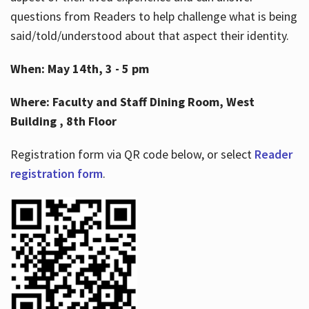
questions from Readers to help challenge what is being
said/told/understood about that aspect their identity.
When: May 14th, 3 - 5 pm
Where: Faculty and Staff Dining Room, West
Building , 8th Floor
Registration form via QR code below, or select
Reader
registration form
.