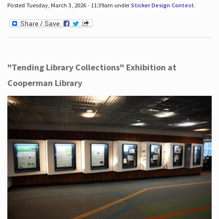
Posted Tuesday, March 3, 2026 - 11:39am under
Sticker Design Contest
.
"Tending Library Collections" Exhibition at
Cooperman Library