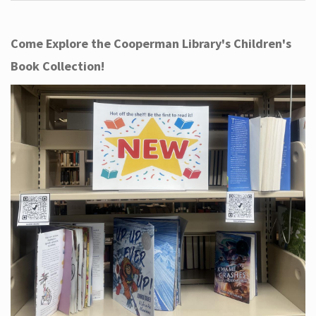
Come Explore the Cooperman Library's Children's
Book Collection!