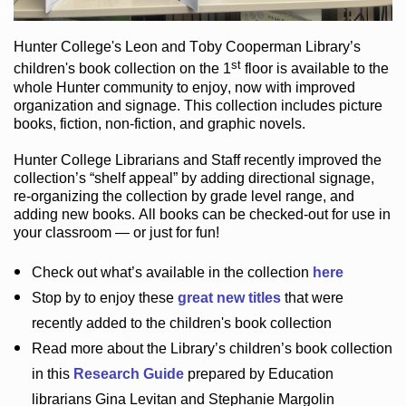
Hunter College
's Leon and Toby Cooperman Library
’s
st
children's book
collection
on the 1
floor
is
available to the
whole Hunter community
to enjoy
, now with improved
organization and signage
. This collection includes picture
books,
fiction
,
non-fiction
, and graphic novels
.
Hunter College Librarians
and Staff recently improved the
collection’s “shelf appeal”
by adding directional signage
,
re-organizing the collection by grade level range
, and
adding new books
.
All books can be
checked-out
for use in
your classroom — or just for fun
!
Check out
what’s
available in the collection
here
Stop by to enjoy these
great new titles
that were
recently added to the children's book collection
Read more about the
Library’s
children’s book collection
in this
Research Guide
prepared by Education
librarians Gina Levitan and Stephanie Margolin