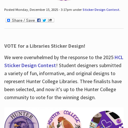
Posted Monday, December 15, 2025 - 3:17pm under
Sticker Design Contest
.
VOTE for a Libraries Sticker Design!
We were overwhelmed by the response to the 2025
HCL
Sticker Design Contest
! Student designers submitted
a variety of fun, informative, and original designs to
represent Hunter College Libraries. Three finalists have
been selected, and now it's up to the Hunter College
community to vote for the winning design.