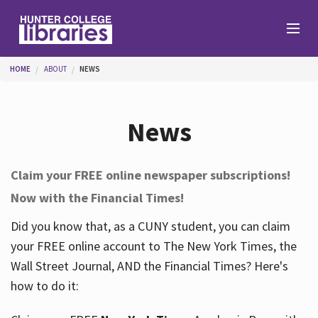
Skip to main content
You are here
HOME
ABOUT
NEWS
Branches
News
Find
Claim your FREE online newspaper subscriptions!
Now with the Financial Times!
Help
Did you know that, as a CUNY student, you can claim
your FREE online account to The New York Times, the
Services
Wall Street Journal, AND the Financial Times? Here's
how to do it:
About