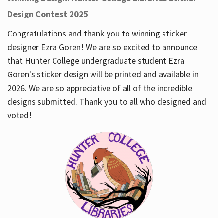
Design Contest 2025
Congratulations and thank you to winning sticker
designer Ezra Goren! We are so excited to announce
that Hunter College undergraduate student Ezra
Goren's sticker design will be printed and available in
2026. We are so appreciative of all of the incredible
designs submitted. Thank you to all who designed and
voted!