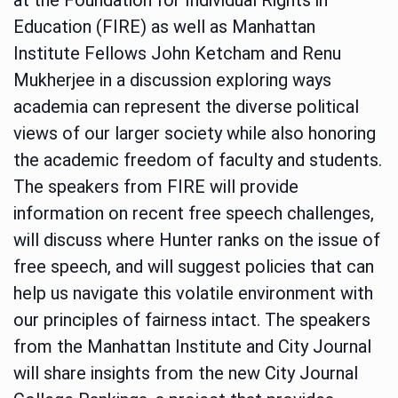
Education (FIRE) as well as Manhattan
Institute Fellows John Ketcham and Renu
Mukherjee in a discussion exploring ways
academia can represent the diverse political
views of our larger society while also honoring
the academic freedom of faculty and students.
The speakers from FIRE will provide
information on recent free speech challenges,
will discuss where Hunter ranks on the issue of
free speech, and will suggest policies that can
help us navigate this volatile environment with
our principles of fairness intact. The speakers
from the Manhattan Institute and City Journal
will share insights from the new City Journal