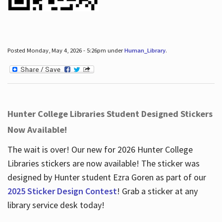
Posted Monday, May 4, 2026 - 5:26pm under
Human_Library
.
Hunter College Libraries Student Designed Stickers
Now Available!
The wait is over! Our new for 2026 Hunter College
Libraries stickers are now available! The sticker was
designed by Hunter student Ezra Goren as part of our
2025 Sticker Design Contest
! Grab a sticker at any
library service desk today!