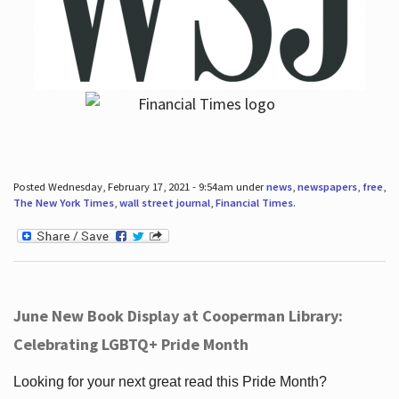
Posted Wednesday, February 17, 2021 - 9:54am under
news
,
newspapers
,
free
,
The New York Times
,
wall street journal
,
Financial Times
.
June New Book Display at Cooperman Library:
Celebrating LGBTQ+ Pride Month
Looking for your next great read this Pride Month?