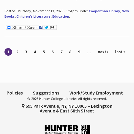
Posted Thursday, November 13, 2025 - 1:51pm under
Cooperman Library
,
New
Books
,
Children's Literature
,
Education
.
Pages
1
2
3
4
5
6
7
8
9
…
next ›
last »
Policies
Suggestions
Work/Study Employment
© 2026 Hunter College Libraries All rights reserved.
695 Park Avenue, NY, NY 10065 – Lexington
Avenue & East 68th Street