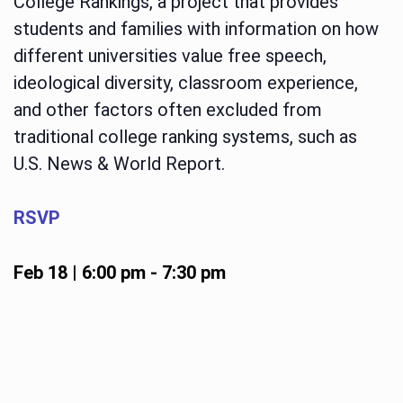
College Rankings, a project that provides
students and families with information on how
different universities value free speech,
ideological diversity, classroom experience,
and other factors often excluded from
traditional college ranking systems, such as
U.S. News & World Report.
RSVP
Feb 18 | 6:00 pm
-
7:30 pm