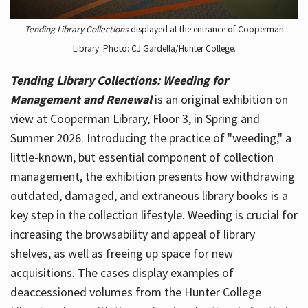
Tending Library Collections
displayed at the entrance of Cooperman
Library. Photo: CJ Gardella/Hunter College.
Tending Library Collections: Weeding for
Management and Renewal
is an original exhibition on
view at Cooperman Library, Floor 3, in Spring and
Summer 2026. Introducing the practice of "weeding," a
little-known, but essential component of collection
management, the exhibition presents how withdrawing
outdated, damaged, and extraneous library books is a
key step in the collection lifestyle. Weeding is crucial for
increasing the browsability and appeal of library
shelves, as well as freeing up space for new
acquisitions. The cases display examples of
deaccessioned volumes from the Hunter College