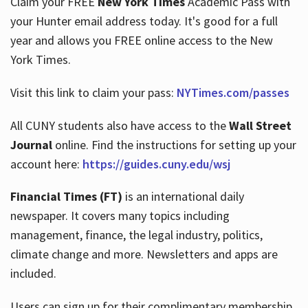
Claim your FREE
New York Times
Academic Pass with
your Hunter email address today. It's good for a full
year and allows you FREE online access to the New
Hours
York Times.
Visit this link to claim your pass:
NYTimes.com/passes
All CUNY students also have access to the
Wall Street
Journal
online. Find the instructions for setting up your
account here:
https://guides.cuny.edu/wsj
Financial Times (FT)
is an international daily
newspaper. It covers many topics including
management, finance, the legal industry, politics,
climate change and more. Newsletters and apps are
included.
Users can sign up for their complimentary membership