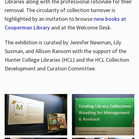
Libraries along with the professional rationale for their
removal. The circularity of collection turnover is
highlighted by an invitation to browse
new books at
Cooperman Library
and at the Welcome Desk.
The exhibition is curated by Jennifer Newman, Lily
Susman, and Allison Ransom with the support of the
Hunter College Libraries (HCL) and the HCL Collection
Development and Curation Committee.