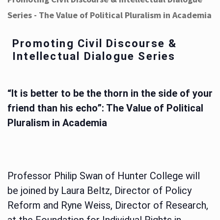
Series - The Value of Political Pluralism in Academia
Promoting Civil Discourse &
Intellectual Dialogue Series
“It is better to be the thorn in the side of your
friend than his echo”: The Value of Political
Pluralism in Academia
Professor Philip Swan of Hunter College will
be joined by Laura Beltz, Director of Policy
Reform and Ryne Weiss, Director of Research,
at the Foundation for Individual Rights in