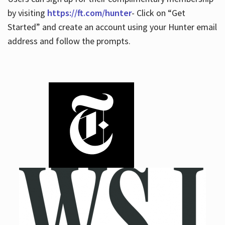
by visiting
https://ft.com/hunter
- Click on “Get
Started” and create an account using your Hunter email
address and follow the prompts.