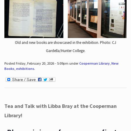
Old and new books are showcased in the exhibition. Photo: CJ
Gardella/Hunter College.
Posted Friday, February 20, 2026 - 5:09pm under
Cooperman Library
,
New
Books
,
exhibitions
.
Tea and Talk with Libba Bray at the Cooperman
Library!