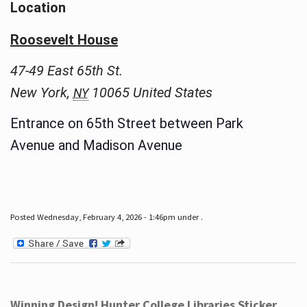
Location
Roosevelt House
47-49 East 65th St.
New York
,
10065
United States
NY
Entrance on 65th Street between Park
Avenue and Madison Avenue
Posted Wednesday, February 4, 2026 - 1:46pm under .
Winning Design! Hunter College Libraries Sticker