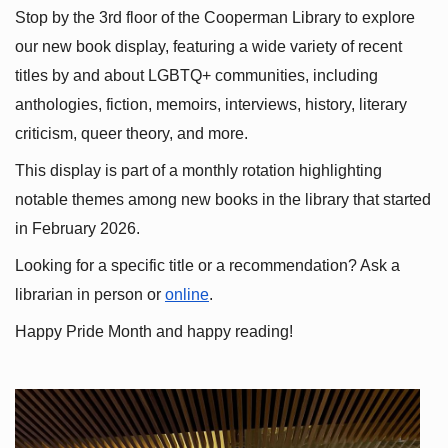
Stop by the 3rd floor of the Cooperman Library to explore 
our new book display, featuring a wide variety of recent 
titles by and about LGBTQ+ communities, including 
anthologies, fiction, memoirs, interviews, history, literary 
criticism, queer theory, and more.
This display is part of a monthly rotation highlighting 
notable themes among new books in the library that started 
in February 2026.
Looking for a specific title or a recommendation? Ask a 
librarian in person or
online
.
Happy Pride Month and happy reading!