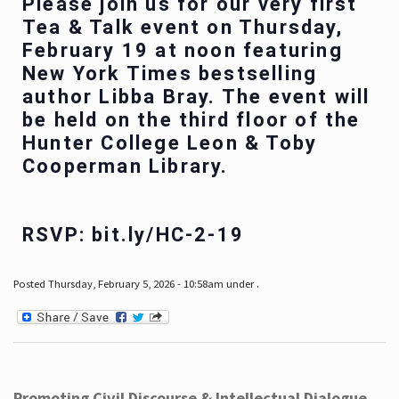
Please join us for our very first
Tea & Talk event on Thursday,
February 19 at noon featuring
New York Times bestselling
author Libba Bray. The event will
be held on the third floor of the
Hunter College Leon & Toby
Cooperman Library.
RSVP: bit.ly/HC-2-19
Posted Thursday, February 5, 2026 - 10:58am under .
Promoting Civil Discourse & Intellectual Dialogue