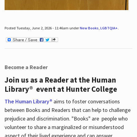
Posted Tuesday, June 2, 2026 - 11:46am under
New Books
,
LGBTQIA+
.
Become a Reader
Join us as a Reader at the Human
Library® event at Hunter College
The Human Library®
aims to foster conversations
between Books and Readers that can help to challenge
prejudice and discrimination. "Books" are people who
volunteer to share a marginalized or misunderstood
aspect of their lived experience and can answer