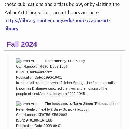
these publications and artists below, or by visiting the
Zabar Art Library. Our current hours are here:
https://library.hunter.cuny.edu/hours/zabar-art-
library
Fall 2024
Disfarmer
by
Julia Scully
Call Number: TR680 .D573 1996
ISBN: 9780944092385
Publication Date: 1996-10-01
In the small mountain town of Heber Springs, the Arkansas artist
known as Disfarmer captured the lives and emotions of the
people of rural America between 1939-1945.
The Innocents
by
Taryn Simon (Photographer);
Peter Neufeld (Text by); Barry Scheck (Text by)
Call Number: KF9756 .S56 2003
ISBN: 9781884167188
Publication Date: 2008-09-01