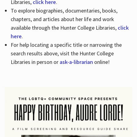
Libraries,
click here
.
To explore biographies, documentaries, books,
chapters, and articles about her life and work
available through the Hunter College Libraries,
click
here
.
For help locating a specific title or narrowing the
search results above, visit the Hunter College
Libraries in person or
ask-a-librarian
online!