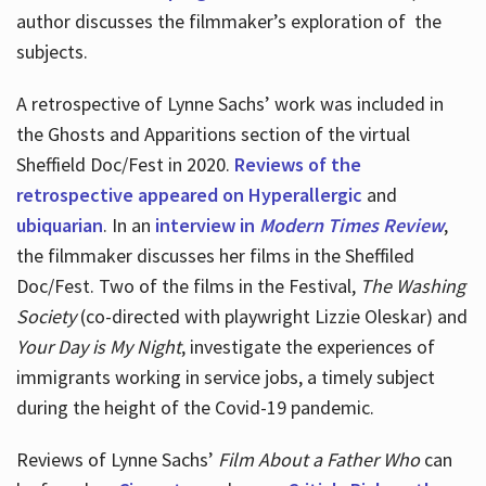
author discusses the filmmaker’s exploration of
the
subjects.
A retrospective of Lynne Sachs’ work was included in
the Ghosts and Apparitions section of the virtual
Sheffield Doc/Fest in 2020.
Reviews of the
retrospective appeared on Hyperallergic
and
ubiquarian
. In an
interview in
Modern Times Review
,
the filmmaker discusses her films in the Sheffiled
Doc/Fest. Two of the films in the Festival,
The Washing
Society
(co-directed with playwright Lizzie Oleskar) and
Your Day is My Night
, investigate the experiences of
immigrants working in service jobs, a timely subject
during the height of the Covid-19 pandemic.
Reviews of Lynne Sachs’
Film About a Father Who
can