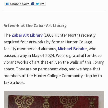
Artwork at the Zabar Art Library
The
Zabar Art Library
(1608 Hunter North) recently
acquired four artworks by former Hunter College
faculty member and alumnus,
Michael Berube
, who
passed away in May of 2024. We are grateful for these
vibrant works of art that enliven the walls of this library
space. They are on permanent view, and we hope that
members of the Hunter College Community stop by to
take a look.