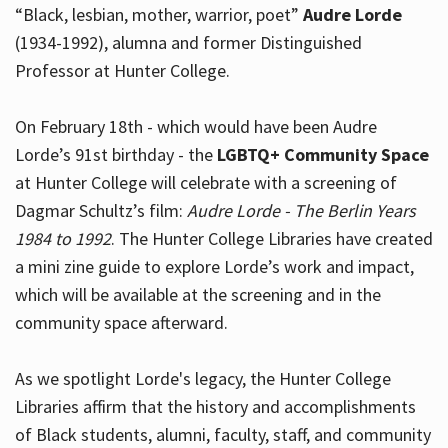
“Black, lesbian, mother, warrior, poet”
Audre Lorde
(1934-1992), alumna and former Distinguished
Professor at Hunter College.
Hours
On February 18th - which would have been Audre
Lorde’s 91st birthday - the
LGBTQ+ Community Space
at Hunter College will celebrate with a screening of
Dagmar Schultz’s film:
Audre Lorde - The Berlin Years
1984 to 1992
. The Hunter College Libraries have created
a mini zine guide to explore Lorde’s work and impact,
which will be available at the screening and in the
community space afterward.
As we spotlight Lorde's legacy, the Hunter College
Libraries affirm that the history and accomplishments
of Black students, alumni, faculty, staff, and community