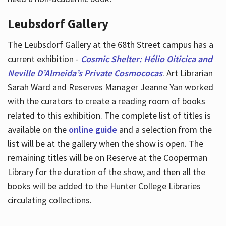
Leubsdorf Gallery
The Leubsdorf Gallery at the 68th Street campus has a
current exhibition -
Cosmic Shelter: Hélio Oiticica and
Neville D’Almeida’s Private Cosmococas
. Art Librarian
Sarah Ward and Reserves Manager Jeanne Yan worked
with the curators to create a reading room of books
related to this exhibition. The complete list of titles is
available on the
online guide
and a selection from the
list will be at the gallery when the show is open. The
remaining titles will be on Reserve at the Cooperman
Library for the duration of the show, and then all the
books will be added to the Hunter College Libraries
circulating collections.