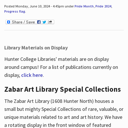
Posted Monday, June 10, 2024 - 4:45pm under
Pride Month
,
Pride 2024
,
Progress flag
.
Library Materials on Display
Hunter College Libraries' materials are on display
around campus! For a list of publications currently on
display,
click here
.
Zabar Art Library Special Collections
The Zabar Art Library (1608 Hunter North) houses a
small but mighty Special Collections of rare, valuable, or
unique materials related to art and art history. We have
a rotating display in the front window of featured