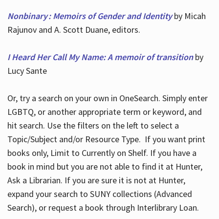
Nonbinary : Memoirs of Gender and Identity
by Micah
Rajunov and A. Scott Duane, editors.
I Heard Her Call My Name: A memoir of transition
by
Lucy Sante
Or, try a search on your own in OneSearch. Simply enter
LGBTQ, or another appropriate term or keyword, and
hit search. Use the filters on the left to select a
Topic/Subject and/or Resource Type. If you want print
books only, Limit to Currently on Shelf. If you have a
book in mind but you are not able to find it at Hunter,
Ask a Librarian. If you are sure it is not at Hunter,
expand your search to SUNY collections (Advanced
Search), or request a book through Interlibrary Loan.