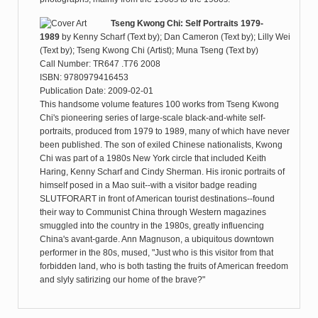
Tseng Kwong Chi: Self Portraits 1979-
1989
by
Kenny Scharf (Text by); Dan Cameron (Text by); Lilly Wei
(Text by); Tseng Kwong Chi (Artist); Muna Tseng (Text by)
Call Number: TR647 .T76 2008
ISBN: 9780979416453
Publication Date: 2009-02-01
This handsome volume features 100 works from Tseng Kwong
Chi's pioneering series of large-scale black-and-white self-
portraits, produced from 1979 to 1989, many of which have never
been published. The son of exiled Chinese nationalists, Kwong
Chi was part of a 1980s New York circle that included Keith
Haring, Kenny Scharf and Cindy Sherman. His ironic portraits of
himself posed in a Mao suit--with a visitor badge reading
SLUTFORART in front of American tourist destinations--found
their way to Communist China through Western magazines
smuggled into the country in the 1980s, greatly influencing
China's avant-garde. Ann Magnuson, a ubiquitous downtown
performer in the 80s, mused, "Just who is this visitor from that
forbidden land, who is both tasting the fruits of American freedom
and slyly satirizing our home of the brave?"