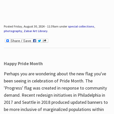
Posted Friday, August 30, 2024 - 11:39am under
special collections
,
photography
,
Zabar Art Library
.
Happy Pride Month
Perhaps you are wondering about the new flag you've
been seeing in celebration of Pride Month. The
'Progress' flag was created in response to community
demand. Recent redesign initiatives in Philadelphia in
2017 and Seattle in 2018 produced updated banners to
be more inclusive of marginalized populations within