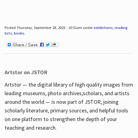
Posted Thursday, September 28, 2023 - 10:51am under
exhibitions
,
reading
lists
,
books
.
Artstor on JSTOR
Artstor — the digital library of high quality images from
leading museums, photo archives,scholars, and artists
around the world — is now part of JSTOR, joining
scholarly literature, primary sources, and helpful tools
on one platform to strengthen the depth of your
teaching and research.