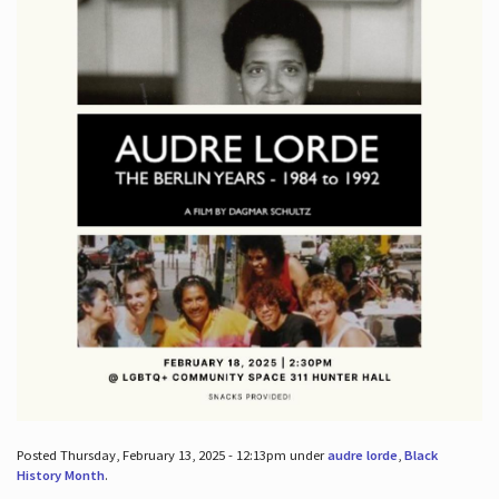
Posted Thursday, February 13, 2025 - 12:13pm under
audre lorde
,
Black
History Month
.