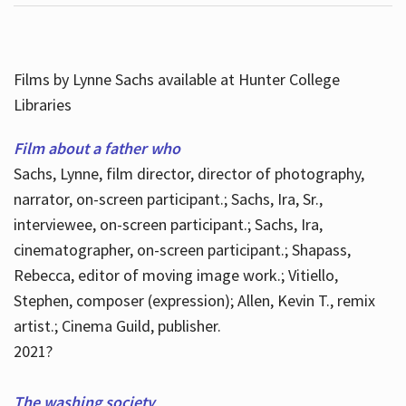
Films by Lynne Sachs available at Hunter College
Libraries
Film about a father who
Sachs, Lynne, film director, director of photography,
narrator, on-screen participant.; Sachs, Ira, Sr.,
interviewee, on-screen participant.; Sachs, Ira,
cinematographer, on-screen participant.; Shapass,
Rebecca, editor of moving image work.; Vitiello,
Stephen, composer (expression); Allen, Kevin T., remix
artist.; Cinema Guild, publisher.
2021?
The washing society