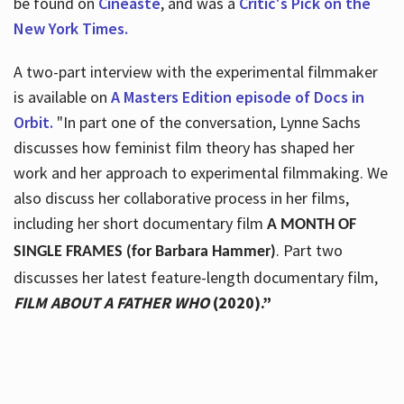
be found on
Cineaste
, and was a
Critic's Pick on the
New York Times.
A two-part interview with the experimental filmmaker
is available on
A Masters Edition episode of Docs in
Orbit.
"In part one of the conversation, Lynne Sachs
discusses how feminist film theory has shaped her
work and her approach to experimental filmmaking. We
also discuss her collaborative process in her films,
including her short documentary film
A MONTH OF
. Part two
SINGLE FRAMES (for Barbara Hammer)
discusses her latest feature-length documentary film,
FILM ABOUT A FATHER WHO
(2020).”