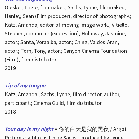
Olesker, Lizzie, filmmaker.; Sachs, Lynne, filmmaker.;
Hanley, Sean (Film producer), director of photography.;
Katz, Amanda, editor of moving image work.; Vitiello,
Stephen, composer (expression); Holloway, Jasmine,
actor.; Santa, Veraalba, actor.; Ching, Valdes-Aran,
actor.; Torn, Tony, actor.; Canyon Cinema Foundation
(Firm), film distributor.
2019
Tip of my tongue
Katz, Amanda.; Sachs, Lynne, film director, author,
participant.; Cinema Guild, film distributor.
2018
Your day is my night
= 你的白天是我的黑夜 / Argot
Pictures ; a film by Lynne Sachs ; produced by Lynne