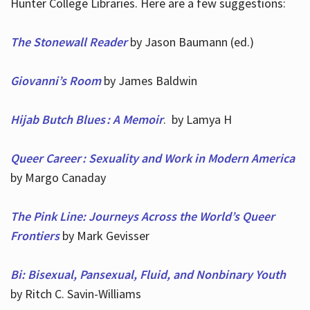
Hunter College Libraries. Here are a few suggestions:
The Stonewall Reader
by Jason Baumann (ed.)
Giovanni’s Room
by James Baldwin
Hijab Butch Blues : A Memoir
. by Lamya H
Queer Career : Sexuality and Work in Modern America
by Margo Canaday
The Pink Line: Journeys Across the World’s Queer
Frontiers
by Mark Gevisser
Bi: Bisexual, Pansexual, Fluid, and Nonbinary Youth
by Ritch C. Savin-Williams