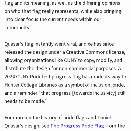
flag and its meaning, as well as the differing opinions
on who that flag really represents, while also bringing
into clear focus the current needs within our
community.”
Quasar’s flag instantly went viral, and xe has since
released the design under a Creative Commons license,
allowing organizations like CUNY to copy, modify, and
distribute the design for non-commercial purposes. A
2024 CUNY Pridefest progress flag has made its way to
Hunter College Libraries as a symbol of inclusion, pride,
and a reminder “that progress [towards inclusivity] still
needs to be made.”
For more on the history of pride flags and Daniel
Quasar’s design, see
The Progress Pride Flag
from the