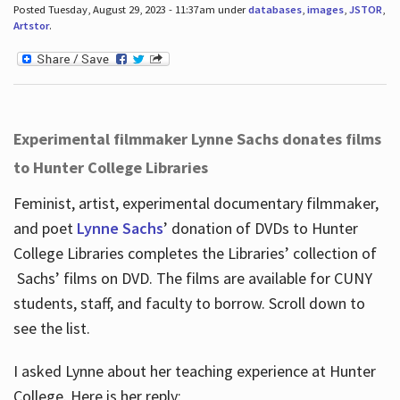
Posted Tuesday, August 29, 2023 - 11:37am under
databases
,
images
,
JSTOR
,
Artstor
.
Experimental filmmaker Lynne Sachs donates films
to Hunter College Libraries
Feminist, artist, experimental documentary filmmaker,
and poet
Lynne Sachs
’ donation of DVDs to Hunter
College Libraries completes the Libraries’ collection of
Sachs’ films on DVD. The films are available for CUNY
students, staff, and faculty to borrow. Scroll down to
see the list.
I asked Lynne about her teaching experience at Hunter
College. Here is her reply: