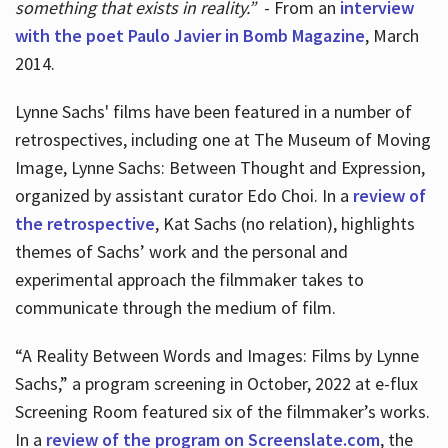
something that exists in reality.”
- From an
interview
with the poet Paulo Javier in Bomb Magazine
, March
2014.
Lynne Sachs' films have been featured in a number of
retrospectives, including one at The Museum of Moving
Image, Lynne Sachs: Between Thought and Expression,
organized by assistant curator Edo Choi. In a
review of
the retrospective
, Kat Sachs (no relation), highlights
themes of Sachs’ work and the personal and
experimental approach the filmmaker takes to
communicate through the medium of film.
“A Reality Between Words and Images: Films by Lynne
Sachs,” a program screening in October, 2022 at e-flux
Screening Room featured six of the filmmaker’s works.
In a
review of the program on Screenslate.com
, the