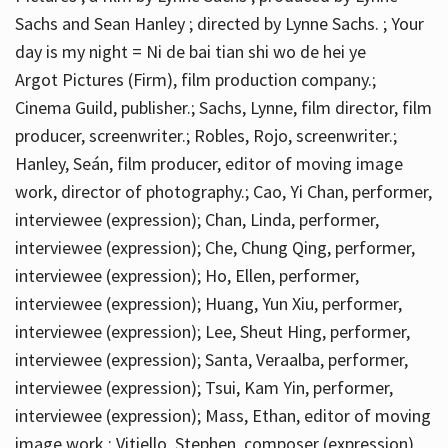
Sachs and Sean Hanley ; directed by Lynne Sachs. ; Your
day is my night = Ni de bai tian shi wo de hei ye
Argot Pictures (Firm), film production company.;
Cinema Guild, publisher.; Sachs, Lynne, film director, film
producer, screenwriter.; Robles, Rojo, screenwriter.;
Hanley, Seán, film producer, editor of moving image
work, director of photography.; Cao, Yi Chan, performer,
interviewee (expression); Chan, Linda, performer,
interviewee (expression); Che, Chung Qing, performer,
interviewee (expression); Ho, Ellen, performer,
interviewee (expression); Huang, Yun Xiu, performer,
interviewee (expression); Lee, Sheut Hing, performer,
interviewee (expression); Santa, Veraalba, performer,
interviewee (expression); Tsui, Kam Yin, performer,
interviewee (expression); Mass, Ethan, editor of moving
image work.; Vitiello, Stephen, composer (expression)