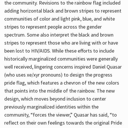
the community. Revisions to the rainbow flag included
adding horizontal black and brown stripes to represent
communities of color and light pink, blue, and white
stripes to represent people across the gender
spectrum. Some also interpret the black and brown
stripes to represent those who are living with or have
been lost to HIV/AIDS. While these efforts to include
historically marginalized communities were generally
well received, lingering concerns inspired Daniel Quasar
(who uses xe/xyr pronouns) to design the progress
pride flag, which features a chevron of the new colors
that points into the middle of the rainbow. The new
design, which moves beyond inclusion to center
previously marginalized identities within the
community, “forces the viewer,” Quasar has said, “to
reflect on their own feelings towards the original Pride