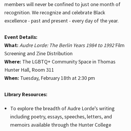
members will never be confined to just one month of
recognition. We recognize and celebrate Black
excellence - past and present - every day of the year.
Event Details:
What:
Audre Lorde: The Berlin Years 1984 to 1992
Film
Screening and Zine Distribution
Where:
The LGBTQ+ Community Space in Thomas
Hunter Hall, Room 311
When:
Tuesday, February 18th at 2:30 pm
Library Resources:
To explore the breadth of Audre Lorde’s writing
including poetry, essays, speeches, letters, and
memoirs available through the Hunter College