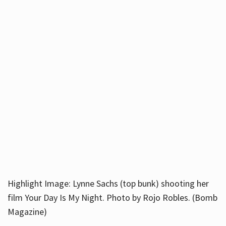
Highlight Image: Lynne Sachs (top bunk) shooting her
film Your Day Is My Night. Photo by Rojo Robles. (Bomb
Magazine)