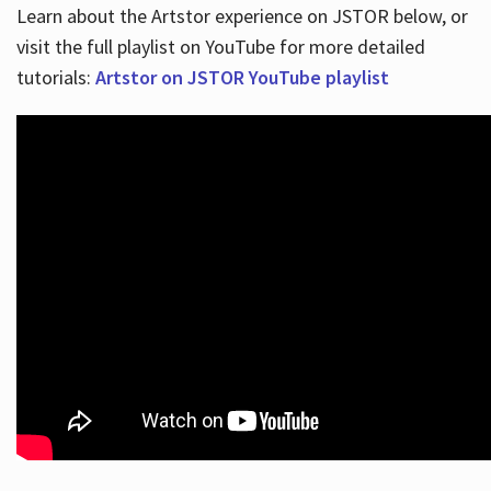
Learn about the Artstor experience on JSTOR below, or
visit the full playlist on YouTube for more detailed
tutorials:
Artstor on JSTOR YouTube playlist