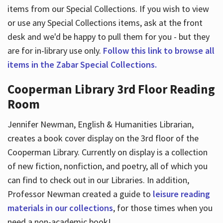
items from our Special Collections. If you wish to view
or use any Special Collections items, ask at the front
desk and we'd be happy to pull them for you - but they
are for in-library use only.
Follow this link to browse all
items in the Zabar Special Collections.
Cooperman Library 3rd Floor Reading
Room
Jennifer Newman, English & Humanities Librarian,
creates a book cover display on the 3rd floor of the
Cooperman Library. Currently on display is a collection
of new fiction, nonfiction, and poetry, all of which you
can find to check out in our Libraries. In addition,
Professor Newman created a guide to
leisure reading
materials in our collections
, for those times when you
need a non-academic book!