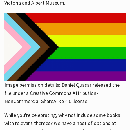
Victoria and Albert Museum.
Image permission details: Daniel Quasar released the
file under a Creative Commons Attribution-
NonCommercial-ShareAlike 4.0 license.
While you're celebrating, why not include some books
with relevant themes? We have a host of options at