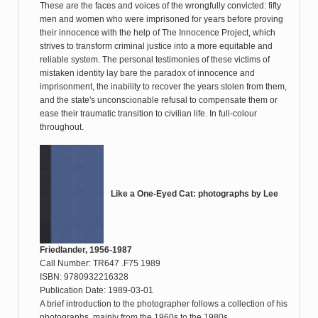
These are the faces and voices of the wrongfully convicted: fifty
men and women who were imprisoned for years before proving
their innocence with the help of The Innocence Project, which
strives to transform criminal justice into a more equitable and
reliable system. The personal testimonies of these victims of
mistaken identity lay bare the paradox of innocence and
imprisonment, the inability to recover the years stolen from them,
and the state's unconscionable refusal to compensate them or
ease their traumatic transition to civilian life. In full-colour
throughout.
Like a One-Eyed Cat: photographs by Lee
Friedlander, 1956-1987
Call Number: TR647 .F75 1989
ISBN: 9780932216328
Publication Date: 1989-03-01
A brief introduction to the photographer follows a collection of his
photographs, mainly from the 1960s to the 1980s.