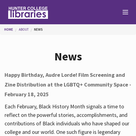
Skip to main content
You are here
HOME
ABOUT
NEWS
Branches
News
Find
Happy Birthday, Audre Lorde! Film Screening and
Zine Distribution at the LGBTQ+ Community Space -
Help
February 18, 2025
Each February, Black History Month signals a time to
Services
reflect on the powerful stories, accomplishments, and
contributions of Black individuals who have shaped our
college and our world. One such figure is legendary
About