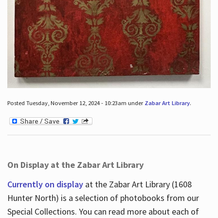
Posted Tuesday, November 12, 2024 - 10:23am under
Zabar Art Library
.
On Display at the Zabar Art Library
Currently on display
at the Zabar Art Library (1608
Hunter North) is a selection of photobooks from our
Special Collections. You can read more about each of