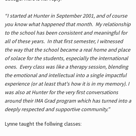
“I started at Hunter in September 2001, and of course
you know what happened that month. My relationship
to the school has been consistent and meaningful for
all of these years. In that first semester, I witnessed
the way that the school became a real home and place
of solace for the students, especially the international
ones. Every class was like a therapy session, blending
the emotional and intellectual into a single impactful
experience (or at least that's how it is in my memory). I
was also at Hunter for the very first conversations
around their IMA Grad program which has turned into a
deeply respected and supportive community.”
Lynne taught the follwing classes: