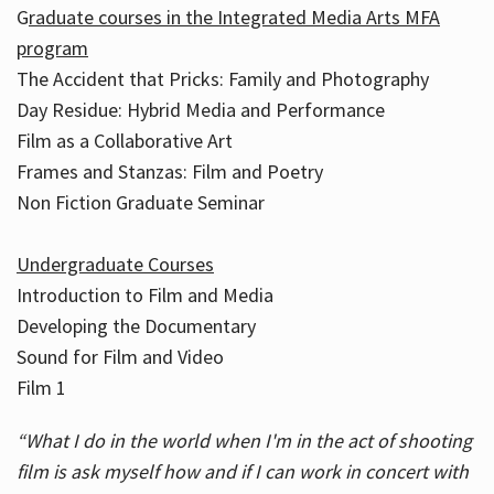
G
raduate courses in the Integrated Media Arts MFA
program
The Accident that Pricks: Family and Photography
Day Residue: Hybrid Media and Performance
Film as a Collaborative Art
Frames and Stanzas: Film and Poetry
Non Fiction Graduate Seminar
Undergraduate Courses
Introduction to Film and Media
Developing the Documentary
Sound for Film and Video
Film 1
“What I do in the world when I'm in the act of shooting
film is ask myself how and if I can work in concert with