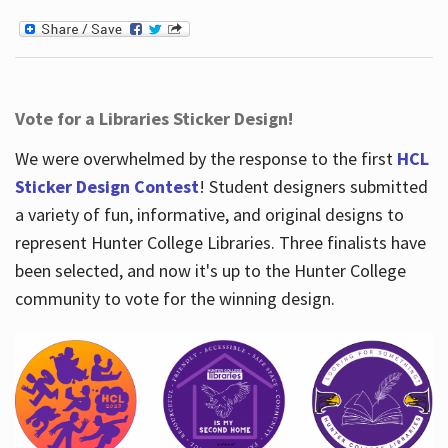
Vote for a Libraries Sticker Design!
We were overwhelmed by the response to the first
HCL
Sticker Design Contest
! Student designers submitted
a variety of fun, informative, and original designs to
represent Hunter College Libraries. Three finalists have
been selected, and now it's up to the Hunter College
community to vote for the winning design.