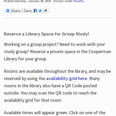
Posted Saturday, January 28, 2023 - 9:11am under
faculty
.
Reserve a Library Space for Group Study!
Working on a group project? Need to work with your
study group? Reserve a private space in the Cooperman
Library for your group.
Rooms are available throughout the library, and may be
reserved by using the
availability grid here
. Many
rooms in the library also have a QR Code posted
outside. You may scan the QR code to reach the
availability grid for that room.
Available times will appear green. Click on one of the