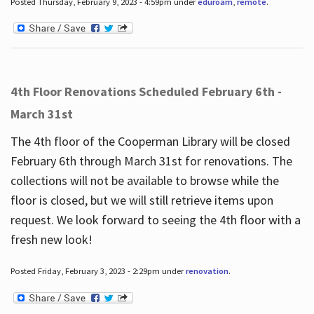
Posted Thursday, February 9, 2023 - 4:59pm under
eduroam
,
remote
.
4th Floor Renovations Scheduled February 6th -
March 31st
The 4th floor of the Cooperman Library will be closed
February 6th through March 31st for renovations. The
collections will not be available to browse while the
floor is closed, but we will still retrieve items upon
request. We look forward to seeing the 4th floor with a
fresh new look!
Posted Friday, February 3, 2023 - 2:29pm under
renovation
.