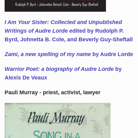
I Am Your Sister: Collected and Unpublished
Writings of Audre Lorde
edited by Rudolph P.
Byrd, Johnetta B. Cole, and Beverly Guy-Sheftall
Zami, a new spelling of my name
by Audre Lorde
Warrior Poet: a biography of Audre Lorde
by
Alexis De Veaux
Pauli Murray - priest, activist, lawyer