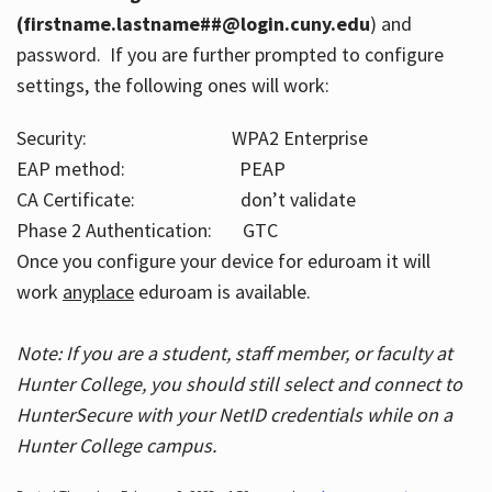
(firstname.lastname##@login.cuny.edu
) and
password. If you are further prompted to configure
settings, the following ones will work:
Security: WPA2 Enterprise
EAP method: PEAP
CA Certificate: don’t validate
Phase 2 Authentication: GTC
Once you configure your device for eduroam it will
work
anyplace
eduroam is available.
Note: If you are a student, staff member, or faculty at
Hunter College, you should still select and connect to
HunterSecure with your NetID credentials while on a
Hunter College campus.