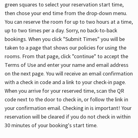
green squares to select your reservation start time,
then chose your end time from the drop-down menu.
You can reserve the room for up to two hours at a time,
up to two times per a day. Sorry, no back-to-back
bookings. When you click "Submit Times" you will be
taken to a page that shows our policies for using the
rooms. From that page, click "continue" to accept the
Terms of Use and enter your name and email address
on the next page. You will receive an email confirmation
with a check in code and a link to your check-in page.
When you arrive for your reserved time, scan the QR
code next to the door to check in, or follow the link in
your confirmation email. Checking in is important! Your
reservation will be cleared if you do not check in within
30 minutes of your booking's start time.