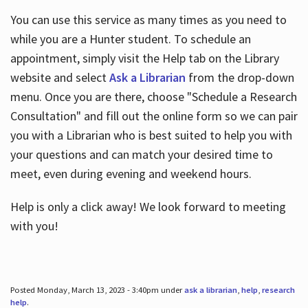
You can use this service as many times as you need to
while you are a Hunter student. To schedule an
appointment, simply visit the Help tab on the Library
website and select
Ask a Librarian
from the drop-down
menu. Once you are there, choose "Schedule a Research
Consultation" and fill out the online form so we can pair
you with a Librarian who is best suited to help you with
your questions and can match your desired time to
meet, even during evening and weekend hours.
Help is only a click away! We look forward to meeting
with you!
Posted Monday, March 13, 2023 - 3:40pm under
ask a librarian
,
help
,
research
help
.