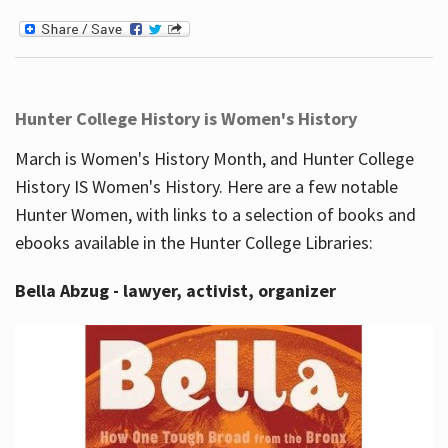
Hunter College History is Women's History
March is Women's History Month, and Hunter College
History IS Women's History. Here are a few notable
Hunter Women, with links to a selection of books and
ebooks available in the Hunter College Libraries:
Bella Abzug - lawyer, activist, organizer