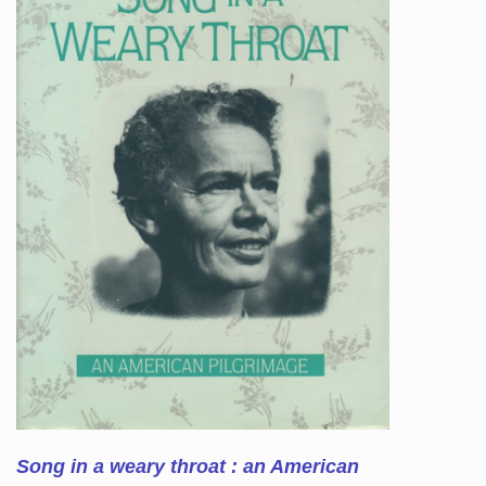
Song in a weary throat : an American