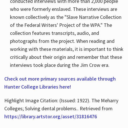
conducted interviews with more than 2,000 people
who were formerly enslaved. These interviews are
known collectively as the "Slave Narrative Collection
of the Federal Writers' Project of the WPA." The
collection features transcripts, audio, and
photographs from the project. When reading and
working with these materials, it is important to think
critically about their origin and remember that these
interviews took place during the Jim Crow era.
Check out more primary sources available through
Hunter College Libraries here!
Highlight Image Citation: (Issued: 1922). The Meharry
Colleges; Solving dental problems.. Retrieved from
https://library.artstor.org/asset/31816476