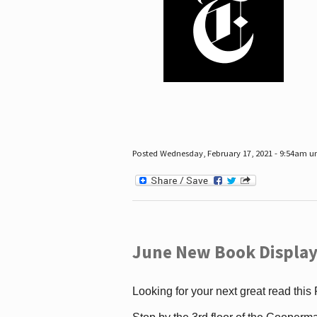
Posted Wednesday, February 17, 2021 - 9:54am 
June New Book Display
Looking for your next great read this