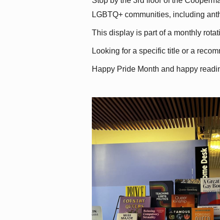
Stop by the 3rd floor of the Cooperman
LGBTQ+ communities, including antholo
This display is part of a monthly rot
Looking for a specific title or a reco
Happy Pride Month and happy readi