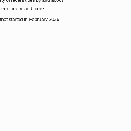
y of recent titles by and about 
queer theory, and more.
that started in February 2026.