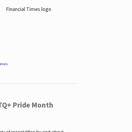
Times
.
TQ+ Pride Month