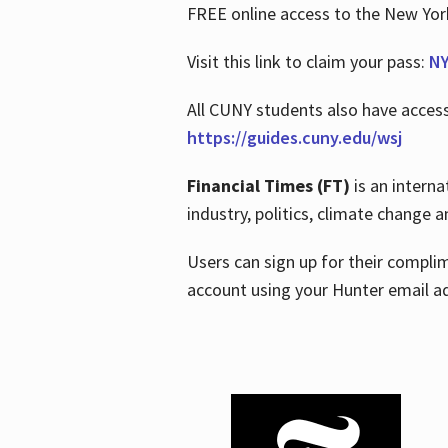
FREE online access to the New Yo
Visit this link to claim your pass:
NY
All CUNY students also have acces
https://guides.cuny.edu/wsj
Financial Times (FT)
is an interna
industry, politics, climate change
Users can sign up for their compl
account using your Hunter email a