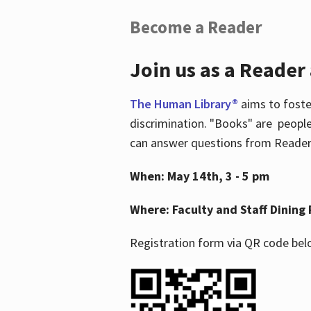
Become a Reader
Join us as a Reader
The Human Library®
aims to foste
discrimination. "Books" are people
can answer questions from Readers 
When: May 14th, 3 - 5 pm
Where: Faculty and Staff Dining 
Registration form via QR code bel