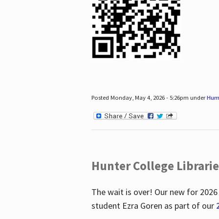
Posted Monday, May 4, 2026 - 5:26pm under
Hum
Hunter College Librari
The wait is over! Our new for 2026
student Ezra Goren as part of our