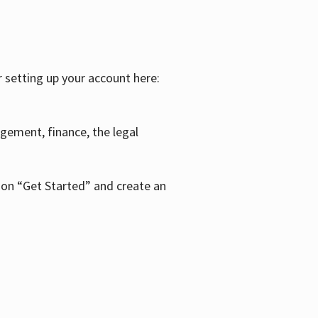
r setting up your account here:
agement, finance, the legal
k on “Get Started” and create an