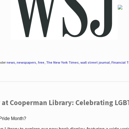
under
news
,
newspapers
,
free
,
The New York Times
,
wall street journal
,
Financial 
 at Cooperman Library: Celebrating LGB
 Pride Month?