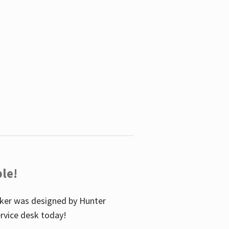
le!
icker was designed by Hunter
service desk today!