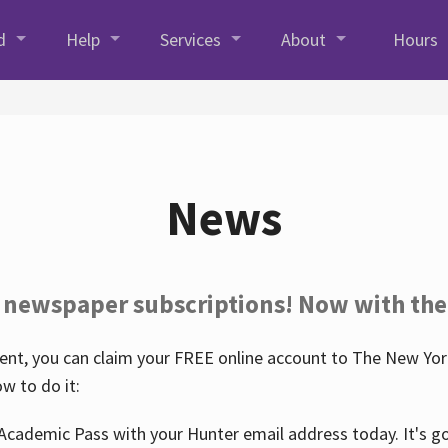
d
Help
Services
About
Hours
News
 newspaper subscriptions! Now with the
nt, you can claim your FREE online account to The New York
w to do it:
Academic Pass with your Hunter email address today. It's goo