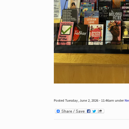
Posted Tuesday, June 2, 2026 - 11:46am under
Ne