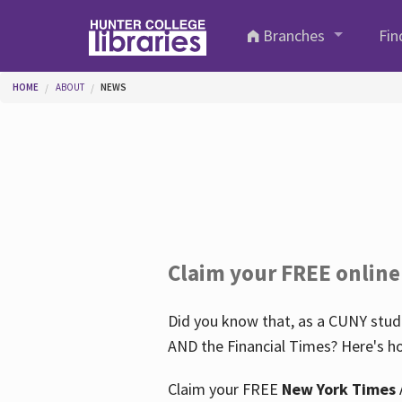
Skip to main content
Branches
Fin
You are here
HOME
ABOUT
NEWS
Claim your FREE online
Did you know that, as a CUNY stude
AND the Financial Times? Here's ho
Claim your FREE
New York Times