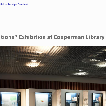
ticker Design Contest
.
ctions" Exhibition at Cooperman Library