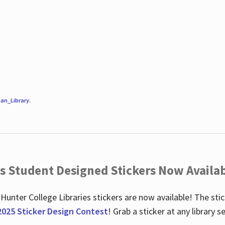
an_Library
.
es Student Designed Stickers Now Availab
 Hunter College Libraries stickers are now available! The st
2025 Sticker Design Contest
! Grab a sticker at any library 