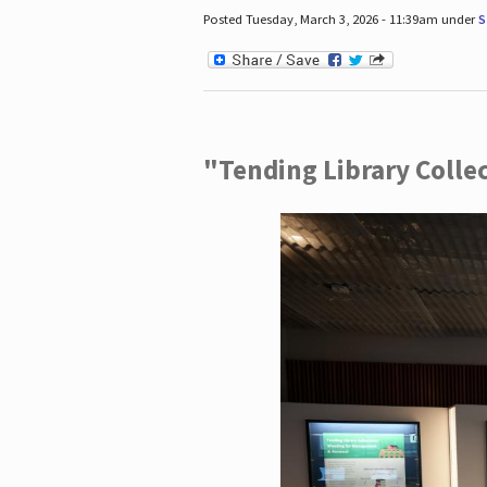
Posted Tuesday, March 3, 2026 - 11:39am under
S
"Tending Library Colle