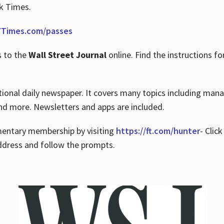
rk Times.
Times.com/passes
s to the
Wall Street Journal
online. Find the instructions fo
tional daily newspaper. It covers many topics including man
 and more. Newsletters and apps are included.
imentary membership by visiting
https://ft.com/hunter
- Clic
ddress and follow the prompts.