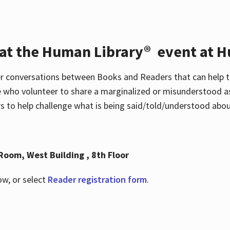
 at the Human Library® event at H
r conversations between Books and Readers that can help t
 who volunteer to share a marginalized or misunderstood as
to help challenge what is being said/told/understood about
Room, West Building , 8th Floor
ow, or select
Reader registration form
.