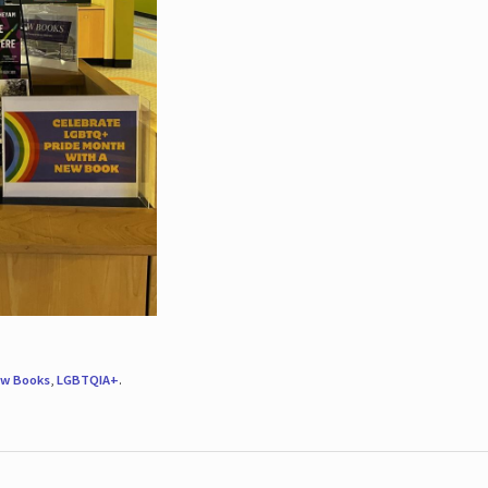
w Books
,
LGBTQIA+
.