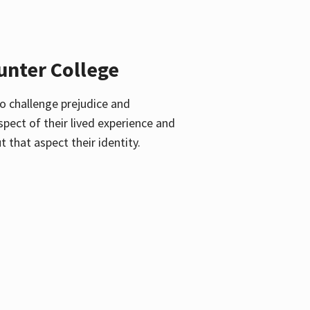
unter College
o challenge prejudice and
pect of their lived experience and
 that aspect their identity.