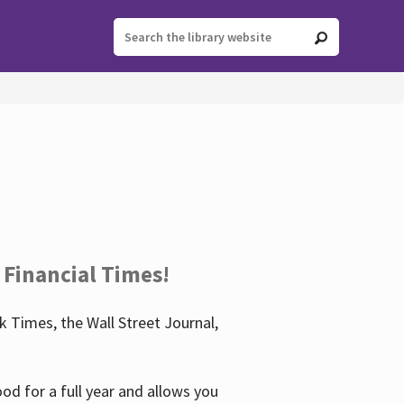
 Financial Times!
 Times, the Wall Street Journal,
d for a full year and allows you