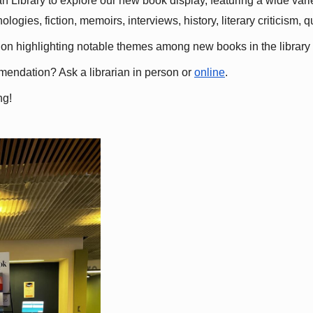
 Library to explore our new book display, featuring a wide variet
gies, fiction, memoirs, interviews, history, literary criticism, 
ation highlighting notable themes among new books in the library 
mmendation? Ask a librarian in person or
online
.
ng!