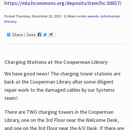
https://mla.hcommons.org/deposits/item/hc:50017/
Posted Thursday, December 22, 2022 - 11:46am under
awards
,
information
literacy
.
Charging Stations at the Cooperman Library
We have good news! The charging tower stations are
back at the Cooperman Library after some diligent
repair work to the damaged cables by our Systems
team!
There are TWO charging towers in the Cooperman
Library, one on the 3rd Floor near the Welcome Desk,
and one on the 3rd Floor near the A/V Desk. If there are