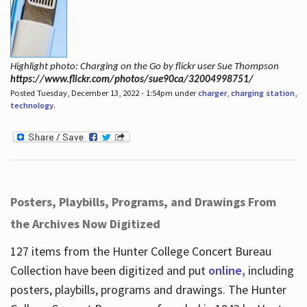
Highlight photo: Charging on the Go by flickr user Sue Thompson
https://www.flickr.com/photos/sue90ca/32004998751/
Posted Tuesday, December 13, 2022 - 1:54pm under
charger
,
charging station
,
technology
.
Posters, Playbills, Programs, and Drawings From
the Archives Now Digitized
127 items from the Hunter College Concert Bureau
Collection have been digitized and put
online,
including
posters, playbills, programs and drawings. The Hunter