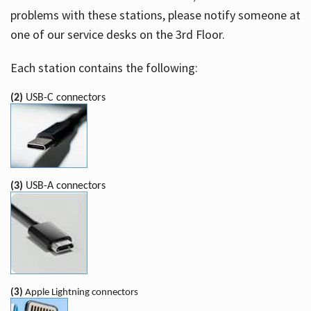
problems with these stations, please notify someone at
one of our service desks on the 3rd Floor.
Each station contains the following:
(2)
USB-C connectors
(3)
USB-A connectors
(3)
Apple Lightning connectors