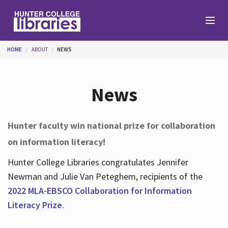
Skip to main content
You are here
HOME
ABOUT
NEWS
Branches
News
Find
Hunter faculty win national prize for collaboration
on information literacy!
Help
Hunter College Libraries congratulates Jennifer
Newman and Julie Van Peteghem, recipients of the
Services
2022 MLA-EBSCO Collaboration for Information
Literacy Prize
.
About