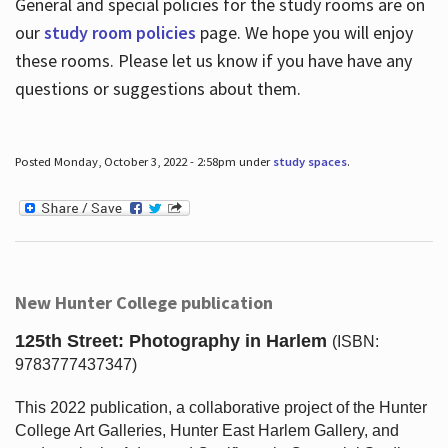
General and special policies for the study rooms are on
our
study room policies
page. We hope you will enjoy
these rooms. Please let us know if you have have any
questions or suggestions about them.
Posted Monday, October 3, 2022 - 2:58pm under
study spaces
.
New Hunter College publication
125th Street: Photography in Harlem
(ISBN:
9783777437347)
This 2022 publication, a collaborative project of the Hunter
College Art Galleries, Hunter East Harlem Gallery, and