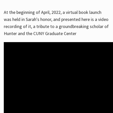
At the beginning of April, 2022, a virtual book launch
was held in Sarah's honor, and presented here is a video
recording of it, a tribute to a groundbreaking scholar of
Hunter and the CUNY Graduate Center