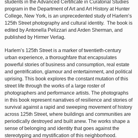
students in the Advanced Certificate in Curatorial Studies
program in the Department of Art and Art History at Hunter
College, New York, is an unprecedented study of Harlem’s
125th Street photography and cultural identity.
The book is
edited by Antonella Pelizzari and Arden Sherman, and
published by Hirmer Verlag.
Harlem’s
125th Street is a marker of twentieth-century
urban experience, a thoroughfare that encapsulates
powerful stories of business and consumption, real estate
and gentrification, glamour and entertainment, and political
uprising. This book explores the constant mutation of this
street life through the works of a large roster of
photographers and performance artists. The photographs
in this book represent narratives of resilience and stories of
survival against a rapid and sweeping movement of history
across 125th Street, where buildings and communities are
periodically destroyed and built anew. The works shape a
sense of belonging and identity that goes against the
stereotyping and mystification of this neighborhood.