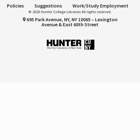
Policies
Suggestions
Work/Study Employment
© 2026 Hunter College Libraries All rights reserved.
695 Park Avenue, NY, NY 10065 – Lexington
Avenue & East 68th Street