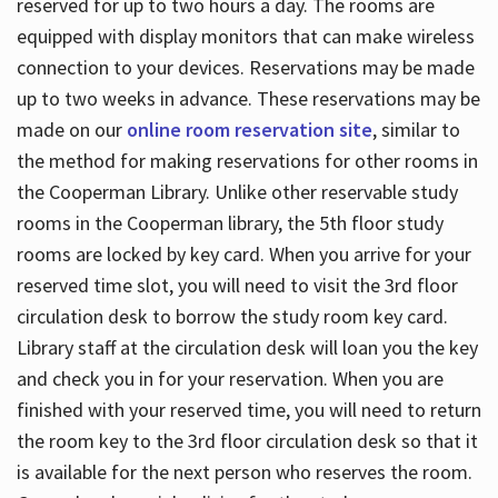
reserved for up to two hours a day. The rooms are
equipped with display monitors that can make wireless
connection to your devices. Reservations may be made
up to two weeks in advance. These reservations may be
made on our
online room reservation site
, similar to
the method for making reservations for other rooms in
the Cooperman Library. Unlike other reservable study
rooms in the Cooperman library, the 5th floor study
rooms are locked by key card. When you arrive for your
reserved time slot, you will need to visit the 3rd floor
circulation desk to borrow the study room key card.
Library staff at the circulation desk will loan you the key
and check you in for your reservation. When you are
finished with your reserved time, you will need to return
the room key to the 3rd floor circulation desk so that it
is available for the next person who reserves the room.