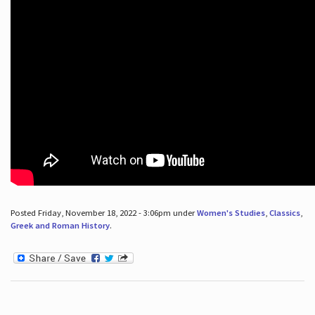
Posted Friday, November 18, 2022 - 3:06pm under
Women's Studies
,
Classics
,
Greek and Roman History
.