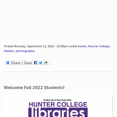
Posted Monday, September 12, 2022 - 10:38am under
books
,
Hunter College
,
Harlem
,
photography
.
Welcome Fall 2022 Students!