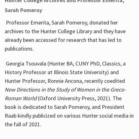
Hunter College Archives and Professor Emerita,
Sarah Pomeroy
Professor Emerita, Sarah Pomeroy, donated her
archives to the Hunter College Library and they have
already been accessed for research that has led to
publications.
Georgia Tsouvala (Hunter BA, CUNY PhD, Classics, a
History Professor at Illinois State University) and
Hunter Professor, Ronnie Ancona, recently coedited
New Directions in the Study of Women in the Greco-
Roman World
(Oxford University Press, 2021). The
book is dedicated to Sarah Pomeroy, and President
Raab kindly publicized on various Hunter social media in
the fall of 2021.