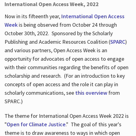
International Open Access Week, 2022
Now in its fifteenth year,
International Open Access
Week
is being observed from October 24 through
October 30th, 2022. Sponsored by the Scholarly
Publishing and Academic Resources Coalition (
SPARC
)
and various partners, Open Access Week is an
opportunity for advocates of open access to engage
with their communities regarding the benefits of open
scholarship and research. (For an introduction to key
concepts of open access and the role it can play in
scholarly communications, see
this overview
from
SPARC.)
The theme for International Open Access Week 2022 is
"
Open for Climate Justice
." The goal of this year's
theme is to draw awareness to ways in which open