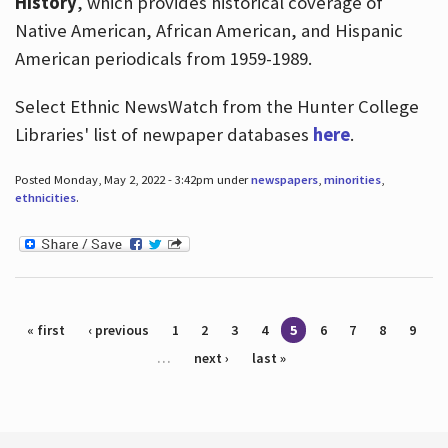
History
, which provides historical coverage of
Native American, African American, and Hispanic
American periodicals from 1959-1989.
Select Ethnic NewsWatch from the Hunter College
Libraries' list of newpaper databases
here
.
Posted Monday, May 2, 2022 - 3:42pm under
newspapers
,
minorities
,
ethnicities
.
Pages
« first
‹ previous
1
2
3
4
5
6
7
8
9
…
next ›
last »