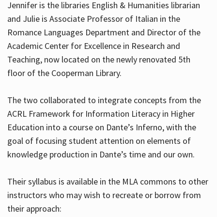
Jennifer is the libraries English & Humanities librarian
and Julie is Associate Professor of Italian in the
Romance Languages Department and Director of the
Hours
Academic Center for Excellence in Research and
Teaching, now located on the newly renovated 5th
floor of the Cooperman Library.
The two collaborated to integrate concepts from the
ACRL Framework for Information Literacy in Higher
Education into a course on Dante’s Inferno, with the
goal of focusing student attention on elements of
knowledge production in Dante’s time and our own.
Their syllabus is available in the MLA commons to other
instructors who may wish to recreate or borrow from
their approach: