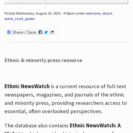
Posted Wednesday, August 24, 2022 - 4:56pm under
welcome
,
about
,
quick_start_guide
.
Ethnic & minority press resource
Ethnic NewsWatch
is a current resource of full-text
newspapers, magazines, and journals of the ethnic
and minority press, providing researchers access to
essential, often overlooked perspectives.
The database also contains
Ethnic NewsWatch: A