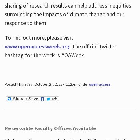
sharing of research results can help address inequities
surrounding the impacts of climate change and our
response to them.
To find out more, please visit
www.openaccessweek.org
. The official Twitter
hashtag for the week is #OAWeek.
Posted Thursday, October 27, 2022 - 5:12pm under
open access
.
Reservable Faculty Offices Available!