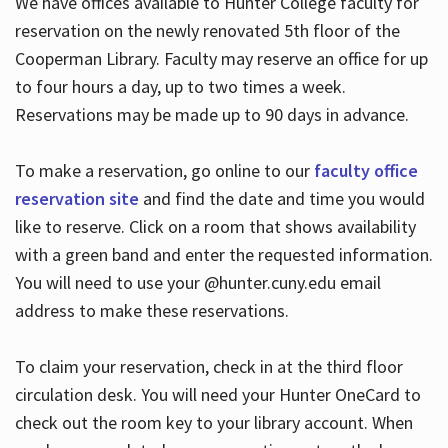
We have offices available to Hunter College faculty for
reservation on the newly renovated 5th floor of the
Cooperman Library. Faculty may reserve an office for up
to four hours a day, up to two times a week.
Reservations may be made up to 90 days in advance.
To make a reservation, go online to our
faculty office
reservation site
and find the date and time you would
like to reserve. Click on a room that shows availability
with a green band and enter the requested information.
You will need to use your @hunter.cuny.edu email
address to make these reservations.
To claim your reservation, check in at the third floor
circulation desk. You will need your Hunter OneCard to
check out the room key to your library account. When