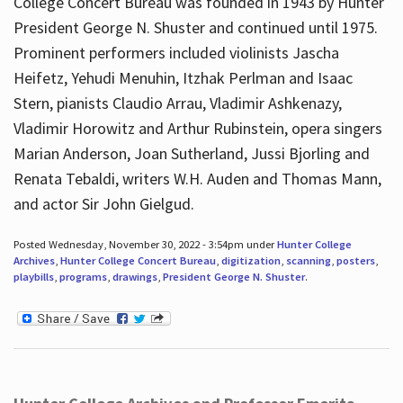
College Concert Bureau was founded in 1943 by Hunter
President George N. Shuster and continued until 1975.
Prominent performers included violinists Jascha
Heifetz, Yehudi Menuhin, Itzhak Perlman and Isaac
Stern, pianists Claudio Arrau, Vladimir Ashkenazy,
Vladimir Horowitz and Arthur Rubinstein, opera singers
Marian Anderson, Joan Sutherland, Jussi Bjorling and
Renata Tebaldi, writers W.H. Auden and Thomas Mann,
and actor Sir John Gielgud.
Posted Wednesday, November 30, 2022 - 3:54pm under
Hunter College
Archives
,
Hunter College Concert Bureau
,
digitization
,
scanning
,
posters
,
playbills
,
programs
,
drawings
,
President George N. Shuster
.