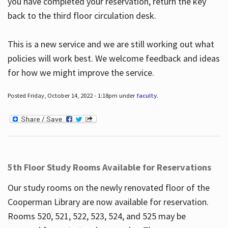
you have completed your reservation, return the key
back to the third floor circulation desk.
This is a new service and we are still working out what
policies will work best. We welcome feedback and ideas
for how we might improve the service.
Posted Friday, October 14, 2022 - 1:18pm under
faculty
.
5th Floor Study Rooms Available for Reservations
Our study rooms on the newly renovated floor of the
Cooperman Library are now available for reservation.
Rooms 520, 521, 522, 523, 524, and 525 may be