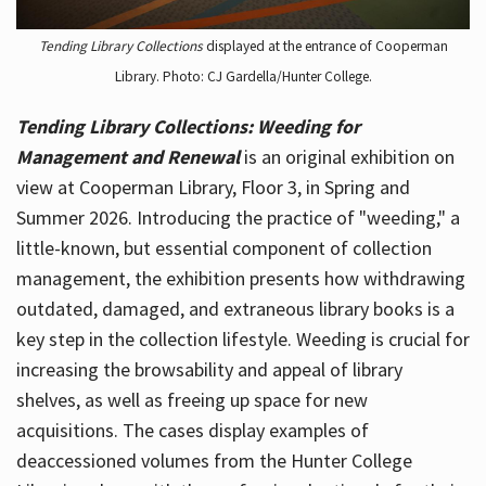
Tending Library Collections
displayed at the entrance of Cooperman
Library. Photo: CJ Gardella/Hunter College.
Tending Library Collections: Weeding for
Management and Renewal
is an original exhibition on
view at Cooperman Library, Floor 3, in Spring and
Summer 2026. Introducing the practice of "weeding," a
little-known, but essential component of collection
management, the exhibition presents how withdrawing
outdated, damaged, and extraneous library books is a
key step in the collection lifestyle. Weeding is crucial for
increasing the browsability and appeal of library
shelves, as well as freeing up space for new
acquisitions. The cases display examples of
deaccessioned volumes from the Hunter College