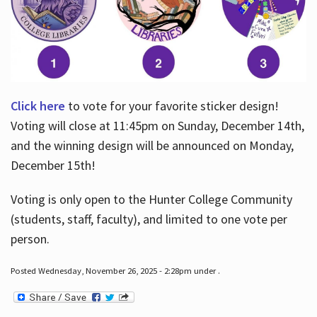
Click here
to vote for your favorite sticker design!
Voting will close at 11:45pm on Sunday, December 14th,
and the winning design will be announced on Monday,
December 15th!
Voting is only open to the Hunter College Community
(students, staff, faculty), and limited to one vote per
person.
Posted Wednesday, November 26, 2025 - 2:28pm under .