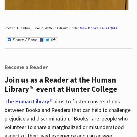
Posted Tuesday, June 2, 2026 - 11:46am under
New Books
,
LGBTQIA+
.
Become a Reader
Join us as a Reader at the Human
Library® event at Hunter College
The Human Library®
aims to foster conversations
between Books and Readers that can help to challenge
prejudice and discrimination. "Books" are people who
volunteer to share a marginalized or misunderstood
aspect of their lived experience and can answer