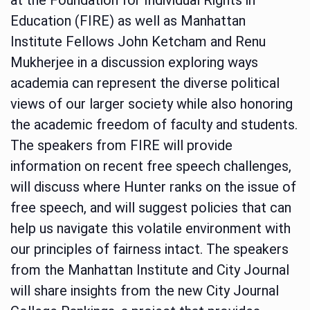
Education (FIRE) as well as Manhattan
Institute Fellows John Ketcham and Renu
Mukherjee in a discussion exploring ways
academia can represent the diverse political
views of our larger society while also honoring
the academic freedom of faculty and students.
The speakers from FIRE will provide
information on recent free speech challenges,
will discuss where Hunter ranks on the issue of
free speech, and will suggest policies that can
help us navigate this volatile environment with
our principles of fairness intact. The speakers
from the Manhattan Institute and City Journal
will share insights from the new City Journal