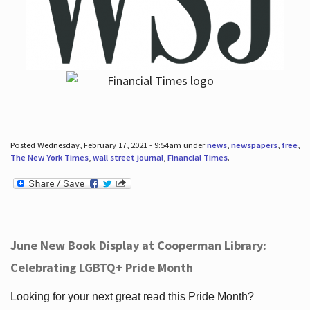
Posted Wednesday, February 17, 2021 - 9:54am under
news
,
newspapers
,
free
,
The New York Times
,
wall street journal
,
Financial Times
.
June New Book Display at Cooperman Library:
Celebrating LGBTQ+ Pride Month
Looking for your next great read this Pride Month?