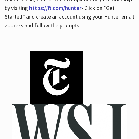
by visiting
https://ft.com/hunter
- Click on “Get
Started” and create an account using your Hunter email
address and follow the prompts.