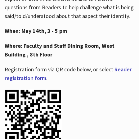
questions from Readers to help challenge what is being
said/told/understood about that aspect their identity.
When: May 14th, 3 - 5 pm
Where: Faculty and Staff Dining Room, West
Building , 8th Floor
Registration form via QR code below, or select
Reader
registration form
.