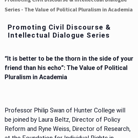
Series - The Value of Political Pluralism in Academia
Promoting Civil Discourse &
Intellectual Dialogue Series
“It is better to be the thorn in the side of your
friend than his echo”: The Value of Political
Pluralism in Academia
Professor Philip Swan of Hunter College will
be joined by Laura Beltz, Director of Policy
Reform and Ryne Weiss, Director of Research,
at the Foundation for Individual Rights in