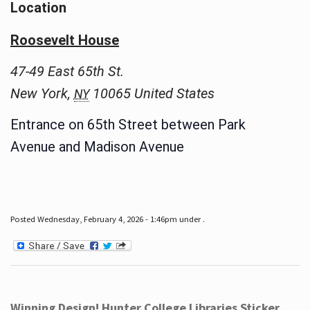
Location
Roosevelt House
47-49 East 65th St.
New York
,
10065
United States
NY
Entrance on 65th Street between Park
Avenue and Madison Avenue
Posted Wednesday, February 4, 2026 - 1:46pm under .
Winning Design! Hunter College Libraries Sticker