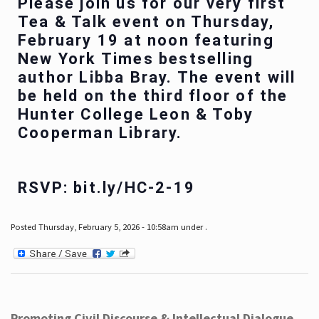
Please join us for our very first
Tea & Talk event on Thursday,
February 19 at noon featuring
New York Times bestselling
author Libba Bray. The event will
be held on the third floor of the
Hunter College Leon & Toby
Cooperman Library.
RSVP: bit.ly/HC-2-19
Posted Thursday, February 5, 2026 - 10:58am under .
Promoting Civil Discourse & Intellectual Dialogue