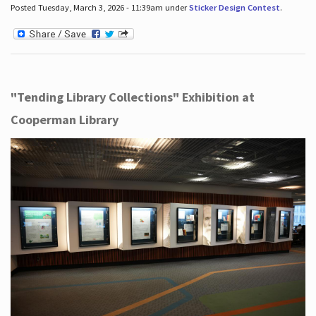
Posted Tuesday, March 3, 2026 - 11:39am under
Sticker Design Contest
.
"Tending Library Collections" Exhibition at
Cooperman Library