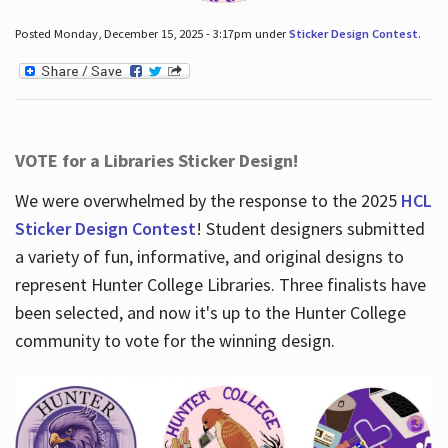
Posted Monday, December 15, 2025 - 3:17pm under
Sticker Design Contest
.
VOTE for a Libraries Sticker Design!
We were overwhelmed by the response to the 2025
HCL
Sticker Design Contest
! Student designers submitted
a variety of fun, informative, and original designs to
represent Hunter College Libraries. Three finalists have
been selected, and now it's up to the Hunter College
community to vote for the winning design.