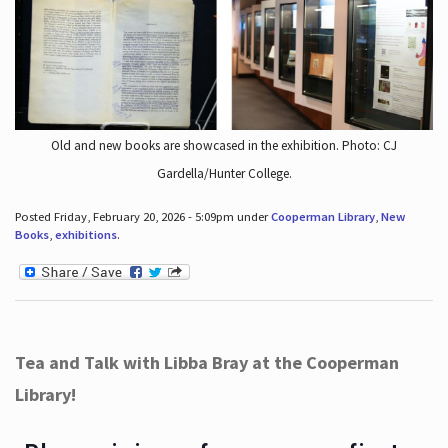
Old and new books are showcased in the exhibition. Photo: CJ
Gardella/Hunter College.
Posted Friday, February 20, 2026 - 5:09pm under
Cooperman Library
,
New
Books
,
exhibitions
.
Tea and Talk with Libba Bray at the Cooperman
Library!