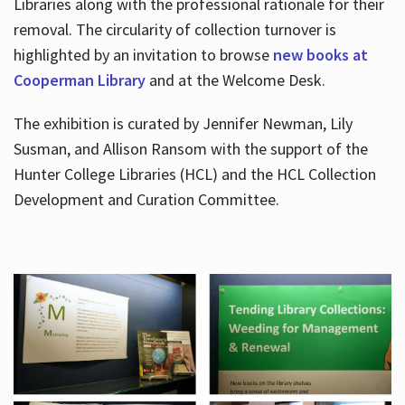
Libraries along with the professional rationale for their
removal. The circularity of collection turnover is
highlighted by an invitation to browse
new books at
Cooperman Library
and at the Welcome Desk.
The exhibition is curated by Jennifer Newman, Lily
Susman, and Allison Ransom with the support of the
Hunter College Libraries (HCL) and the HCL Collection
Development and Curation Committee.