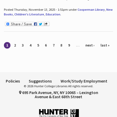
Posted Thursday, November 13, 2025 - 1:51pm under
Cooperman Library
,
New
Books
,
Children's Literature
,
Education
.
Pages
1
2
3
4
5
6
7
8
9
…
next ›
last »
Policies
Suggestions
Work/Study Employment
© 2026 Hunter College Libraries All rights reserved.
695 Park Avenue, NY, NY 10065 – Lexington
Avenue & East 68th Street