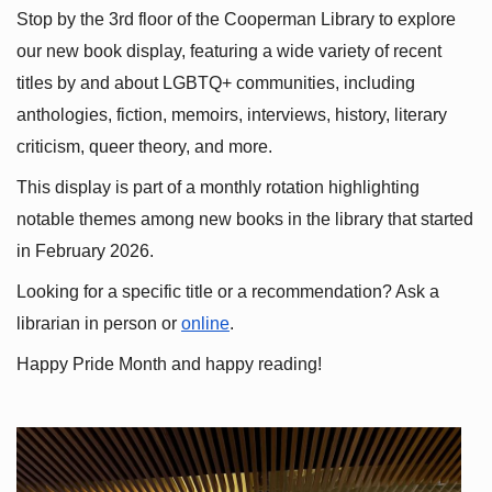
Stop by the 3rd floor of the Cooperman Library to explore 
our new book display, featuring a wide variety of recent 
titles by and about LGBTQ+ communities, including 
anthologies, fiction, memoirs, interviews, history, literary 
criticism, queer theory, and more.
This display is part of a monthly rotation highlighting 
notable themes among new books in the library that started 
in February 2026.
Looking for a specific title or a recommendation? Ask a 
librarian in person or
online
.
Happy Pride Month and happy reading!