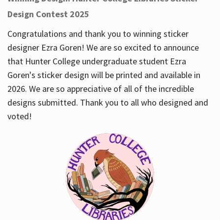
Design Contest 2025
Congratulations and thank you to winning sticker
designer Ezra Goren! We are so excited to announce
that Hunter College undergraduate student Ezra
Goren's sticker design will be printed and available in
2026. We are so appreciative of all of the incredible
designs submitted. Thank you to all who designed and
voted!