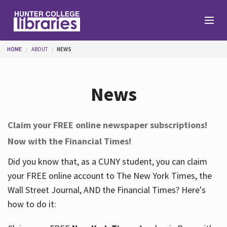
Skip to main content
You are here
HOME
ABOUT
NEWS
Branches
News
Find
Claim your FREE online newspaper subscriptions!
Now with the Financial Times!
Help
Did you know that, as a CUNY student, you can claim
your FREE online account to The New York Times, the
Services
Wall Street Journal, AND the Financial Times? Here's
how to do it:
About