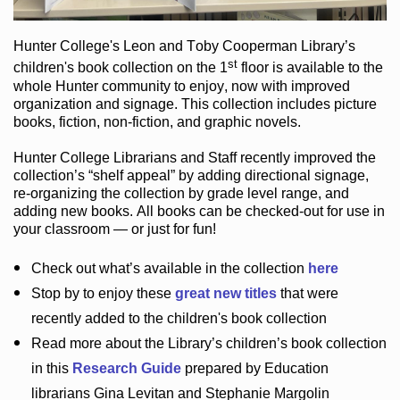
Hunter College
's Leon and Toby Cooperman Library
’s
st
children's book
collection
on the 1
floor
is
available to the
whole Hunter community
to enjoy
, now with improved
organization and signage
. This collection includes picture
books,
fiction
,
non-fiction
, and graphic novels
.
Hunter College Librarians
and Staff recently improved the
collection’s “shelf appeal”
by adding directional signage
,
re-organizing the collection by grade level range
, and
adding new books
.
All books can be
checked-out
for use in
your classroom — or just for fun
!
Check out
what’s
available in the collection
here
Stop by to enjoy these
great new titles
that were
recently added to the children's book collection
Read more about the
Library’s
children’s book collection
in this
Research Guide
prepared by Education
librarians Gina Levitan and Stephanie Margolin