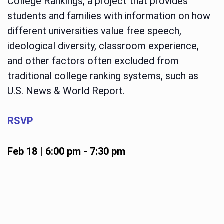
College Rankings, a project that provides
students and families with information on how
different universities value free speech,
ideological diversity, classroom experience,
and other factors often excluded from
traditional college ranking systems, such as
U.S. News & World Report.
RSVP
Feb 18 | 6:00 pm
-
7:30 pm