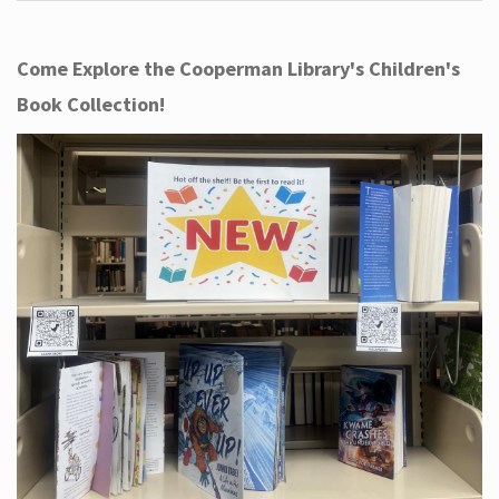
Come Explore the Cooperman Library's Children's
Book Collection!