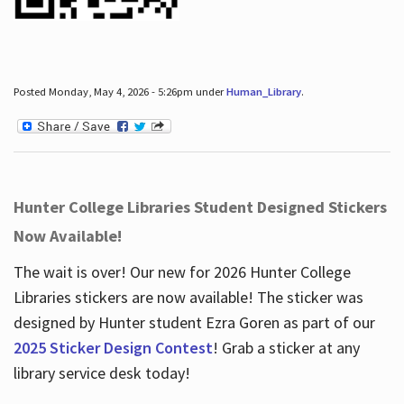
Posted Monday, May 4, 2026 - 5:26pm under
Human_Library
.
Hunter College Libraries Student Designed Stickers
Now Available!
The wait is over! Our new for 2026 Hunter College
Libraries stickers are now available! The sticker was
designed by Hunter student Ezra Goren as part of our
2025 Sticker Design Contest
! Grab a sticker at any
library service desk today!