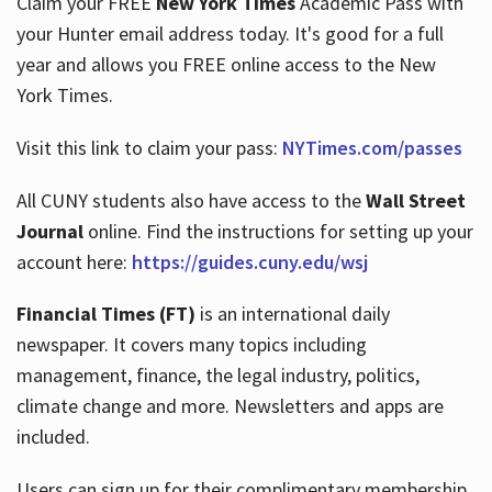
Claim your FREE
New York Times
Academic Pass with
your Hunter email address today. It's good for a full
year and allows you FREE online access to the New
Hours
York Times.
Visit this link to claim your pass:
NYTimes.com/passes
All CUNY students also have access to the
Wall Street
Journal
online. Find the instructions for setting up your
account here:
https://guides.cuny.edu/wsj
Financial Times (FT)
is an international daily
newspaper. It covers many topics including
management, finance, the legal industry, politics,
climate change and more. Newsletters and apps are
included.
Users can sign up for their complimentary membership