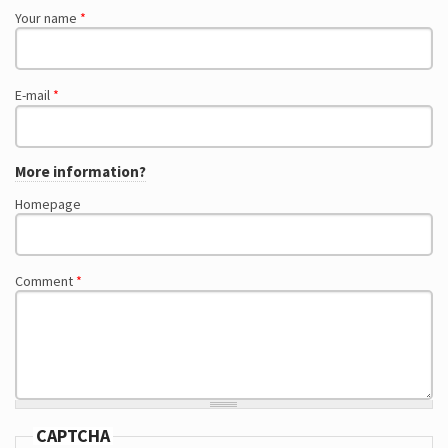
Your name
*
E-mail
*
More information?
Homepage
Comment
*
CAPTCHA