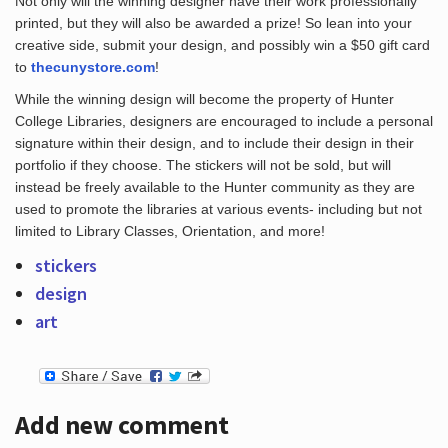
Not only will the winning designer have their work professionally
printed, but they will also be awarded a prize! So lean into your
creative side, submit your design, and possibly win a $50 gift card
to
thecunystore.com
!
Hours
While the winning design will become the property of Hunter
College Libraries, designers are encouraged to include a personal
signature within their design, and to include their design in their
portfolio if they choose. The stickers will not be sold, but will
instead be freely available to the Hunter community as they are
used to promote the libraries at various events- including but not
limited to Library Classes, Orientation, and more!
stickers
design
art
Add new comment