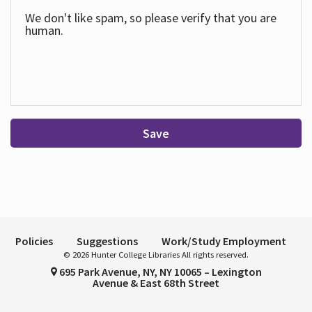
We don't like spam, so please verify that you are
human.
Save
Policies
Suggestions
Work/Study Employment
© 2026 Hunter College Libraries All rights reserved.
695 Park Avenue, NY, NY 10065 – Lexington
Avenue & East 68th Street