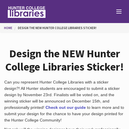
Skip to main content
You are here
HOME
DESIGN THE NEW HUNTER COLLEGE LIBRARIES STICKER!
Branches
Design the NEW Hunter
Find
College Libraries Sticker!
Help
Can you represent Hunter College Libraries with a sticker
design?! All Hunter students are encouraged to submit a sticker
design by November 23rd. Finalists will be voted on, and the
winning sticker will be announced on December 15th, and
Services
professionally printed!
Check out our guide
to learn more and to
submit your design for the chance to have your design printed for
the Hunter College Community!
About