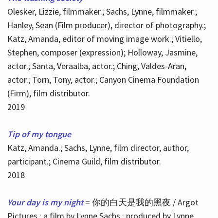
Olesker, Lizzie, filmmaker.; Sachs, Lynne, filmmaker.;
Hanley, Sean (Film producer), director of photography.;
Katz, Amanda, editor of moving image work.; Vitiello,
Stephen, composer (expression); Holloway, Jasmine,
actor.; Santa, Veraalba, actor.; Ching, Valdes-Aran,
actor.; Torn, Tony, actor.; Canyon Cinema Foundation
(Firm), film distributor.
2019
Tip of my tongue
Katz, Amanda.; Sachs, Lynne, film director, author,
participant.; Cinema Guild, film distributor.
2018
Your day is my night
= 你的白天是我的黑夜 / Argot
Pictures ; a film by Lynne Sachs ; produced by Lynne