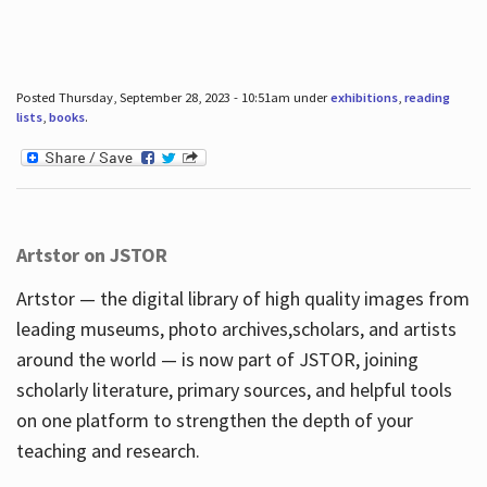
Posted Thursday, September 28, 2023 - 10:51am under
exhibitions
,
reading
lists
,
books
.
Artstor on JSTOR
Artstor — the digital library of high quality images from
leading museums, photo archives,scholars, and artists
around the world — is now part of JSTOR, joining
scholarly literature, primary sources, and helpful tools
on one platform to strengthen the depth of your
teaching and research.