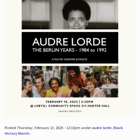
Posted Thursday, February 13, 2025 - 12:13pm under
audre lorde
,
Black
History Month
.