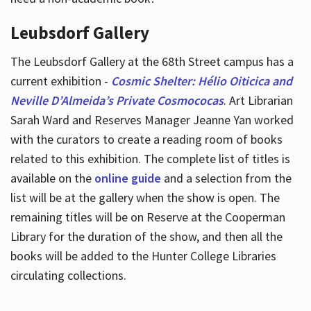
Leubsdorf Gallery
The Leubsdorf Gallery at the 68th Street campus has a
current exhibition -
Cosmic Shelter: Hélio Oiticica and
Neville D’Almeida’s Private Cosmococas
. Art Librarian
Sarah Ward and Reserves Manager Jeanne Yan worked
with the curators to create a reading room of books
related to this exhibition. The complete list of titles is
available on the
online guide
and a selection from the
list will be at the gallery when the show is open. The
remaining titles will be on Reserve at the Cooperman
Library for the duration of the show, and then all the
books will be added to the Hunter College Libraries
circulating collections.