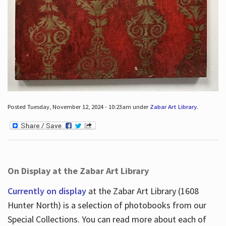
Posted Tuesday, November 12, 2024 - 10:23am under
Zabar Art Library
.
On Display at the Zabar Art Library
Currently on display
at the Zabar Art Library (1608
Hunter North) is a selection of photobooks from our
Special Collections. You can read more about each of