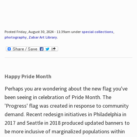
Posted Friday, August 30, 2024 - 11:39am under
special collections
,
photography
,
Zabar Art Library
.
Happy Pride Month
Perhaps you are wondering about the new flag you've
been seeing in celebration of Pride Month. The
'Progress' flag was created in response to community
demand. Recent redesign initiatives in Philadelphia in
2017 and Seattle in 2018 produced updated banners to
be more inclusive of marginalized populations within