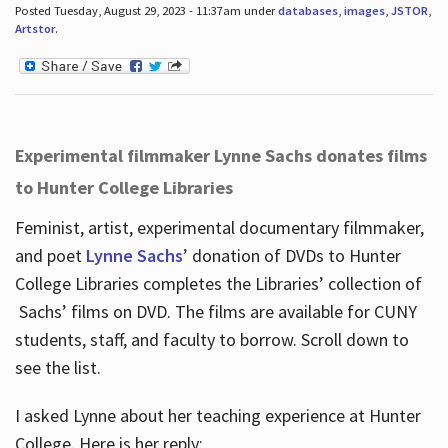
Posted Tuesday, August 29, 2023 - 11:37am under
databases
,
images
,
JSTOR
,
Artstor
.
Experimental filmmaker Lynne Sachs donates films
to Hunter College Libraries
Feminist, artist, experimental documentary filmmaker,
and poet
Lynne Sachs
’ donation of DVDs to Hunter
College Libraries completes the Libraries’ collection of
Sachs’ films on DVD. The films are available for CUNY
students, staff, and faculty to borrow. Scroll down to
see the list.
I asked Lynne about her teaching experience at Hunter
College. Here is her reply: