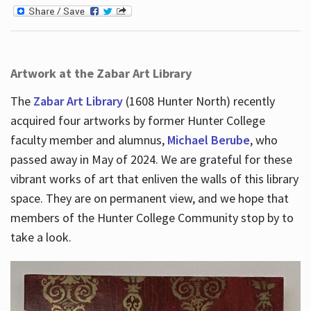
Artwork at the Zabar Art Library
The
Zabar Art Library
(1608 Hunter North) recently
acquired four artworks by former Hunter College
faculty member and alumnus,
Michael Berube
, who
passed away in May of 2024. We are grateful for these
vibrant works of art that enliven the walls of this library
space. They are on permanent view, and we hope that
members of the Hunter College Community stop by to
take a look.