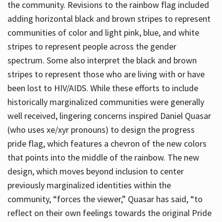
the community. Revisions to the rainbow flag included
adding horizontal black and brown stripes to represent
communities of color and light pink, blue, and white
stripes to represent people across the gender
spectrum. Some also interpret the black and brown
stripes to represent those who are living with or have
been lost to HIV/AIDS. While these efforts to include
historically marginalized communities were generally
well received, lingering concerns inspired Daniel Quasar
(who uses xe/xyr pronouns) to design the progress
pride flag, which features a chevron of the new colors
that points into the middle of the rainbow. The new
design, which moves beyond inclusion to center
previously marginalized identities within the
community, “forces the viewer,” Quasar has said, “to
reflect on their own feelings towards the original Pride