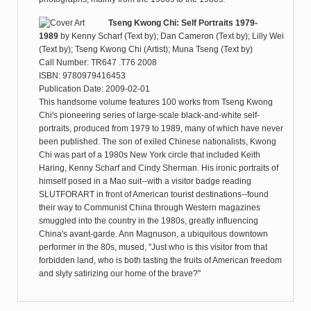
Tseng Kwong Chi: Self Portraits 1979-
1989
by
Kenny Scharf (Text by); Dan Cameron (Text by); Lilly Wei
(Text by); Tseng Kwong Chi (Artist); Muna Tseng (Text by)
Call Number: TR647 .T76 2008
ISBN: 9780979416453
Publication Date: 2009-02-01
This handsome volume features 100 works from Tseng Kwong
Chi's pioneering series of large-scale black-and-white self-
portraits, produced from 1979 to 1989, many of which have never
been published. The son of exiled Chinese nationalists, Kwong
Chi was part of a 1980s New York circle that included Keith
Haring, Kenny Scharf and Cindy Sherman. His ironic portraits of
himself posed in a Mao suit--with a visitor badge reading
SLUTFORART in front of American tourist destinations--found
their way to Communist China through Western magazines
smuggled into the country in the 1980s, greatly influencing
China's avant-garde. Ann Magnuson, a ubiquitous downtown
performer in the 80s, mused, "Just who is this visitor from that
forbidden land, who is both tasting the fruits of American freedom
and slyly satirizing our home of the brave?"