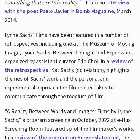
something that exists in reality.”
- From an
interview
with the poet Paulo Javier in Bomb Magazine
, March
2014.
Lynne Sachs' films have been featured in a number of
retrospectives, including one at The Museum of Moving
Image, Lynne Sachs: Between Thought and Expression,
organized by assistant curator Edo Choi. In a
review of
the retrospective
, Kat Sachs (no relation), highlights
themes of Sachs’ work and the personal and
experimental approach the filmmaker takes to
communicate through the medium of film.
“A Reality Between Words and Images: Films by Lynne
Sachs,” a program screening in October, 2022 at e-flux
Screening Room featured six of the filmmaker’s works.
In a
review of the program on Screenslate.com
, the