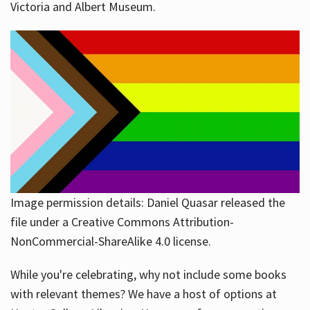
Victoria and Albert Museum.
Image permission details: Daniel Quasar released the
file under a Creative Commons Attribution-
NonCommercial-ShareAlike 4.0 license.
While you're celebrating, why not include some books
with relevant themes? We have a host of options at