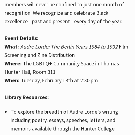
members will never be confined to just one month of
recognition. We recognize and celebrate Black
excellence - past and present - every day of the year.
Event Details:
What:
Audre Lorde: The Berlin Years 1984 to 1992
Film
Screening and Zine Distribution
Where:
The LGBTQ+ Community Space in Thomas
Hunter Hall, Room 311
When:
Tuesday, February 18th at 2:30 pm
Library Resources:
To explore the breadth of Audre Lorde’s writing
including poetry, essays, speeches, letters, and
memoirs available through the Hunter College