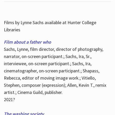
Films by Lynne Sachs available at Hunter College
Libraries
Film about a father who
Sachs, Lynne, film director, director of photography,
narrator, on-screen participant.; Sachs, Ira, Sr.,
interviewee, on-screen participant.; Sachs, Ira,
cinematographer, on-screen participant.; Shapass,
Rebecca, editor of moving image work.; Vitiello,
Stephen, composer (expression); Allen, Kevin T., remix
artist.; Cinema Guild, publisher.
2021?
The washing society