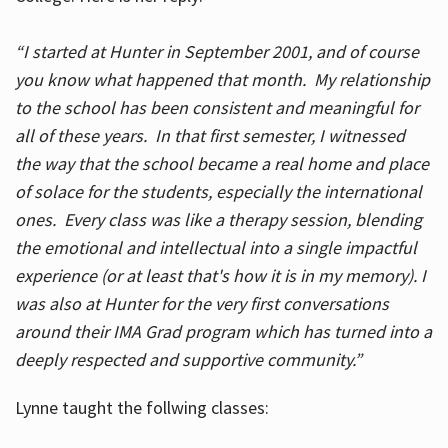
“I started at Hunter in September 2001, and of course
you know what happened that month. My relationship
to the school has been consistent and meaningful for
all of these years. In that first semester, I witnessed
the way that the school became a real home and place
of solace for the students, especially the international
ones. Every class was like a therapy session, blending
the emotional and intellectual into a single impactful
experience (or at least that's how it is in my memory). I
was also at Hunter for the very first conversations
around their IMA Grad program which has turned into a
deeply respected and supportive community.”
Lynne taught the follwing classes: