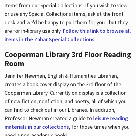
items from our Special Collections. If you wish to view
or use any Special Collections items, ask at the front
desk and we'd be happy to pull them for you - but they
are for in-library use only.
Follow this link to browse all
items in the Zabar Special Collections.
Cooperman Library 3rd Floor Reading
Room
Jennifer Newman, English & Humanities Librarian,
creates a book cover display on the 3rd floor of the
Cooperman Library. Currently on display is a collection
of new fiction, nonfiction, and poetry, all of which you
can find to check out in our Libraries. In addition,
Professor Newman created a guide to
leisure reading
materials in our collections
, for those times when you
need a non-academic book!