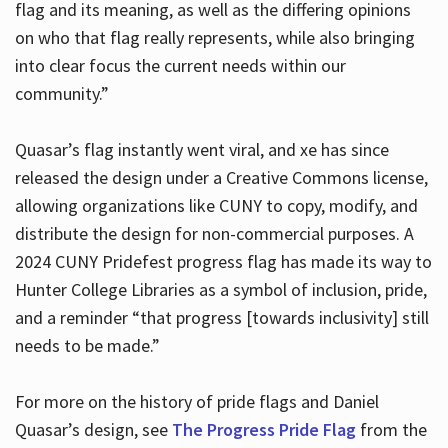
flag and its meaning, as well as the differing opinions
on who that flag really represents, while also bringing
into clear focus the current needs within our
community.”
Quasar’s flag instantly went viral, and xe has since
released the design under a Creative Commons license,
allowing organizations like CUNY to copy, modify, and
distribute the design for non-commercial purposes. A
2024 CUNY Pridefest progress flag has made its way to
Hunter College Libraries as a symbol of inclusion, pride,
and a reminder “that progress [towards inclusivity] still
needs to be made.”
For more on the history of pride flags and Daniel
Quasar’s design, see
The Progress Pride Flag
from the