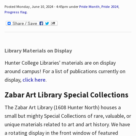
Posted Monday, June 10, 2024 - 4:45pm under
Pride Month
,
Pride 2024
,
Progress flag
.
Library Materials on Display
Hunter College Libraries' materials are on display
around campus! For a list of publications currently on
display,
click here
.
Zabar Art Library Special Collections
The Zabar Art Library (1608 Hunter North) houses a
small but mighty Special Collections of rare, valuable, or
unique materials related to art and art history. We have
a rotating display in the front window of featured