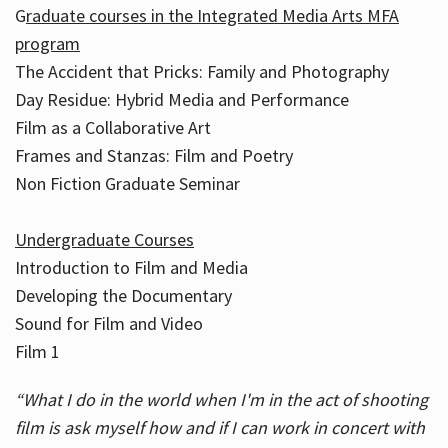
G
raduate courses in the Integrated Media Arts MFA
program
The Accident that Pricks: Family and Photography
Day Residue: Hybrid Media and Performance
Film as a Collaborative Art
Frames and Stanzas: Film and Poetry
Non Fiction Graduate Seminar
Undergraduate Courses
Introduction to Film and Media
Developing the Documentary
Sound for Film and Video
Film 1
“What I do in the world when I'm in the act of shooting
film is ask myself how and if I can work in concert with