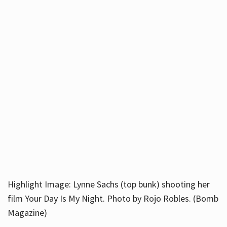
Highlight Image: Lynne Sachs (top bunk) shooting her
film Your Day Is My Night. Photo by Rojo Robles. (Bomb
Magazine)