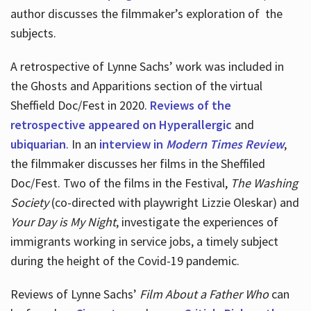
author discusses the filmmaker’s exploration of
the
subjects.
A retrospective of Lynne Sachs’ work was included in
the Ghosts and Apparitions section of the virtual
Sheffield Doc/Fest in 2020.
Reviews of the
retrospective appeared on Hyperallergic
and
ubiquarian
. In an
interview in
Modern Times Review
,
the filmmaker discusses her films in the Sheffiled
Doc/Fest. Two of the films in the Festival,
The Washing
Society
(co-directed with playwright Lizzie Oleskar) and
Your Day is My Night
, investigate the experiences of
immigrants working in service jobs, a timely subject
during the height of the Covid-19 pandemic.
Reviews of Lynne Sachs’
Film About a Father Who
can