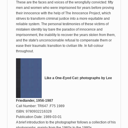
These are the faces and voices of the wrongfully convicted: fifty
men and women who were imprisoned for years before proving
their innocence with the help of The Innocence Project, which
strives to transform criminal justice into a more equitable and
reliable system. The personal testimonies of these victims of
mistaken identity lay bare the paradox of innocence and
imprisonment, the inability to recover the years stolen from them,
and the state's unconscionable refusal to compensate them or
ease their traumatic transition to civilian life. In full-colour
throughout.
Like a One-Eyed Cat: photographs by Lee
Friedlander, 1956-1987
Call Number: TR647 .F75 1989
ISBN: 9780932216328
Publication Date: 1989-03-01
A brief introduction to the photographer follows a collection of his
photographs, mainly from the 1960s to the 1980s.