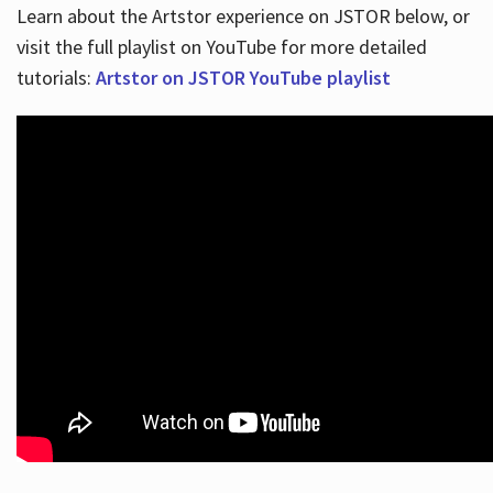
Learn about the Artstor experience on JSTOR below, or
visit the full playlist on YouTube for more detailed
tutorials:
Artstor on JSTOR YouTube playlist