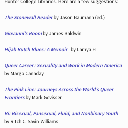
Hunter College Libraries. Here are a few suggestions:
The Stonewall Reader
by Jason Baumann (ed.)
Giovanni’s Room
by James Baldwin
Hijab Butch Blues : A Memoir
. by Lamya H
Queer Career : Sexuality and Work in Modern America
by Margo Canaday
The Pink Line: Journeys Across the World’s Queer
Frontiers
by Mark Gevisser
Bi: Bisexual, Pansexual, Fluid, and Nonbinary Youth
by Ritch C. Savin-Williams