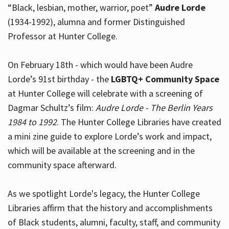
“Black, lesbian, mother, warrior, poet”
Audre Lorde
(1934-1992), alumna and former Distinguished
Professor at Hunter College.
Hours
On February 18th - which would have been Audre
Lorde’s 91st birthday - the
LGBTQ+ Community Space
at Hunter College will celebrate with a screening of
Dagmar Schultz’s film:
Audre Lorde - The Berlin Years
1984 to 1992
. The Hunter College Libraries have created
a mini zine guide to explore Lorde’s work and impact,
which will be available at the screening and in the
community space afterward.
As we spotlight Lorde's legacy, the Hunter College
Libraries affirm that the history and accomplishments
of Black students, alumni, faculty, staff, and community