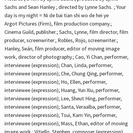
Sachs and Sean Hanley ; directed by Lynne Sachs. ; Your
day is my night = Ni de bai tian shi wo de hei ye
Argot Pictures (Firm), film production company.;
Cinema Guild, publisher.; Sachs, Lynne, film director, film
producer, screenwriter.; Robles, Rojo, screenwriter.;
Hanley, Seán, film producer, editor of moving image
work, director of photography.; Cao, Yi Chan, performer,
interviewee (expression); Chan, Linda, performer,
interviewee (expression); Che, Chung Qing, performer,
interviewee (expression); Ho, Ellen, performer,
interviewee (expression); Huang, Yun Xiu, performer,
interviewee (expression); Lee, Sheut Hing, performer,
interviewee (expression); Santa, Veraalba, performer,
interviewee (expression); Tsui, Kam Yin, performer,
interviewee (expression); Mass, Ethan, editor of moving
image work.; Vitiello, Stephen, composer (expression)