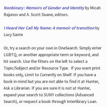
Nonbinary : Memoirs of Gender and Identity
by Micah
Rajunov and A. Scott Duane, editors.
I Heard Her Call My Name: A memoir of transition
by
Lucy Sante
Or, try a search on your own in OneSearch. Simply enter
LGBTQ, or another appropriate term or keyword, and
hit search. Use the filters on the left to select a
Topic/Subject and/or Resource Type. If you want print
books only, Limit to Currently on Shelf. If you have a
book in mind but you are not able to find it at Hunter,
Ask a Librarian. If you are sure it is not at Hunter,
expand your search to SUNY collections (Advanced
Search), or request a book through Interlibrary Loan.