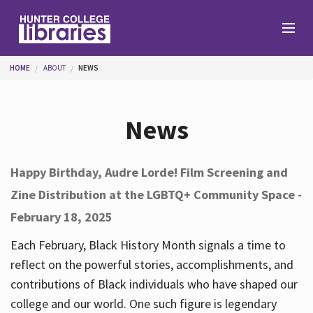
Skip to main content
You are here
HOME
ABOUT
NEWS
Branches
News
Find
Happy Birthday, Audre Lorde! Film Screening and
Zine Distribution at the LGBTQ+ Community Space -
Help
February 18, 2025
Each February, Black History Month signals a time to
Services
reflect on the powerful stories, accomplishments, and
contributions of Black individuals who have shaped our
college and our world. One such figure is legendary
About