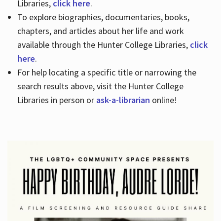
Libraries,
click here
.
To explore biographies, documentaries, books,
chapters, and articles about her life and work
available through the Hunter College Libraries,
click
here
.
For help locating a specific title or narrowing the
search results above, visit the Hunter College
Libraries in person or
ask-a-librarian
online!