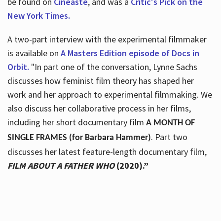
be found on
Cineaste
, and was a
Critic's Pick on the
New York Times.
A two-part interview with the experimental filmmaker
is available on
A Masters Edition episode of Docs in
Orbit.
"In part one of the conversation, Lynne Sachs
discusses how feminist film theory has shaped her
work and her approach to experimental filmmaking. We
also discuss her collaborative process in her films,
including her short documentary film
A MONTH OF
. Part two
SINGLE FRAMES (for Barbara Hammer)
discusses her latest feature-length documentary film,
FILM ABOUT A FATHER WHO
(2020).”