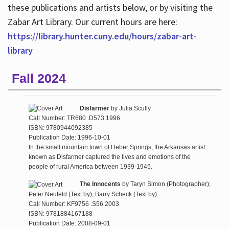
these publications and artists below, or by visiting the
Zabar Art Library. Our current hours are here:
https://library.hunter.cuny.edu/hours/zabar-art-
library
Fall 2024
Disfarmer
by
Julia Scully
Call Number: TR680 .D573 1996
ISBN: 9780944092385
Publication Date: 1996-10-01
In the small mountain town of Heber Springs, the Arkansas artist
known as Disfarmer captured the lives and emotions of the
people of rural America between 1939-1945.
The Innocents
by
Taryn Simon (Photographer);
Peter Neufeld (Text by); Barry Scheck (Text by)
Call Number: KF9756 .S56 2003
ISBN: 9781884167188
Publication Date: 2008-09-01