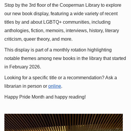
Stop by the 3rd floor of the Cooperman Library to explore 
our new book display, featuring a wide variety of recent 
titles by and about LGBTQ+ communities, including 
anthologies, fiction, memoirs, interviews, history, literary 
criticism, queer theory, and more.
This display is part of a monthly rotation highlighting 
notable themes among new books in the library that started 
in February 2026.
Looking for a specific title or a recommendation? Ask a 
librarian in person or
online
.
Happy Pride Month and happy reading!