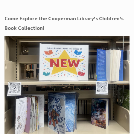
Come Explore the Cooperman Library's Children's
Book Collection!