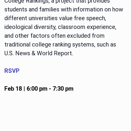
College Rankings, a project that provides
students and families with information on how
different universities value free speech,
ideological diversity, classroom experience,
and other factors often excluded from
traditional college ranking systems, such as
U.S. News & World Report.
RSVP
Feb 18 | 6:00 pm
-
7:30 pm