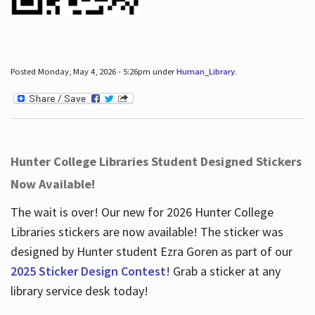
Posted Monday, May 4, 2026 - 5:26pm under
Human_Library
.
Hunter College Libraries Student Designed Stickers
Now Available!
The wait is over! Our new for 2026 Hunter College
Libraries stickers are now available! The sticker was
designed by Hunter student Ezra Goren as part of our
2025 Sticker Design Contest
! Grab a sticker at any
library service desk today!