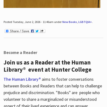
Posted Tuesday, June 2, 2026 - 11:46am under
New Books
,
LGBTQIA+
.
Become a Reader
Join us as a Reader at the Human
Library® event at Hunter College
The Human Library®
aims to foster conversations
between Books and Readers that can help to challenge
prejudice and discrimination. "Books" are people who
volunteer to share a marginalized or misunderstood
aspect of their lived experience and can answer