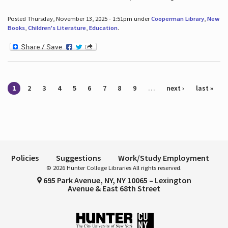
Posted Thursday, November 13, 2025 - 1:51pm under
Cooperman Library
,
New
Books
,
Children's Literature
,
Education
.
Pages
1
2
3
4
5
6
7
8
9
…
next ›
last »
Policies
Suggestions
Work/Study Employment
© 2026 Hunter College Libraries All rights reserved.
695 Park Avenue, NY, NY 10065 – Lexington
Avenue & East 68th Street