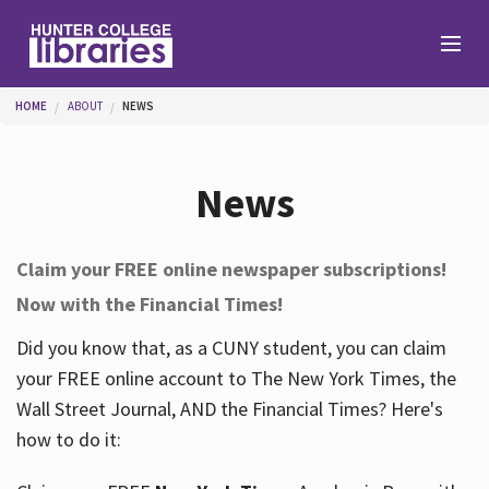
Skip to main content
You are here
HOME
ABOUT
NEWS
Branches
News
Find
Claim your FREE online newspaper subscriptions!
Now with the Financial Times!
Help
Did you know that, as a CUNY student, you can claim
your FREE online account to The New York Times, the
Services
Wall Street Journal, AND the Financial Times? Here's
how to do it:
About