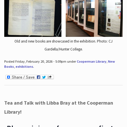
Old and new books are showcased in the exhibition. Photo: CJ
Gardella/Hunter College.
Posted Friday, February 20, 2026 - 5:09pm under
Cooperman Library
,
New
Books
,
exhibitions
.
Tea and Talk with Libba Bray at the Cooperman
Library!