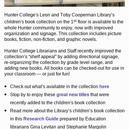
Hunter College
's Leon and Toby Cooperman Library
’s
st
children's book
collection
on the 1
floor
is
available to the
whole Hunter community
to enjoy
, now with improved
organization and signage
. This collection includes picture
books,
fiction
,
non-fiction
, and graphic novels
.
Hunter College Librarians
and Staff recently improved the
collection’s “shelf appeal”
by adding directional signage
,
re-organizing the collection by grade level range
, and
adding new books
.
All books can be
checked-out
for use in
your classroom — or just for fun
!
Check out
what’s
available in the collection
here
Stop by to enjoy these
great new titles
that were
recently added to the children's book collection
Read more about the
Library’s
children’s book collection
in this
Research Guide
prepared by Education
librarians Gina Levitan and Stephanie Margolin