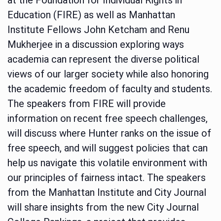
Education (FIRE) as well as Manhattan
Institute Fellows John Ketcham and Renu
Mukherjee in a discussion exploring ways
academia can represent the diverse political
views of our larger society while also honoring
the academic freedom of faculty and students.
The speakers from FIRE will provide
information on recent free speech challenges,
will discuss where Hunter ranks on the issue of
free speech, and will suggest policies that can
help us navigate this volatile environment with
our principles of fairness intact. The speakers
from the Manhattan Institute and City Journal
will share insights from the new City Journal