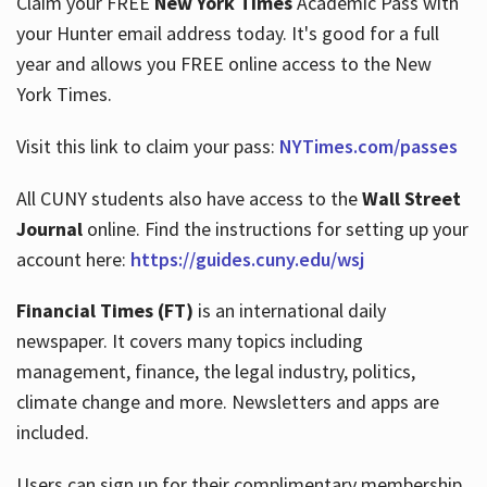
Claim your FREE
New York Times
Academic Pass with
your Hunter email address today. It's good for a full
year and allows you FREE online access to the New
Hours
York Times.
Visit this link to claim your pass:
NYTimes.com/passes
All CUNY students also have access to the
Wall Street
Journal
online. Find the instructions for setting up your
account here:
https://guides.cuny.edu/wsj
Financial Times (FT)
is an international daily
newspaper. It covers many topics including
management, finance, the legal industry, politics,
climate change and more. Newsletters and apps are
included.
Users can sign up for their complimentary membership