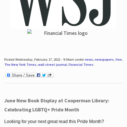
Posted Wednesday, February 17, 2021 - 9:54am under
news
,
newspapers
,
free
,
The New York Times
,
wall street journal
,
Financial Times
.
June New Book Display at Cooperman Library:
Celebrating LGBTQ+ Pride Month
Looking for your next great read this Pride Month?