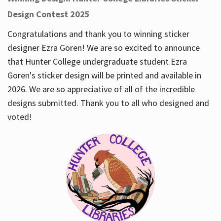
Design Contest 2025
Congratulations and thank you to winning sticker
designer Ezra Goren! We are so excited to announce
that Hunter College undergraduate student Ezra
Goren's sticker design will be printed and available in
2026. We are so appreciative of all of the incredible
designs submitted. Thank you to all who designed and
voted!