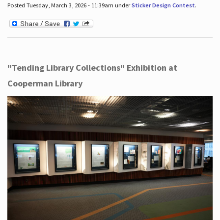
Posted Tuesday, March 3, 2026 - 11:39am under
Sticker Design Contest
.
"Tending Library Collections" Exhibition at
Cooperman Library