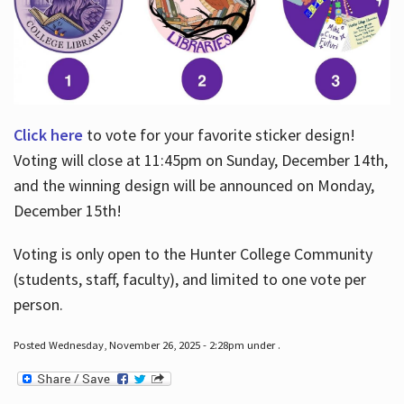
Click here
to vote for your favorite sticker design!
Voting will close at 11:45pm on Sunday, December 14th,
and the winning design will be announced on Monday,
December 15th!
Voting is only open to the Hunter College Community
(students, staff, faculty), and limited to one vote per
person.
Posted Wednesday, November 26, 2025 - 2:28pm under .