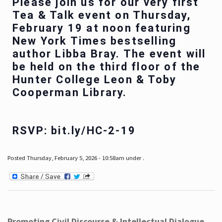
Please join us for our very first
Tea & Talk event on Thursday,
February 19 at noon featuring
New York Times bestselling
author Libba Bray. The event will
be held on the third floor of the
Hunter College Leon & Toby
Cooperman Library.
RSVP: bit.ly/HC-2-19
Posted Thursday, February 5, 2026 - 10:58am under .
Promoting Civil Discourse & Intellectual Dialogue