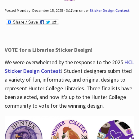
Posted Monday, December 15, 2025 - 3:17pm under
Sticker Design Contest
.
VOTE for a Libraries Sticker Design!
We were overwhelmed by the response to the 2025
HCL
Sticker Design Contest
! Student designers submitted
a variety of fun, informative, and original designs to
represent Hunter College Libraries. Three finalists have
been selected, and now it's up to the Hunter College
community to vote for the winning design.