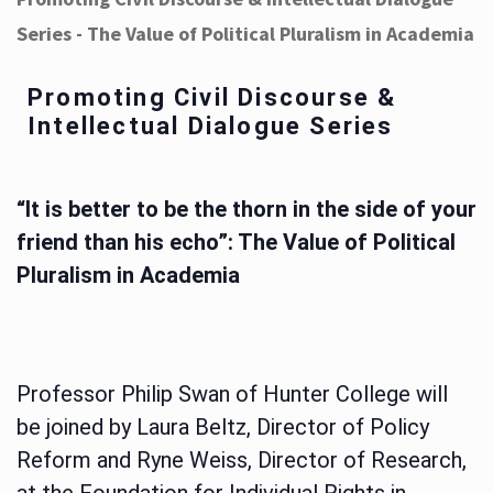
Series - The Value of Political Pluralism in Academia
Promoting Civil Discourse &
Intellectual Dialogue Series
“It is better to be the thorn in the side of your
friend than his echo”: The Value of Political
Pluralism in Academia
Professor Philip Swan of Hunter College will
be joined by Laura Beltz, Director of Policy
Reform and Ryne Weiss, Director of Research,
at the Foundation for Individual Rights in