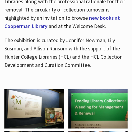
Libraries along with the professional rationale for their
removal. The circularity of collection turnover is
highlighted by an invitation to browse
new books at
Cooperman Library
and at the Welcome Desk.
The exhibition is curated by Jennifer Newman, Lily
Susman, and Allison Ransom with the support of the
Hunter College Libraries (HCL) and the HCL Collection
Development and Curation Committee.