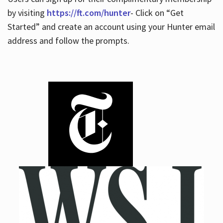
by visiting
https://ft.com/hunter
- Click on “Get
Started” and create an account using your Hunter email
address and follow the prompts.