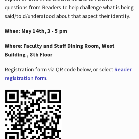
questions from Readers to help challenge what is being
said/told/understood about that aspect their identity.
When: May 14th, 3 - 5 pm
Where: Faculty and Staff Dining Room, West
Building , 8th Floor
Registration form via QR code below, or select
Reader
registration form
.