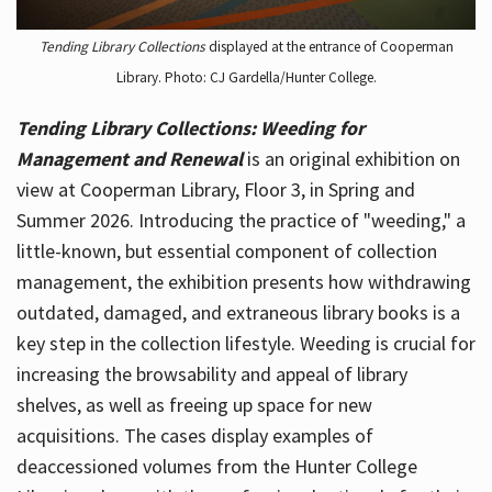
Tending Library Collections
displayed at the entrance of Cooperman
Library. Photo: CJ Gardella/Hunter College.
Tending Library Collections: Weeding for
Management and Renewal
is an original exhibition on
view at Cooperman Library, Floor 3, in Spring and
Summer 2026. Introducing the practice of "weeding," a
little-known, but essential component of collection
management, the exhibition presents how withdrawing
outdated, damaged, and extraneous library books is a
key step in the collection lifestyle. Weeding is crucial for
increasing the browsability and appeal of library
shelves, as well as freeing up space for new
acquisitions. The cases display examples of
deaccessioned volumes from the Hunter College