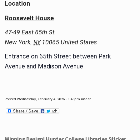
Location
Roosevelt House
47-49 East 65th St.
New York
,
10065
United States
NY
Entrance on 65th Street between Park
Avenue and Madison Avenue
Posted Wednesday, February 4, 2026 - 1:46pm under .
Winning Design! Hunter College Libraries Sticker