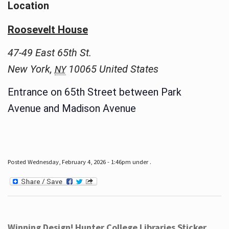
Location
Roosevelt House
47-49 East 65th St.
New York
,
10065
United States
NY
Entrance on 65th Street between Park
Avenue and Madison Avenue
Posted Wednesday, February 4, 2026 - 1:46pm under .
Winning Design! Hunter College Libraries Sticker