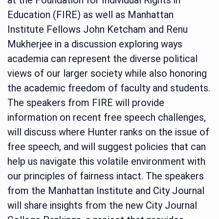
Education (FIRE) as well as Manhattan
Institute Fellows John Ketcham and Renu
Mukherjee in a discussion exploring ways
academia can represent the diverse political
views of our larger society while also honoring
the academic freedom of faculty and students.
The speakers from FIRE will provide
information on recent free speech challenges,
will discuss where Hunter ranks on the issue of
free speech, and will suggest policies that can
help us navigate this volatile environment with
our principles of fairness intact. The speakers
from the Manhattan Institute and City Journal
will share insights from the new City Journal