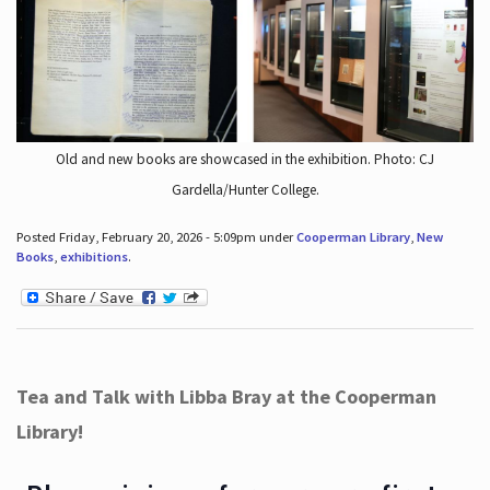
Old and new books are showcased in the exhibition. Photo: CJ
Gardella/Hunter College.
Posted Friday, February 20, 2026 - 5:09pm under
Cooperman Library
,
New
Books
,
exhibitions
.
Tea and Talk with Libba Bray at the Cooperman
Library!