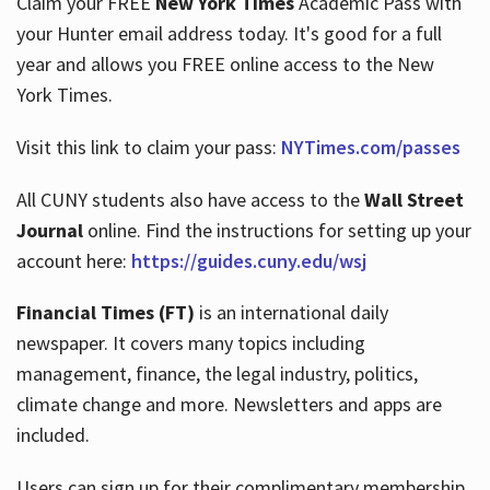
Claim your FREE
New York Times
Academic Pass with
your Hunter email address today. It's good for a full
year and allows you FREE online access to the New
Hours
York Times.
Visit this link to claim your pass:
NYTimes.com/passes
All CUNY students also have access to the
Wall Street
Journal
online. Find the instructions for setting up your
account here:
https://guides.cuny.edu/wsj
Financial Times (FT)
is an international daily
newspaper. It covers many topics including
management, finance, the legal industry, politics,
climate change and more. Newsletters and apps are
included.
Users can sign up for their complimentary membership