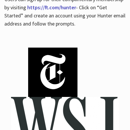
by visiting
https://ft.com/hunter
- Click on “Get
Started” and create an account using your Hunter email
address and follow the prompts.