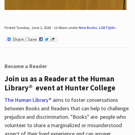
Posted Tuesday, June 2, 2026 - 11:46am under
New Books
,
LGBTQIA+
.
Become a Reader
Join us as a Reader at the Human
Library® event at Hunter College
The Human Library®
aims to foster conversations
between Books and Readers that can help to challenge
prejudice and discrimination. "Books" are people who
volunteer to share a marginalized or misunderstood
aspect of their lived experience and can answer