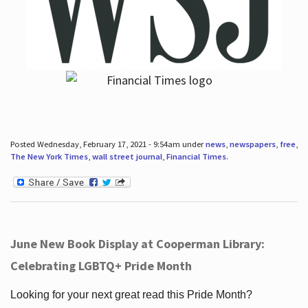
Posted Wednesday, February 17, 2021 - 9:54am under
news
,
newspapers
,
free
,
The New York Times
,
wall street journal
,
Financial Times
.
June New Book Display at Cooperman Library:
Celebrating LGBTQ+ Pride Month
Looking for your next great read this Pride Month?