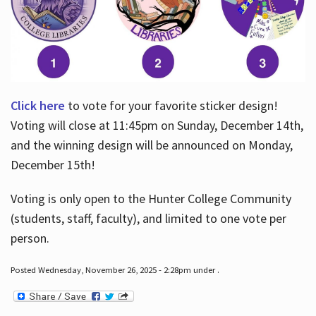
Click here
to vote for your favorite sticker design!
Voting will close at 11:45pm on Sunday, December 14th,
and the winning design will be announced on Monday,
December 15th!
Voting is only open to the Hunter College Community
(students, staff, faculty), and limited to one vote per
person.
Posted Wednesday, November 26, 2025 - 2:28pm under .