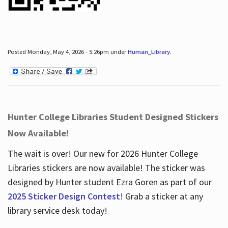
Posted Monday, May 4, 2026 - 5:26pm under
Human_Library
.
Hunter College Libraries Student Designed Stickers
Now Available!
The wait is over! Our new for 2026 Hunter College
Libraries stickers are now available! The sticker was
designed by Hunter student Ezra Goren as part of our
2025 Sticker Design Contest
! Grab a sticker at any
library service desk today!