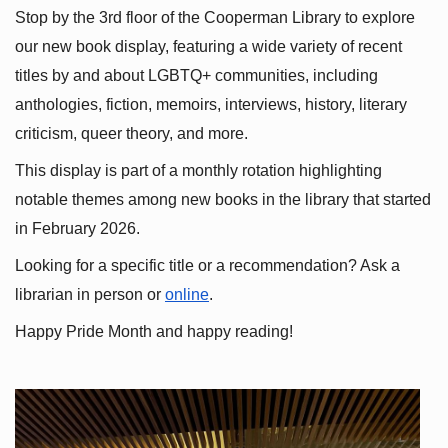
Stop by the 3rd floor of the Cooperman Library to explore 
our new book display, featuring a wide variety of recent 
titles by and about LGBTQ+ communities, including 
anthologies, fiction, memoirs, interviews, history, literary 
criticism, queer theory, and more.
This display is part of a monthly rotation highlighting 
notable themes among new books in the library that started 
in February 2026.
Looking for a specific title or a recommendation? Ask a 
librarian in person or
online
.
Happy Pride Month and happy reading!