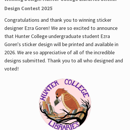
Design Contest 2025
Congratulations and thank you to winning sticker
designer Ezra Goren! We are so excited to announce
that Hunter College undergraduate student Ezra
Goren's sticker design will be printed and available in
2026. We are so appreciative of all of the incredible
designs submitted. Thank you to all who designed and
voted!