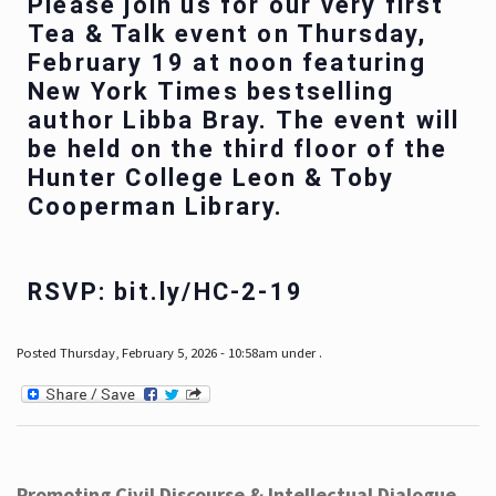
Please join us for our very first
Tea & Talk event on Thursday,
February 19 at noon featuring
New York Times bestselling
author Libba Bray. The event will
be held on the third floor of the
Hunter College Leon & Toby
Cooperman Library.
RSVP: bit.ly/HC-2-19
Posted Thursday, February 5, 2026 - 10:58am under .
Promoting Civil Discourse & Intellectual Dialogue