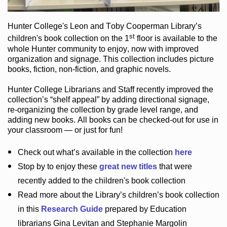
Hunter College
's Leon and Toby Cooperman Library
’s
st
children's book
collection
on the 1
floor
is
available to the
whole Hunter community
to enjoy
, now with improved
organization and signage
. This collection includes picture
books,
fiction
,
non-fiction
, and graphic novels
.
Hunter College Librarians
and Staff recently improved the
collection’s “shelf appeal”
by adding directional signage
,
re-organizing the collection by grade level range
, and
adding new books
.
All books can be
checked-out
for use in
your classroom — or just for fun
!
Check out
what’s
available in the collection
here
Stop by to enjoy these
great new titles
that were
recently added to the children's book collection
Read more about the
Library’s
children’s book collection
in this
Research Guide
prepared by Education
librarians Gina Levitan and Stephanie Margolin