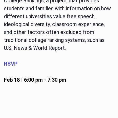
College Rankings, a project that provides
students and families with information on how
different universities value free speech,
ideological diversity, classroom experience,
and other factors often excluded from
traditional college ranking systems, such as
U.S. News & World Report.
RSVP
Feb 18 | 6:00 pm
-
7:30 pm