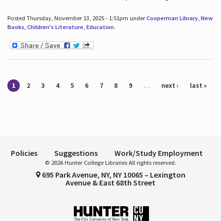
Posted Thursday, November 13, 2025 - 1:51pm under
Cooperman Library
,
New
Books
,
Children's Literature
,
Education
.
Pages
1
2
3
4
5
6
7
8
9
…
next ›
last »
Policies
Suggestions
Work/Study Employment
© 2026 Hunter College Libraries All rights reserved.
695 Park Avenue, NY, NY 10065 – Lexington
Avenue & East 68th Street