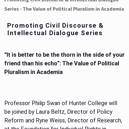
Series - The Value of Political Pluralism in Academia
Promoting Civil Discourse &
Intellectual Dialogue Series
“It is better to be the thorn in the side of your
friend than his echo”: The Value of Political
Pluralism in Academia
Professor Philip Swan of Hunter College will
be joined by Laura Beltz, Director of Policy
Reform and Ryne Weiss, Director of Research,
at the Foundation for Individual Rights in