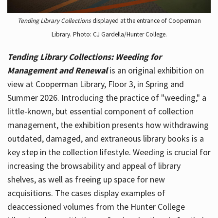
Tending Library Collections
displayed at the entrance of Cooperman
Library. Photo: CJ Gardella/Hunter College.
Tending Library Collections: Weeding for
Management and Renewal
is an original exhibition on
view at Cooperman Library, Floor 3, in Spring and
Summer 2026. Introducing the practice of "weeding," a
little-known, but essential component of collection
management, the exhibition presents how withdrawing
outdated, damaged, and extraneous library books is a
key step in the collection lifestyle. Weeding is crucial for
increasing the browsability and appeal of library
shelves, as well as freeing up space for new
acquisitions. The cases display examples of
deaccessioned volumes from the Hunter College