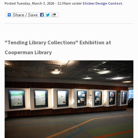
Posted Tuesday, March 3, 2026 - 11:39am under
Sticker Design Contest
.
"Tending Library Collections" Exhibition at
Cooperman Library