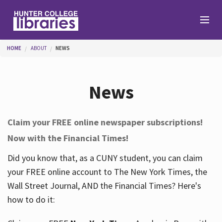
Skip to main content
You are here
HOME
ABOUT
NEWS
Branches
News
Find
Claim your FREE online newspaper subscriptions!
Now with the Financial Times!
Help
Did you know that, as a CUNY student, you can claim
your FREE online account to The New York Times, the
Services
Wall Street Journal, AND the Financial Times? Here's
how to do it:
About