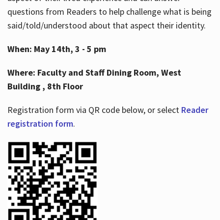
questions from Readers to help challenge what is being
said/told/understood about that aspect their identity.
When: May 14th, 3 - 5 pm
Where: Faculty and Staff Dining Room, West
Building , 8th Floor
Registration form via QR code below, or select
Reader
registration form
.