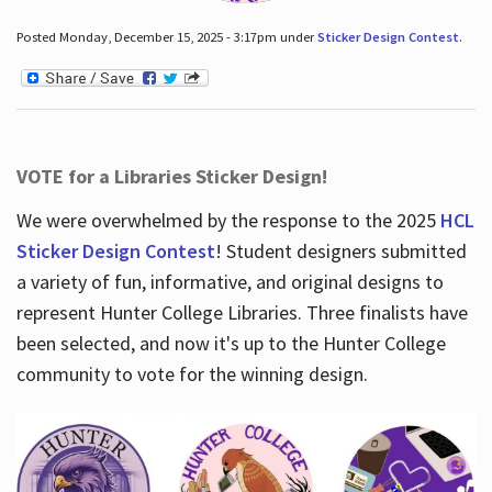
Posted Monday, December 15, 2025 - 3:17pm under
Sticker Design Contest
.
VOTE for a Libraries Sticker Design!
We were overwhelmed by the response to the 2025
HCL
Sticker Design Contest
! Student designers submitted
a variety of fun, informative, and original designs to
represent Hunter College Libraries. Three finalists have
been selected, and now it's up to the Hunter College
community to vote for the winning design.