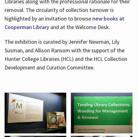
Libraries along with the professional rationale for their
removal. The circularity of collection turnover is
highlighted by an invitation to browse
new books at
Cooperman Library
and at the Welcome Desk.
The exhibition is curated by Jennifer Newman, Lily
Susman, and Allison Ransom with the support of the
Hunter College Libraries (HCL) and the HCL Collection
Development and Curation Committee.