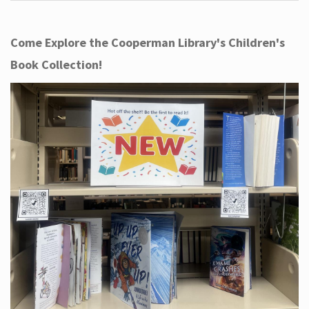
Come Explore the Cooperman Library's Children's
Book Collection!