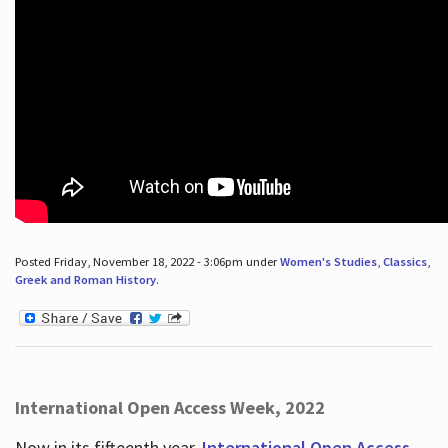
Posted Friday, November 18, 2022 - 3:06pm under
Women's Studies
,
Classics
,
Greek and Roman History
.
International Open Access Week, 2022
Now in its fifteenth year,
International Open Access