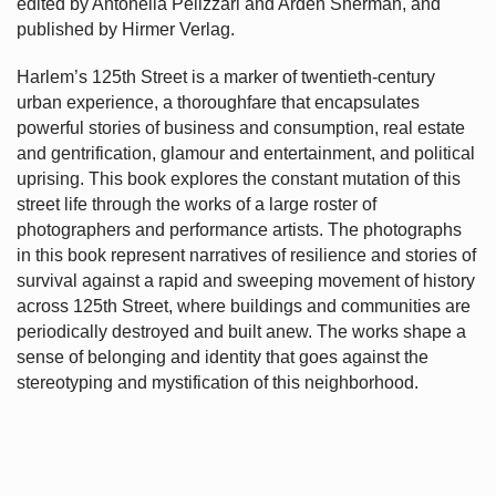
edited by Antonella Pelizzari and Arden Sherman, and
published by Hirmer Verlag.
Harlem’s
125th Street is a marker of twentieth-century
urban experience, a thoroughfare that encapsulates
powerful stories of business and consumption, real estate
and gentrification, glamour and entertainment, and political
uprising. This book explores the constant mutation of this
street life through the works of a large roster of
photographers and performance artists. The photographs
in this book represent narratives of resilience and stories of
survival against a rapid and sweeping movement of history
across 125th Street, where buildings and communities are
periodically destroyed and built anew. The works shape a
sense of belonging and identity that goes against the
stereotyping and mystification of this neighborhood.