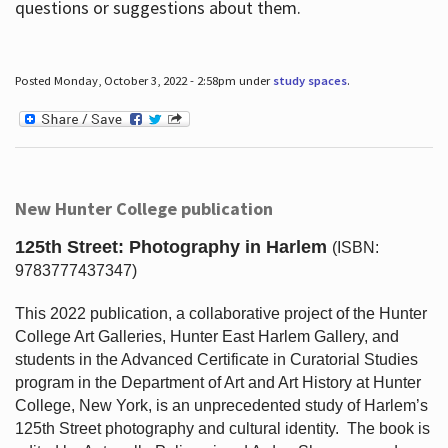
questions or suggestions about them.
Posted Monday, October 3, 2022 - 2:58pm under
study spaces
.
New Hunter College publication
125th Street: Photography in Harlem
(ISBN:
9783777437347)
This 2022 publication, a collaborative project of the Hunter
College Art Galleries, Hunter East Harlem Gallery, and
students in the Advanced Certificate in Curatorial Studies
program in the Department of Art and Art History at Hunter
College, New York, is an unprecedented study of Harlem’s
125th Street photography and cultural identity.
The book is