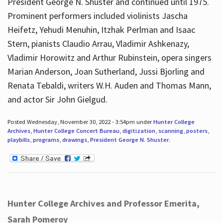
President George N. Shuster and continued until 1975.
Prominent performers included violinists Jascha
Heifetz, Yehudi Menuhin, Itzhak Perlman and Isaac
Stern, pianists Claudio Arrau, Vladimir Ashkenazy,
Vladimir Horowitz and Arthur Rubinstein, opera singers
Marian Anderson, Joan Sutherland, Jussi Bjorling and
Renata Tebaldi, writers W.H. Auden and Thomas Mann,
and actor Sir John Gielgud.
Posted Wednesday, November 30, 2022 - 3:54pm under
Hunter College
Archives
,
Hunter College Concert Bureau
,
digitization
,
scanning
,
posters
,
playbills
,
programs
,
drawings
,
President George N. Shuster
.
Hunter College Archives and Professor Emerita,
Sarah Pomeroy