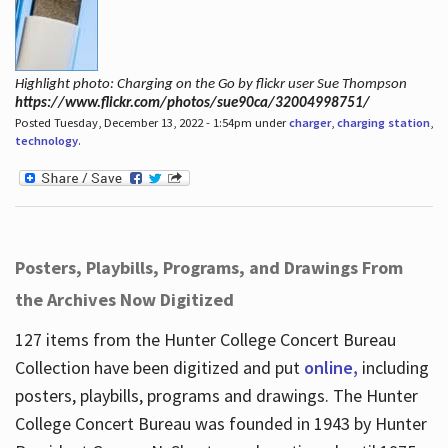
Highlight photo: Charging on the Go by flickr user Sue Thompson
https://www.flickr.com/photos/sue90ca/32004998751/
Posted Tuesday, December 13, 2022 - 1:54pm under
charger
,
charging station
,
technology
.
Posters, Playbills, Programs, and Drawings From
the Archives Now Digitized
127 items from the Hunter College Concert Bureau
Collection have been digitized and put
online,
including
posters, playbills, programs and drawings. The Hunter
College Concert Bureau was founded in 1943 by Hunter