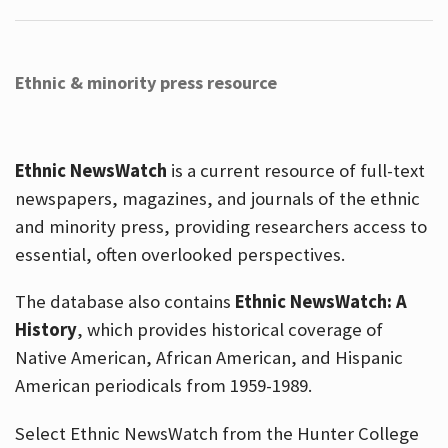
Ethnic & minority press resource
Ethnic NewsWatch
is a current resource of full-text
newspapers, magazines, and journals of the ethnic
and minority press, providing researchers access to
essential, often overlooked perspectives.
The database also contains
Ethnic NewsWatch: A
History
, which provides historical coverage of
Native American, African American, and Hispanic
American periodicals from 1959-1989.
Select Ethnic NewsWatch from the Hunter College