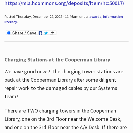
https://mla.hcommons.org/deposits/item/hc:50017/
Posted Thursday, December 22, 2022 - 11:46am under
awards
,
information
literacy
.
Charging Stations at the Cooperman Library
We have good news! The charging tower stations are
back at the Cooperman Library after some diligent
repair work to the damaged cables by our Systems
team!
There are TWO charging towers in the Cooperman
Library, one on the 3rd Floor near the Welcome Desk,
and one on the 3rd Floor near the A/V Desk. If there are