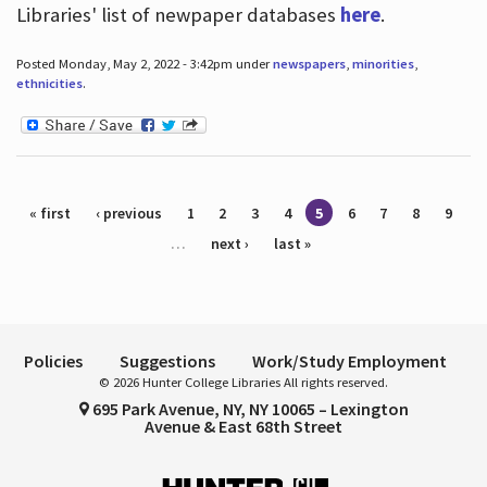
Libraries' list of newpaper databases
here
.
Posted Monday, May 2, 2022 - 3:42pm under
newspapers
,
minorities
,
ethnicities
.
Pages
« first
‹ previous
1
2
3
4
5
6
7
8
9
…
next ›
last »
Policies
Suggestions
Work/Study Employment
© 2026 Hunter College Libraries All rights reserved.
695 Park Avenue, NY, NY 10065 – Lexington
Avenue & East 68th Street