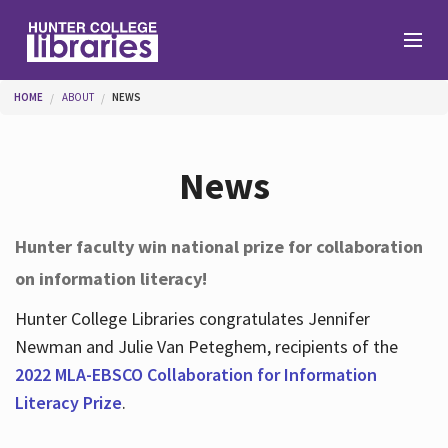
Skip to main content
You are here
HOME
ABOUT
NEWS
Branches
News
Find
Hunter faculty win national prize for collaboration
on information literacy!
Help
Hunter College Libraries congratulates Jennifer
Newman and Julie Van Peteghem, recipients of the
Services
2022 MLA-EBSCO Collaboration for Information
Literacy Prize
.
About