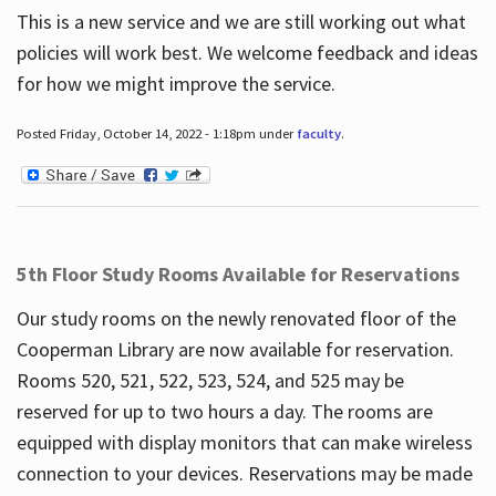
This is a new service and we are still working out what
policies will work best. We welcome feedback and ideas
for how we might improve the service.
Posted Friday, October 14, 2022 - 1:18pm under
faculty
.
5th Floor Study Rooms Available for Reservations
Our study rooms on the newly renovated floor of the
Cooperman Library are now available for reservation.
Rooms 520, 521, 522, 523, 524, and 525 may be
reserved for up to two hours a day. The rooms are
equipped with display monitors that can make wireless
connection to your devices. Reservations may be made