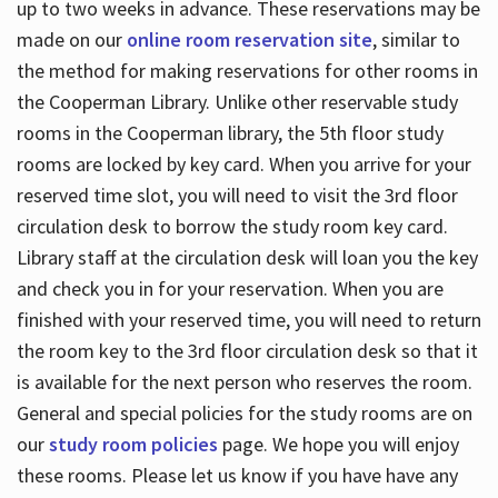
up to two weeks in advance. These reservations may be
made on our
online room reservation site
, similar to
the method for making reservations for other rooms in
the Cooperman Library. Unlike other reservable study
rooms in the Cooperman library, the 5th floor study
rooms are locked by key card. When you arrive for your
reserved time slot, you will need to visit the 3rd floor
circulation desk to borrow the study room key card.
Library staff at the circulation desk will loan you the key
and check you in for your reservation. When you are
finished with your reserved time, you will need to return
the room key to the 3rd floor circulation desk so that it
is available for the next person who reserves the room.
General and special policies for the study rooms are on
our
study room policies
page. We hope you will enjoy
these rooms. Please let us know if you have have any