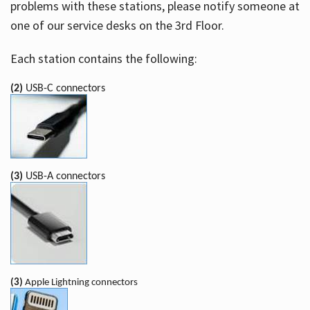
problems with these stations, please notify someone at
one of our service desks on the 3rd Floor.
Each station contains the following:
(2)
USB-C connectors
(3)
USB-A connectors
(3)
Apple Lightning connectors