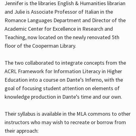
Jennifer is the libraries English & Humanities librarian
and Julie is Associate Professor of Italian in the
Romance Languages Department and Director of the
Hours
Academic Center for Excellence in Research and
Teaching, now located on the newly renovated 5th
floor of the Cooperman Library.
The two collaborated to integrate concepts from the
ACRL Framework for Information Literacy in Higher
Education into a course on Dante’s Inferno, with the
goal of focusing student attention on elements of
knowledge production in Dante’s time and our own.
Their syllabus is available in the MLA commons to other
instructors who may wish to recreate or borrow from
their approach: