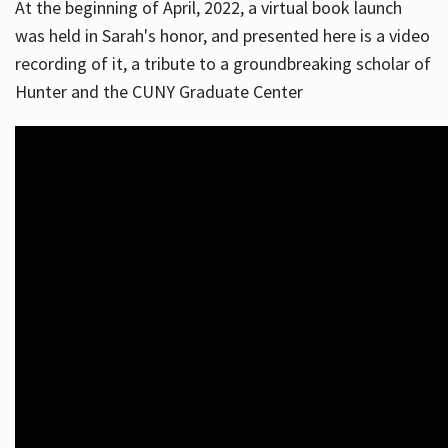
At the beginning of April, 2022, a virtual book launch
was held in Sarah's honor, and presented here is a video
recording of it, a tribute to a groundbreaking scholar of
Hunter and the CUNY Graduate Center