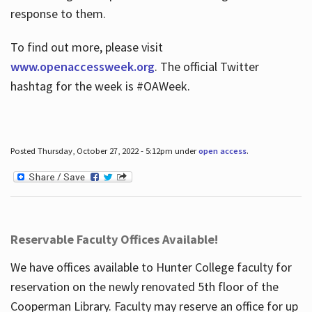
response to them.
To find out more, please visit
www.openaccessweek.org
. The official Twitter
hashtag for the week is #OAWeek.
Posted Thursday, October 27, 2022 - 5:12pm under
open access
.
Reservable Faculty Offices Available!
We have offices available to Hunter College faculty for
reservation on the newly renovated 5th floor of the
Cooperman Library. Faculty may reserve an office for up