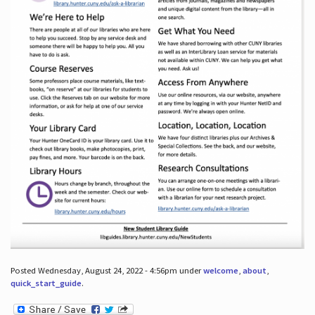
Posted Wednesday, August 24, 2022 - 4:56pm under
welcome
,
about
,
quick_start_guide
.