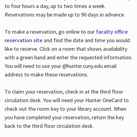
to four hours a day, up to two times a week.
Reservations may be made up to 90 days in advance.
To make a reservation, go online to our
faculty office
reservation site
and find the date and time you would
like to reserve. Click on a room that shows availability
with a green band and enter the requested information.
You will need to use your @hunter.cuny.edu email
address to make these reservations.
To claim your reservation, check in at the third floor
circulation desk. You will need your Hunter OneCard to
check out the room key to your library account. When
you have completed your reservation, return the key
back to the third floor circulation desk.