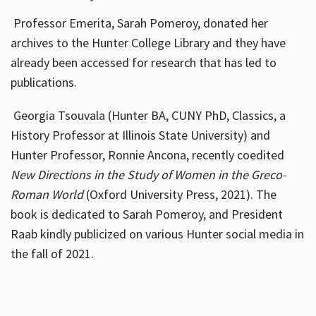
Professor Emerita, Sarah Pomeroy, donated her
archives to the Hunter College Library and they have
already been accessed for research that has led to
publications.
Georgia Tsouvala (Hunter BA, CUNY PhD, Classics, a
History Professor at Illinois State University) and
Hunter Professor, Ronnie Ancona, recently coedited
New Directions in the Study of Women in the Greco-
Roman World
(Oxford University Press, 2021). The
book is dedicated to Sarah Pomeroy, and President
Raab kindly publicized on various Hunter social media in
the fall of 2021.