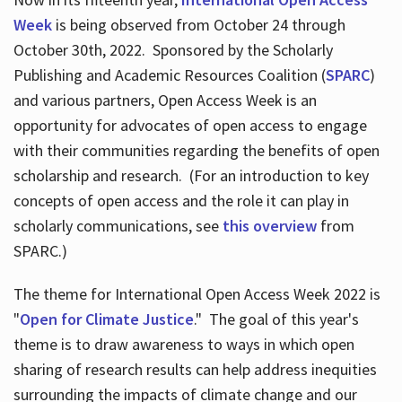
Week
is being observed from October 24 through
October 30th, 2022. Sponsored by the Scholarly
Publishing and Academic Resources Coalition (
SPARC
)
and various partners, Open Access Week is an
opportunity for advocates of open access to engage
with their communities regarding the benefits of open
scholarship and research. (For an introduction to key
concepts of open access and the role it can play in
scholarly communications, see
this overview
from
SPARC.)
The theme for International Open Access Week 2022 is
"
Open for Climate Justice
." The goal of this year's
theme is to draw awareness to ways in which open
sharing of research results can help address inequities
surrounding the impacts of climate change and our