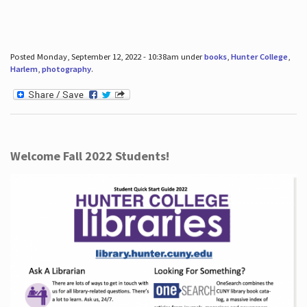
Posted Monday, September 12, 2022 - 10:38am under
books
,
Hunter College
,
Harlem
,
photography
.
Welcome Fall 2022 Students!