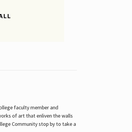
College faculty member and
orks of art that enliven the walls
ollege Community stop by to take a