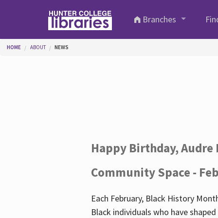
Skip to main content
Branches
Fin
You are here
HOME
ABOUT
NEWS
Happy Birthday, Audre 
Community Space - Feb
Each February, Black History Month
Black individuals who have shaped o