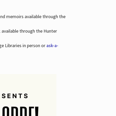
 and memoirs available through the
k available through the Hunter
ge Libraries in person or
ask-a-