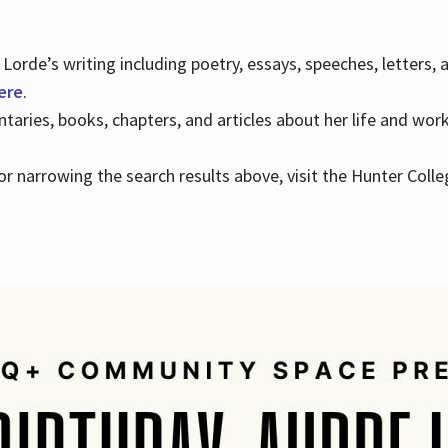
Lorde’s writing including poetry, essays, speeches, letters,
here
.
aries, books, chapters, and articles about her life and wor
e or narrowing the search results above, visit the Hunter Colle