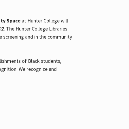
ty Space
at Hunter College will
92
. The Hunter College Libraries
the screening and in the community
plishments of Black students,
ognition. We recognize and