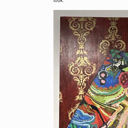
look.