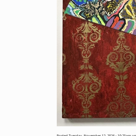
Posted Tuesday, November 12, 2024 - 10:23am u