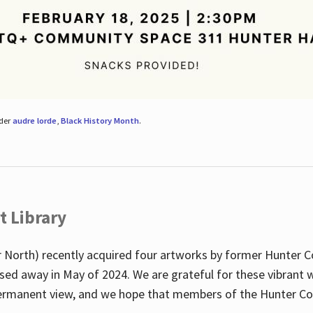
nder
audre lorde
,
Black History Month
.
t Library
 North) recently acquired four artworks by former Hunter 
sed away in May of 2024. We are grateful for these vibrant w
n permanent view, and we hope that members of the Hunter C