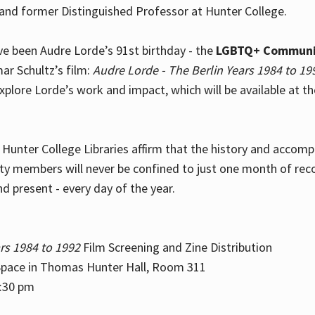
and former Distinguished Professor at Hunter College.
e been Audre Lorde’s 91st birthday - the
LGBTQ+ Communi
ar Schultz’s film:
Audre Lorde - The Berlin Years 1984 to 19
explore Lorde’s work and impact, which will be available at 
e Hunter College Libraries affirm that the history and accom
ity members will never be confined to just one month of rec
nd present - every day of the year.
rs 1984 to 1992
Film Screening and Zine Distribution
ace in Thomas Hunter Hall, Room 311
2:30 pm