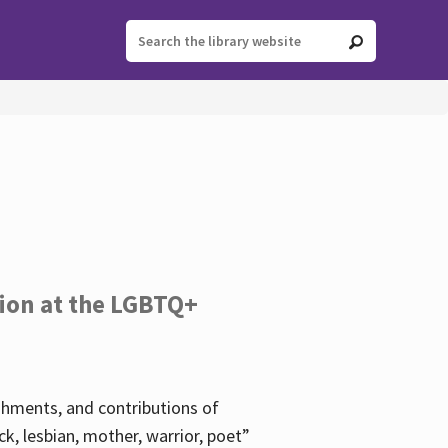
tion at the LGBTQ+
ishments, and contributions of
k, lesbian, mother, warrior, poet”