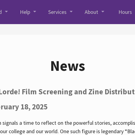
d
Help
Services
About
Hours
News
Lorde! Film Screening and Zine Distribu
ruary 18, 2025
 signals a time to reflect on the powerful stories, accompl
ur college and our world. One such figure is legendary “Blac