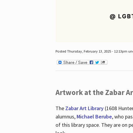
Posted Thursday, February 13, 2025 - 12:13pm u
Artwork at the Zabar Ar
The
Zabar Art Library
(1608 Hunter
alumnus,
Michael Berube
, who pas
of this library space. They are o