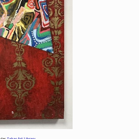
nder
Zabar Art Library
.