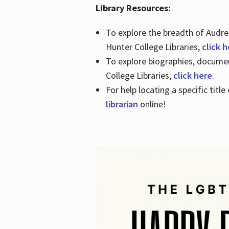
Library Resources:
To explore the breadth of Audre 
Hunter College Libraries,
click 
To explore biographies, document
College Libraries,
click here
.
For help locating a specific titl
librarian
online!