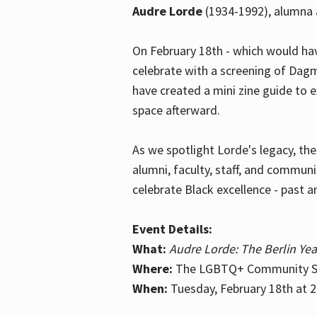
Audre Lorde
(1934-1992), alumna 
On February 18th - which would hav
celebrate with a screening of Dagm
have created a mini zine guide to 
space afterward.
As we spotlight Lorde's legacy, th
alumni, faculty, staff, and commun
celebrate Black excellence - past a
Event Details:
What:
Audre Lorde: The Berlin Yea
Where:
The LGBTQ+ Community Sp
When:
Tuesday, February 18th at 