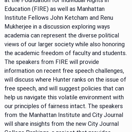
Education (FIRE) as well as Manhattan
Institute Fellows John Ketcham and Renu
Mukherjee in a discussion exploring ways
academia can represent the diverse political
views of our larger society while also honoring
the academic freedom of faculty and students.
The speakers from FIRE will provide
information on recent free speech challenges,
will discuss where Hunter ranks on the issue of
free speech, and will suggest policies that can
help us navigate this volatile environment with
our principles of fairness intact. The speakers
from the Manhattan Institute and City Journal
will share insights from the new City Journal