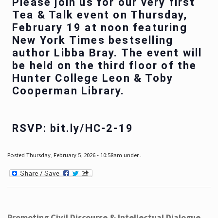
Please join us for our very first
Tea & Talk event on Thursday,
February 19 at noon featuring
New York Times bestselling
author Libba Bray. The event will
be held on the third floor of the
Hunter College Leon & Toby
Cooperman Library.
RSVP: bit.ly/HC-2-19
Posted Thursday, February 5, 2026 - 10:58am under .
Promoting Civil Discourse & Intellectual Dialogue