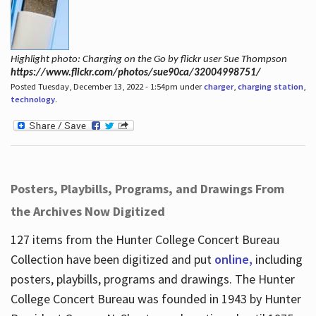
Highlight photo: Charging on the Go by flickr user Sue Thompson
https://www.flickr.com/photos/sue90ca/32004998751/
Posted Tuesday, December 13, 2022 - 1:54pm under
charger
,
charging station
,
technology
.
Posters, Playbills, Programs, and Drawings From
the Archives Now Digitized
127 items from the Hunter College Concert Bureau
Collection have been digitized and put
online,
including
posters, playbills, programs and drawings. The Hunter
College Concert Bureau was founded in 1943 by Hunter