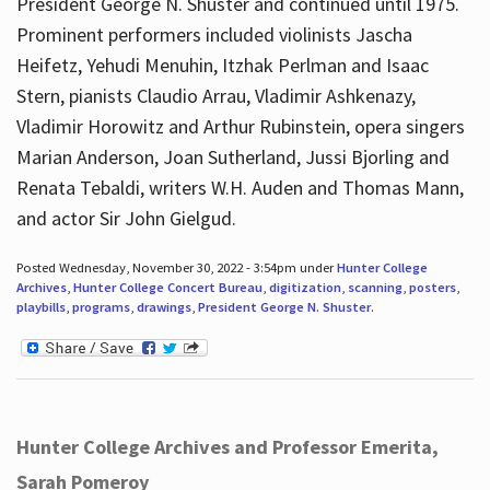
President George N. Shuster and continued until 1975.
Prominent performers included violinists Jascha
Heifetz, Yehudi Menuhin, Itzhak Perlman and Isaac
Stern, pianists Claudio Arrau, Vladimir Ashkenazy,
Vladimir Horowitz and Arthur Rubinstein, opera singers
Marian Anderson, Joan Sutherland, Jussi Bjorling and
Renata Tebaldi, writers W.H. Auden and Thomas Mann,
and actor Sir John Gielgud.
Posted Wednesday, November 30, 2022 - 3:54pm under
Hunter College
Archives
,
Hunter College Concert Bureau
,
digitization
,
scanning
,
posters
,
playbills
,
programs
,
drawings
,
President George N. Shuster
.
Hunter College Archives and Professor Emerita,
Sarah Pomeroy