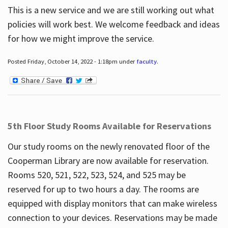
This is a new service and we are still working out what
policies will work best. We welcome feedback and ideas
for how we might improve the service.
Posted Friday, October 14, 2022 - 1:18pm under
faculty
.
5th Floor Study Rooms Available for Reservations
Our study rooms on the newly renovated floor of the
Cooperman Library are now available for reservation.
Rooms 520, 521, 522, 523, 524, and 525 may be
reserved for up to two hours a day. The rooms are
equipped with display monitors that can make wireless
connection to your devices. Reservations may be made