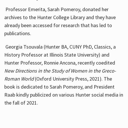
Professor Emerita, Sarah Pomeroy, donated her
archives to the Hunter College Library and they have
already been accessed for research that has led to
publications.
Georgia Tsouvala (Hunter BA, CUNY PhD, Classics, a
History Professor at Illinois State University) and
Hunter Professor, Ronnie Ancona, recently coedited
New Directions in the Study of Women in the Greco-
Roman World
(Oxford University Press, 2021). The
book is dedicated to Sarah Pomeroy, and President
Raab kindly publicized on various Hunter social media in
the fall of 2021.