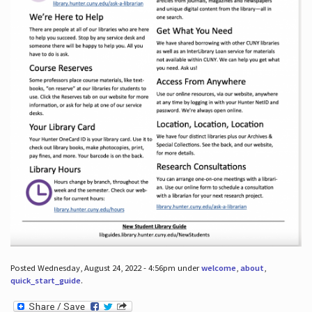
Posted Wednesday, August 24, 2022 - 4:56pm under
welcome
,
about
,
quick_start_guide
.