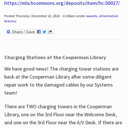
https://mla.hcommons.org/deposits/item/hc:50017/
Posted Thursday, December 22, 2022 - 11:46am under
awards
,
information
literacy
.
Charging Stations at the Cooperman Library
We have good news! The charging tower stations are
back at the Cooperman Library after some diligent
repair work to the damaged cables by our Systems
team!
There are TWO charging towers in the Cooperman
Library, one on the 3rd Floor near the Welcome Desk,
and one on the 3rd Floor near the A/V Desk. If there are