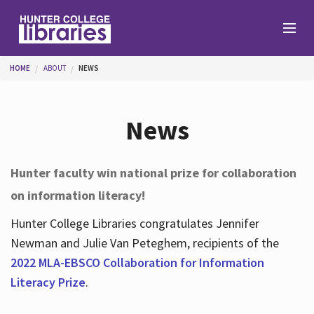
Skip to main content
You are here
HOME
ABOUT
NEWS
Branches
News
Find
Hunter faculty win national prize for collaboration
on information literacy!
Help
Hunter College Libraries congratulates Jennifer
Newman and Julie Van Peteghem, recipients of the
Services
2022 MLA-EBSCO Collaboration for Information
Literacy Prize
.
About