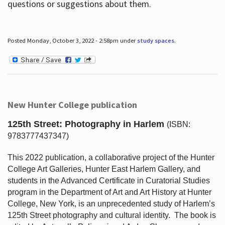
questions or suggestions about them.
Posted Monday, October 3, 2022 - 2:58pm under
study spaces
.
New Hunter College publication
125th Street: Photography in Harlem
(ISBN:
9783777437347)
This 2022 publication, a collaborative project of the Hunter
College Art Galleries, Hunter East Harlem Gallery, and
students in the Advanced Certificate in Curatorial Studies
program in the Department of Art and Art History at Hunter
College, New York, is an unprecedented study of Harlem’s
125th Street photography and cultural identity.
The book is