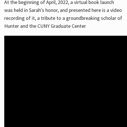
At the beginning of April, 2022, a virtual book launch
was held in Sarah's honor, and presented here is a video
recording of it, a tribute to a groundbreaking scholar of
Hunter and the CUNY Graduate Center