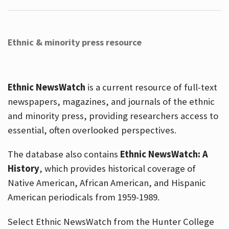
Ethnic & minority press resource
Ethnic NewsWatch
is a current resource of full-text
newspapers, magazines, and journals of the ethnic
and minority press, providing researchers access to
essential, often overlooked perspectives.
The database also contains
Ethnic NewsWatch: A
History
, which provides historical coverage of
Native American, African American, and Hispanic
American periodicals from 1959-1989.
Select Ethnic NewsWatch from the Hunter College