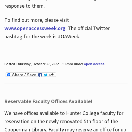
response to them.
To find out more, please visit
www.openaccessweek.org
. The official Twitter
hashtag for the week is #OAWeek.
Posted Thursday, October 27, 2022 - 5:12pm under
open access
.
Reservable Faculty Offices Available!
We have offices available to Hunter College faculty for
reservation on the newly renovated 5th floor of the
Cooperman Library. Faculty may reserve an office for up