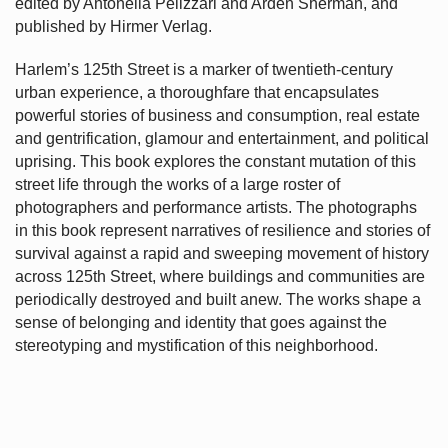
edited by Antonella Pelizzari and Arden Sherman, and
published by Hirmer Verlag.
Harlem’s
125th Street is a marker of twentieth-century
urban experience, a thoroughfare that encapsulates
powerful stories of business and consumption, real estate
and gentrification, glamour and entertainment, and political
uprising. This book explores the constant mutation of this
street life through the works of a large roster of
photographers and performance artists. The photographs
in this book represent narratives of resilience and stories of
survival against a rapid and sweeping movement of history
across 125th Street, where buildings and communities are
periodically destroyed and built anew. The works shape a
sense of belonging and identity that goes against the
stereotyping and mystification of this neighborhood.