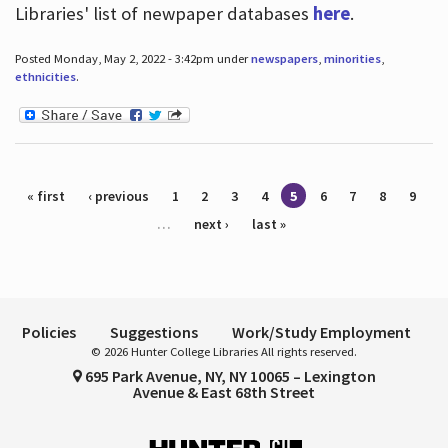
Libraries' list of newpaper databases
here
.
Posted Monday, May 2, 2022 - 3:42pm under
newspapers
,
minorities
,
ethnicities
.
Pages
« first
‹ previous
1
2
3
4
5
6
7
8
9
…
next ›
last »
Policies
Suggestions
Work/Study Employment
© 2026 Hunter College Libraries All rights reserved.
695 Park Avenue, NY, NY 10065 – Lexington
Avenue & East 68th Street