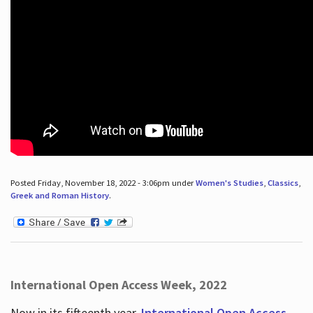
Posted Friday, November 18, 2022 - 3:06pm under
Women's Studies
,
Classics
,
Greek and Roman History
.
International Open Access Week, 2022
Now in its fifteenth year,
International Open Access