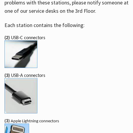
problems with these stations, please notify someone at
one of our service desks on the 3rd Floor.
Each station contains the following:
(2)
USB-C connectors
(3)
USB-A connectors
(3)
Apple Lightning connectors