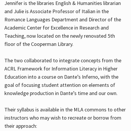
Jennifer is the libraries English & Humanities librarian
and Julie is Associate Professor of Italian in the
Romance Languages Department and Director of the
Hours
Academic Center for Excellence in Research and
Teaching, now located on the newly renovated 5th
floor of the Cooperman Library.
The two collaborated to integrate concepts from the
ACRL Framework for Information Literacy in Higher
Education into a course on Dante’s Inferno, with the
goal of focusing student attention on elements of
knowledge production in Dante’s time and our own.
Their syllabus is available in the MLA commons to other
instructors who may wish to recreate or borrow from
their approach: