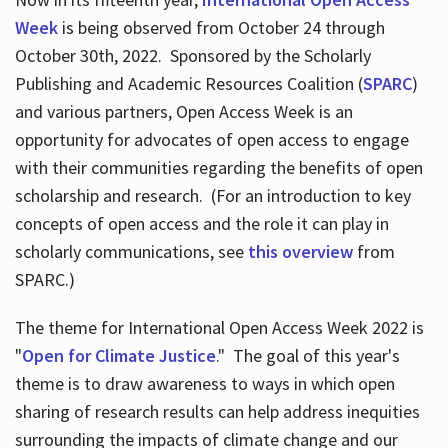
Week
is being observed from October 24 through
October 30th, 2022. Sponsored by the Scholarly
Publishing and Academic Resources Coalition (
SPARC
)
and various partners, Open Access Week is an
opportunity for advocates of open access to engage
with their communities regarding the benefits of open
scholarship and research. (For an introduction to key
concepts of open access and the role it can play in
scholarly communications, see
this overview
from
SPARC.)
The theme for International Open Access Week 2022 is
"
Open for Climate Justice
." The goal of this year's
theme is to draw awareness to ways in which open
sharing of research results can help address inequities
surrounding the impacts of climate change and our