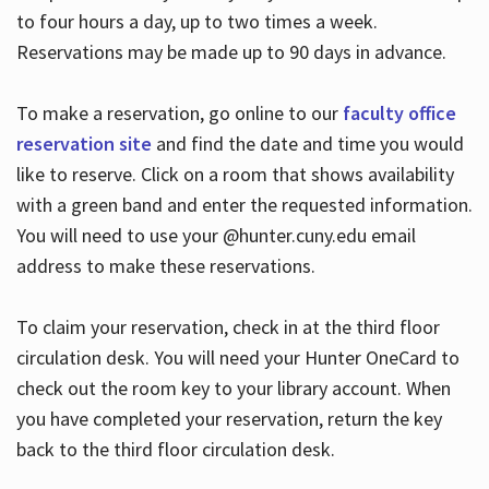
to four hours a day, up to two times a week.
Reservations may be made up to 90 days in advance.
To make a reservation, go online to our
faculty office
reservation site
and find the date and time you would
like to reserve. Click on a room that shows availability
with a green band and enter the requested information.
You will need to use your @hunter.cuny.edu email
address to make these reservations.
To claim your reservation, check in at the third floor
circulation desk. You will need your Hunter OneCard to
check out the room key to your library account. When
you have completed your reservation, return the key
back to the third floor circulation desk.