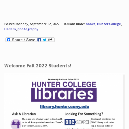
Posted Monday, September 12, 2022 - 10:38am under
books
,
Hunter College
,
Harlem
,
photography
.
Welcome Fall 2022 Students!