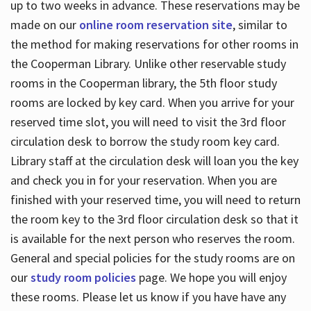
up to two weeks in advance. These reservations may be
made on our
online room reservation site
, similar to
the method for making reservations for other rooms in
the Cooperman Library. Unlike other reservable study
rooms in the Cooperman library, the 5th floor study
rooms are locked by key card. When you arrive for your
reserved time slot, you will need to visit the 3rd floor
circulation desk to borrow the study room key card.
Library staff at the circulation desk will loan you the key
and check you in for your reservation. When you are
finished with your reserved time, you will need to return
the room key to the 3rd floor circulation desk so that it
is available for the next person who reserves the room.
General and special policies for the study rooms are on
our
study room policies
page. We hope you will enjoy
these rooms. Please let us know if you have have any