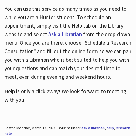
You can use this service as many times as you need to
while you are a Hunter student. To schedule an
appointment, simply visit the Help tab on the Library
website and select
Ask a Librarian
from the drop-down
menu. Once you are there, choose "Schedule a Research
Consultation" and fill out the online form so we can pair
you with a Librarian who is best suited to help you with
your questions and can match your desired time to
meet, even during evening and weekend hours.
Help is only a click away! We look forward to meeting
with you!
Posted Monday, March 13, 2023 - 3:40pm under
ask a librarian
,
help
,
research
help
.