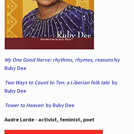
My One Good Nerve: rhythms, rhymes,
reasons
by
Ruby Dee
Two Ways to Count to Ten: a Liberian folk tale
by
Ruby Dee
Tower to Heaven
by Ruby Dee
Audre Lorde - activist, feminist, poet