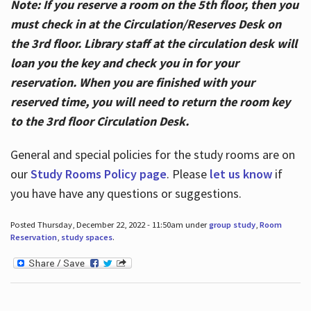
Note: If you reserve a room on the 5th floor, then you
must check in at the Circulation/Reserves Desk on
the 3rd floor. Library staff at the circulation desk will
loan you the key and check you in for your
reservation. When you are finished with your
reserved time, you will need to return the room key
to the 3rd floor Circulation Desk.
General and special policies for the study rooms are on
our
Study Rooms Policy page
. Please
let us know
if
you have have any questions or suggestions.
Posted Thursday, December 22, 2022 - 11:50am under
group study
,
Room
Reservation
,
study spaces
.