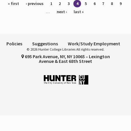
Pages
« first
‹ previous
1
2
3
4
5
6
7
8
9
…
next ›
last »
Policies
Suggestions
Work/Study Employment
© 2026 Hunter College Libraries All rights reserved.
695 Park Avenue, NY, NY 10065 – Lexington
Avenue & East 68th Street