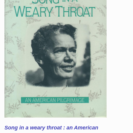
Song in a weary throat : an American