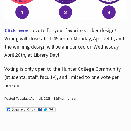
Click here
to vote for your favorite sticker design!
Voting will close at 11:45pm on Monday, April 24th, and
the winning design will be announced on Wednesday
April 26th, at Library Day!
Voting is only open to the Hunter College Community
(students, staff, faculty), and limited to one vote per
person.
Posted Tuesday, April 18, 2023 - 12:54pm under .