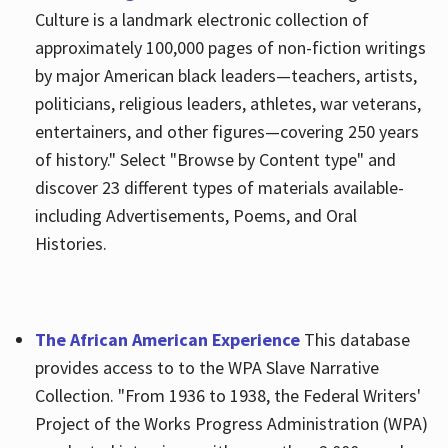
Culture is a landmark electronic collection of
approximately 100,000 pages of non-fiction writings
by major American black leaders—teachers, artists,
politicians, religious leaders, athletes, war veterans,
entertainers, and other figures—covering 250 years
of history." Select "Browse by Content type" and
discover 23 different types of materials available-
including Advertisements, Poems, and Oral
Histories.
The African American Experience
This database
provides access to to the WPA Slave Narrative
Collection. "From 1936 to 1938, the Federal Writers'
Project of the Works Progress Administration (WPA)