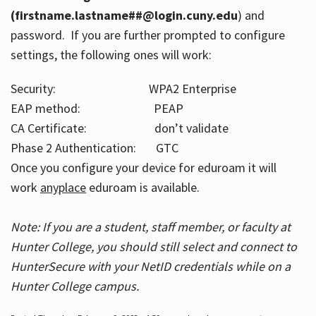
(firstname.lastname##@login.cuny.edu
) and
password. If you are further prompted to configure
settings, the following ones will work:
Security: WPA2 Enterprise
EAP method: PEAP
CA Certificate: don’t validate
Phase 2 Authentication: GTC
Once you configure your device for eduroam it will
work
anyplace
eduroam is available.
Note: If you are a student, staff member, or faculty at
Hunter College, you should still select and connect to
HunterSecure with your NetID credentials while on a
Hunter College campus.