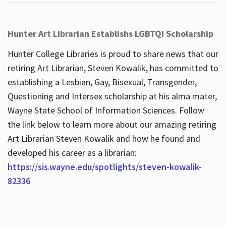
Hunter Art Librarian Establishs LGBTQI Scholarship
Hunter College Libraries is proud to share news that our
retiring Art Librarian, Steven Kowalik, has committed to
establishing a Lesbian, Gay, Bisexual, Transgender,
Questioning and Intersex scholarship at his alma mater,
Wayne State School of Information Sciences. Follow
the link below to learn more about our amazing retiring
Art Librarian Steven Kowalik and how he found and
developed his career as a librarian:
https://sis.wayne.edu/spotlights/steven-kowalik-
82336