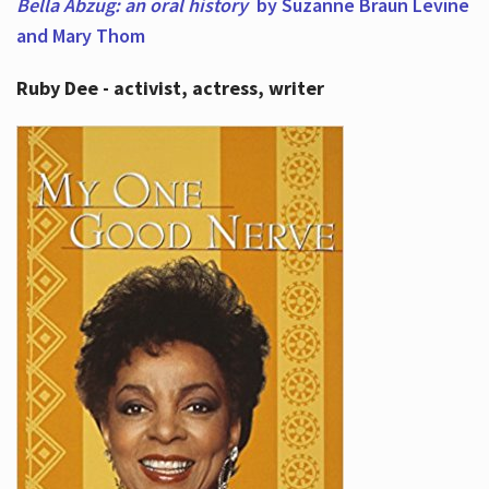
Bella Abzug: an oral history
by Suzanne Braun Levine
and Mary Thom
Ruby Dee - activist, actress, writer