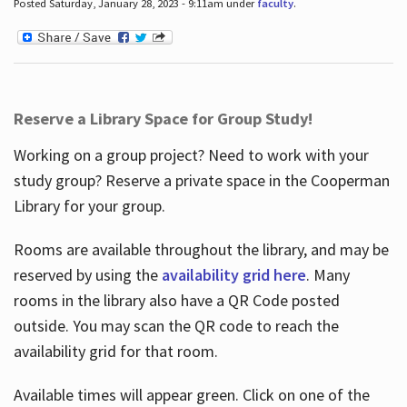
Posted Saturday, January 28, 2023 - 9:11am under
faculty
.
Reserve a Library Space for Group Study!
Working on a group project? Need to work with your
study group? Reserve a private space in the Cooperman
Library for your group.
Rooms are available throughout the library, and may be
reserved by using the
availability grid here
. Many
rooms in the library also have a QR Code posted
outside. You may scan the QR code to reach the
availability grid for that room.
Available times will appear green. Click on one of the