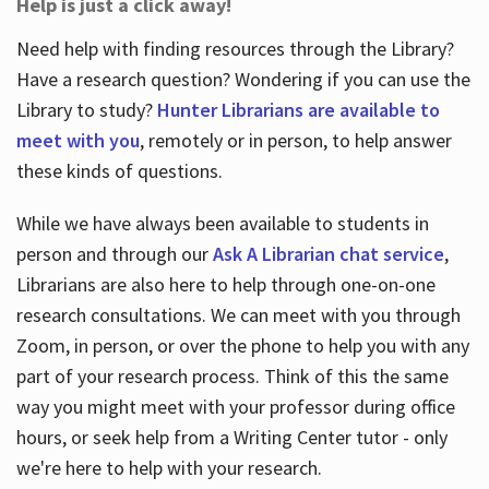
Help is just a click away!
Need help with finding resources through the Library?
Have a research question? Wondering if you can use the
Library to study?
Hunter Librarians are available to
meet with you
, remotely or in person, to help answer
these kinds of questions.
While we have always been available to students in
person and through our
Ask A Librarian chat service
,
Librarians are also here to help through one-on-one
research consultations. We can meet with you through
Zoom, in person, or over the phone to help you with any
part of your research process. Think of this the same
way you might meet with your professor during office
hours, or seek help from a Writing Center tutor - only
we're here to help with your research.