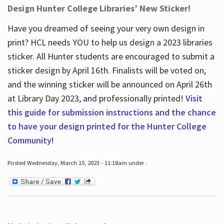
Design Hunter College Libraries’ New Sticker!
Have you dreamed of seeing your very own design in
print? HCL needs YOU to help us design a 2023 libraries
sticker. All Hunter students are encouraged to submit a
sticker design by April 16
th
. Finalists will be voted on,
and the winning sticker will be announced on April 26
th
at Library Day 2023, and professionally printed!
Visit
this guide for submission instructions and the chance
to have your design printed for the Hunter College
Community!
Posted Wednesday, March 15, 2023 - 11:18am under .