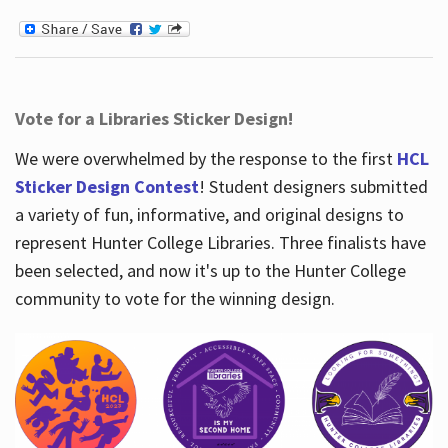
Vote for a Libraries Sticker Design!
We were overwhelmed by the response to the first
HCL
Sticker Design Contest
! Student designers submitted
a variety of fun, informative, and original designs to
represent Hunter College Libraries. Three finalists have
been selected, and now it's up to the Hunter College
community to vote for the winning design.