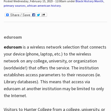
Posted Wednesday, February 15, 2023 - 12:00am under
Black History Month
,
primary sources
,
african american history
.
eduroam
eduroam
is a wireless network selection that connects
your device (phone, laptop, etc.) to the wireless
network on any college, university, or organization
(worldwide!) that offers the service. The institution
establishes access parameters to their resources (ie.
Library databases). This means that access via
eduroam at another institution may be limited to only
the Internet.
Visitors to Hunter College from a college, university, or