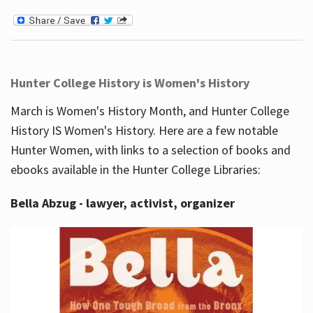
Hunter College History is Women's History
March is Women's History Month, and Hunter College
History IS Women's History. Here are a few notable
Hunter Women, with links to a selection of books and
ebooks available in the Hunter College Libraries:
Bella Abzug - lawyer, activist, organizer