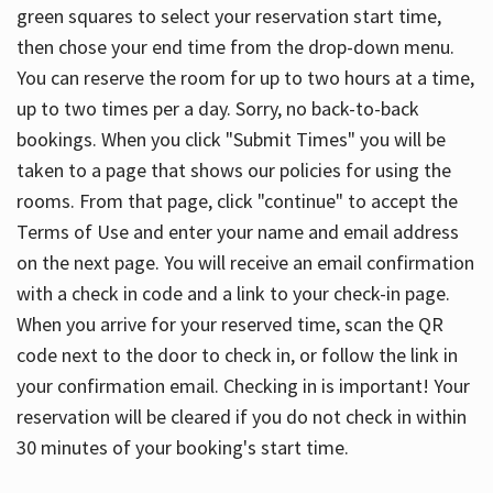
green squares to select your reservation start time,
then chose your end time from the drop-down menu.
You can reserve the room for up to two hours at a time,
up to two times per a day. Sorry, no back-to-back
bookings. When you click "Submit Times" you will be
taken to a page that shows our policies for using the
rooms. From that page, click "continue" to accept the
Terms of Use and enter your name and email address
on the next page. You will receive an email confirmation
with a check in code and a link to your check-in page.
When you arrive for your reserved time, scan the QR
code next to the door to check in, or follow the link in
your confirmation email. Checking in is important! Your
reservation will be cleared if you do not check in within
30 minutes of your booking's start time.