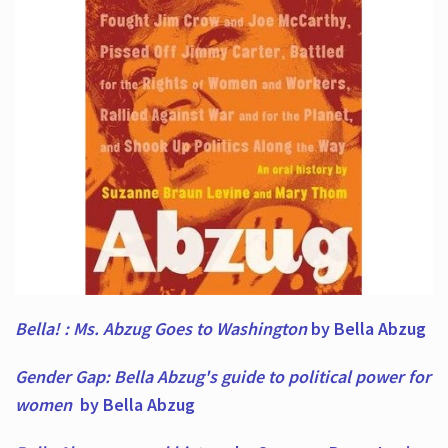
Bella! : Ms. Abzug Goes to Washington
by Bella Abzug
Gender Gap: Bella Abzug's guide to political power for
women
by Bella Abzug