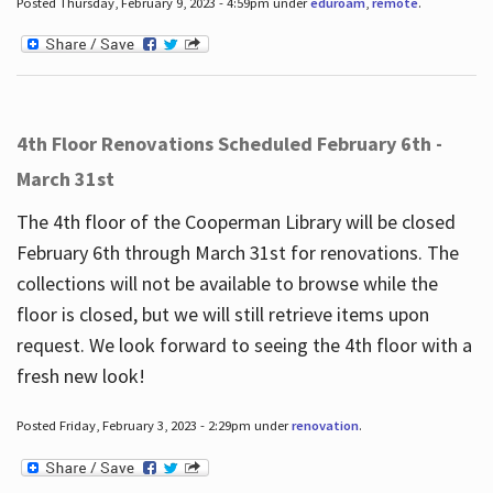
Posted Thursday, February 9, 2023 - 4:59pm under
eduroam
,
remote
.
4th Floor Renovations Scheduled February 6th -
March 31st
The 4th floor of the Cooperman Library will be closed
February 6th through March 31st for renovations. The
collections will not be available to browse while the
floor is closed, but we will still retrieve items upon
request. We look forward to seeing the 4th floor with a
fresh new look!
Posted Friday, February 3, 2023 - 2:29pm under
renovation
.