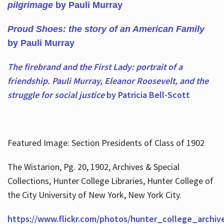
pilgrimage
by Pauli Murray
Proud Shoes: the story of an American Family
by Pauli Murray
The firebrand and the First Lady: portrait of a
friendship. Pauli Murray, Eleanor Roosevelt, and the
struggle for social justice
by Patricia Bell-Scott
Featured Image: Section Presidents of Class of 1902
The Wistarion, Pg. 20, 1902, Archives & Special
Collections, Hunter College Libraries, Hunter College of
the City University of New York, New York City.
https://www.flickr.com/photos/hunter_college_archiv