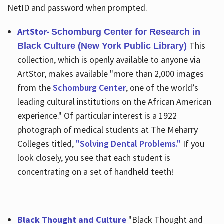
NetID and password when prompted.
ArtStor-
Schomburg Center for Research in
This
Black Culture (New York Public Library)
collection, which is openly available to anyone via
ArtStor, makes available "more than 2,000 images
from the
Schomburg Center
, one of the world’s
leading cultural institutions on the African American
experience." Of particular interest is a 1922
photograph of medical students at The Meharry
Colleges titled,
"Solving Dental Problems."
If you
look closely, you see that each student is
concentrating on a set of handheld teeth!
Black Thought and Culture
"Black Thought and