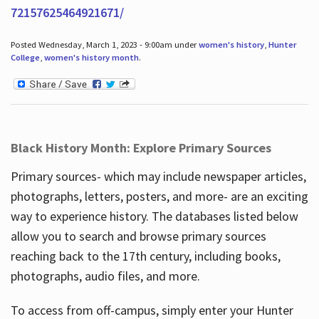
72157625464921671/
Posted Wednesday, March 1, 2023 - 9:00am under
women's history
,
Hunter
College
,
women's history month
.
Black History Month: Explore Primary Sources
Primary sources- which may include newspaper articles,
photographs, letters, posters, and more- are an exciting
way to experience history. The databases listed below
allow you to search and browse primary sources
reaching back to the 17th century, including books,
photographs, audio files, and more.
To access from off-campus, simply enter your Hunter