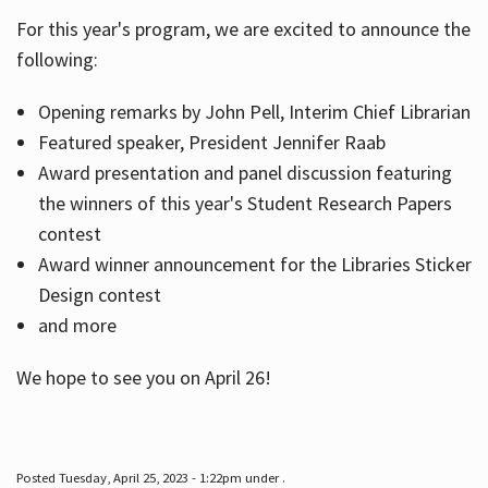
For this year's program, we are excited to announce the
following:
Hours
Opening remarks by John Pell, Interim Chief Librarian
Featured speaker, President Jennifer Raab
Award presentation and panel discussion featuring
the winners of this year's Student Research Papers
contest
Award winner announcement for the Libraries Sticker
Design contest
and more
We hope to see you on April 26!
Posted Tuesday, April 25, 2023 - 1:22pm under .