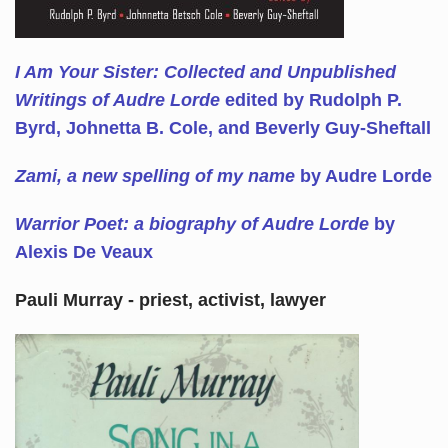
I Am Your Sister: Collected and Unpublished
Writings of Audre Lorde
edited by Rudolph P.
Byrd, Johnetta B. Cole, and Beverly Guy-Sheftall
Zami, a new spelling of my name
by Audre Lorde
Warrior Poet: a biography of Audre Lorde
by
Alexis De Veaux
Pauli Murray - priest, activist, lawyer