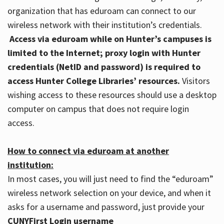
organization that has eduroam can connect to our
wireless network with their institution’s credentials.
Access via eduroam while on Hunter’s campuses is
limited to the Internet; proxy login with Hunter
credentials (NetID and password) is required to
access Hunter College Libraries’ resources.
Visitors
wishing access to these resources should use a desktop
computer on campus that does not require login
access.
How to connect via eduroam at another
institution:
In most cases, you will just need to find the “eduroam”
wireless network selection on your device, and when it
asks for a username and password, just provide your
CUNYFirst Login username