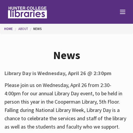
Skip to main content
You are here
HOME
ABOUT
NEWS
Branches
News
Find
Library Day is Wednesday, April 26 @ 2:30pm
Help
Please join us on Wednesday, April 26 from 2:30-
4:00pm for our annual Library Day event, to be held in
person this year in the Cooperman Library, 5th Floor.
Services
Falling during National Library Week, Library Day is a
chance to celebrate the services and staff of the library
as well as the students and faculty who we support.
About