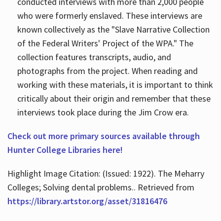
conducted interviews with more than 2,000 people
who were formerly enslaved. These interviews are
known collectively as the "Slave Narrative Collection
of the Federal Writers' Project of the WPA." The
collection features transcripts, audio, and
photographs from the project. When reading and
working with these materials, it is important to think
critically about their origin and remember that these
interviews took place during the Jim Crow era.
Check out more primary sources available through
Hunter College Libraries here!
Highlight Image Citation: (Issued: 1922). The Meharry
Colleges; Solving dental problems.. Retrieved from
https://library.artstor.org/asset/31816476